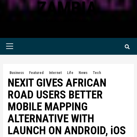
ZAMBIA
KWILANZI NEWS ZAMBIA
Primary
Menu
Business
Featured
Internet
Life
News
Tech
NEXIT GIVES AFRICAN
ROAD USERS BETTER
MOBILE MAPPING
ALTERNATIVE WITH
LAUNCH ON ANDROID, iOS