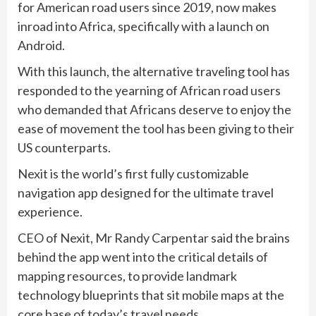
for American road users since 2019, now makes
inroad into Africa, specifically with a launch on
Android.
With this launch, the alternative traveling tool has
responded to the yearning of African road users
who demanded that Africans deserve to enjoy the
ease of movement the tool has been giving to their
US counterparts.
Nexit is the world’s first fully customizable
navigation app designed for the ultimate travel
experience.
CEO of Nexit, Mr Randy Carpentar said the brains
behind the app went into the critical details of
mapping resources, to provide landmark
technology blueprints that sit mobile maps at the
core base of today’s travel needs.