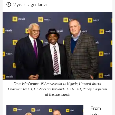
2 years ago
lanzi
From left: Former US Ambassador to Nigeria, Howard Jitters,
Chairman NEXIT, Dr Vincent Ebuh and CEO NEXIT, Randy Carpenter
at the app launch
From