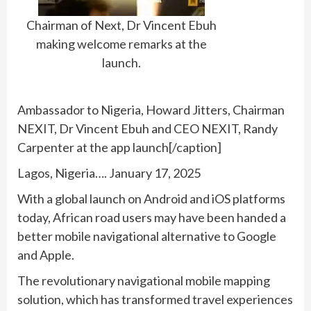
Chairman of Next, Dr Vincent Ebuh
making welcome remarks at the
launch.
Ambassador to Nigeria, Howard Jitters, Chairman
NEXIT, Dr Vincent Ebuh and CEO NEXIT, Randy
Carpenter at the app launch[/caption]
Lagos, Nigeria…. January 17, 2025
With a global launch on Android and iOS platforms
today, African road users may have been handed a
better mobile navigational alternative to Google
and Apple.
The revolutionary navigational mobile mapping
solution, which has transformed travel experiences