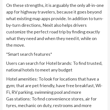
On these strengths, it is arguably the only all-in-one
app for highway travelers, because it goes beyond
what existing map apps provide. In addition to turn-
by-turn directions, Nexit also helps drivers
customize the perfect road trip by finding exactly
what they need and when they need it, while on
the move.
*Smart search features*
Users can search for Hotel brands: To find trusted,
national hotels to meet any budget
Hotel amenities: To look for locations that have a
gym; that are pet friendly, have free breakfast, Wi-
Fi, RV parking, swimming pool and more
Gas stations: To find convenience stores, air for
tyres, mechanic on duty, restrooms and more