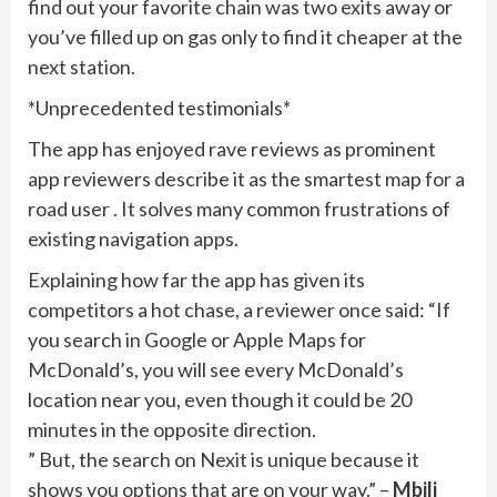
find out your favorite chain was two exits away or
you’ve filled up on gas only to find it cheaper at the
next station.
*Unprecedented testimonials*
The app has enjoyed rave reviews as prominent
app reviewers describe it as the smartest map for a
road user . It solves many common frustrations of
existing navigation apps.
Explaining how far the app has given its
competitors a hot chase, a reviewer once said: “If
you search in Google or Apple Maps for
McDonald’s, you will see every McDonald’s
location near you, even though it could be 20
minutes in the opposite direction.
” But, the search on Nexit is unique because it
shows you options that are on your way.” –
Mbili