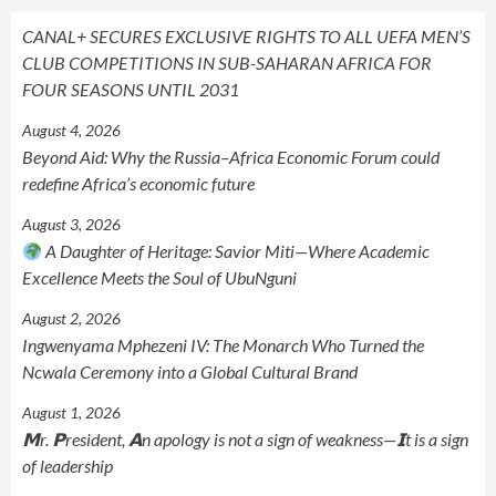
CANAL+ SECURES EXCLUSIVE RIGHTS TO ALL UEFA MEN’S
CLUB COMPETITIONS IN SUB-SAHARAN AFRICA FOR
FOUR SEASONS UNTIL 2031
August 4, 2026
Beyond Aid: Why the Russia–Africa Economic Forum could
redefine Africa’s economic future
August 3, 2026
A Daughter of Heritage: Savior Miti—Where Academic
Excellence Meets the Soul of UbuNguni
August 2, 2026
Ingwenyama Mphezeni IV: The Monarch Who Turned the
Ncwala Ceremony into a Global Cultural Brand
August 1, 2026
𝗠r. 𝗣resident, 𝗔n apology is not a sign of weakness—𝗜t is a sign
of leadership