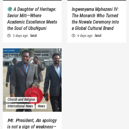
A Daughter of Heritage:
Ingwenyama Mphezeni IV:
Savior Miti—Where
The Monarch Who Turned
Academic Excellence Meets
the Ncwala Ceremony into
the Soul of UbuNguni
a Global Cultural Brand
5 days ago
lanzi
6 days ago
lanzi
Church and Religion
International News
News
𝗠r. 𝗣resident, 𝗔n apology
is not a sign of weakness—