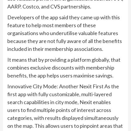
AARP. Costco, and CVS partnerships.
Developers of the app said they came up with this
feature to help most members of these
organisations who underutilise valuable features
because they are not fully aware of all the benefits
included in their membership associations.
It means that by providing a platform globally, that
combines exclusive discounts with membership
benefits, the app helps users maximise savings.
Innovative City Mode: Another Nexit First As the
first app with fully customizable, multi-layered
search capabilities in city mode, Nexit enables
users to find multiple points of interest across
categories, with results displayed simultaneously
on the map. This allows users to pinpoint areas that