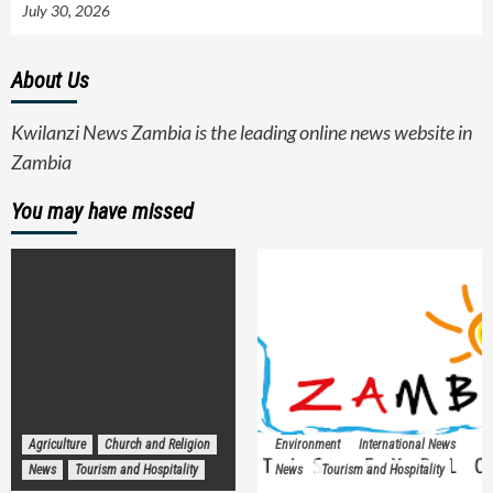
July 30, 2026
About Us
Kwilanzi News Zambia is the leading online news website in
Zambia
You may have missed
Agriculture
Church and Religion
Environment
International News
News
Tourism and Hospitality
News
Tourism and Hospitality