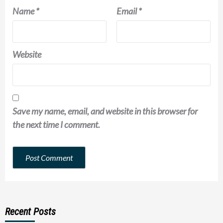
Name
*
Email
*
Website
Save my name, email, and website in this browser for
the next time I comment.
Recent Posts