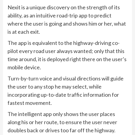
Nexit is a unique discovery on the strength of its
ability, as an intuitive road-trip app to predict
where the user is going and shows him or her, what
is at each exit.
The app is equivalent to the highway-driving co-
pilot every road user always wanted; only that this
time around, it is deployed right there on the user’s
mobile device.
Turn-by-turn voice and visual directions will guide
the user to any stop he may select, while
incorporating up-to-date traffic information for
fastest movement.
The intelligent app only shows the user places
along his or her route, to ensure the user never
doubles back or drives too far off the highway.