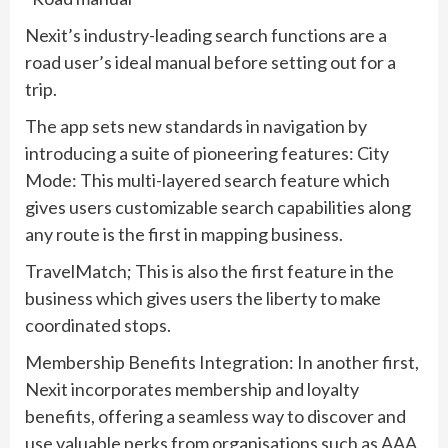
Nexit’s industry-leading search functions are a
road user’s ideal manual before setting out for a
trip.
The app sets new standards in navigation by
introducing a suite of pioneering features: City
Mode: This multi-layered search feature which
gives users customizable search capabilities along
any route is the first in mapping business.
TravelMatch; This is also the first feature in the
business which gives users the liberty to make
coordinated stops.
Membership Benefits Integration: In another first,
Nexit incorporates membership and loyalty
benefits, offering a seamless way to discover and
use valuable perks from organisations such as AAA,