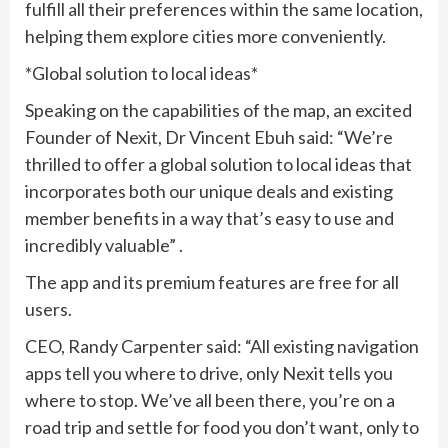
fulfill all their preferences within the same location,
helping them explore cities more conveniently.
*Global solution to local ideas*
Speaking on the capabilities of the map, an excited
Founder of Nexit, Dr Vincent Ebuh said: “We’re
thrilled to offer a global solution to local ideas that
incorporates both our unique deals and existing
member benefits in a way that’s easy to use and
incredibly valuable” .
The app and its premium features are free for all
users.
CEO, Randy Carpenter said: “All existing navigation
apps tell you where to drive, only Nexit tells you
where to stop. We’ve all been there, you’re on a
road trip and settle for food you don’t want, only to