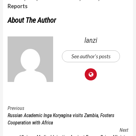
Reports
About The Author
lanzi
See author's posts
Continue
Previous
Russian Academic Inga Koryagina visits Zambia, Fosters
Reading
Cooperation with Africa
Next