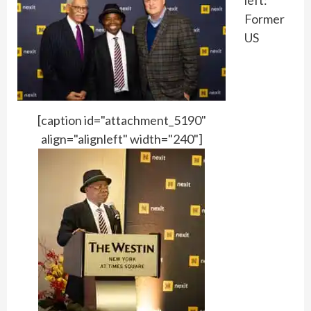
left:
Former
US
[caption id="attachment_5190"
align="alignleft" width="240"]