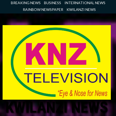
Skip
BREAKING NEWS
BUSINESS
INTERNATIONAL NEWS
to
RAINBOW NEWSPAPER
KWILANZI NEWS
content
KWILANZI NEWS