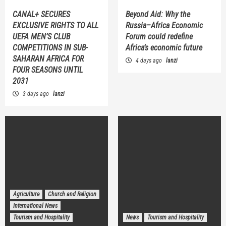
CANAL+ SECURES
Beyond Aid: Why the
EXCLUSIVE RIGHTS TO ALL
Russia–Africa Economic
UEFA MEN’S CLUB
Forum could redefine
COMPETITIONS IN SUB-
Africa’s economic future
SAHARAN AFRICA FOR
4 days ago
lanzi
FOUR SEASONS UNTIL
2031
3 days ago
lanzi
Agriculture
Church and Religion
International News
Tourism and Hospitality
News
Tourism and Hospitality