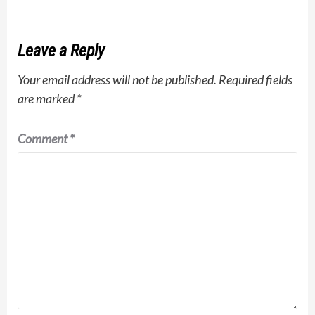
Leave a Reply
Your email address will not be published.
Required fields
are marked
*
Comment
*