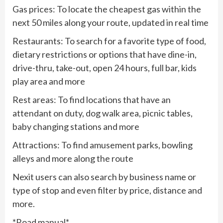
Gas prices: To locate the cheapest gas within the
next 50 miles along your route, updated in real time
Restaurants: To search for a favorite type of food,
dietary restrictions or options that have dine-in,
drive-thru, take-out, open 24 hours, full bar, kids
play area and more
Rest areas: To find locations that have an
attendant on duty, dog walk area, picnic tables,
baby changing stations and more
Attractions: To find amusement parks, bowling
alleys and more along the route
Nexit users can also search by business name or
type of stop and even filter by price, distance and
more.
*Road manual*