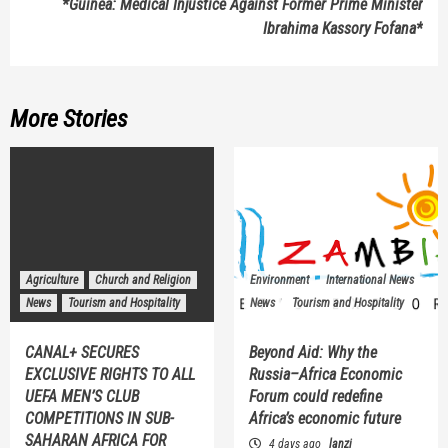
*Guinea: Medical Injustice Against Former Prime Minister
Ibrahima Kassory Fofana*
More Stories
Agriculture
Church and Religion
Environment
International News
News
Tourism and Hospitality
News
Tourism and Hospitality
CANAL+ SECURES
Beyond Aid: Why the
EXCLUSIVE RIGHTS TO ALL
Russia–Africa Economic
UEFA MEN’S CLUB
Forum could redefine
COMPETITIONS IN SUB-
Africa’s economic future
SAHARAN AFRICA FOR
4 days ago
lanzi