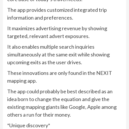
The app provides customized integrated trip
information and preferences.
It maximizes advertising revenue by showing
targeted, relevant advert exposures.
It also enables multiple search inquiries
simultaneously at the same exit while showing
upcoming exits as the user drives.
These innovations are only found in the NEXIT
mapping app.
The app could probably be best described as an
idea born to change the equation and give the
existing mapping giants like Google, Apple among
others a run for their money.
*Unique discovery*