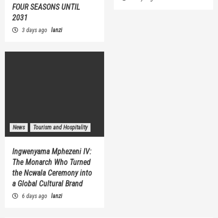
FOUR SEASONS UNTIL
2031
3 days ago
lanzi
News
Tourism and Hospitality
Ingwenyama Mphezeni IV:
The Monarch Who Turned
the Ncwala Ceremony into
a Global Cultural Brand
6 days ago
lanzi