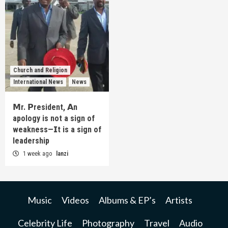
Church and Religion
International News
News
𝗠r. 𝗣resident, 𝗔n
apology is not a sign of
weakness—𝗜t is a sign of
leadership
1 week ago
lanzi
Music
Videos
Albums & EP’s
Artists
Celebrity Life
Photography
Travel
Audio