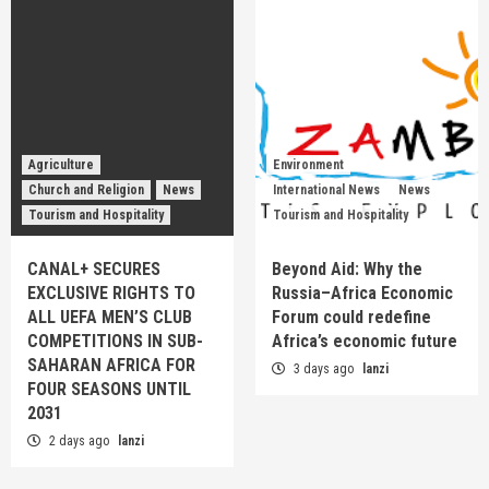
Agriculture
Environment
Church and Religion
News
International News
News
Tourism and Hospitality
Tourism and Hospitality
CANAL+ SECURES
Beyond Aid: Why the
EXCLUSIVE RIGHTS TO
Russia–Africa Economic
ALL UEFA MEN’S CLUB
Forum could redefine
COMPETITIONS IN SUB-
Africa’s economic future
SAHARAN AFRICA FOR
3 days ago
lanzi
FOUR SEASONS UNTIL
2031
2 days ago
lanzi