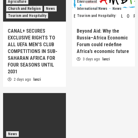
Agriculture
Environment
Church and Religion
News
International News
News
Tourism and Hospitality
Tourism and Hospitality
CANAL+ SECURES
Beyond Aid: Why the
EXCLUSIVE RIGHTS TO
Russia–Africa Economic
ALL UEFA MEN’S CLUB
Forum could redefine
COMPETITIONS IN SUB-
Africa’s economic future
SAHARAN AFRICA FOR
3 days ago
lanzi
FOUR SEASONS UNTIL
2031
2 days ago
lanzi
News