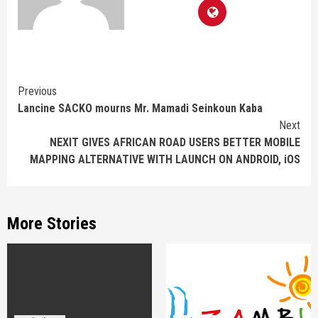
Continue
Previous
Lancine SACKO mourns Mr. Mamadi Seinkoun Kaba
Reading
Next
NEXIT GIVES AFRICAN ROAD USERS BETTER MOBILE
MAPPING ALTERNATIVE WITH LAUNCH ON ANDROID, iOS
More Stories