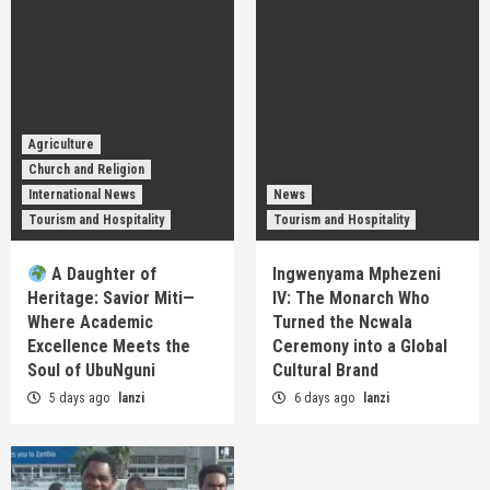
Agriculture
Church and Religion
International News
News
Tourism and Hospitality
Tourism and Hospitality
A Daughter of
Ingwenyama Mphezeni
Heritage: Savior Miti—
IV: The Monarch Who
Where Academic
Turned the Ncwala
Excellence Meets the
Ceremony into a Global
Soul of UbuNguni
Cultural Brand
5 days ago
lanzi
6 days ago
lanzi