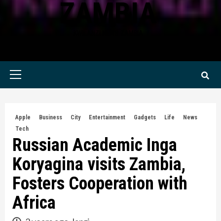
ZAMBIA
KWILANZI NEWS ZAMBIA
Primary
Menu
Apple
Business
City
Entertainment
Gadgets
Life
News
Tech
Russian Academic Inga
Koryagina visits Zambia,
Fosters Cooperation with
Africa