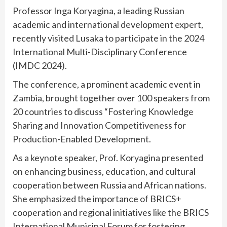
Professor Inga Koryagina, a leading Russian
academic and international development expert,
recently visited Lusaka to participate in the 2024
International Multi-Disciplinary Conference
(IMDC 2024).
The conference, a prominent academic event in
Zambia, brought together over 100 speakers from
20 countries to discuss “Fostering Knowledge
Sharing and Innovation Competitiveness for
Production-Enabled Development.
As a keynote speaker, Prof. Koryagina presented
on enhancing business, education, and cultural
cooperation between Russia and African nations.
She emphasized the importance of BRICS+
cooperation and regional initiatives like the BRICS
International Municipal Forum for fostering