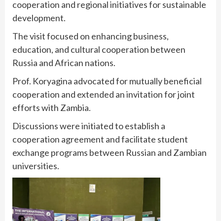
cooperation and regional initiatives for sustainable
development.
The visit focused on enhancing business,
education, and cultural cooperation between
Russia and African nations.
Prof. Koryagina advocated for mutually beneficial
cooperation and extended an invitation for joint
efforts with Zambia.
Discussions were initiated to establish a
cooperation agreement and facilitate student
exchange programs between Russian and Zambian
universities.