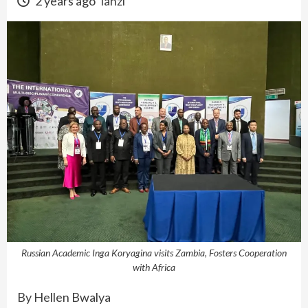
2 years ago
lanzi
Russian Academic Inga Koryagina visits Zambia, Fosters Cooperation
with Africa
By Hellen Bwalya