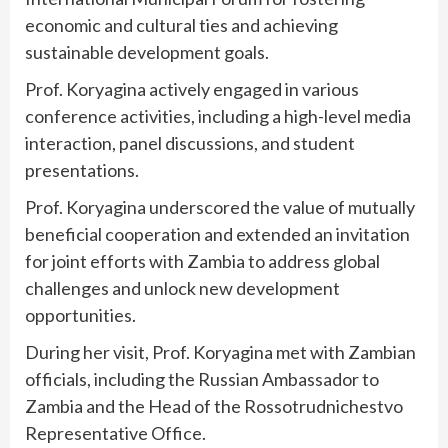
economic and cultural ties and achieving
sustainable development goals.
Prof. Koryagina actively engaged in various
conference activities, including a high-level media
interaction, panel discussions, and student
presentations.
Prof. Koryagina underscored the value of mutually
beneficial cooperation and extended an invitation
for joint efforts with Zambia to address global
challenges and unlock new development
opportunities.
During her visit, Prof. Koryagina met with Zambian
officials, including the Russian Ambassador to
Zambia and the Head of the Rossotrudnichestvo
Representative Office.