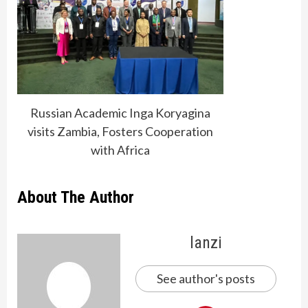
Russian Academic Inga Koryagina
visits Zambia, Fosters Cooperation
with Africa
About The Author
lanzi
See author's posts