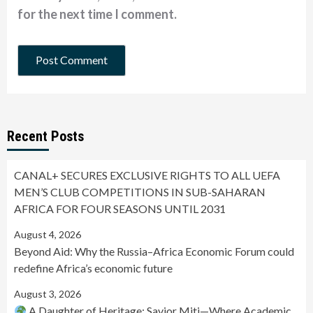
for the next time I comment.
Recent Posts
CANAL+ SECURES EXCLUSIVE RIGHTS TO ALL UEFA
MEN’S CLUB COMPETITIONS IN SUB-SAHARAN
AFRICA FOR FOUR SEASONS UNTIL 2031
August 4, 2026
Beyond Aid: Why the Russia–Africa Economic Forum could
redefine Africa’s economic future
August 3, 2026
A Daughter of Heritage: Savior Miti—Where Academic