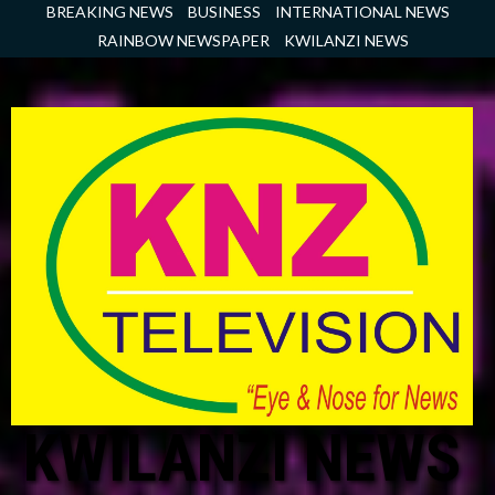
Skip
BREAKING NEWS
BUSINESS
INTERNATIONAL NEWS
to
RAINBOW NEWSPAPER
KWILANZI NEWS
content
KWILANZI NEWS