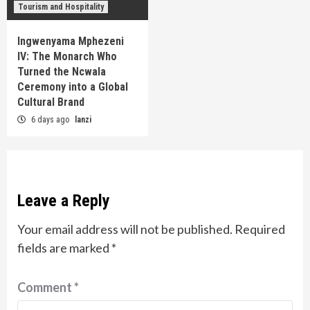
Tourism and Hospitality
Ingwenyama Mphezeni
IV: The Monarch Who
Turned the Ncwala
Ceremony into a Global
Cultural Brand
6 days ago
lanzi
Leave a Reply
Your email address will not be published.
Required
fields are marked
*
Comment
*