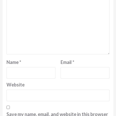
Name
*
Email
*
Website
Save my name, email, and website in this browser