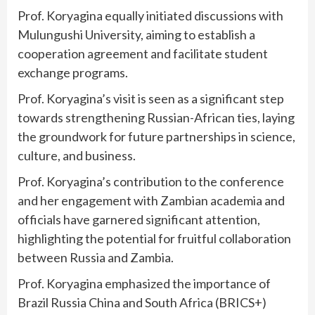
Prof. Koryagina equally initiated discussions with
Mulungushi University, aiming to establish a
cooperation agreement and facilitate student
exchange programs.
Prof. Koryagina’s visit is seen as a significant step
towards strengthening Russian-African ties, laying
the groundwork for future partnerships in science,
culture, and business.
Prof. Koryagina’s contribution to the conference
and her engagement with Zambian academia and
officials have garnered significant attention,
highlighting the potential for fruitful collaboration
between Russia and Zambia.
Prof. Koryagina emphasized the importance of
Brazil Russia China and South Africa (BRICS+)