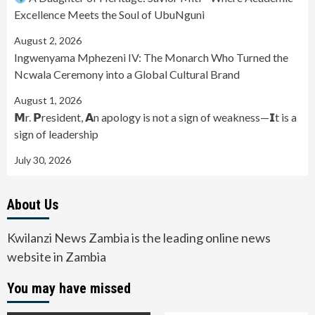
Excellence Meets the Soul of UbuNguni
August 2, 2026
Ingwenyama Mphezeni IV: The Monarch Who Turned the
Ncwala Ceremony into a Global Cultural Brand
August 1, 2026
𝗠r. 𝗣resident, 𝗔n apology is not a sign of weakness—𝗜t is a
sign of leadership
July 30, 2026
About Us
Kwilanzi News Zambia is the leading online news
website in Zambia
You may have missed