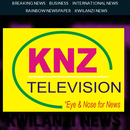
Skip
BREAKING NEWS
BUSINESS
INTERNATIONAL NEWS
to
RAINBOW NEWSPAPER
KWILANZI NEWS
content
KWILANZI NEWS