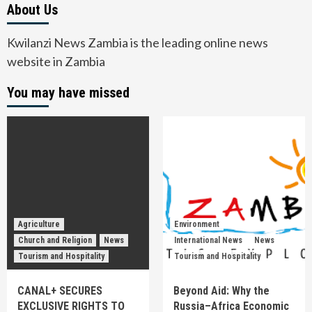
About Us
Kwilanzi News Zambia is the leading online news
website in Zambia
You may have missed
Agriculture
Environment
Church and Religion
News
International News
News
Tourism and Hospitality
Tourism and Hospitality
CANAL+ SECURES
Beyond Aid: Why the
EXCLUSIVE RIGHTS TO
Russia–Africa Economic