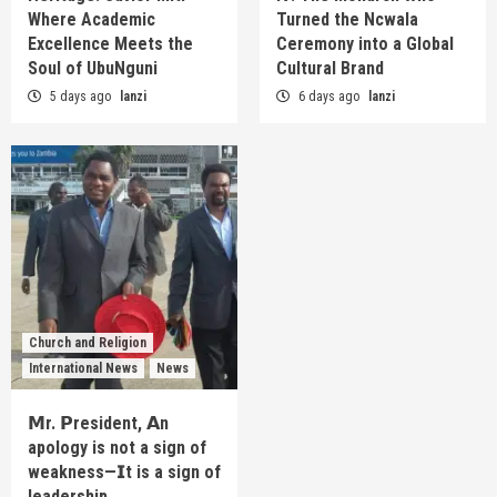
Where Academic
Turned the Ncwala
Excellence Meets the
Ceremony into a Global
Soul of UbuNguni
Cultural Brand
5 days ago
lanzi
6 days ago
lanzi
Church and Religion
International News
News
𝗠r. 𝗣resident, 𝗔n
apology is not a sign of
weakness—𝗜t is a sign of
leadership