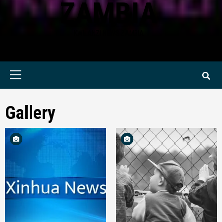
ZAMBIA
KWILANZI NEWS ZAMBIA
Primary
Menu
Gallery