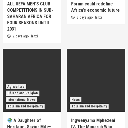
ALL UEFA MEN’S CLUB
Forum could redefine
COMPETITIONS IN SUB-
Africa’s economic future
SAHARAN AFRICA FOR
3 days ago
lanzi
FOUR SEASONS UNTIL
2031
2 days ago
lanzi
Agriculture
Church and Religion
International News
News
Tourism and Hospitality
Tourism and Hospitality
A Daughter of
Ingwenyama Mphezeni
Heritage: Savior Miti—
IV: The Monarch Who