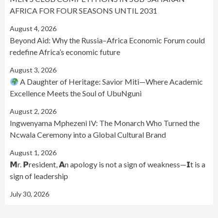
AFRICA FOR FOUR SEASONS UNTIL 2031
August 4, 2026
Beyond Aid: Why the Russia–Africa Economic Forum could
redefine Africa’s economic future
August 3, 2026
A Daughter of Heritage: Savior Miti—Where Academic
Excellence Meets the Soul of UbuNguni
August 2, 2026
Ingwenyama Mphezeni IV: The Monarch Who Turned the
Ncwala Ceremony into a Global Cultural Brand
August 1, 2026
𝗠r. 𝗣resident, 𝗔n apology is not a sign of weakness—𝗜t is a
sign of leadership
July 30, 2026