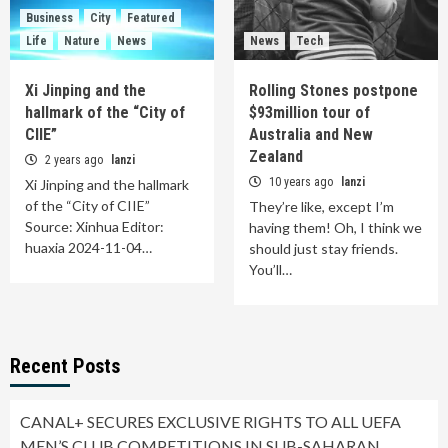
Business
City
Featured
Life
Nature
News
News
Tech
Xi Jinping and the
Rolling Stones postpone
hallmark of the “City of
$93million tour of
CIIE”
Australia and New
Zealand
2 years ago
lanzi
10 years ago
lanzi
Xi Jinping and the hallmark
of the “City of CIIE”
They’re like, except I’m
Source: Xinhua Editor:
having them! Oh, I think we
huaxia 2024-11-04…
should just stay friends.
You’ll…
Recent Posts
CANAL+ SECURES EXCLUSIVE RIGHTS TO ALL UEFA
MEN’S CLUB COMPETITIONS IN SUB-SAHARAN