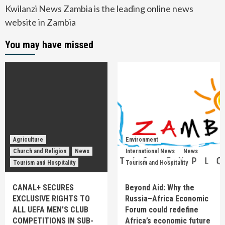
Kwilanzi News Zambia is the leading online news
website in Zambia
You may have missed
Agriculture
Environment
Church and Religion
News
International News
News
Tourism and Hospitality
Tourism and Hospitality
CANAL+ SECURES
Beyond Aid: Why the
EXCLUSIVE RIGHTS TO
Russia–Africa Economic
ALL UEFA MEN’S CLUB
Forum could redefine
COMPETITIONS IN SUB-
Africa’s economic future