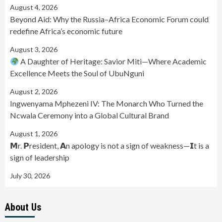
August 4, 2026
Beyond Aid: Why the Russia–Africa Economic Forum could
redefine Africa’s economic future
August 3, 2026
A Daughter of Heritage: Savior Miti—Where Academic
Excellence Meets the Soul of UbuNguni
August 2, 2026
Ingwenyama Mphezeni IV: The Monarch Who Turned the
Ncwala Ceremony into a Global Cultural Brand
August 1, 2026
𝗠r. 𝗣resident, 𝗔n apology is not a sign of weakness—𝗜t is a
sign of leadership
July 30, 2026
About Us