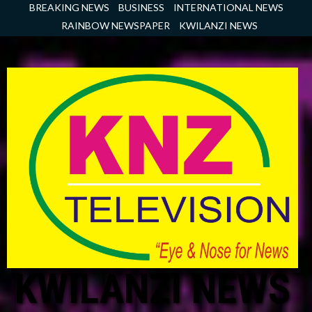
Skip
BREAKING NEWS
BUSINESS
INTERNATIONAL NEWS
to
RAINBOW NEWSPAPER
KWILANZI NEWS
content
KWILANZI NEWS