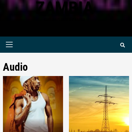
ZAMBIA
KWILANZI NEWS ZAMBIA
Primary
Menu
Audio