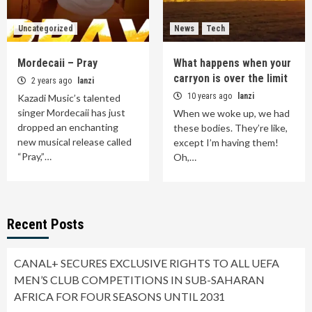
Uncategorized
News
Tech
Mordecaii – Pray
What happens when your
carryon is over the limit
2 years ago
lanzi
10 years ago
lanzi
Kazadi Music’s talented
singer Mordecaii has just
When we woke up, we had
dropped an enchanting
these bodies. They’re like,
new musical release called
except I’m having them!
“Pray,”…
Oh,…
Recent Posts
CANAL+ SECURES EXCLUSIVE RIGHTS TO ALL UEFA
MEN’S CLUB COMPETITIONS IN SUB-SAHARAN
AFRICA FOR FOUR SEASONS UNTIL 2031