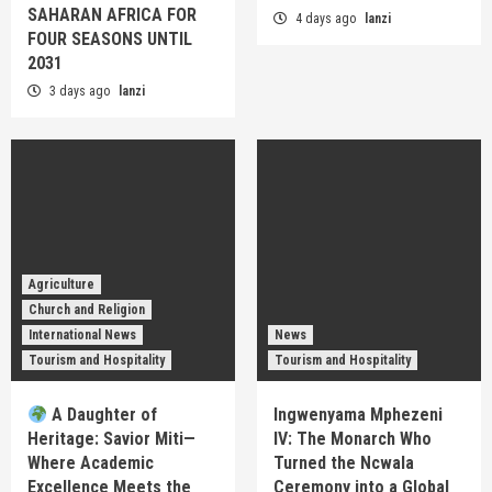
SAHARAN AFRICA FOR
4 days ago
lanzi
FOUR SEASONS UNTIL
2031
3 days ago
lanzi
Agriculture
Church and Religion
International News
News
Tourism and Hospitality
Tourism and Hospitality
A Daughter of
Ingwenyama Mphezeni
Heritage: Savior Miti—
IV: The Monarch Who
Where Academic
Turned the Ncwala
Excellence Meets the
Ceremony into a Global