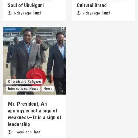
Soul of UbuNguni
Cultural Brand
6 days ago
lanzi
7 days ago
lanzi
Church and Religion
International News
News
𝗠r. 𝗣resident, 𝗔n
apology is not a sign of
weakness—𝗜t is a sign of
leadership
1 week ago
lanzi