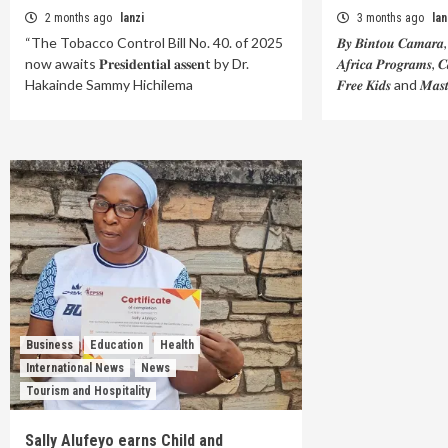
2 months ago
lanzi
3 months ago
lan
“The Tobacco Control Bill No. 40. of 2025
𝑩𝒚 𝑩𝒊𝒏𝒕𝒐𝒖 𝑪𝒂𝒎𝒂𝒓𝒂, 𝑨
now awaits 𝐏𝐫𝐞𝐬𝐢𝐝𝐞𝐧𝐭𝐢𝐚𝐥 𝐚𝐬𝐬𝐞𝐧t by Dr.
𝑨𝒇𝒓𝒊𝒄𝒂 𝑷𝒓𝒐𝒈𝒓𝒂𝒎𝒔, 
Hakainde Sammy Hichilema
𝑭𝒓𝒆𝒆 𝑲𝒊𝒅𝒔 and 𝑴𝒂𝒔
Business
Education
Health
International News
News
Tourism and Hospitality
Sally Alufeyo earns Child and