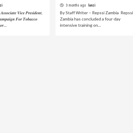
zi
3 months ago
lanzi
𝒔𝒔𝒐𝒄𝒊𝒂𝒕𝒆 𝑽𝒊𝒄𝒆 𝑷𝒓𝒆𝒔𝒊𝒅𝒆𝒏𝒕,
By Staff Writer – Repssi Zambia Repssi
𝒂𝒎𝒑𝒂𝒊𝒈𝒏 𝑭𝒐𝒓 𝑻𝒐𝒃𝒂𝒄𝒄𝒐
Zambia has concluded a four-day
𝒆𝒓…
intensive training on…