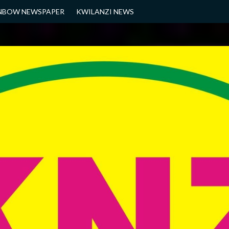
NBOW NEWSPAPER
KWILANZI NEWS