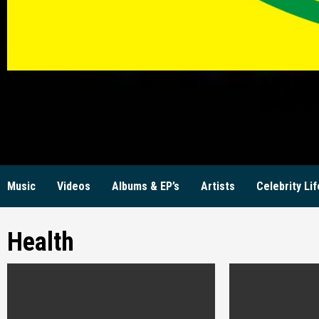
KW
Music
Videos
Albums & EP’s
Artists
Celebrity Lif
Health