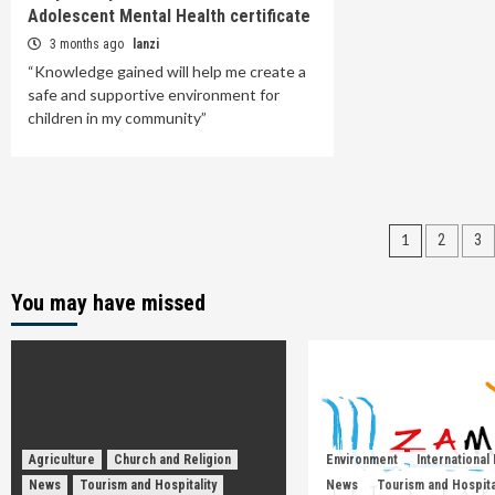
Adolescent Mental Health certificate
3 months ago
lanzi
“Knowledge gained will help me create a
safe and supportive environment for
children in my community”
Posts
1
2
3
paginat
You may have missed
Agriculture
Church and Religion
Environment
International
News
Tourism and Hospitality
News
Tourism and Hospita