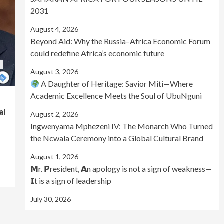
2031
August 4, 2026
Beyond Aid: Why the Russia–Africa Economic Forum
could redefine Africa’s economic future
August 3, 2026
A Daughter of Heritage: Savior Miti—Where
Academic Excellence Meets the Soul of UbuNguni
al
August 2, 2026
Ingwenyama Mphezeni IV: The Monarch Who Turned
the Ncwala Ceremony into a Global Cultural Brand
August 1, 2026
𝗠r. 𝗣resident, 𝗔n apology is not a sign of weakness—
𝗜t is a sign of leadership
July 30, 2026