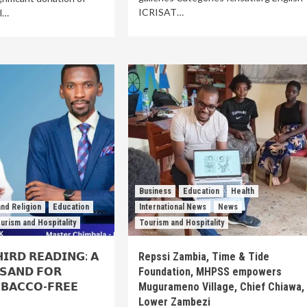
ICRISAT…
al…
Business
Education
Health
nd Religion
Education
International News
News
urism and Hospitality
Tourism and Hospitality
𝗜𝗥𝗗 𝗥𝗘𝗔𝗗𝗜𝗡𝗚: 𝗔
Repssi Zambia, Time & Tide
 𝗦𝗔𝗡𝗗 𝗙𝗢𝗥
Foundation, MHPSS empowers
𝗕𝗔𝗖𝗖𝗢-𝗙𝗥𝗘𝗘
Mugurameno Village, Chief Chiawa,
Lower Zambezi