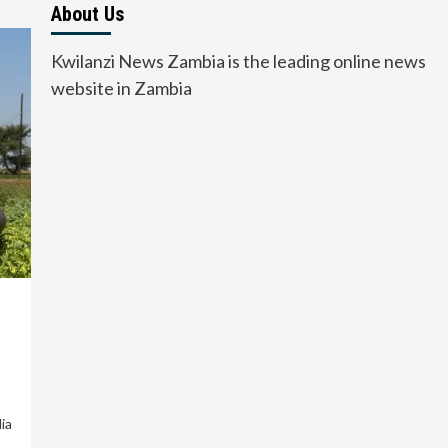
About Us
Kwilanzi News Zambia is the leading online news
website in Zambia
ia