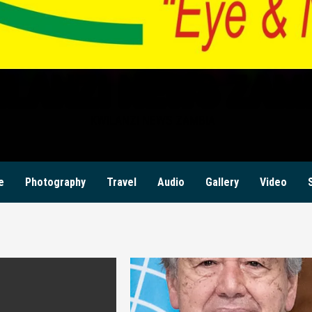
ILANZI NEWS ZAM
KWILANZI NEWS ZAMBIA
e
Photography
Travel
Audio
Gallery
Video