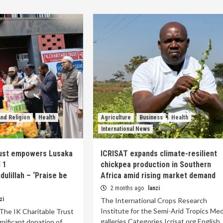
nd Religion
Health
Agriculture
Business
Health
International News
rust empowers Lusaka
ICRISAT expands climate-resilient
l 1
chickpea production in Southern
ulillah – ‘Praise be
Africa amid rising market demand
2 months ago
lanzi
zi
The International Crops Research
Institute for the Semi-Arid Tropics Med
The IK Charitable Trust
galleries Categories Icrisat.org English
gnificant donation of