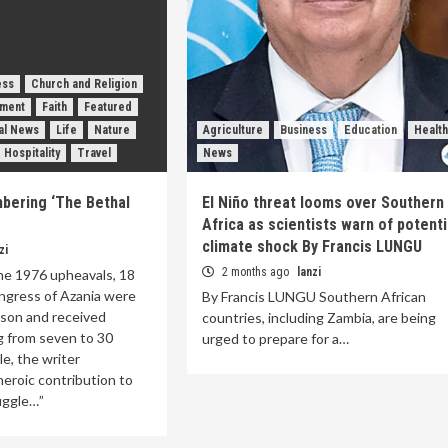
ess
Church and Religion
nment
Faith
Featured
nal News
Life
Nature
Agriculture
Business
Education
Health
 Hospitality
Travel
News
bering ‘The Bethal
El Niño threat looms over Southern
Africa as scientists warn of potenti
climate shock By Francis LUNGU
zi
2 months ago
lanzi
ne 1976 upheavals, 18
ngress of Azania were
By Francis LUNGU Southern African
ason and received
countries, including Zambia, are being
g from seven to 30
urged to prepare for a…
cle, the writer
eroic contribution to
ruggle…”