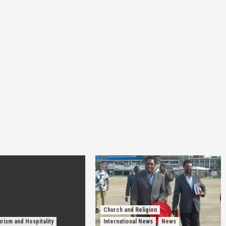
Church and Religion
rism and Hospitality
International News
News