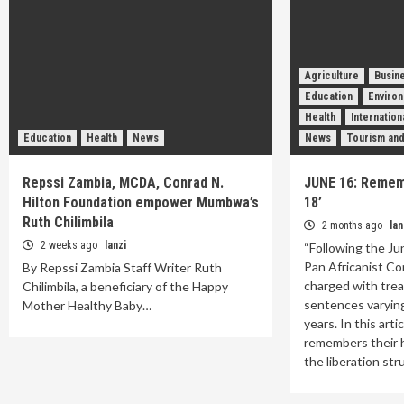
Agriculture
Busin
Education
Enviro
Health
Internatio
Education
Health
News
News
Tourism and
Repssi Zambia, MCDA, Conrad N.
JUNE 16: Remem
Hilton Foundation empower Mumbwa’s
18’
Ruth Chilimbila
2 months ago
lan
2 weeks ago
lanzi
“Following the Ju
Pan Africanist Co
By Repssi Zambia Staff Writer Ruth
charged with tre
Chilimbila, a beneficiary of the Happy
sentences varyin
Mother Healthy Baby…
years. In this arti
remembers their h
the liberation st