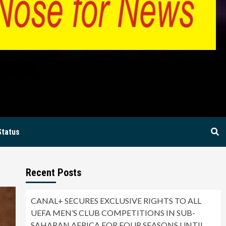
BIA
Status
Recent Posts
CANAL+ SECURES EXCLUSIVE RIGHTS TO ALL
UEFA MEN’S CLUB COMPETITIONS IN SUB-
SAHARAN AFRICA FOR FOUR SEASONS UNTIL