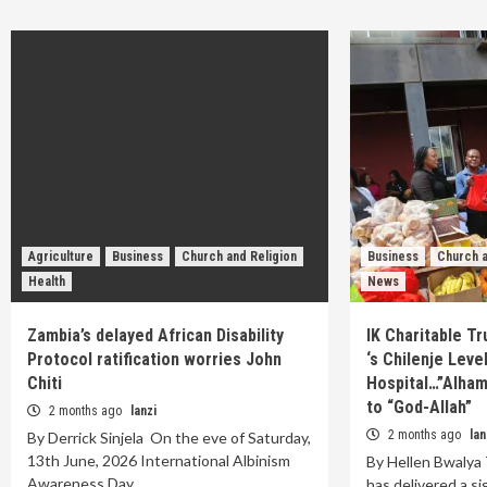
Agriculture
Business
Church and Religion
Business
Church a
Health
News
Zambia’s delayed African Disability
IK Charitable T
Protocol ratification worries John
‘s Chilenje Leve
Chiti
Hospital…”Alhamd
to “God-Allah”
2 months ago
lanzi
2 months ago
lan
By Derrick Sinjela On the eve of Saturday,
13th June, 2026 International Albinism
By Hellen Bwalya 
Awareness Day…
has delivered a si