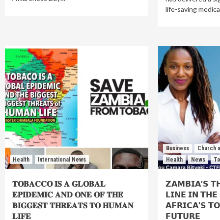
life-saving medic
Business
Church a
Health
International News
Health
News
To
𝐓𝐎𝐁𝐀𝐂𝐂𝐎 𝐈𝐒 𝐀 𝐆𝐋𝐎𝐁𝐀𝐋
𝗭𝗔𝗠𝗕𝗜𝗔’𝗦 𝗧
𝐄𝐏𝐈𝐃𝐄𝐌𝐈𝐂 𝐀𝐍𝐃 𝐎𝐍𝐄 𝐎𝐅 𝐓𝐇𝐄
𝗟𝗜𝗡𝗘 𝗜𝗡 𝗧𝗛
𝐁𝐈𝐆𝐆𝐄𝐒𝐓 𝐓𝐇𝐑𝐄𝐀𝐓𝐒 𝐓𝐎 𝐇𝐔𝐌𝐀𝐍
𝗔𝗙𝗥𝗜𝗖𝗔’𝗦 𝗧
𝐋𝐈𝐅𝐄⁣
𝗙𝗨𝗧𝗨𝗥𝗘