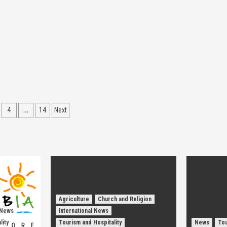
…
4
14
Next
ion
Agriculture
Church and Religion
 News
International News
lity
Tourism and Hospitality
News
Tou