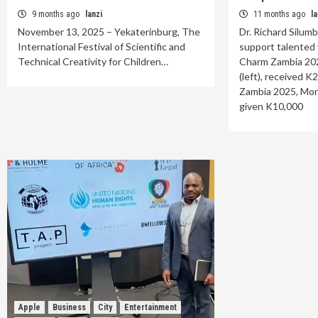
9 months ago
lanzi
11 months ago
la
November 13, 2025 – Yekaterinburg, The
Dr. Richard Silum
International Festival of Scientific and
support talented 
Technical Creativity for Children…
Charm Zambia 20
(left), received 
Zambia 2025, Mon
given K10,000
Apple
Business
City
Entertainment