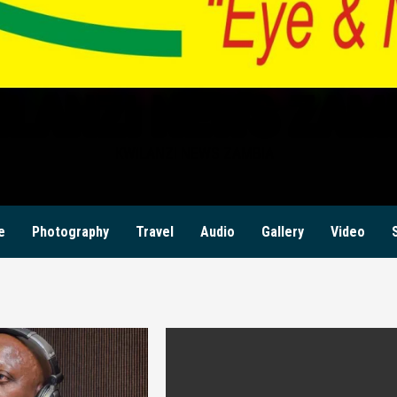
ILANZI NEWS ZAM
KWILANZI NEWS ZAMBIA
e
Photography
Travel
Audio
Gallery
Video