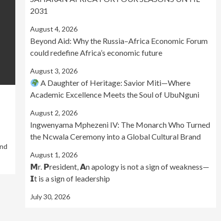
2031
August 4, 2026
Beyond Aid: Why the Russia–Africa Economic Forum
could redefine Africa’s economic future
August 3, 2026
A Daughter of Heritage: Savior Miti—Where
Academic Excellence Meets the Soul of UbuNguni
August 2, 2026
Ingwenyama Mphezeni IV: The Monarch Who Turned
the Ncwala Ceremony into a Global Cultural Brand
and
August 1, 2026
𝗠r. 𝗣resident, 𝗔n apology is not a sign of weakness—
𝗜t is a sign of leadership
July 30, 2026