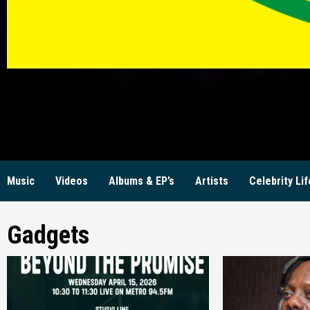
KW
Music
Videos
Albums & EP’s
Artists
Celebrity Lif
Gadgets