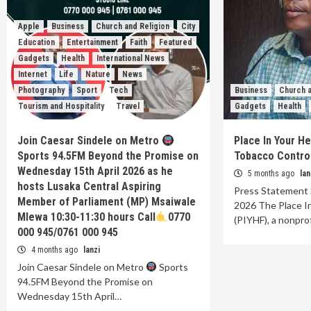
Apple
Business
Church and Religion
City
Education
Entertainment
Faith
Featured
Gadgets
Health
International News
Internet
Life
Nature
News
Photography
Sport
Tech
Business
Church a
Tourism and Hospitality
Travel
Gadgets
Health
Join Caesar Sindele on Metro
Place In Your H
Sports 94.5FM Beyond the Promise on
Tobacco Control 
Wednesday 15th April 2026 as he
5 months ago
lan
hosts Lusaka Central Aspiring
Press Statement 
Member of Parliament (MP) Msaiwale
2026 The Place I
Mlewa 10:30-11:30 hours Call
0770
(PIYHF), a nonpro
000 945/0761 000 945
4 months ago
lanzi
Join Caesar Sindele on Metro
Sports
94.5FM Beyond the Promise on
Wednesday 15th April…