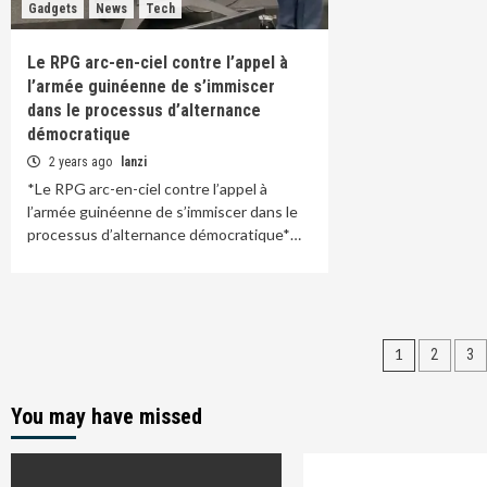
Gadgets
News
Tech
Le RPG arc-en-ciel contre l’appel à
l’armée guinéenne de s’immiscer
dans le processus d’alternance
démocratique
2 years ago
lanzi
*Le RPG arc-en-ciel contre l’appel à
l’armée guinéenne de s’immiscer dans le
processus d’alternance démocratique*…
Posts
1
2
3
paginat
You may have missed