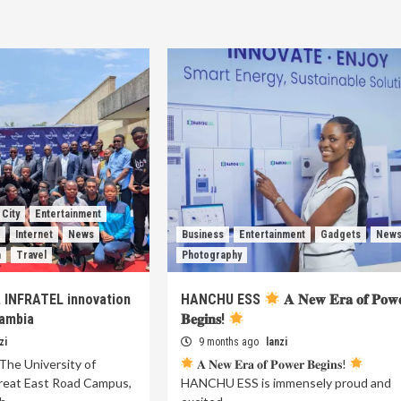
City
Entertainment
s
Internet
News
Business
Entertainment
Gadgets
New
h
Travel
Photography
, INFRATEL innovation
HANCHU ESS
𝐀 𝐍𝐞𝐰 𝐄𝐫𝐚 𝐨𝐟 𝐏𝐨𝐰
Zambia
𝐁𝐞𝐠𝐢𝐧𝐬!
zi
9 months ago
lanzi
The University of
𝐀 𝐍𝐞𝐰 𝐄𝐫𝐚 𝐨𝐟 𝐏𝐨𝐰𝐞𝐫 𝐁𝐞𝐠𝐢𝐧𝐬!
reat East Road Campus,
HANCHU ESS is immensely proud and