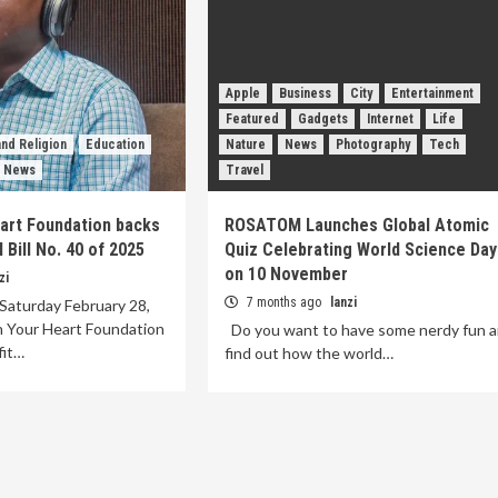
Apple
Business
City
Entertainment
Featured
Gadgets
Internet
Life
nd Religion
Education
Nature
News
Photography
Tech
News
Travel
eart Foundation backs
ROSATOM Launches Global Atomic
Bill No. 40 of 2025
Quiz Celebrating World Science Day
on 10 November
zi
7 months ago
lanzi
Saturday February 28,
n Your Heart Foundation
Do you want to have some nerdy fun 
fit…
find out how the world…