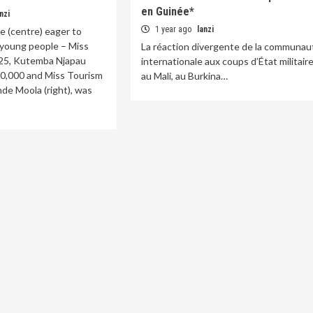
en Guinée*
nzi
1 year ago
lanzi
be (centre) eager to
young people – ​Miss
La réaction divergente de la communau
25, Kutemba Njapau
internationale aux coups d’État militair
K20,000 and Miss Tourism
au Mali, au Burkina…
de Moola (right), was