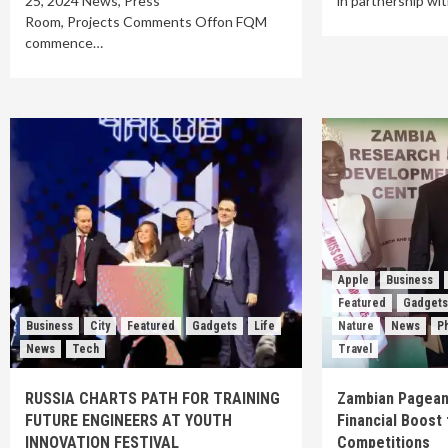
25, 2024 News, Press
in partnership wi
Room, Projects Comments Offon FQM
commence…
Apple
Business
Featured
Gadget
Business
City
Featured
Gadgets
Life
Nature
News
P
News
Tech
Travel
RUSSIA CHARTS PATH FOR TRAINING
Zambian Pagean
FUTURE ENGINEERS AT YOUTH
Financial Boost 
INNOVATION FESTIVAL
Competitions