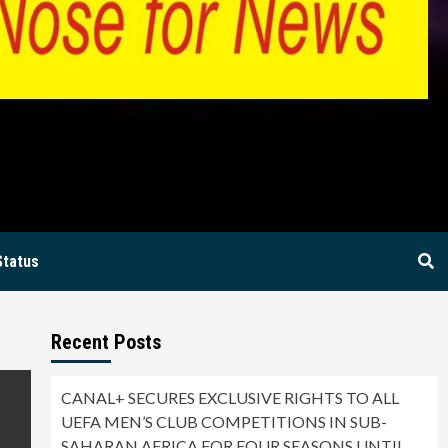
BIA
Status
Recent Posts
CANAL+ SECURES EXCLUSIVE RIGHTS TO ALL
UEFA MEN’S CLUB COMPETITIONS IN SUB-
SAHARAN AFRICA FOR FOUR SEASONS UNTIL