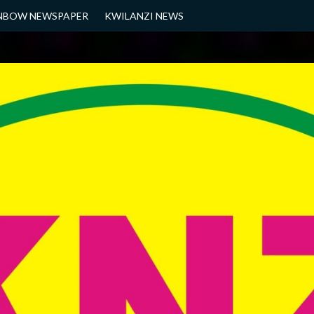
NBOW NEWSPAPER
KWILANZI NEWS