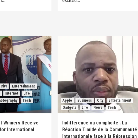
th…
excited…
City
Entertainment
s
Internet
Life
hotography
Tech
Apple
Business
City
Entertainment
Gadgets
Life
News
Tech
t Winners Receive
Indifférence ou complicité : La
for International
Réaction Timide de la Communauté
Internationale face à la Répression