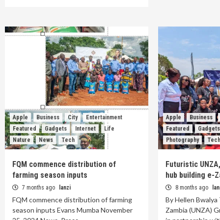
Apple
Business
City
Entertainment
Apple
Business
Featured
Gadgets
Internet
Life
Featured
Gadget
Nature
News
Tech
Photography
Tec
FQM commence distribution of
Futuristic UNZA
farming season inputs
hub building e-
7 months ago
lanzi
8 months ago
lan
FQM commence distribution of farming
By Hellen Bwalya 
season inputs Evans Mumba November
Zambia (UNZA) G