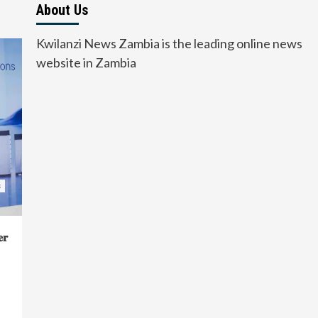
About Us
Kwilanzi News Zambia is the leading online news
website in Zambia
s
𝐫