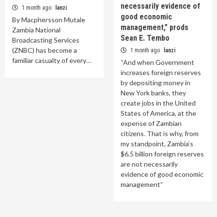
necessarily evidence of
1 month ago
lanzi
good economic
By Macphersson Mutale
management,” prods
Zambia National
Sean E. Tembo
Broadcasting Services
(ZNBC) has become a
1 month ago
lanzi
familiar casualty of every…
“And when Government
increases foreign reserves
by depositing money in
New York banks, they
create jobs in the United
States of America, at the
expense of Zambian
citizens. That is why, from
my standpoint, Zambia’s
$6.5 billion foreign reserves
are not necessarily
evidence of good economic
management”