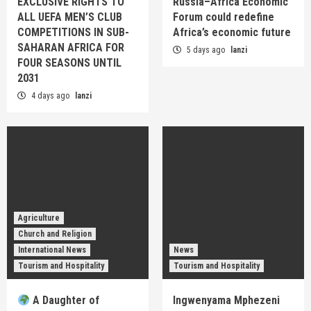
EXCLUSIVE RIGHTS TO
Russia–Africa Economic
ALL UEFA MEN’S CLUB
Forum could redefine
COMPETITIONS IN SUB-
Africa’s economic future
SAHARAN AFRICA FOR
5 days ago
lanzi
FOUR SEASONS UNTIL
2031
4 days ago
lanzi
Agriculture
Church and Religion
International News
News
Tourism and Hospitality
Tourism and Hospitality
A Daughter of
Ingwenyama Mphezeni