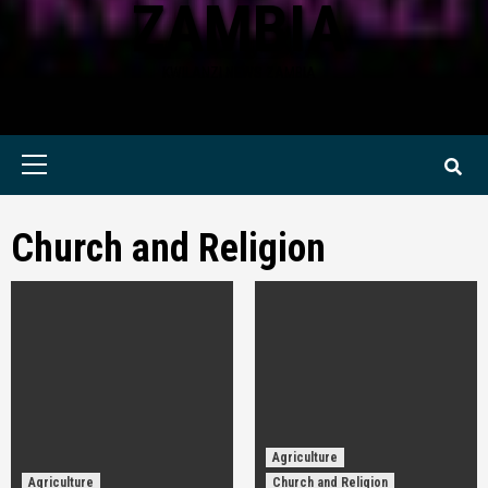
ZAMBIA
KWILANZI NEWS ZAMBIA
Primary
Menu
Church and Religion
Agriculture
Agriculture
Church and Religion