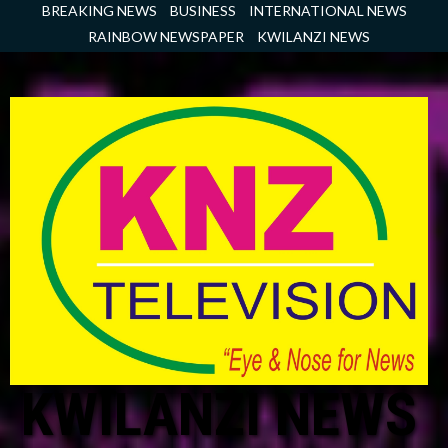
Skip
BREAKING NEWS
BUSINESS
INTERNATIONAL NEWS
to
RAINBOW NEWSPAPER
KWILANZI NEWS
content
KWILANZI NEWS