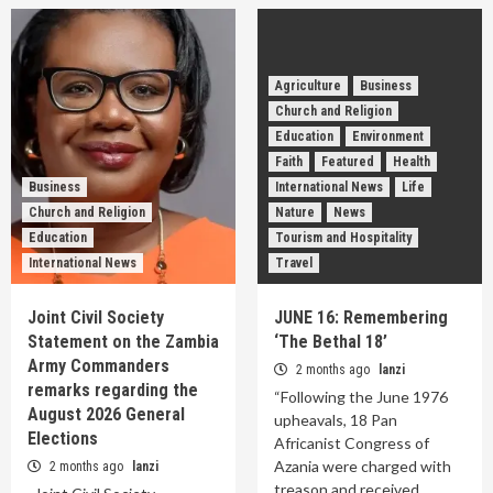
Agriculture
Business
Church and Religion
Education
Environment
Faith
Featured
Health
Business
International News
Life
Church and Religion
Nature
News
Education
Tourism and Hospitality
International News
Travel
Joint Civil Society
JUNE 16: Remembering
Statement on the Zambia
‘The Bethal 18’
Army Commanders
2 months ago
lanzi
remarks regarding the
“Following the June 1976
August 2026 General
upheavals, 18 Pan
Elections
Africanist Congress of
Azania were charged with
2 months ago
lanzi
treason and received