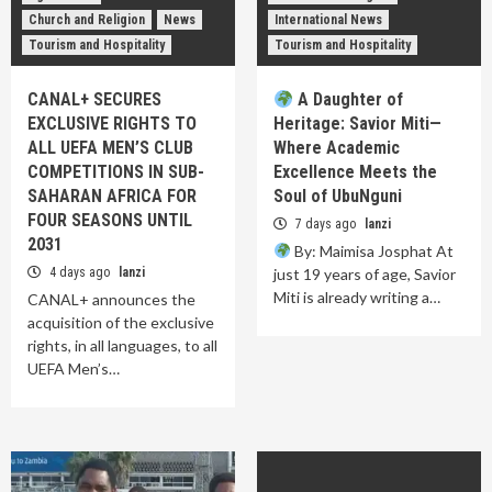
Church and Religion
News
International News
Tourism and Hospitality
Tourism and Hospitality
CANAL+ SECURES
A Daughter of
EXCLUSIVE RIGHTS TO
Heritage: Savior Miti—
ALL UEFA MEN’S CLUB
Where Academic
COMPETITIONS IN SUB-
Excellence Meets the
SAHARAN AFRICA FOR
Soul of UbuNguni
FOUR SEASONS UNTIL
7 days ago
lanzi
2031
By: Maimisa Josphat At
4 days ago
lanzi
just 19 years of age, Savior
Miti is already writing a…
CANAL+ announces the
acquisition of the exclusive
rights, in all languages, to all
UEFA Men’s…