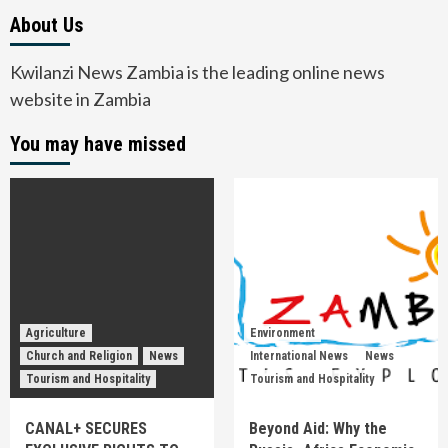
About Us
Kwilanzi News Zambia is the leading online news
website in Zambia
You may have missed
Agriculture
Environment
Church and Religion
News
International News
News
Tourism and Hospitality
Tourism and Hospitality
CANAL+ SECURES
Beyond Aid: Why the