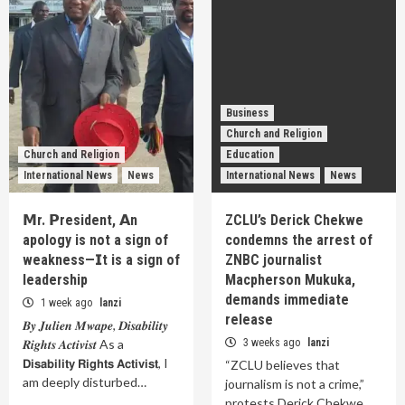
Business
Church and Religion
Church and Religion
Education
International News
News
International News
News
𝗠r. 𝗣resident, 𝗔n
ZCLU’s Derick Chekwe
apology is not a sign of
condemns the arrest of
weakness—𝗜t is a sign of
ZNBC journalist
leadership
Macpherson Mukuka,
demands immediate
1 week ago
lanzi
release
𝑩𝒚 𝑱𝒖𝒍𝒊𝒆𝒏 𝑴𝒘𝒂𝒑𝒆, 𝑫𝒊𝒔𝒂𝒃𝒊𝒍𝒊𝒕𝒚
𝑹𝒊𝒈𝒉𝒕𝒔 𝑨𝒄𝒕𝒊𝒗𝒊𝒔𝒕 As a
3 weeks ago
lanzi
𝗗𝗶𝘀𝗮𝗯𝗶𝗹𝗶𝘁𝘆 𝗥𝗶𝗴𝗵𝘁𝘀 𝗔𝗰𝘁𝗶𝘃𝗶𝘀𝘁, I
“ZCLU believes that
am deeply disturbed…
journalism is not a crime,”
protests Derick Chekwe