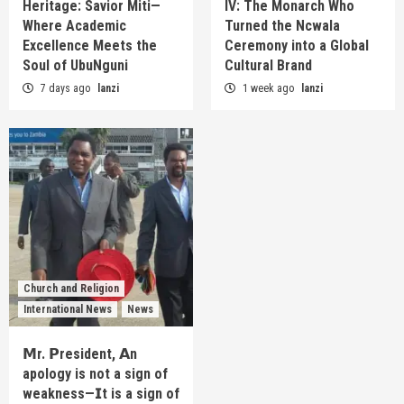
Heritage: Savior Miti—
IV: The Monarch Who
Where Academic
Turned the Ncwala
Excellence Meets the
Ceremony into a Global
Soul of UbuNguni
Cultural Brand
7 days ago
lanzi
1 week ago
lanzi
Church and Religion
International News
News
𝗠r. 𝗣resident, 𝗔n
apology is not a sign of
weakness—𝗜t is a sign of