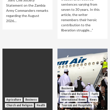
Joint Civil Society
sentences varying from
Statement on the Zambia
seven to 30 years. In this
Army Commanders remarks
article, the writer
regarding the August
remembers their heroic
2026…
contribution to the
liberation struggle…”
Business
Church and Religion
Faith
Agriculture
Business
International News
News
Church and Religion
Health
Tourism and Hospitality