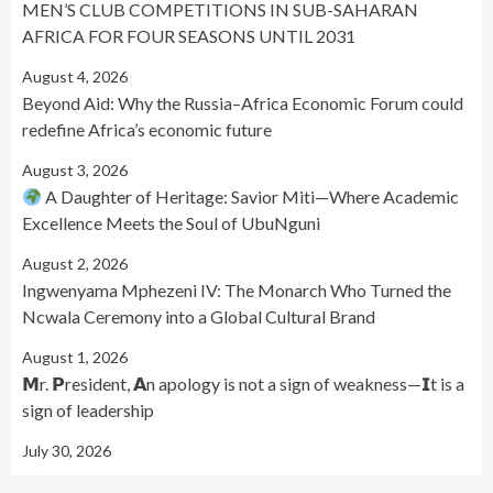
MEN’S CLUB COMPETITIONS IN SUB-SAHARAN
AFRICA FOR FOUR SEASONS UNTIL 2031
August 4, 2026
Beyond Aid: Why the Russia–Africa Economic Forum could
redefine Africa’s economic future
August 3, 2026
A Daughter of Heritage: Savior Miti—Where Academic
Excellence Meets the Soul of UbuNguni
August 2, 2026
Ingwenyama Mphezeni IV: The Monarch Who Turned the
Ncwala Ceremony into a Global Cultural Brand
August 1, 2026
𝗠r. 𝗣resident, 𝗔n apology is not a sign of weakness—𝗜t is a
sign of leadership
July 30, 2026