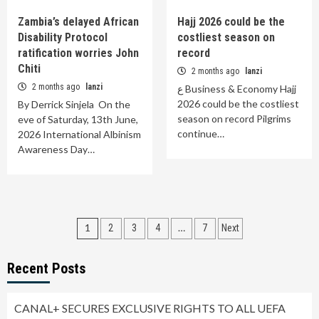
Zambia’s delayed African
Hajj 2026 could be the
Disability Protocol
costliest season on
ratification worries John
record
Chiti
2 months ago
lanzi
2 months ago
lanzi
ع Business & Economy Hajj
2026 could be the costliest
By Derrick Sinjela On the
season on record Pilgrims
eve of Saturday, 13th June,
continue…
2026 International Albinism
Awareness Day…
Posts
1
…
2
3
4
7
Next
pagination
Recent Posts
CANAL+ SECURES EXCLUSIVE RIGHTS TO ALL UEFA