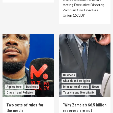
Acting Executive Director,
Zambian Civil Liberties
Union (ZCLU)”
Business
Church and Religion
Agriculture
Business
International News
News
Church and Religion
Tourism and Hospitality
Two sets of rules for
“Why Zambia’s $6.5 billion
the media
reserves are not