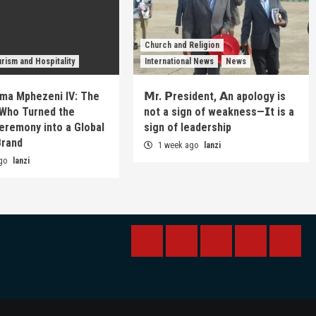
Church and Religion
rism and Hospitality
International News
News
ma Mphezeni IV: The
𝗠r. 𝗣resident, 𝗔n apology is
Who Turned the
not a sign of weakness—𝗜t is a
eremony into a Global
sign of leadership
Brand
1 week ago
lanzi
ago
lanzi
BREAKING
BUSINESS
INTERNATIONAL
RAINBOW
KWIL
NEWS
NEWS
NEWSPAPE
NEW