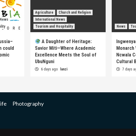
Agriculture
Church and Religion
 News
International News
lity
Tourism and Hospitality
News
Tou
ussia–
A Daughter of Heritage:
Ingwenya
m could
Savior Miti—Where Academic
Monarch 
nomic
Excellence Meets the Soul of
Ncwala C
UbuNguni
Cultural 
6 days ago
lanzi
7 days 
ife
Photography