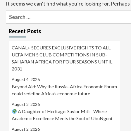
It seems we can’t find what you’re looking for. Perhaps
Search
for:
Recent Posts
CANAL+ SECURES EXCLUSIVE RIGHTS TO ALL
UEFA MEN’S CLUB COMPETITIONS IN SUB-
SAHARAN AFRICA FOR FOUR SEASONS UNTIL
2031
August 4, 2026
Beyond Aid: Why the Russia–Africa Economic Forum
could redefine Africa’s economic future
August 3, 2026
A Daughter of Heritage: Savior Miti—Where
Academic Excellence Meets the Soul of UbuNguni
August 2, 2026