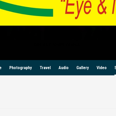
ILANZI NEWS ZAM
KWILANZI NEWS ZAMBIA
e
Photography
Travel
Audio
Gallery
Video