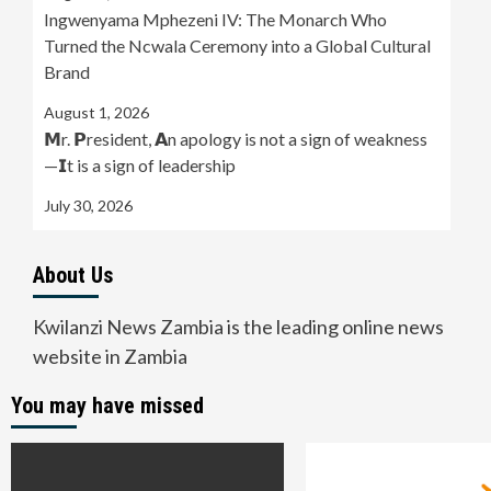
Ingwenyama Mphezeni IV: The Monarch Who
Turned the Ncwala Ceremony into a Global Cultural
Brand
August 1, 2026
𝗠r. 𝗣resident, 𝗔n apology is not a sign of weakness
—𝗜t is a sign of leadership
July 30, 2026
About Us
Kwilanzi News Zambia is the leading online news
website in Zambia
You may have missed