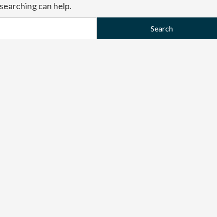
 searching can help.