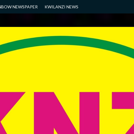
NBOW NEWSPAPER
KWILANZI NEWS