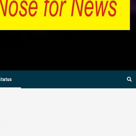
BIA
Status