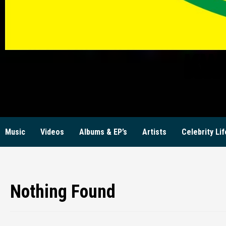
KW
Music
Videos
Albums & EP’s
Artists
Celebrity Lif
Nothing Found