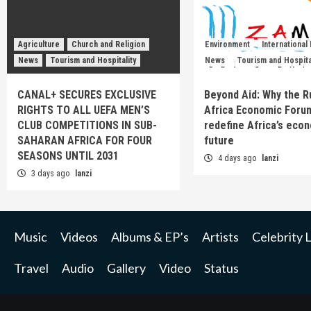
Agriculture
Church and Religion
Environment
International
News
Tourism and Hospitality
News
Tourism and Hospita
CANAL+ SECURES EXCLUSIVE
Beyond Aid: Why the R
RIGHTS TO ALL UEFA MEN’S
Africa Economic Foru
CLUB COMPETITIONS IN SUB-
redefine Africa’s eco
SAHARAN AFRICA FOR FOUR
future
SEASONS UNTIL 2031
4 days ago
lanzi
3 days ago
lanzi
Music
Videos
Albums & EP’s
Artists
Celebrity L
Travel
Audio
Gallery
Video
Status