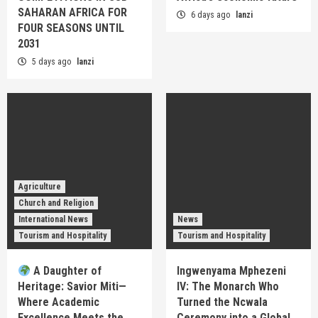
SAHARAN AFRICA FOR
6 days ago
lanzi
FOUR SEASONS UNTIL
2031
5 days ago
lanzi
Agriculture
Church and Religion
International News
News
Tourism and Hospitality
Tourism and Hospitality
A Daughter of
Ingwenyama Mphezeni
Heritage: Savior Miti—
IV: The Monarch Who
Where Academic
Turned the Ncwala
Excellence Meets the
Ceremony into a Global