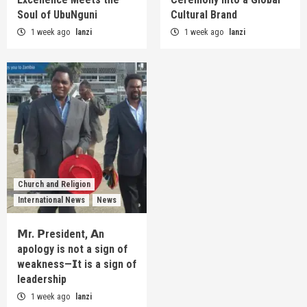
Soul of UbuNguni
Cultural Brand
1 week ago
lanzi
1 week ago
lanzi
Church and Religion
International News
News
𝗠r. 𝗣resident, 𝗔n
apology is not a sign of
weakness—𝗜t is a sign of
leadership
1 week ago
lanzi