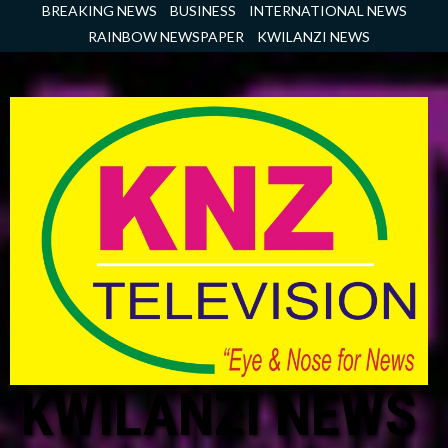
Skip
BREAKING NEWS
BUSINESS
INTERNATIONAL NEWS
to
RAINBOW NEWSPAPER
KWILANZI NEWS
content
KWILANZI NEWS