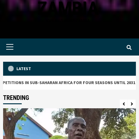
ZAMBIA
KWILANZI NEWS ZAMBIA
Primary
Menu
LATEST
TIONS IN SUB-SAHARAN AFRICA FOR FOUR SEASONS UNTIL 2031
TRENDING