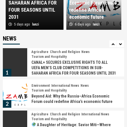
SAHARAN AFRICA FOR
Economic Forum could
Turned the Ncwala Ceremony into a Global
Cultural Brand
FOUR SEASONS UNTIL
redefine Africa’s
4
2031
economic future
5 days ago
lanzi
6 days ago
lanzi
Church and Religion
International News
News
𝗠r. 𝗣resident, 𝗔n apology is not a sign of
weakness—𝗜t is a sign of leadership
NEWS
5
Agriculture
Church and Religion
News
Tourism and Hospitality
CANAL+ SECURES EXCLUSIVE RIGHTS TO ALL
UEFA MEN’S CLUB COMPETITIONS IN SUB-
1
SAHARAN AFRICA FOR FOUR SEASONS UNTIL 2031
Environment
International News
News
Tourism and Hospitality
Beyond Aid: Why the Russia–Africa Economic
Forum could redefine Africa’s economic future
2
Agriculture
Church and Religion
International News
Tourism and Hospitality
A Daughter of Heritage: Savior Miti—Where