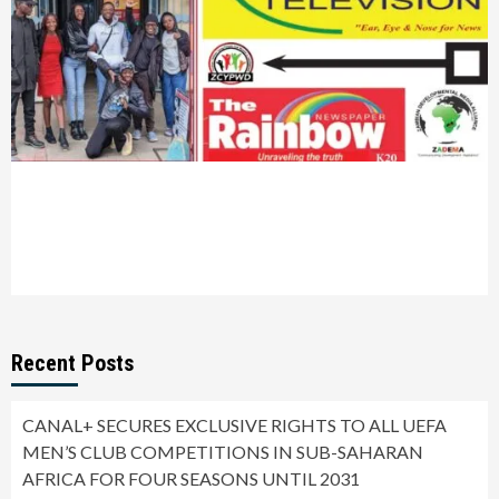
Recent Posts
CANAL+ SECURES EXCLUSIVE RIGHTS TO ALL UEFA
MEN’S CLUB COMPETITIONS IN SUB-SAHARAN
AFRICA FOR FOUR SEASONS UNTIL 2031