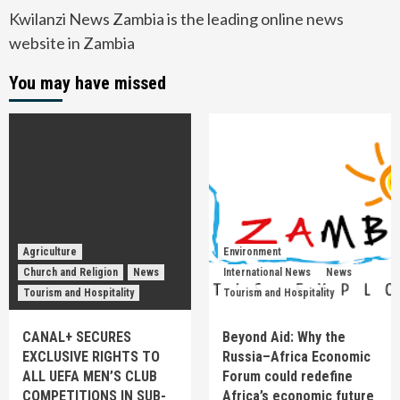
Kwilanzi News Zambia is the leading online news
website in Zambia
You may have missed
Agriculture
Environment
Church and Religion
News
International News
News
Tourism and Hospitality
Tourism and Hospitality
CANAL+ SECURES
Beyond Aid: Why the
EXCLUSIVE RIGHTS TO
Russia–Africa Economic
ALL UEFA MEN’S CLUB
Forum could redefine
COMPETITIONS IN SUB-
Africa’s economic future