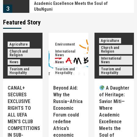
Academic Excellence Meets the Soul of
3
UbuNguni
Featured Story
News
Tourism and Hospitality
Ingwenyama Mphezeni IV: The Monarch Who
Turned the Ncwala Ceremony into a Global
Cultural Brand
Agriculture
4
Agriculture
Environment
Church and
Church and
International
Religion
Religion
News
International
Church and Religion
International News
News
News
News
News
𝗠r. 𝗣resident, 𝗔n apology is not a sign of
Tourism and
Tourism and
Tourism and
weakness—𝗜t is a sign of leadership
Hospitality
Hospitality
Hospitality
5
CANAL+
Agriculture
Beyond Aid:
Church and Religion
News
A Daughter
Tourism and Hospitality
SECURES
Why the
of Heritage:
CANAL+ SECURES EXCLUSIVE RIGHTS TO ALL
EXCLUSIVE
Russia–Africa
Savior Miti—
UEFA MEN’S CLUB COMPETITIONS IN SUB-
RIGHTS TO
Economic
Where
1
SAHARAN AFRICA FOR FOUR SEASONS UNTIL 2031
ALL UEFA
Forum could
Academic
MEN’S CLUB
redefine
Excellence
Environment
International News
News
COMPETITIONS
Africa’s
Meets the
Tourism and Hospitality
IN SUB-
economic
Soul of
Beyond Aid: Why the Russia–Africa Economic