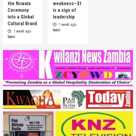
the Ncwala
weakness—𝗜t
Ceremony
is a sign of
into a Global
leadership
Cultural Brand
1 week ago
lanzi
1 week ago
lanzi