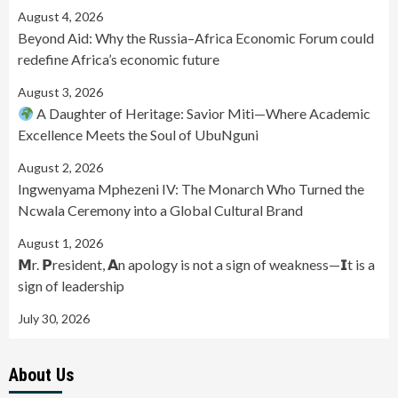
August 4, 2026
Beyond Aid: Why the Russia–Africa Economic Forum could
redefine Africa’s economic future
August 3, 2026
A Daughter of Heritage: Savior Miti—Where Academic
Excellence Meets the Soul of UbuNguni
August 2, 2026
Ingwenyama Mphezeni IV: The Monarch Who Turned the
Ncwala Ceremony into a Global Cultural Brand
August 1, 2026
𝗠r. 𝗣resident, 𝗔n apology is not a sign of weakness—𝗜t is a
sign of leadership
July 30, 2026
About Us