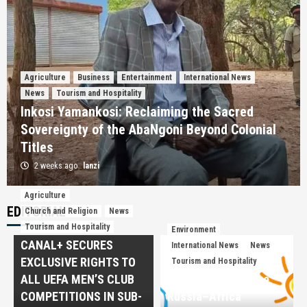
Agriculture
Business
Entertainment
International News
News
Tourism and Hospitality
Inkosi Yamankosi: Reclaiming the Sacred
Sovereignty of the AbaNgoni Beyond Colonial
Titles
2 weeks ago
lanzi
Agriculture
Agriculture
Church and Religion
International News
EDITORIAL
Church and Religion
News
Tourism and Hospitality
Tourism and Hospitality
Environment
A Daughter of Heritage: Savior Miti—Where
CANAL+ SECURES
Academic Excellence Meets the Soul of
International News
News
3
UbuNguni
EXCLUSIVE RIGHTS TO
Tourism and Hospitality
ALL UEFA MEN’S CLUB
Beyond Aid: Why the
News
Tourism and Hospitality
COMPETITIONS IN SUB-
Russia–Africa
Ingwenyama Mphezeni IV: The Monarch Who