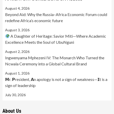
August 4, 2026
Beyond Aid: Why the Russia–Africa Economic Forum could
redefine Africa’s economic future
August 3, 2026
A Daughter of Heritage: Savior Miti—Where Academic
Excellence Meets the Soul of UbuNguni
August 2, 2026
Ingwenyama Mphezeni IV: The Monarch Who Turned the
Ncwala Ceremony into a Global Cultural Brand
August 1, 2026
𝗠r. 𝗣resident, 𝗔n apology is not a sign of weakness—𝗜t is a
sign of leadership
July 30, 2026
About Us