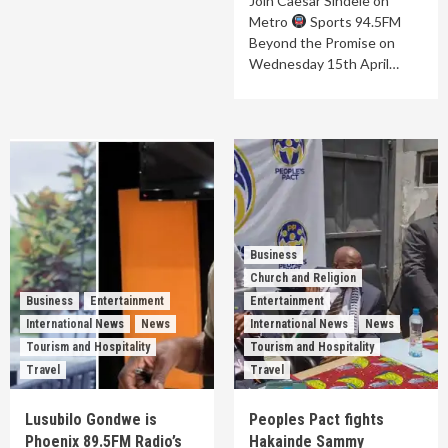
Join Caesar Sindele on
Metro
Sports 94.5FM
Beyond the Promise on
Wednesday 15th April…
Business
Church and Religion
Business
Entertainment
Entertainment
International News
News
International News
News
Tourism and Hospitality
Tourism and Hospitality
Travel
Travel
Lusubilo Gondwe is
Peoples Pact fights
Phoenix 89.5FM Radio’s
Hakainde Sammy