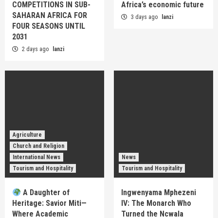
COMPETITIONS IN SUB-
Africa’s economic future
SAHARAN AFRICA FOR
3 days ago
lanzi
FOUR SEASONS UNTIL
2031
2 days ago
lanzi
Agriculture
Church and Religion
International News
News
Tourism and Hospitality
Tourism and Hospitality
A Daughter of
Ingwenyama Mphezeni
Heritage: Savior Miti—
IV: The Monarch Who
Where Academic
Turned the Ncwala