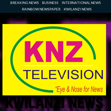
Skip
BREAKING NEWS
BUSINESS
INTERNATIONAL NEWS
to
RAINBOW NEWSPAPER
KWILANZI NEWS
content
KWILANZI NEWS