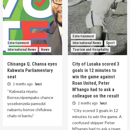
Entertainment
Entertainment
International News
Sport
International News
News
Tourism and Hospitality
Chisanga Q. Chansa eyes
City of Lusaka scored 3
Kabwata Parliamentary
goals in 12 minutes to
seat
win the game against
Roan United, Peter
2 months ago
lanzi
M’hango had to ask a
“Kabwata niyatu
colleague on the result
Bonse,nipempako chance
yosebenzela pamodzi
2 months ago
lanzi
nabantu bonse chifukwa
“City scored 3 goals in 12
chalo ni bantu”
minutes to win the game. A
confused skipper Peter
M’hango had to ask a team