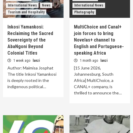
International News
News
International News
Tourism and Hospitality
Photography
Inkosi Yamankosi:
MultiChoice and Canal+
Reclaiming the Sacred
join forces to bring
Sovereignty of the
Novelas+ channel to
AbaNgoni Beyond
English and Portuguese-
Colonial Titles
speaking Africa
1 week ago
lanzi
1 month ago
lanzi
Author: Maimisa Josphat
[15 June 2026,
The title Inkosi Yamankosi
Johannesburg, South
is deeply rooted in the
Africa] MultiChoice, a
indigenous political…
CANAL+ company, is
thrilled to announce the…