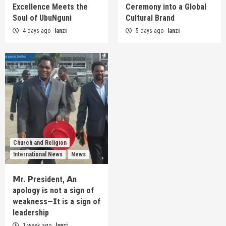
Excellence Meets the
Ceremony into a Global
Soul of UbuNguni
Cultural Brand
4 days ago
lanzi
5 days ago
lanzi
Church and Religion
International News
News
𝗠r. 𝗣resident, 𝗔n
apology is not a sign of
weakness—𝗜t is a sign of
leadership
1 week ago
lanzi