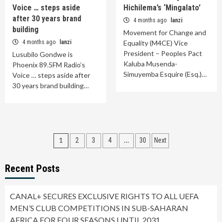
Voice … steps aside
Hichilema’s ‘Mingalato’
after 30 years brand
4 months ago
lanzi
building
Movement for Change and
4 months ago
lanzi
Equality (M4CE) Vice
President – Peoples Pact
Lusubilo Gondwe is
Kaluba Musenda-
Phoenix 89.5FM Radio’s
Simuyemba Esquire (Esq.)…
Voice … steps aside after
30 years brand building…
Posts
1
…
2
3
4
30
Next
pagination
Recent Posts
CANAL+ SECURES EXCLUSIVE RIGHTS TO ALL UEFA
MEN’S CLUB COMPETITIONS IN SUB-SAHARAN
AFRICA FOR FOUR SEASONS UNTIL 2031