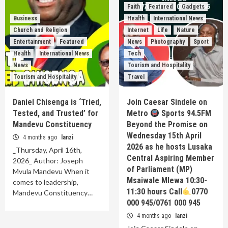
Faith
Featured
Gadgets
Business
Health
International News
Church and Religion
Internet
Life
Nature
Entertainment
Featured
News
Photography
Sport
Health
International News
Tech
News
Tourism and Hospitality
Tourism and Hospitality
Travel
Daniel Chisenga is ‘Tried,
Join Caesar Sindele on
Tested, and Trusted’ for
Metro
Sports 94.5FM
Mandevu Constituency
Beyond the Promise on
Wednesday 15th April
4 months ago
lanzi
2026 as he hosts Lusaka
_Thursday, April 16th,
Central Aspiring Member
2026_ Author: Joseph
of Parliament (MP)
Mvula Mandevu When it
Msaiwale Mlewa 10:30-
comes to leadership,
11:30 hours Call
0770
Mandevu Constituency…
000 945/0761 000 945
4 months ago
lanzi