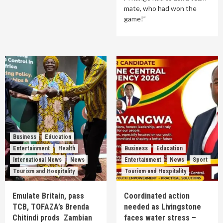
mate, who had won the
game!”
Business
Education
Entertainment
Health
Business
Education
International News
News
Entertainment
News
Sport
Tourism and Hospitality
Tourism and Hospitality
Emulate Britain, pass
Coordinated action
TCB, TOFAZA’s Brenda
needed as Livingstone
Chitindi prods Zambian
faces water stress –