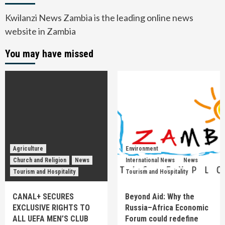
Kwilanzi News Zambia is the leading online news
website in Zambia
You may have missed
Agriculture
Environment
Church and Religion
News
International News
News
Tourism and Hospitality
Tourism and Hospitality
CANAL+ SECURES
Beyond Aid: Why the
EXCLUSIVE RIGHTS TO
Russia–Africa Economic
ALL UEFA MEN’S CLUB
Forum could redefine