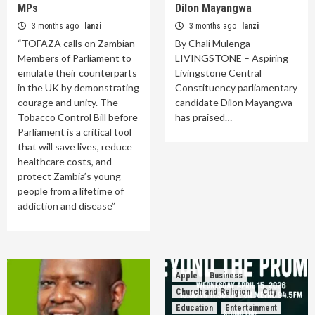
MPs
Dilon Mayangwa
3 months ago
lanzi
3 months ago
lanzi
“TOFAZA calls on Zambian
By Chali Mulenga
Members of Parliament to
LIVINGSTONE – Aspiring
emulate their counterparts
Livingstone Central
in the UK by demonstrating
Constituency parliamentary
courage and unity. The
candidate Dilon Mayangwa
Tobacco Control Bill before
has praised…
Parliament is a critical tool
that will save lives, reduce
healthcare costs, and
protect Zambia’s young
people from a lifetime of
addiction and disease”
Apple
Business
Church and Religion
City
Education
Entertainment