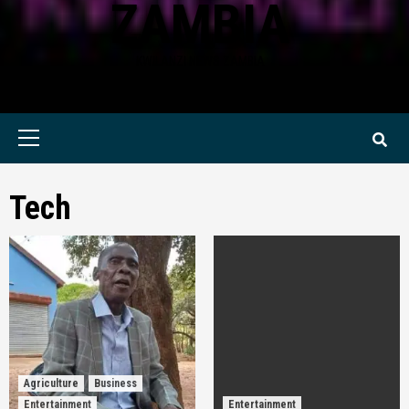
ZAMBIA
KWILANZI NEWS ZAMBIA
Primary
Menu
Tech
Agriculture
Business
Entertainment
Entertainment