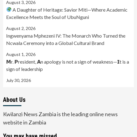
August 3, 2026
A Daughter of Heritage: Savior Miti—Where Academic
Excellence Meets the Soul of UbuNguni
August 2, 2026
Ingwenyama Mphezeni IV: The Monarch Who Turned the
Ncwala Ceremony into a Global Cultural Brand
August 1, 2026
𝗠r. 𝗣resident, 𝗔n apology is not a sign of weakness—𝗜t is a
sign of leadership
July 30, 2026
About Us
Kwilanzi News Zambia is the leading online news
website in Zambia
You may have missed