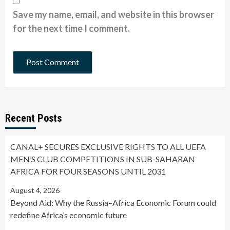
Save my name, email, and website in this browser
for the next time I comment.
Recent Posts
CANAL+ SECURES EXCLUSIVE RIGHTS TO ALL UEFA
MEN’S CLUB COMPETITIONS IN SUB-SAHARAN
AFRICA FOR FOUR SEASONS UNTIL 2031
August 4, 2026
Beyond Aid: Why the Russia–Africa Economic Forum could
redefine Africa’s economic future