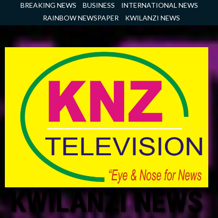
Skip
BREAKING NEWS
BUSINESS
INTERNATIONAL NEWS
to
RAINBOW NEWSPAPER
KWILANZI NEWS
content
KWILANZI NEWS