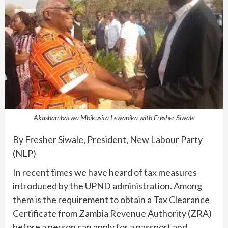
Akashambatwa Mbikusita Lewanika with Fresher Siwale
By Fresher Siwale, President, New Labour Party
(NLP)
In recent times we have heard of tax measures
introduced by the UPND administration. Among
them is the requirement to obtain a Tax Clearance
Certificate from Zambia Revenue Authority (ZRA)
before a person can apply for a passport and