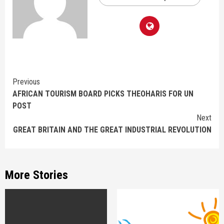
Continue
Previous
AFRICAN TOURISM BOARD PICKS THEOHARIS FOR UN
Reading
POST
Next
GREAT BRITAIN AND THE GREAT INDUSTRIAL REVOLUTION
More Stories