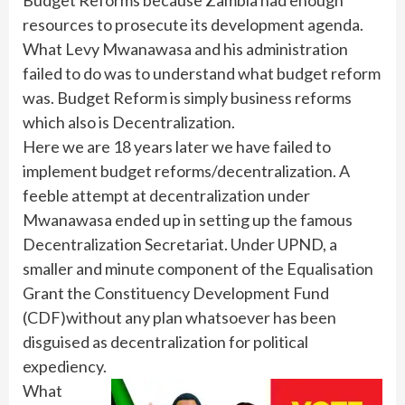
resources to prosecute its development agenda.
What Levy Mwanawasa and his administration
failed to do was to understand what budget reform
was. Budget Reform is simply business reforms
which also is Decentralization.
Here we are 18 years later we have failed to
implement budget reforms/decentralization. A
feeble attempt at decentralization under
Mwanawasa ended up in setting up the famous
Decentralization Secretariat. Under UPND, a
smaller and minute component of the Equalisation
Grant the Constituency Development Fund
(CDF)without any plan whatsoever has been
disguised as decentralization for political
expediency.
What