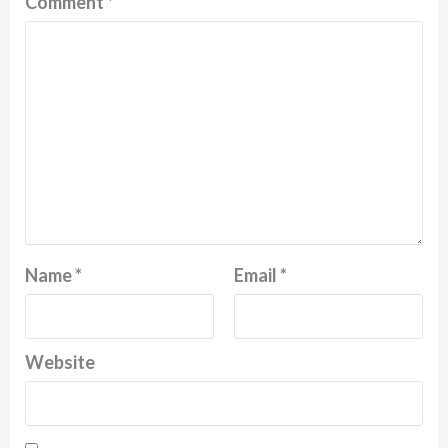
Comment
*
Name
*
Email
*
Website