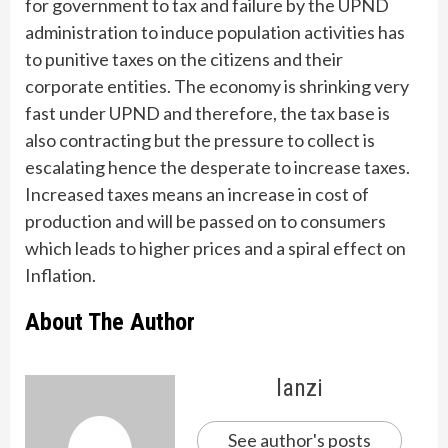
for government to tax and failure by the UPND
administration to induce population activities has
to punitive taxes on the citizens and their
corporate entities. The economy is shrinking very
fast under UPND and therefore, the tax base is
also contracting but the pressure to collect is
escalating hence the desperate to increase taxes.
Increased taxes means an increase in cost of
production and will be passed on to consumers
which leads to higher prices and a spiral effect on
Inflation.
About The Author
lanzi
See author's posts