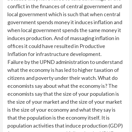
conflict in the finances of central government and
local government which is such that when central
government spends money it induces inflation and
when local government spends the same money it
induces production. And of massaging inflation in
offices it could have resulted in Productive
Inflation for infrastructure development.
Failure by the UPND administration to understand
what the economy is has led to higher taxation of
citizens and poverty under their watch. What do
economists say about what the economy is? The
economists say that the size of your population is
the size of your market and the size of your market
is the size of your economy and what they say is
that the population is the economy itself. It is
population activities that induce production (GDP)