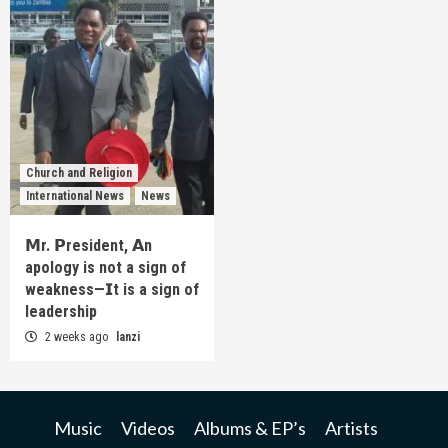
Church and Religion
International News
News
𝗠r. 𝗣resident, 𝗔n
apology is not a sign of
weakness—𝗜t is a sign of
leadership
2 weeks ago
lanzi
Music
Videos
Albums & EP’s
Artists