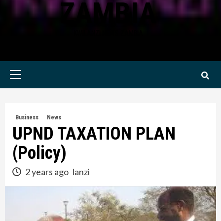
ZAMBIA
KWILANZI NEWS ZAMBIA
Primary
Menu
Business
News
UPND TAXATION PLAN
(Policy)
2 years ago
lanzi