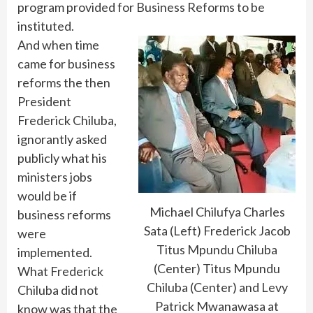
program provided for Business Reforms to be
instituted.
And when time
came for business
reforms the then
President
Frederick Chiluba,
ignorantly asked
publicly what his
ministers jobs
would be if
Michael Chilufya Charles
business reforms
Sata (Left) Frederick Jacob
were
Titus Mpundu Chiluba
implemented.
(Center) Titus Mpundu
What Frederick
Chiluba (Center) and Levy
Chiluba did not
Patrick Mwanawasa at
know was that the