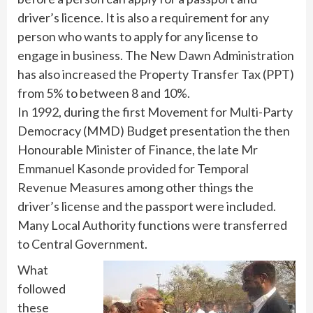
driver’s licence. It is also a requirement for any
person who wants to apply for any license to
engage in business. The New Dawn Administration
has also increased the Property Transfer Tax (PPT)
from 5% to between 8 and 10%.
In 1992, during the first Movement for Multi-Party
Democracy (MMD) Budget presentation the then
Honourable Minister of Finance, the late Mr
Emmanuel Kasonde provided for Temporal
Revenue Measures among other things the
driver’s license and the passport were included.
Many Local Authority functions were transferred
to Central Government.
What
followed
these