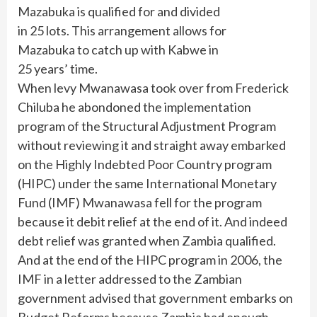
Mazabuka is qualified for and divided
in 25 lots. This arrangement allows for
Mazabuka to catch up with Kabwe in
25 years’ time.
When levy Mwanawasa took over from Frederick
Chiluba he abondoned the implementation
program of the Structural Adjustment Program
without reviewing it and straight away embarked
on the Highly Indebted Poor Country program
(HIPC) under the same International Monetary
Fund (IMF) Mwanawasa fell for the program
because it debit relief at the end of it. And indeed
debt relief was granted when Zambia qualified.
And at the end of the HIPC program in 2006, the
IMF in a letter addressed to the Zambian
government advised that government embarks on
Budget Reforms because Zambia had enough