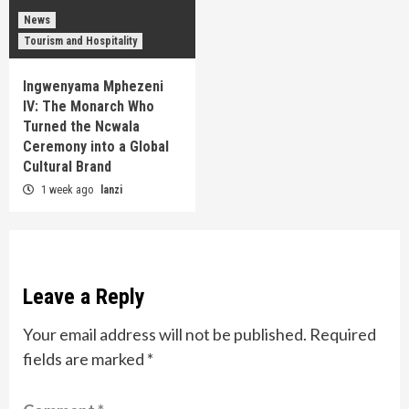
News
Tourism and Hospitality
Ingwenyama Mphezeni
IV: The Monarch Who
Turned the Ncwala
Ceremony into a Global
Cultural Brand
1 week ago
lanzi
Leave a Reply
Your email address will not be published.
Required
fields are marked
*