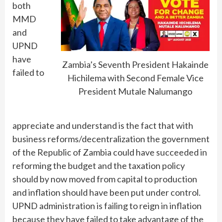
both
MMD
and
UPND
have
Zambia’s Seventh President Hakainde
failed to
Hichilema with Second Female Vice
President Mutale Nalumango
appreciate and understand is the fact that with
business reforms/decentralization the government
of the Republic of Zambia could have succeeded in
reforming the budget and the taxation policy
should by now moved from capital to production
and inflation should have been put under control.
UPND administration is failing to reign in inflation
because they have failed to take advantage of the