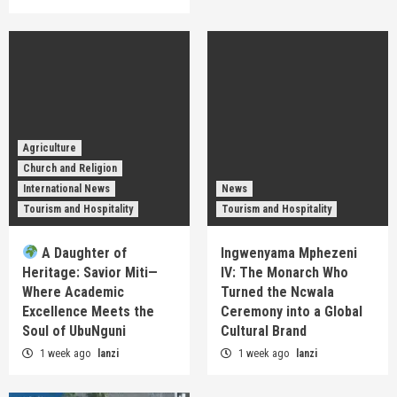
Agriculture
Church and Religion
International News
News
Tourism and Hospitality
Tourism and Hospitality
A Daughter of
Ingwenyama Mphezeni
Heritage: Savior Miti—
IV: The Monarch Who
Where Academic
Turned the Ncwala
Excellence Meets the
Ceremony into a Global
Soul of UbuNguni
Cultural Brand
1 week ago
lanzi
1 week ago
lanzi