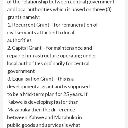
of the relationship between central government
and local authorities which is based on three (3)
grants namely;
1. Recurrent Grant – for remuneration of
civil servants attached to local
authorities
2. Capital Grant – for maintenance and
repair of infrastructure operating under
local authorities ordinarily for central
government
3. Equalisation Grant – this is a
developmental grant and is supposed
to be a Mid-term plan for 25 years. If
Kabwe is developing faster than
Mazabuka then the difference
between Kabwe and Mazabuka in
public goods and services is what