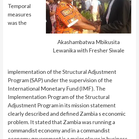
Temporal
measures
was the
Akashambatwa Mbikusita
Lewanika with Fresher Siwale
implementation of the Structural Adjustment
Program (SAP) under the supervision of the
International Monetary Fund (IMF). The
Implementation Program of the Structural
Adjustment Program in its mission statement
clearly described and defined Zambia s economic
problem. It stated that Zambia was running a
commandist economy and in a commandist
economy government is a major player in business,