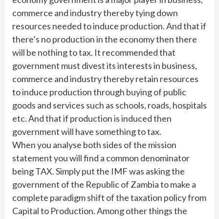
commerce and industry thereby tying down
resources needed to induce production. And that if
there’s no production in the economy then there
will be nothing to tax. It recommended that
government must divest its interests in business,
commerce and industry thereby retain resources
to induce production through buying of public
goods and services such as schools, roads, hospitals
etc. And that if production is induced then
government will have something to tax.
When you analyse both sides of the mission
statement you will find a common denominator
being TAX. Simply put the IMF was asking the
government of the Republic of Zambia to make a
complete paradigm shift of the taxation policy from
Capital to Production. Among other things the