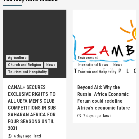
Agriculture
Environment
Church and Religion
News
International News
News
Tourism and Hospitality
Tourism and Hospitality
CANAL+ SECURES
Beyond Aid: Why the
EXCLUSIVE RIGHTS TO
Russia–Africa Economic
ALL UEFA MEN’S CLUB
Forum could redefine
COMPETITIONS IN SUB-
Africa’s economic future
SAHARAN AFRICA FOR
7 days ago
lanzi
FOUR SEASONS UNTIL
2031
6 days ago
lanzi