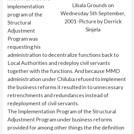
Libala Grounds on
implementation
Wednesday 5th September,
program of the
2001 -Picture by Derrick
Structural
Sinjela
Adjustment
Program was
requesting his
administration to decentralize functions back to
Local Authorities and redeploy civil servants
together with the functions. And because MMD
administration under Chiluba refused to implement
the business reforms it resulted in to unnecessary
retrenchments and redundances instead of
redeployment of civil servants.
The Implementation Program of the Structural
Adjustment Program under business reforms
provided for among other things the the definition