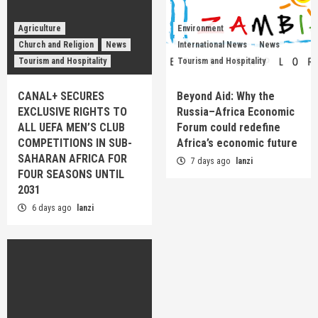
Agriculture
Environment
Church and Religion
News
International News
News
Tourism and Hospitality
Tourism and Hospitality
CANAL+ SECURES
Beyond Aid: Why the
EXCLUSIVE RIGHTS TO
Russia–Africa Economic
ALL UEFA MEN’S CLUB
Forum could redefine
COMPETITIONS IN SUB-
Africa’s economic future
SAHARAN AFRICA FOR
7 days ago
lanzi
FOUR SEASONS UNTIL
2031
6 days ago
lanzi