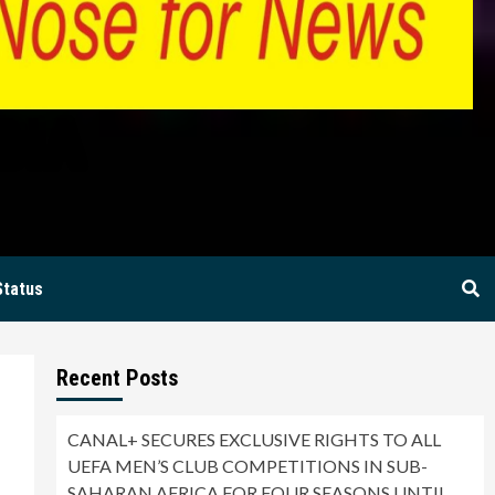
BIA
Status
Recent Posts
CANAL+ SECURES EXCLUSIVE RIGHTS TO ALL
UEFA MEN’S CLUB COMPETITIONS IN SUB-
SAHARAN AFRICA FOR FOUR SEASONS UNTIL