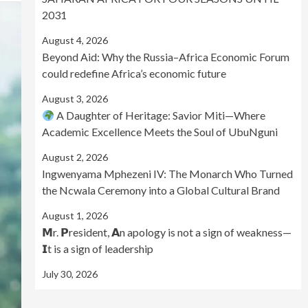
2031
August 4, 2026
Beyond Aid: Why the Russia–Africa Economic Forum
could redefine Africa’s economic future
August 3, 2026
A Daughter of Heritage: Savior Miti—Where
Academic Excellence Meets the Soul of UbuNguni
August 2, 2026
Ingwenyama Mphezeni IV: The Monarch Who Turned
the Ncwala Ceremony into a Global Cultural Brand
August 1, 2026
𝗠r. 𝗣resident, 𝗔n apology is not a sign of weakness—
𝗜t is a sign of leadership
July 30, 2026