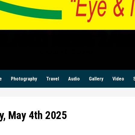
ILANZI NEWS ZAM
KWILANZI NEWS ZAMBIA
e
Photography
Travel
Audio
Gallery
Video
y, May 4th 2025