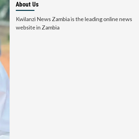
About Us
Kwilanzi News Zambia is the leading online news
website in Zambia