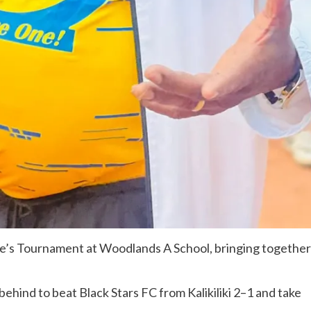
le’s Tournament at Woodlands A School, bringing together
behind to beat Black Stars FC from Kalikiliki 2–1 and take