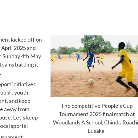
ent kicked off on
 April 2025 and
, Sunday 4th May
teams battling it
.
port initiatives
 uplift youth,
ent, and keep
The competitive People’s Cup
e away from
Tournament 2025 final match at
buse. Let’s keep
Woodlands A School, Chindo Road i
local sports!
Lusaka.
urnament