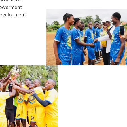
owerment
evelopment