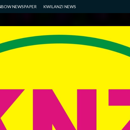
NBOW NEWSPAPER
KWILANZI NEWS