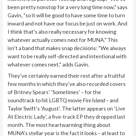
been pretty nonstop for a very long time now,” says
Gavin, “so it will be good to have some time to turn
inward and not have our focus be just on work. And
I think that’s also really necessary for knowing
whatever actually comes next for MUNA.” This
isn’t a band that makes snap decisions: “We always
want to be really self-directed and intentional with
whatever comes next,” adds Gavin.
They’ve certainly earned their rest after a fruitful
few months in which they’ve also recorded covers
of
Britney Spears’
‘Sometimes’ – for the
soundtrack to hit LGBTQ movie
Fire Island
– and
Taylor Swift’s ‘August’. The latter appears on
‘Live
At Electric Lady’, a five-track EP they dropped last
month
. The most heartwarming thing about
MUNA’s stellar year is the fact it looks – at least to