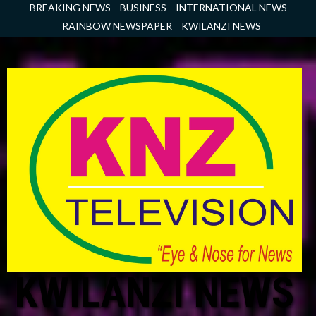
Skip
BREAKING NEWS
BUSINESS
INTERNATIONAL NEWS
to
RAINBOW NEWSPAPER
KWILANZI NEWS
content
KWILANZI NEWS