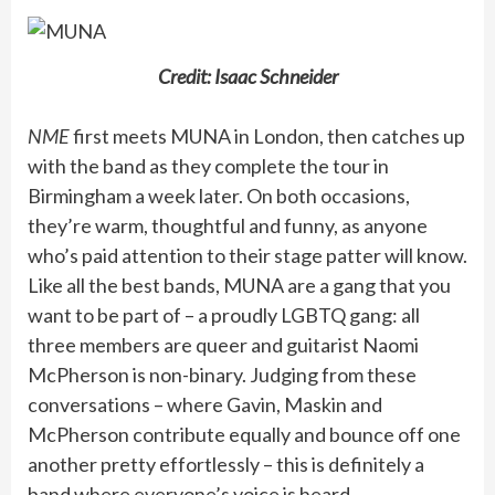
Credit: Isaac Schneider
NME
first meets MUNA in London, then catches up
with the band as they complete the tour in
Birmingham a week later. On both occasions,
they’re warm, thoughtful and funny, as anyone
who’s paid attention to their stage patter will know.
Like all the best bands, MUNA are a gang that you
want to be part of – a proudly LGBTQ gang: all
three members are queer and guitarist Naomi
McPherson is non-binary. Judging from these
conversations – where Gavin, Maskin and
McPherson contribute equally and bounce off one
another pretty effortlessly – this is definitely a
band where everyone’s voice is heard.