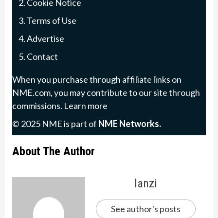
Cookie Notice
Terms of Use
Advertise
Contact
When you purchase through affiliate links on
NME.com, you may contribute to our site through
commissions.
Learn more
© 2025 NME is part of
NME Networks
.
About The Author
lanzi
See author's posts