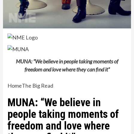
MUNA: “We believe in people taking moments of
freedom and love where they can find it”
Home
The Big Read
MUNA: “We believe in
people taking moments of
freedom and love where