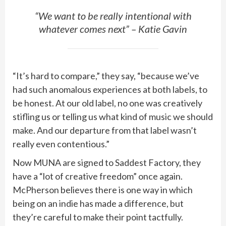
“We want to be really intentional with
whatever comes next” – Katie Gavin
“It’s hard to compare,” they say, “because we’ve
had such anomalous experiences at both labels, to
be honest. At our old label, no one was creatively
stifling us or telling us what kind of music we should
make. And our departure from that label wasn’t
really even contentious.”
Now MUNA are signed to Saddest Factory, they
have a “lot of creative freedom” once again.
McPherson believes there is one way in which
being on an indie has made a difference, but
they’re careful to make their point tactfully.