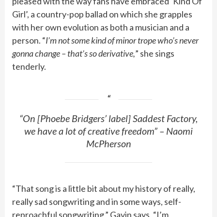
pleased with the way fans have embraced ‘Kind Of
Girl’, a country-pop ballad on which she grapples
with her own evolution as both a musician and a
person. “
I’m not some kind of minor trope who’s never
gonna change – that’s so derivative,
” she sings
tenderly.
“On [Phoebe Bridgers’ label] Saddest Factory,
we have a lot of creative freedom” – Naomi
McPherson
“That song is a little bit about my history of really,
really sad songwriting and in some ways, self-
reproachful songwriting,” Gavin says. “I’m