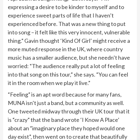
expressing a desire to be kinder to myself and to
experience sweet parts of life that I haven’t
experienced before. That was a new thing to put
into song – it felt like this very innocent, vulnerable
thing.” Gavin thought ‘Kind Of Girl’ might receive a
more muted response in the UK, where country
music has a smaller audience, but she needn’t have
worried: “The audience really put a lot of feeling
into that song on this tour,” she says. “You can feel
it in the room when we play it live.”
“Feeling” is an apt word because for many fans,
MUNA isn’t just a band, but a community as well.
One
tweeted
midway through their UK tour that it
is “crazy” that the band wrote ‘I Know A Place’
about an “imaginary place they hoped would one
day exist”, then went on to create that beautifully