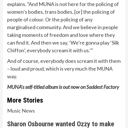
explains. “And MUNA is not here for the policing of
women’s bodies, trans bodies, [or] the policing of
people of colour. Or the policing of any
marginalised community. And we believe in people
taking moments of freedom and love where they
can find it. And then we say, ‘We’re gonna play ‘Silk
Chiffon’, everybody scream it with us.’”
And of course, everybody does scream it with them
– loud and proud, which is very much the MUNA
way.
MUNA’s self-titled album is out now on
Saddest Factory
More Stories
Music News
Sharon Osbourne wanted Ozzy to make