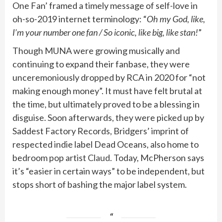
One Fan’ framed a timely message of self-love in
oh-so-2019 internet terminology: “
Oh my God, like,
I’m your number one fan / So iconic, like big, like stan!
”
Though MUNA were growing musically and
continuing to expand their fanbase, they were
unceremoniously dropped by RCA in 2020 for “not
making enough money”. It must have felt brutal at
the time, but ultimately proved to be a blessing in
disguise. Soon afterwards, they were picked up by
Saddest Factory Records, Bridgers’ imprint of
respected indie label Dead Oceans, also home to
bedroom pop artist
Claud
. Today, McPherson says
it’s “easier in certain ways” to be independent, but
stops short of bashing the major label system.