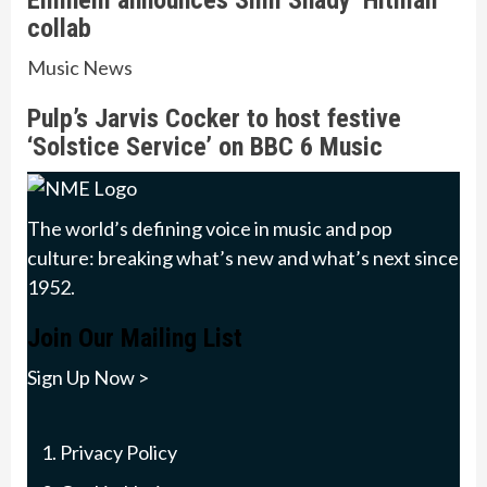
Eminem announces Slim Shady ‘Hitman’
collab
Music News
Pulp’s Jarvis Cocker to host festive
‘Solstice Service’ on BBC 6 Music
The world’s defining voice in music and pop
culture: breaking what’s new and what’s next since
1952.
Join Our Mailing List
Sign Up Now >
Privacy Policy