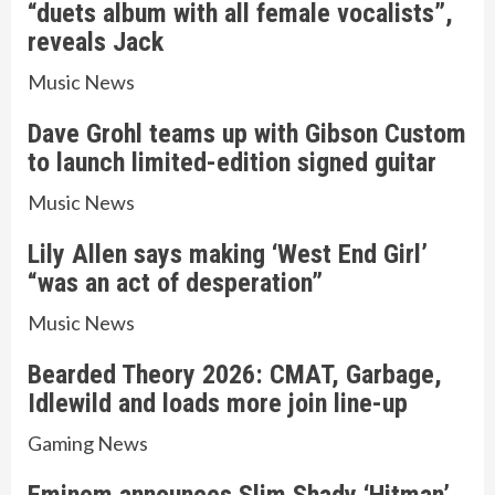
“duets album with all female vocalists”,
reveals Jack
Music News
Dave Grohl teams up with Gibson Custom
to launch limited-edition signed guitar
Music News
Lily Allen says making ‘West End Girl’
“was an act of desperation”
Music News
Bearded Theory 2026: CMAT, Garbage,
Idlewild and loads more join line-up
Gaming News