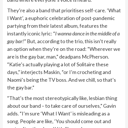
They’re also a band that prioritises self-care. ‘What
I Want’, a euphoric celebration of post-pandemic
partying from their latest album, features the
instantly iconic lyric: “
I wanna dance in the middle of a
gay bar!
” But, according to the trio, this isn’t really
an option when they’re on the road: “Wherever we
are is the gay bar, man,” deadpans McPherson.
“Katie’s actually playing a lot of Solitaire these
days,” interjects Maskin, “or I’m crocheting and
Naomi’s being the TV boss. And we chill, so that’s
the gay bar.”
“That’s the most stereotypically like, lesbian thing
about our band – to take care of ourselves,” Gavin
adds. “I’m sure ‘What I Want’ is misleading as a
song. People are like, ‘You should come out and