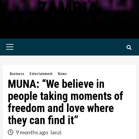
ZAMBIA
KWILANZI NEWS ZAMBIA
Primary
Menu
Business
Entertainment
News
MUNA: “We believe in
people taking moments of
freedom and love where
they can find it”
9 months ago
lanzi