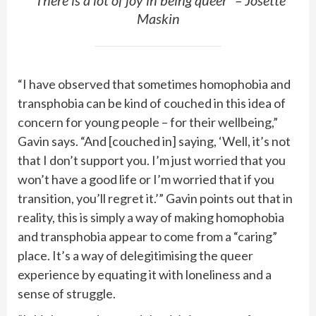
“There is a lot of joy in being queer” – Josette
Maskin
“I have observed that sometimes homophobia and
transphobia can be kind of couched in this idea of
concern for young people – for their wellbeing,”
Gavin says. “And [couched in] saying, ‘Well, it’s not
that I don’t support you. I’m just worried that you
won’t have a good life or I’m worried that if you
transition, you’ll regret it.’” Gavin points out that in
reality, this is simply a way of making homophobia
and transphobia appear to come from a “caring”
place. It’s a way of delegitimising the queer
experience by equating it with loneliness and a
sense of struggle.