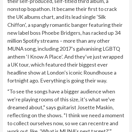
their
self-produced, self-titled third album
, a
nonstop bopathon. It became their first to crack
the UK albums chart, and its lead single ‘Silk
Chiffon’, a spangly romantic banger featuring their
new label boss
Phoebe Bridgers
, has racked up 34
million Spotify streams – more than any other
MUNA song, including 2017’s galvanising LGBTQ
anthem
‘I Know A Place’
. And they’ve just wrapped
a UK tour, which featured their biggest ever
headline show at London’s iconic Roundhouse a
fortnight ago. Everything is going their way.
“To see the songs have a bigger audience when
we’re playing rooms of this size, it’s what we’ve
dreamed about,” says guitarist Josette Maskin,
reflecting on the shows. “I think we need a moment
to collect ourselves now, so we can recentre and
work out, like, ‘What is MUNA’s next target?’”