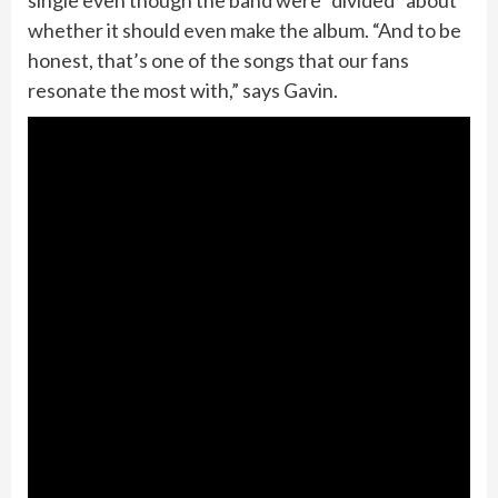
single even though the band were “divided” about
whether it should even make the album. “And to be
honest, that’s one of the songs that our fans
resonate the most with,” says Gavin.