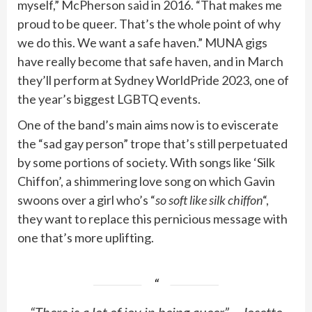
myself,” McPherson
said
in 2016. “That makes me
proud to be queer. That’s the whole point of why
we do this. We want a safe haven.” MUNA gigs
have really become that safe haven, and in March
they’ll perform at Sydney WorldPride 2023, one of
the year’s biggest LGBTQ events.
One of the band’s main aims now is to eviscerate
the “sad gay person” trope that’s still perpetuated
by some portions of society. With songs like ‘Silk
Chiffon’, a shimmering love song on which Gavin
swoons over a girl who’s “
so soft like silk chiffon
“,
they want to replace this pernicious message with
one that’s more uplifting.