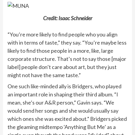
Credit: Isaac Schneider
“You’re more likely to find people who you align
with in terms of taste,” they say. “You’re maybe less
likely to find those people in a more, like, large
corporate structure. That’s not to say those [major
label] people don’t care about art, but they just
might not have the same taste.​​”
One such like-minded ally is Bridgers, who played
an important role in shaping their third album. “I
mean, she’s our A&R person,” Gavin says. “We
would send her songs and she would usually say
which ones she was excited about.” Bridgers picked
the gleaming midtempo ‘Anything But Me’ as a