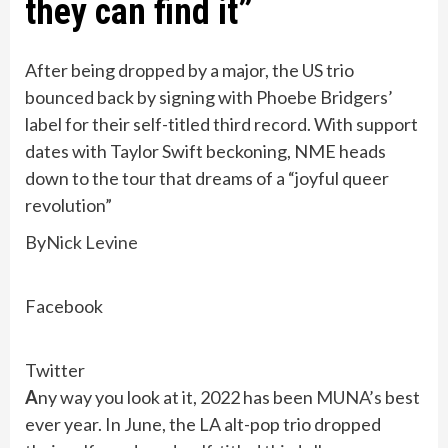
they can find it”
After being dropped by a major, the US trio
bounced back by signing with Phoebe Bridgers’
label for their self-titled third record. With support
dates with Taylor Swift beckoning, NME heads
down to the tour that dreams of a “joyful queer
revolution”
By
Nick Levine
Facebook
Twitter
A
ny way you look at it, 2022 has been
MUNA’s
best
ever year. In June, the LA alt-pop trio dropped