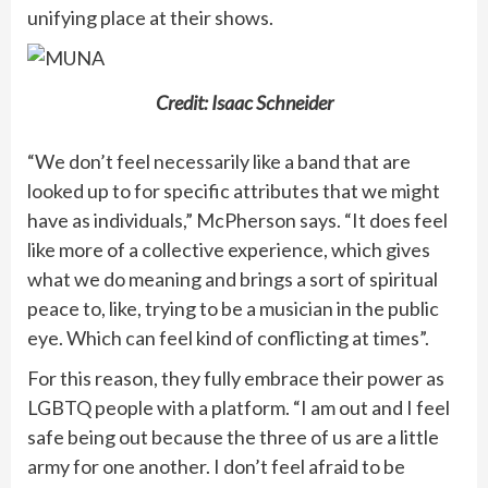
unifying place at their shows.
Credit: Isaac Schneider
“We don’t feel necessarily like a band that are
looked up to for specific attributes that we might
have as individuals,” McPherson says. “It does feel
like more of a collective experience, which gives
what we do meaning and brings a sort of spiritual
peace to, like, trying to be a musician in the public
eye. Which can feel kind of conflicting at times”.
For this reason, they fully embrace their power as
LGBTQ people with a platform. “I am out and I feel
safe being out because the three of us are a little
army for one another. I don’t feel afraid to be