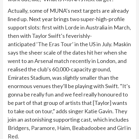
Actually, some of MUNA’s next targets are already
lined up. Next year brings two super-high-profile
support slots: first with
Lorde
in Australia in March,
then with
Taylor Swift’s
feverishly-
anticipated
‘The Eras Tour’
in the US in July. Maskin
says the sheer scale of the dates hit her when she
went to an Arsenal match recently in London, and
realised the club’s 60,000-capacity ground,
Emirates Stadium, was
slightly
smaller than the
enormous venues they’ll be playing with Swift. “It’s
gonna be really fun and we feel really honoured to
be part of that group of artists that [Taylor] wants
to take out on tour,” adds singer Katie Gavin. They
join an astonishing supporting cast, which includes
Bridgers,
Paramore
,
Haim
,
Beabadoobee
and
Girl in
Red
.