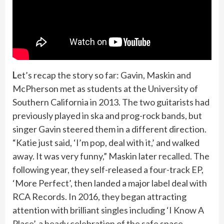
L
et’s recap the story so far: Gavin, Maskin and
McPherson met as students at the University of
Southern California in 2013. The two guitarists had
previously played in ska and prog-rock bands, but
singer Gavin steered them in a different direction.
“Katie just said, ‘I’m pop, deal with it,’ and walked
away. It was very funny,” Maskin later
recalled
. The
following year, they self-released a four-track EP,
‘More Perfect’, then landed a major label deal with
RCA Records. In 2016, they began attracting
attention with brilliant singles including ‘I Know A
Place’, a heady celebration of the safe space