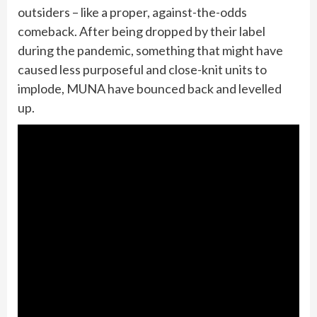
outsiders – like a proper, against-the-odds
comeback. After being dropped by their label
during the pandemic, something that might have
caused less purposeful and close-knit units to
implode, MUNA have bounced back and levelled
up.