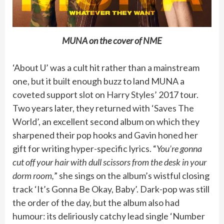
MUNA on the cover of NME
‘About U’ was a cult hit rather than a mainstream
one, but it built enough buzz to land MUNA a
coveted support slot on
Harry Styles’
2017 tour.
Two years later, they returned with
‘Saves The
World’
, an excellent second album on which they
sharpened their pop hooks and Gavin honed her
gift for writing hyper-specific lyrics. “
You’re gonna
cut off your hair with dull scissors from the desk in your
dorm room,
” she sings on the album’s wistful closing
track ‘It’s Gonna Be Okay, Baby’. Dark-pop was still
the order of the day, but the album also had
humour: its deliriously catchy lead single ‘Number