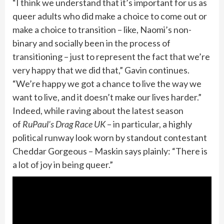
“I think we understand that it’s important for us as
queer adults who did make a choice to come out or
make a choice to transition – like, Naomi’s non-
binary and socially been in the process of
transitioning – just to represent the fact that we’re
very happy that we did that,” Gavin continues.
“We’re happy we got a chance to live the way we
want to live, and it doesn’t make our lives harder.”
Indeed, while raving about the latest season
of
RuPaul’s Drag Race UK
– in particular, a highly
political runway look worn by standout contestant
Cheddar Gorgeous – Maskin says plainly: “There is
a lot of joy in being queer.”