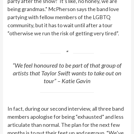
party after the show!’ It’s like, no honey, we are
being grandmas.” McPherson says the band love
partying with fellow members of the LGBTQ
community, but it has to wait until after a tour
“otherwise we run the risk of getting very tired”.
“We feel honoured to be part of that group of
artists that Taylor Swift wants to take out on
tour” – Katie Gavin
In fact, during our second interview, all three band
members apologise for being “exhausted” and less
articulate than normal. The plan for the next few
months is to put their feet up and regroup. “We’ve