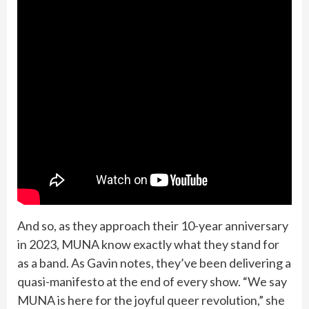
And so, as they approach their 10-year anniversary
in 2023, MUNA know exactly what they stand for
as a band. As Gavin notes, they’ve been delivering a
quasi-manifesto at the end of every show. “We say
MUNA is here for the joyful queer revolution,” she