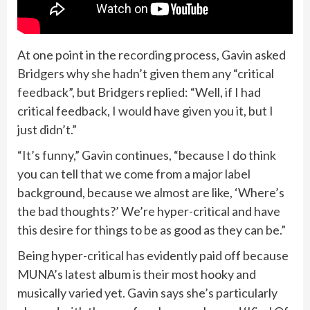
At one point in the recording process, Gavin asked
Bridgers why she hadn’t given them any “critical
feedback”, but Bridgers replied: “Well, if I had
critical feedback, I would have given you it, but I
just didn’t.”
“It’s funny,” Gavin continues, “because I do think
you can tell that we come from a major label
background, because we almost are like, ‘Where’s
the bad thoughts?’ We’re hyper-critical and have
this desire for things to be as good as they can be.”
Being hyper-critical has evidently paid off because
MUNA’s latest album is their most hooky and
musically varied yet. Gavin says she’s particularly