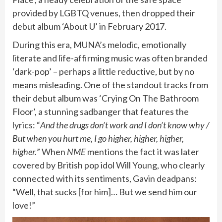
provided by LGBTQ venues, then dropped their
debut album ‘About U’ in February 2017.
During this era, MUNA’s melodic, emotionally
literate and life-affirming music was often branded
‘dark-pop’ – perhaps a little reductive, but by no
means misleading. One of the standout tracks from
their debut album was ‘Crying On The Bathroom
Floor’, a stunning sadbanger that features the
lyrics: “
And the drugs don’t work and I don’t know why /
But when you hurt me, I go higher, higher, higher,
higher.
” When
NME
mentions the fact it was later
covered by British pop idol
Will Young
, who clearly
connected with its sentiments, Gavin deadpans:
“Well, that sucks [for him]… But we send him our
love!”