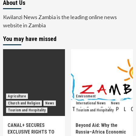
About Us
Kwilanzi News Zambia is the leading online news
website in Zambia
You may have missed
Agriculture
Environment
Church and Religion
News
International News
News
Tourism and Hospitality
Tourism and Hospitality
CANAL+ SECURES
Beyond Aid: Why the
EXCLUSIVE RIGHTS TO
Russia–Africa Economic