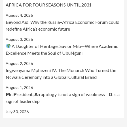
AFRICA FOR FOUR SEASONS UNTIL 2031
August 4, 2026
Beyond Aid: Why the Russia–Africa Economic Forum could
redefine Africa’s economic future
August 3, 2026
A Daughter of Heritage: Savior Miti—Where Academic
Excellence Meets the Soul of UbuNguni
August 2, 2026
Ingwenyama Mphezeni IV: The Monarch Who Turned the
Ncwala Ceremony into a Global Cultural Brand
August 1, 2026
𝗠r. 𝗣resident, 𝗔n apology is not a sign of weakness—𝗜t is a
sign of leadership
July 30, 2026