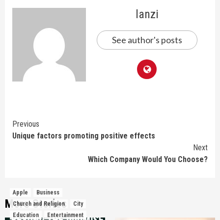
lanzi
See author's posts
Continue
Previous
Unique factors promoting positive effects
Reading
Next
Which Company Would You Choose?
Apple
Business
More Stories
Church and Religion
City
Education
Entertainment