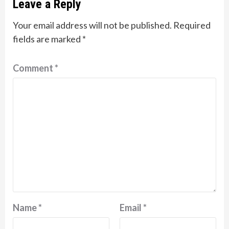
Leave a Reply
Your email address will not be published.
Required
fields are marked
*
Comment
*
Name
*
Email
*