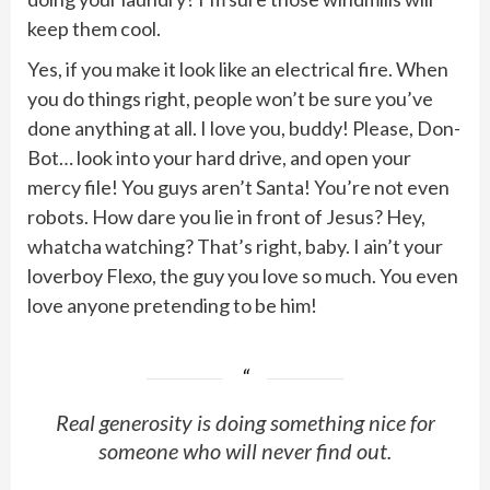
keep them cool.
Yes, if you make it look like an electrical fire. When
you do things right, people won’t be sure you’ve
done anything at all. I love you, buddy! Please, Don-
Bot… look into your hard drive, and open your
mercy file! You guys aren’t Santa! You’re not even
robots. How dare you lie in front of Jesus? Hey,
whatcha watching? That’s right, baby. I ain’t your
loverboy Flexo, the guy you love so much. You even
love anyone pretending to be him!
Real generosity is doing something nice for
someone who will never find out.