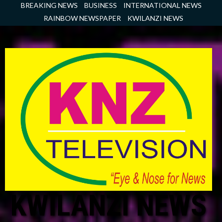
Skip
BREAKING NEWS
BUSINESS
INTERNATIONAL NEWS
to
RAINBOW NEWSPAPER
KWILANZI NEWS
content
KWILANZI NEWS