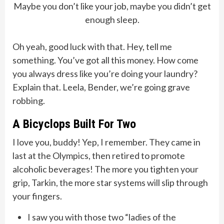
Maybe you don’t like your job, maybe you didn’t get
enough sleep.
Oh yeah, good luck with that. Hey, tell me
something. You’ve got all this money. How come
you always dress like you’re doing your laundry?
Explain that. Leela, Bender, we’re going grave
robbing.
A Bicyclops Built For Two
I love you, buddy! Yep, I remember. They came in
last at the Olympics, then retired to promote
alcoholic beverages! The more you tighten your
grip, Tarkin, the more star systems will slip through
your fingers.
I saw you with those two “ladies of the