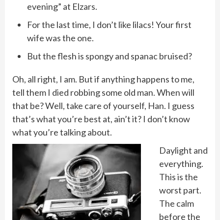
evening” at Elzars.
For the last time, I don’t like lilacs! Your first
wife was the one.
But the flesh is spongy and spanac bruised?
Oh, all right, I am. But if anything happens to me,
tell them I died robbing some old man. When will
that be? Well, take care of yourself, Han. I guess
that’s what you’re best at, ain’t it? I don’t know
what you’re talking about.
Daylight and
everything.
This is the
worst part.
The calm
before the