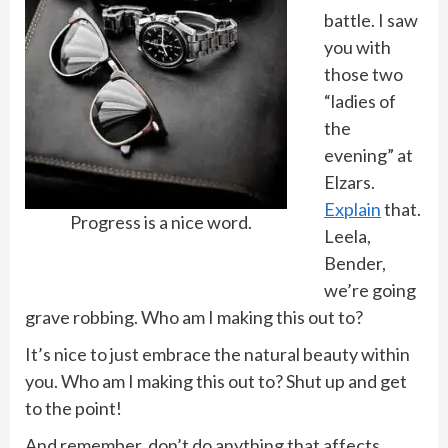
battle. I saw
you with
those two
“ladies of
the
evening” at
Elzars.
Explain
that.
Progress is a nice word.
Leela,
Bender,
we’re going
grave robbing. Who am I making this out to?
It’s nice to just embrace the natural beauty within
you. Who am I making this out to? Shut up and get
to the point!
And remember, don’t do anything that affects