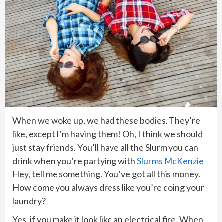
When we woke up, we had these bodies. They’re
like, except I’m having them! Oh, I think we should
just stay friends. You’ll have all the Slurm you can
drink when you’re partying with
Slurms McKenzie
Hey, tell me something. You’ve got all this money.
How come you always dress like you’re doing your
laundry?
Yes, if you make it look like an electrical fire. When