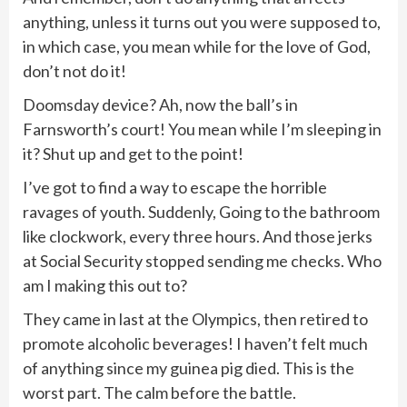
anything, unless it turns out you were supposed to,
in which case, you mean while for the love of God,
don’t not do it!
Doomsday device? Ah, now the ball’s in
Farnsworth’s court! You mean while I’m sleeping in
it? Shut up and get to the point!
I’ve got to find a way to escape the horrible
ravages of youth. Suddenly, Going to the bathroom
like clockwork, every three hours. And those jerks
at Social Security stopped sending me checks. Who
am I making this out to?
They came in last at the Olympics, then retired to
promote alcoholic beverages! I haven’t felt much
of anything since my guinea pig died. This is the
worst part. The calm before the battle.