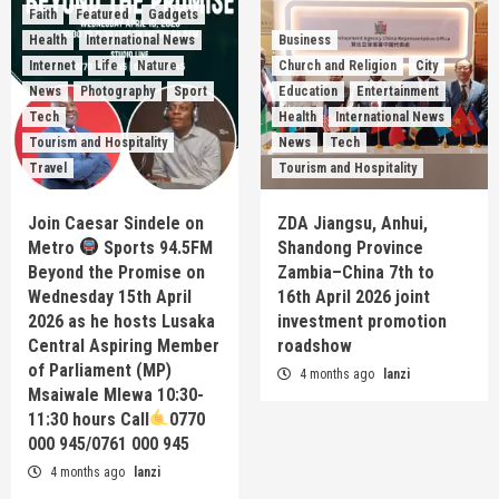
Faith
Featured
Gadgets
Health
International News
Business
Internet
Life
Nature
Church and Religion
City
News
Photography
Sport
Education
Entertainment
Tech
Health
International News
Tourism and Hospitality
News
Tech
Travel
Tourism and Hospitality
Join Caesar Sindele on
ZDA Jiangsu, Anhui,
Metro
Sports 94.5FM
Shandong Province
Beyond the Promise on
Zambia–China 7th to
Wednesday 15th April
16th April 2026 joint
2026 as he hosts Lusaka
investment promotion
Central Aspiring Member
roadshow
of Parliament (MP)
4 months ago
lanzi
Msaiwale Mlewa 10:30-
11:30 hours Call
0770
000 945/0761 000 945
4 months ago
lanzi