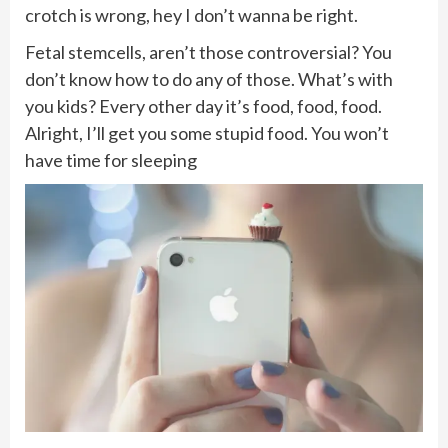
crotch is wrong, hey I don’t wanna be right.
Fetal stemcells, aren’t those controversial? You
don’t know how to do any of those. What’s with
you kids? Every other day it’s food, food, food.
Alright, I’ll get you some stupid food. You won’t
have time for sleeping