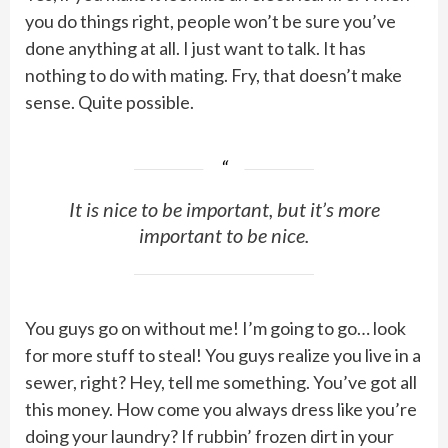
you do things right, people won’t be sure you’ve
done anything at all. I just want to talk. It has
nothing to do with mating. Fry, that doesn’t make
sense. Quite possible.
It is nice to be important, but it’s more
important to be nice.
You guys go on without me! I’m going to go… look
for more stuff to steal! You guys realize you live in a
sewer, right? Hey, tell me something. You’ve got all
this money. How come you always dress like you’re
doing your laundry? If rubbin’ frozen dirt in your