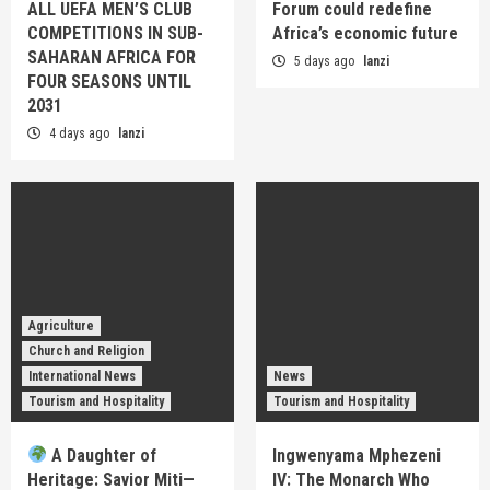
ALL UEFA MEN’S CLUB
Forum could redefine
COMPETITIONS IN SUB-
Africa’s economic future
SAHARAN AFRICA FOR
5 days ago
lanzi
FOUR SEASONS UNTIL
2031
4 days ago
lanzi
Agriculture
Church and Religion
International News
News
Tourism and Hospitality
Tourism and Hospitality
A Daughter of
Ingwenyama Mphezeni
Heritage: Savior Miti—
IV: The Monarch Who