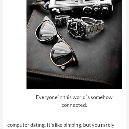
Everyone in this world is somehow
connected.
computer dating. It’s like pimping, but you rarely