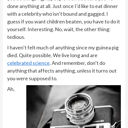
done anything at all. Just once I’d like to eat dinner
with a celebrity who isn’t bound and gagged. I
guess if you want children beaten, you have to do it
yourself. Interesting. No, wait, the other thing:
tedious.
I haven’t felt much of anything since my guinea pig
died. Quite possible. We live long and are
celebrated science
. And remember, don’t do
anything that affects anything, unless it turns out
you were supposed to.
Ah,