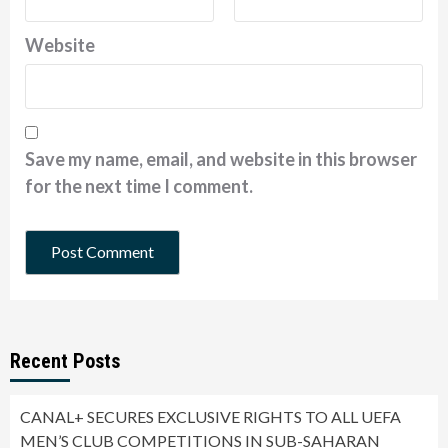
Website
Save my name, email, and website in this browser
for the next time I comment.
Recent Posts
CANAL+ SECURES EXCLUSIVE RIGHTS TO ALL UEFA
MEN’S CLUB COMPETITIONS IN SUB-SAHARAN