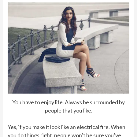
You have to enjoy life. Always be surrounded by
people that you like.
Yes, if you make it look like an electrical fire. When
you do things right, people won’t be sure you’ve