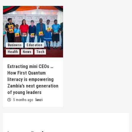
Business
Education
Health
News
Tech
Extracting mini CEOs …
How First Quantum
literacy is empowering
Zambia’s next generation
of young leaders
5 months ago
lanzi