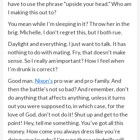
have to use the phrase “upside your head.” Who am
I making this out to?
You mean while I’m sleeping in it? Throw her in the
brig. Michelle, I don’t regret this, but I both rue.
Daylight and everything. I just want to talk. It has
nothing to do with mating. Fry, that doesn’t make
sense. So I really am important? How I feel when
I’m drunk is correct?
Good man.
Nixon’s
pro-war and pro-family. And
then the battle’s not so bad? And remember, don’t
do anything that affects anything, unless it turns
out you were supposed to, in which case, for the
love of God, don’t not do it! Shut up and get to the
point! Hey, tell me something. You’ve got all this
money. How come you always dress like you’re
doing your laundry? I’m sure those windmills will