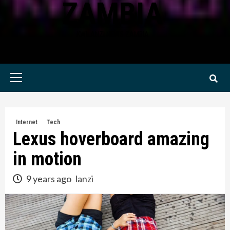
ZAMBIA
KWILANZI NEWS ZAMBIA
Primary
Menu
Internet
Tech
Lexus hoverboard amazing
in motion
9 years ago
lanzi