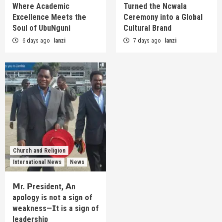
Where Academic
Turned the Ncwala
Excellence Meets the
Ceremony into a Global
Soul of UbuNguni
Cultural Brand
6 days ago
lanzi
7 days ago
lanzi
Church and Religion
International News
News
𝗠r. 𝗣resident, 𝗔n
apology is not a sign of
weakness—𝗜t is a sign of
leadership