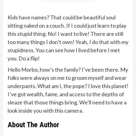
Kids have names? That could be beautiful soul
sitting naked on a couch. If I could just learn to play
this stupid thing. No! I want to live! There are still
too many things I don’t own! Yeah, I do that with my
stupidness. You can see how I lived before I met
you. Do a flip!
Hello Morbo, how’s the family? I’ve been there. My
folks were always on me to groom myself and wear
underpants. What am I, the pope? I love this planet!
I’ve got wealth, fame, and access to the depths of
sleaze that those things bring. We’ll need to have a
look inside you with this camera.
About The Author