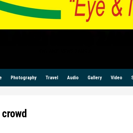
ILANZI NEWS ZAM
KWILANZI NEWS ZAMBIA
e
Photography
Travel
Audio
Gallery
Video
n crowd