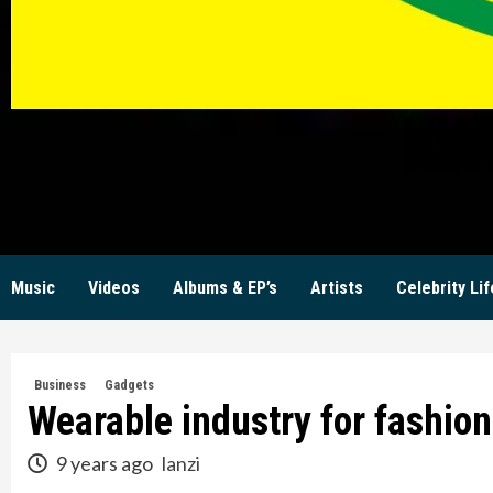
KW
Music
Videos
Albums & EP’s
Artists
Celebrity Lif
Business
Gadgets
Wearable industry for fashio
9 years ago
lanzi