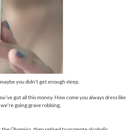
, maybe you didn’t get enough sleep.
You’ve got all this money. How come you always dress like
, we’re going grave robbing.
t the Olympics, then retired to promote alcoholic