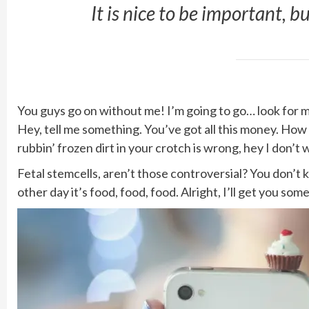
It is nice to be important, b
You guys go on without me! I’m going to go… look for mor
Hey, tell me something. You’ve got all this money. How
rubbin’ frozen dirt in your crotch is wrong, hey I don’t 
Fetal stemcells, aren’t those controversial? You don’t
other day it’s food, food, food. Alright, I’ll get you so