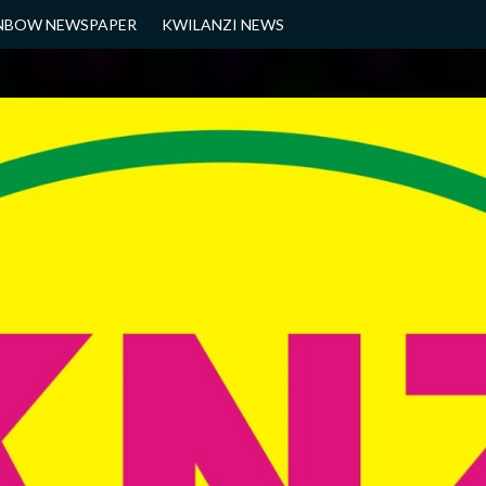
NBOW NEWSPAPER
KWILANZI NEWS