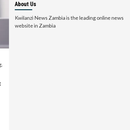
About Us
Kwilanzi News Zambia is the leading online news
website in Zambia
g.
g