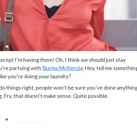
cept I’m having them! Oh, I think we should just stay
ou’re partying with
Slurms McKenzie
Hey, tell me somethin
ike you’re doing your laundry?
ou do things right, people won’t be sure you’ve done anythin
ing. Fry, that doesn’t make sense. Quite possible.