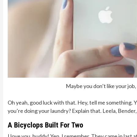
Maybe you don’t like your job
Oh yeah, good luck with that. Hey, tell me something. 
you’re doing your laundry? Explain that. Leela, Bender
A Bicyclops Built For Two
I love you, buddy! Yep, I remember. They came in last a