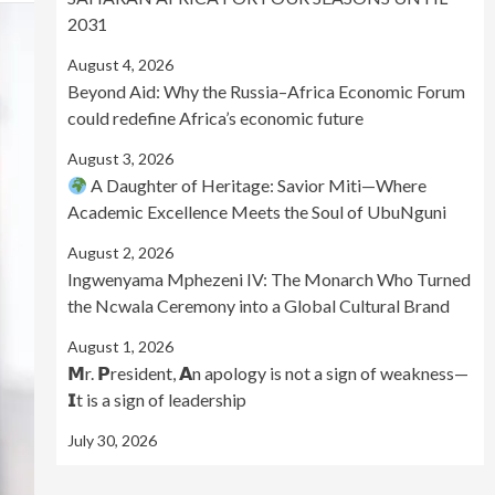
2031
August 4, 2026
Beyond Aid: Why the Russia–Africa Economic Forum
could redefine Africa’s economic future
August 3, 2026
A Daughter of Heritage: Savior Miti—Where
Academic Excellence Meets the Soul of UbuNguni
August 2, 2026
Ingwenyama Mphezeni IV: The Monarch Who Turned
the Ncwala Ceremony into a Global Cultural Brand
August 1, 2026
𝗠r. 𝗣resident, 𝗔n apology is not a sign of weakness—
𝗜t is a sign of leadership
July 30, 2026