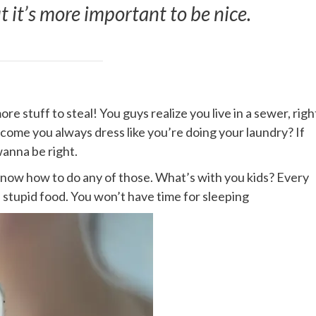
ut it’s more important to be nice.
e stuff to steal! You guys realize you live in a sewer, righ
 come you always dress like you’re doing your laundry? If
wanna be right.
 know how to do any of those. What’s with you kids? Every
me stupid food. You won’t have time for sleeping