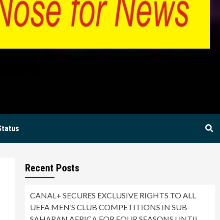
BIA
Status
Recent Posts
CANAL+ SECURES EXCLUSIVE RIGHTS TO ALL
UEFA MEN’S CLUB COMPETITIONS IN SUB-
SAHARAN AFRICA FOR FOUR SEASONS UNTIL