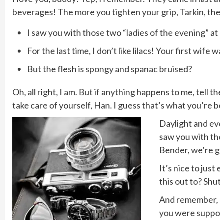
beverages! The more you tighten your grip, Tarkin, the 
I saw you with those two “ladies of the evening” at 
For the last time, I don’t like lilacs! Your first wife 
But the flesh is spongy and spanac bruised?
Oh, all right, I am. But if anything happens to me, tell
take care of yourself, Han. I guess that’s what you’re be
Daylight and eve
saw you with tho
Bender, we’re g
It’s nice to jus
this out to? Shu
And remember, do
you were suppos