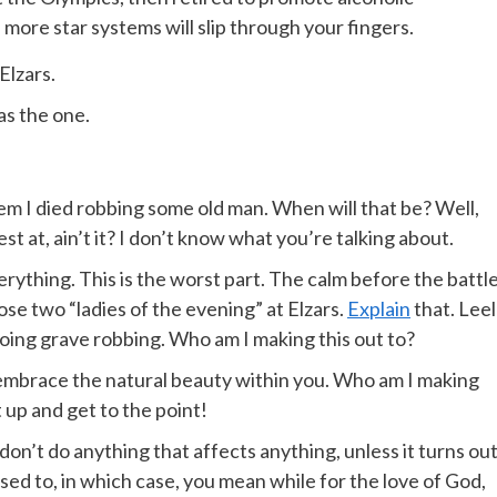
more star systems will slip through your fingers.
Elzars.
was the one.
 them I died robbing some old man. When will that be? Well,
st at, ain’t it? I don’t know what you’re talking about.
rything. This is the worst part. The calm before the battle.
se two “ladies of the evening” at Elzars.
Explain
that. Leel
oing grave robbing. Who am I making this out to?
t embrace the natural beauty within you. Who am I making
t up and get to the point!
n’t do anything that affects anything, unless it turns ou
ed to, in which case, you mean while for the love of God,