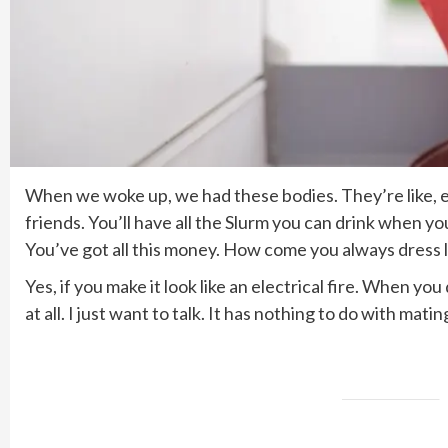
When we woke up, we had these bodies. They’re like, ex
friends. You’ll have all the Slurm you can drink when y
You’ve got all this money. How come you always dress l
Yes, if you make it look like an electrical fire. When y
at all. I just want to talk. It has nothing to do with mat