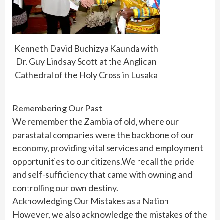
Kenneth David Buchizya Kaunda with
Dr. Guy Lindsay Scott at the Anglican
Cathedral of the Holy Cross in Lusaka
Remembering Our Past
We remember the Zambia of old, where our
parastatal companies were the backbone of our
economy, providing vital services and employment
opportunities to our citizens.We recall the pride
and self-sufficiency that came with owning and
controlling our own destiny.
Acknowledging Our Mistakes as a Nation
However, we also acknowledge the mistakes of the