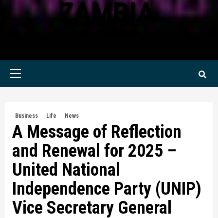
ZAMBIA
KWILANZI NEWS ZAMBIA
Primary
Menu
Business
Life
News
A Message of Reflection
and Renewal for 2025 –
United National
Independence Party (UNIP)
Vice Secretary General