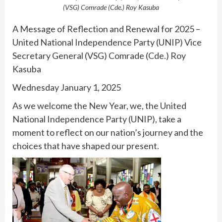
(VSG) Comrade (Cde.) Roy Kasuba
A Message of Reflection and Renewal for 2025 –
United National Independence Party (UNIP) Vice
Secretary General (VSG) Comrade (Cde.) Roy
Kasuba
Wednesday January 1, 2025
As we welcome the New Year, we, the United
National Independence Party (UNIP), take a
moment to reflect on our nation’s journey and the
choices that have shaped our present.