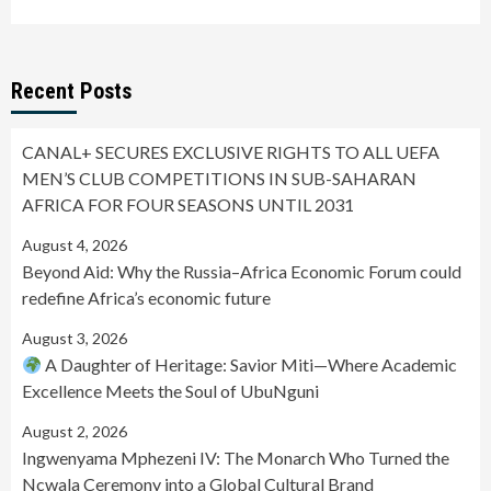
Recent Posts
CANAL+ SECURES EXCLUSIVE RIGHTS TO ALL UEFA
MEN’S CLUB COMPETITIONS IN SUB-SAHARAN
AFRICA FOR FOUR SEASONS UNTIL 2031
August 4, 2026
Beyond Aid: Why the Russia–Africa Economic Forum could
redefine Africa’s economic future
August 3, 2026
A Daughter of Heritage: Savior Miti—Where Academic
Excellence Meets the Soul of UbuNguni
August 2, 2026
Ingwenyama Mphezeni IV: The Monarch Who Turned the
Ncwala Ceremony into a Global Cultural Brand