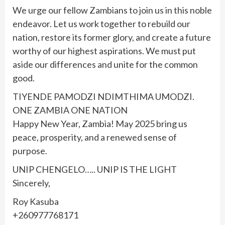
We urge our fellow Zambians to join us in this noble
endeavor. Let us work together to rebuild our
nation, restore its former glory, and create a future
worthy of our highest aspirations. We must put
aside our differences and unite for the common
good.
TIYENDE PAMODZI NDIMTHIMA UMODZI.
ONE ZAMBIA ONE NATION
Happy New Year, Zambia! May 2025 bring us
peace, prosperity, and a renewed sense of
purpose.
UNIP CHENGELO….. UNIP IS THE LIGHT
Sincerely,
Roy Kasuba
+260977768171