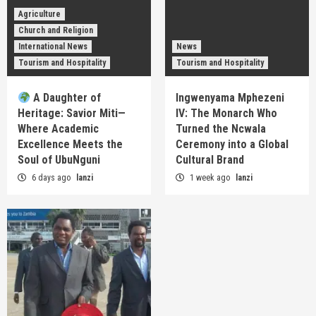
Agriculture
Church and Religion
International News
News
Tourism and Hospitality
Tourism and Hospitality
A Daughter of
Ingwenyama Mphezeni
Heritage: Savior Miti—
IV: The Monarch Who
Where Academic
Turned the Ncwala
Excellence Meets the
Ceremony into a Global
Soul of UbuNguni
Cultural Brand
6 days ago
lanzi
1 week ago
lanzi