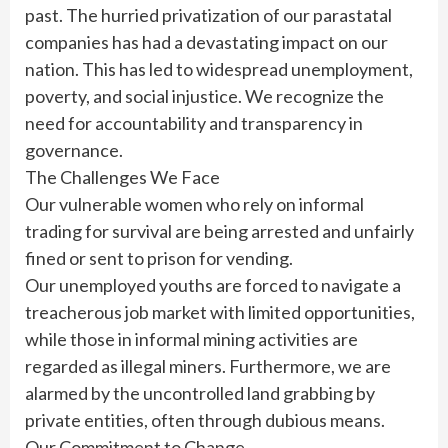
past. The hurried privatization of our parastatal
companies has had a devastating impact on our
nation. This has led to widespread unemployment,
poverty, and social injustice. We recognize the
need for accountability and transparency in
governance.
The Challenges We Face
Our vulnerable women who rely on informal
trading for survival are being arrested and unfairly
fined or sent to prison for vending.
Our unemployed youths are forced to navigate a
treacherous job market with limited opportunities,
while those in informal mining activities are
regarded as illegal miners. Furthermore, we are
alarmed by the uncontrolled land grabbing by
private entities, often through dubious means.
Our Commitment to Change