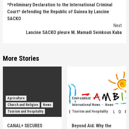
*Preliminary Declaration to the International Criminal
Reading
Court* defending the Republic of Guinea by Lancine
SACKO
Next
Lancine SACKO pleure M. Mamadi Seinkoun Kaba
More Stories
Agriculture
Environment
Church and Religion
News
International News
News
Tourism and Hospitality
Tourism and Hospitality
CANAL+ SECURES
Beyond Aid: Why the