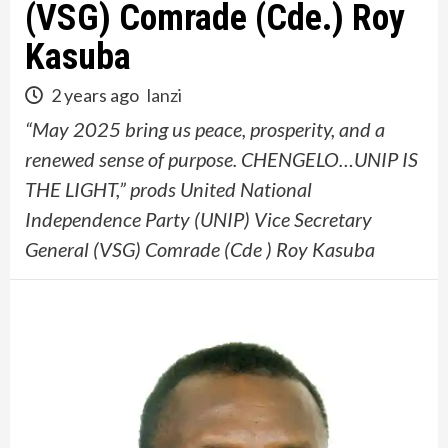
(VSG) Comrade (Cde.) Roy
Kasuba
2 years ago
lanzi
“May 2025 bring us peace, prosperity, and a
renewed sense of purpose. CHENGELO…UNIP IS
THE LIGHT,” prods United National
Independence Party (UNIP) Vice Secretary
General (VSG) Comrade (Cde ) Roy Kasuba