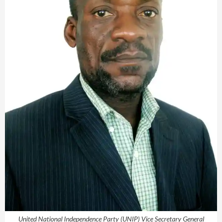
United National Independence Party (UNIP) Vice Secretary General