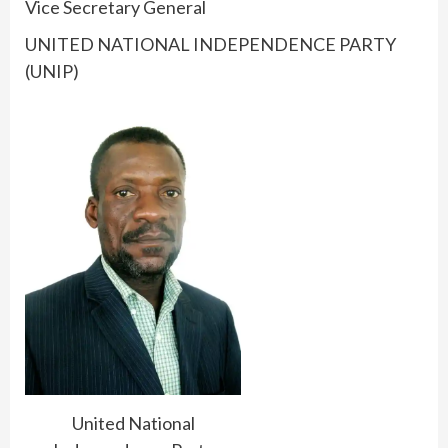
Vice Secretary General
UNITED NATIONAL INDEPENDENCE PARTY
(UNIP)
United National