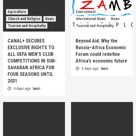
Agriculture
Environment
Church and Religion
News
International News
News
Tourism and Hospitality
Tourism and Hospitality
CANAL+ SECURES
Beyond Aid: Why the
EXCLUSIVE RIGHTS TO
Russia–Africa Economic
ALL UEFA MEN’S CLUB
Forum could redefine
COMPETITIONS IN SUB-
Africa’s economic future
SAHARAN AFRICA FOR
5 days ago
lanzi
FOUR SEASONS UNTIL
2031
4 days ago
lanzi