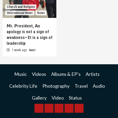
Church and Religion
International News
News
𝗠r. 𝗣resident, 𝗔n
apology is not a sign of
weakness—𝗜t is a sign of
leadership
1 week ago
lanzi
Music
Videos
Albums & EP’s
Artists
Celebrity Life
Photography
Travel
Audio
Gallery
Video
Status
BREAKING
BUSINESS
INTERNATIONAL
RAINBOW
KWILANZI