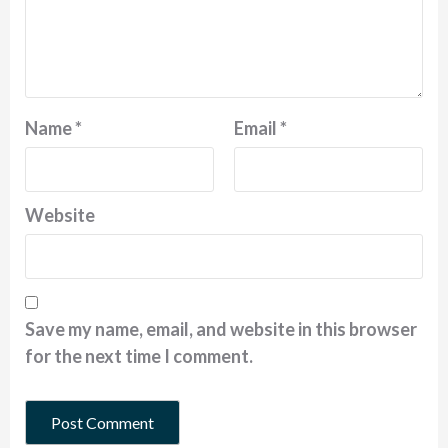
Name
*
Email
*
Website
Save my name, email, and website in this browser
for the next time I comment.