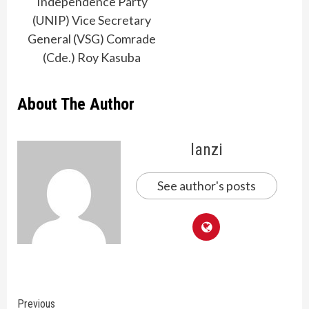
Independence Party
(UNIP) Vice Secretary
General (VSG) Comrade
(Cde.) Roy Kasuba
About The Author
lanzi
See author's posts
Continue
Previous