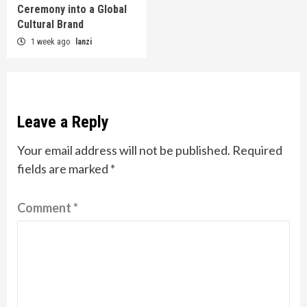
Ceremony into a Global
Cultural Brand
1 week ago
lanzi
Leave a Reply
Your email address will not be published.
Required
fields are marked
*
Comment
*