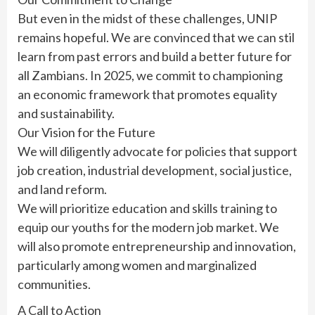
But even in the midst of these challenges, UNIP
remains hopeful. We are convinced that we can stil
learn from past errors and build a better future for
all Zambians. In 2025, we commit to championing
an economic framework that promotes equality
and sustainability.
Our Vision for the Future
We will diligently advocate for policies that support
job creation, industrial development, social justice,
and land reform.
We will prioritize education and skills training to
equip our youths for the modern job market. We
will also promote entrepreneurship and innovation,
particularly among women and marginalized
communities.
A Call to Action