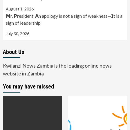
August 1, 2026
𝗠r. 𝗣resident, 𝗔n apology is not a sign of weakness—𝗜t is a
sign of leadership
July 30, 2026
About Us
Kwilanzi News Zambia is the leading online news
website in Zambia
You may have missed