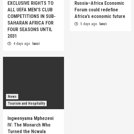
EXCLUSIVE RIGHTS TO
Russia–Africa Economic
ALL UEFA MEN’S CLUB
Forum could redefine
COMPETITIONS IN SUB-
Africa’s economic future
SAHARAN AFRICA FOR
5 days ago
lanzi
FOUR SEASONS UNTIL
2031
4 days ago
lanzi
News
Tourism and Hospitality
Ingwenyama Mphezeni
IV: The Monarch Who
Turned the Ncwala