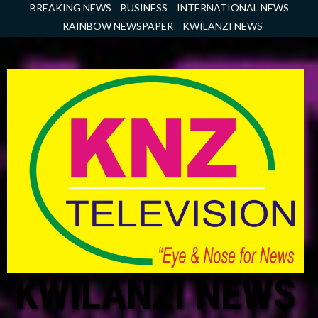
Skip
BREAKING NEWS
BUSINESS
INTERNATIONAL NEWS
to
RAINBOW NEWSPAPER
KWILANZI NEWS
content
KWILANZI NEWS