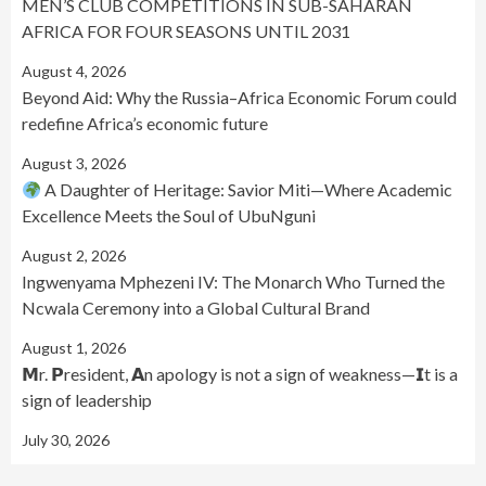
MEN’S CLUB COMPETITIONS IN SUB-SAHARAN
AFRICA FOR FOUR SEASONS UNTIL 2031
August 4, 2026
Beyond Aid: Why the Russia–Africa Economic Forum could
redefine Africa’s economic future
August 3, 2026
A Daughter of Heritage: Savior Miti—Where Academic
Excellence Meets the Soul of UbuNguni
August 2, 2026
Ingwenyama Mphezeni IV: The Monarch Who Turned the
Ncwala Ceremony into a Global Cultural Brand
August 1, 2026
𝗠r. 𝗣resident, 𝗔n apology is not a sign of weakness—𝗜t is a
sign of leadership
July 30, 2026