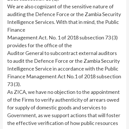
We are also cognizant of the sensitive nature of
auditing the Defence Force or the Zambia Security
Intelligence Services. With that in mind, the Public
Finance
Management Act. No. 1 of 2018 subsection 73 (3)
provides for the office of the
Auditor General to subcontract external auditors
to audit the Defence Force or the Zambia Security
Intelligence Service in accordance with the Public
Finance Management Act No.1 of 2018 subsection
73 (3).
As ZICA, we have no objection to the appointment
of the Firms to verify authenticity of arrears owed
for supply of domestic goods and services to
Government, as we support actions that will foster
the effective verification of how public resources