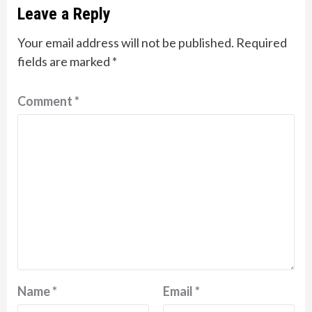
Leave a Reply
Your email address will not be published.
Required
fields are marked
*
Comment
*
Name
*
Email
*