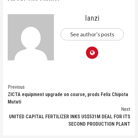
lanzi
See author's posts
Continue
Previous
ZICTA equipment upgrade on course, prods Felix Chipota
Reading
Mutati
Next
UNITED CAPITAL FERTILIZER INKS US$531M DEAL FOR ITS
SECOND PRODUCTION PLANT