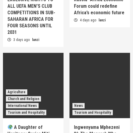
ALL UEFA MEN’S CLUB
Forum could redefine
COMPETITIONS IN SUB-
Africa’s economic future
SAHARAN AFRICA FOR
4 days ago
lanzi
FOUR SEASONS UNTIL
2031
3 days ago
lanzi
Agriculture
Church and Religion
International News
News
Tourism and Hospitality
Tourism and Hospitality
A Daughter of
Ingwenyama Mphezeni