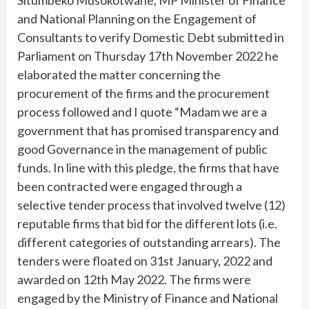
and National Planning on the Engagement of
Consultants to verify Domestic Debt submitted in
Parliament on Thursday 17th November 2022 he
elaborated the matter concerning the
procurement of the firms and the procurement
process followed and I quote “Madam we are a
government that has promised transparency and
good Governance in the management of public
funds. In line with this pledge, the firms that have
been contracted were engaged through a
selective tender process that involved twelve (12)
reputable firms that bid for the different lots (i.e.
different categories of outstanding arrears). The
tenders were floated on 31st January, 2022 and
awarded on 12th May 2022. The firms were
engaged by the Ministry of Finance and National