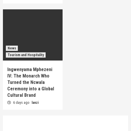
News
Tourism and Hospitality
Ingwenyama Mphezeni
IV: The Monarch Who
Turned the Ncwala
Ceremony into a Global
Cultural Brand
6 days ago
lanzi