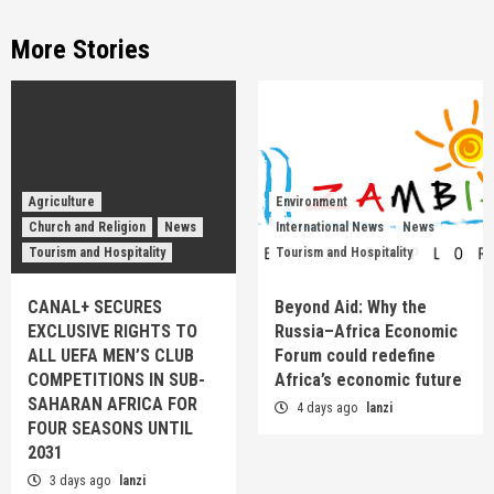
More Stories
Agriculture
Environment
Church and Religion
News
International News
News
Tourism and Hospitality
Tourism and Hospitality
CANAL+ SECURES
Beyond Aid: Why the
EXCLUSIVE RIGHTS TO
Russia–Africa Economic
ALL UEFA MEN’S CLUB
Forum could redefine
COMPETITIONS IN SUB-
Africa’s economic future
SAHARAN AFRICA FOR
4 days ago
lanzi
FOUR SEASONS UNTIL
2031
3 days ago
lanzi