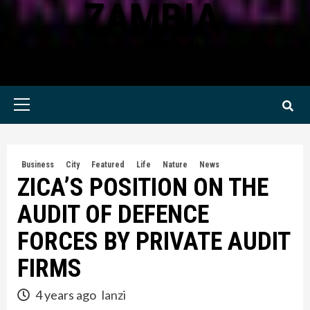
ZAMBIA
KWILANZI NEWS ZAMBIA
Primary
Menu
Business
City
Featured
Life
Nature
News
ZICA’S POSITION ON THE
AUDIT OF DEFENCE
FORCES BY PRIVATE AUDIT
FIRMS
4 years ago
lanzi