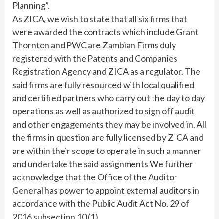
Planning”.
As ZICA, we wish to state that all six firms that
were awarded the contracts which include Grant
Thornton and PWC are Zambian Firms duly
registered with the Patents and Companies
Registration Agency and ZICA as a regulator. The
said firms are fully resourced with local qualified
and certified partners who carry out the day to day
operations as well as authorized to sign off audit
and other engagements they may be involved in. All
the firms in question are fully licensed by ZICA and
are within their scope to operate in such a manner
and undertake the said assignments We further
acknowledge that the Office of the Auditor
General has power to appoint external auditors in
accordance with the Public Audit Act No. 29 of
2016 subsection 10 (1).