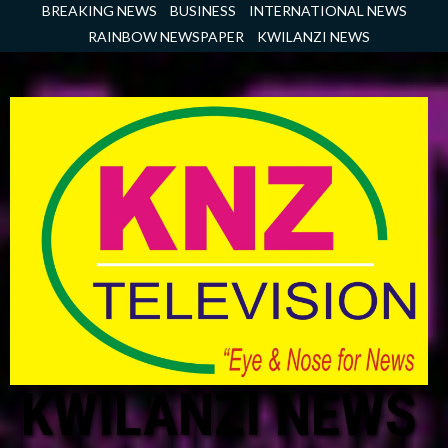
Skip
BREAKING NEWS
BUSINESS
INTERNATIONAL NEWS
to
RAINBOW NEWSPAPER
KWILANZI NEWS
content
KWILANZI NEWS