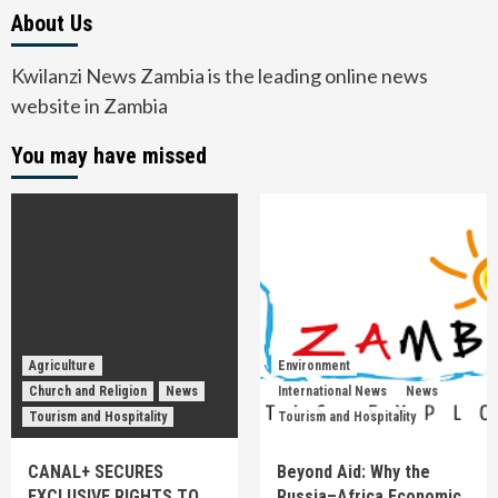
About Us
Kwilanzi News Zambia is the leading online news
website in Zambia
You may have missed
Agriculture
Environment
Church and Religion
News
International News
News
Tourism and Hospitality
Tourism and Hospitality
CANAL+ SECURES
Beyond Aid: Why the
EXCLUSIVE RIGHTS TO
Russia–Africa Economic