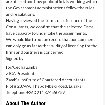
are utilized and how public officials working within
the Government administrations follow the rules
and regulations.
Having reviewed the Terms of reference of the
Consultants, we confirm that the selected Firms
have capacity to undertake the assignments.
We would like to put on record that our comment
can only go as far as the validity of licensing for the
firms and partners is concerned.
Signed by
for/Cecilia Zimba
ZICA President
Zambia Institute of Chartered Accountants
Plot # 2374/A, Thabo Mbeki Road, Lusaka
Telephone +260 211 374550/59
About The Author