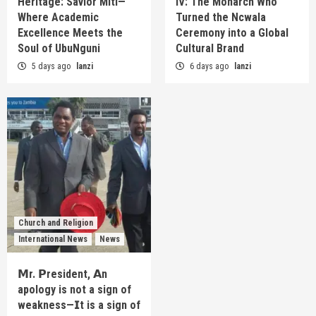
Heritage: Savior Miti—
IV: The Monarch Who
Where Academic
Turned the Ncwala
Excellence Meets the
Ceremony into a Global
Soul of UbuNguni
Cultural Brand
5 days ago
lanzi
6 days ago
lanzi
Church and Religion
International News
News
𝗠r. 𝗣resident, 𝗔n
apology is not a sign of
weakness—𝗜t is a sign of