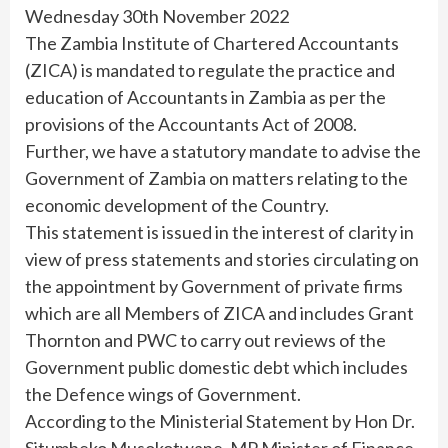
Wednesday 30th November 2022
The Zambia Institute of Chartered Accountants
(ZICA) is mandated to regulate the practice and
education of Accountants in Zambia as per the
provisions of the Accountants Act of 2008.
Further, we have a statutory mandate to advise the
Government of Zambia on matters relating to the
economic development of the Country.
This statement is issued in the interest of clarity in
view of press statements and stories circulating on
the appointment by Government of private firms
which are all Members of ZICA and includes Grant
Thornton and PWC to carry out reviews of the
Government public domestic debt which includes
the Defence wings of Government.
According to the Ministerial Statement by Hon Dr.
Situmbeko Musokotwane, MP Minister of Finance