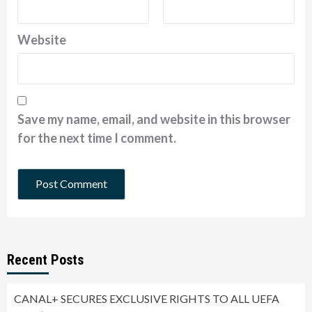
Website
Save my name, email, and website in this browser
for the next time I comment.
Recent Posts
CANAL+ SECURES EXCLUSIVE RIGHTS TO ALL UEFA