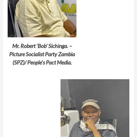
Mr. Robert ‘Bob’ Sichinga. –
Picture Socialist Party Zambia
(SPZ)/ People’s Pact Media.