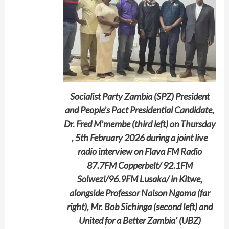
Socialist Party Zambia (SPZ) President
and People’s Pact Presidential Candidate,
Dr. Fred M’membe (third left) on Thursday
, 5th February 2026 during a joint live
radio interview on Flava FM Radio
87.7FM Copperbelt/ 92.1FM
Solwezi/96.9FM Lusaka/ in Kitwe,
alongside Professor Naison Ngoma (far
right), Mr. Bob Sichinga (second left) and
United for a Better Zambia’ (UBZ)