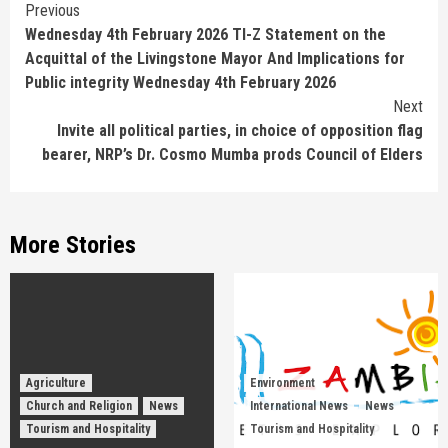
Continue
Previous
Wednesday 4th February 2026 TI-Z Statement on the
Reading
Acquittal of the Livingstone Mayor And Implications for
Public integrity Wednesday 4th February 2026
Next
Invite all political parties, in choice of opposition flag
bearer, NRP’s Dr. Cosmo Mumba prods Council of Elders
More Stories
Agriculture
Environment
Church and Religion
News
International News
News
Tourism and Hospitality
Tourism and Hospitality