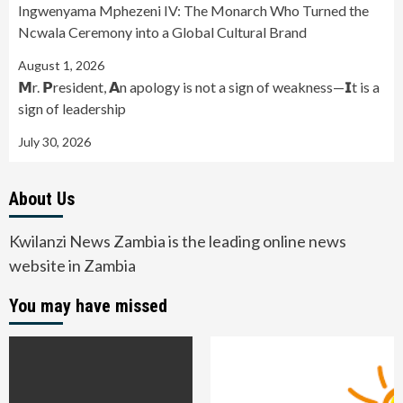
Ingwenyama Mphezeni IV: The Monarch Who Turned the
Ncwala Ceremony into a Global Cultural Brand
August 1, 2026
𝗠r. 𝗣resident, 𝗔n apology is not a sign of weakness—𝗜t is a
sign of leadership
July 30, 2026
About Us
Kwilanzi News Zambia is the leading online news
website in Zambia
You may have missed