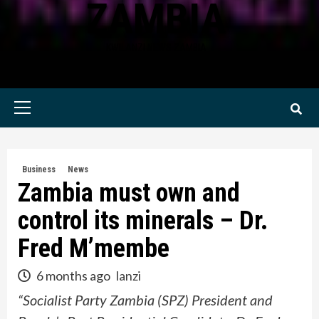
ZAMBIA
KWILANZI NEWS ZAMBIA
Primary
Menu
Business
News
Zambia must own and
control its minerals – Dr.
Fred M’membe
6 months ago
lanzi
“Socialist Party Zambia (SPZ) President and