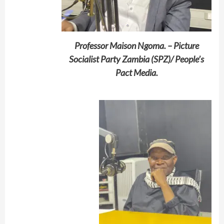
Professor Maison Ngoma. – Picture
Socialist Party Zambia (SPZ)/ People’s
Pact Media.