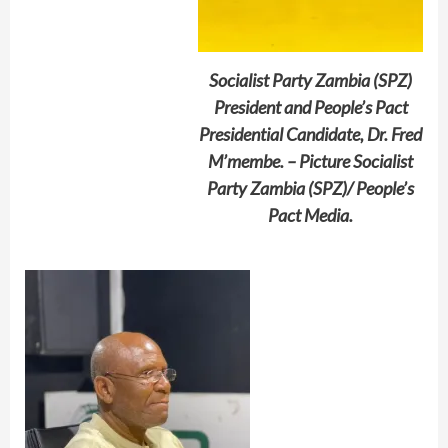
Socialist Party Zambia (SPZ)
President and People’s Pact
Presidential Candidate, Dr. Fred
M’membe. – Picture Socialist
Party Zambia (SPZ)/ People’s
Pact Media.