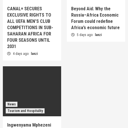
CANAL+ SECURES
Beyond Aid: Why the
EXCLUSIVE RIGHTS TO
Russia–Africa Economic
ALL UEFA MEN’S CLUB
Forum could redefine
COMPETITIONS IN SUB-
Africa’s economic future
SAHARAN AFRICA FOR
5 days ago
lanzi
FOUR SEASONS UNTIL
2031
4 days ago
lanzi
News
Tourism and Hospitality
Ingwenyama Mphezeni