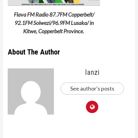
Flava FM Radio 87.7FM Copperbelt/
92.1FM Solwezi/96.9FM Lusaka/ in
Kitwe, Copperbelt Province.
About The Author
lanzi
See author's posts