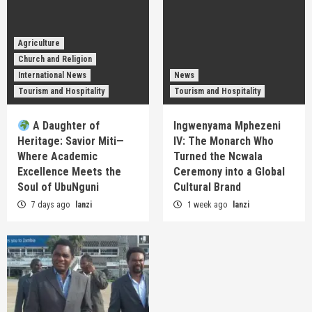
Agriculture
Church and Religion
International News
News
Tourism and Hospitality
Tourism and Hospitality
A Daughter of
Ingwenyama Mphezeni
Heritage: Savior Miti—
IV: The Monarch Who
Where Academic
Turned the Ncwala
Excellence Meets the
Ceremony into a Global
Soul of UbuNguni
Cultural Brand
7 days ago
lanzi
1 week ago
lanzi