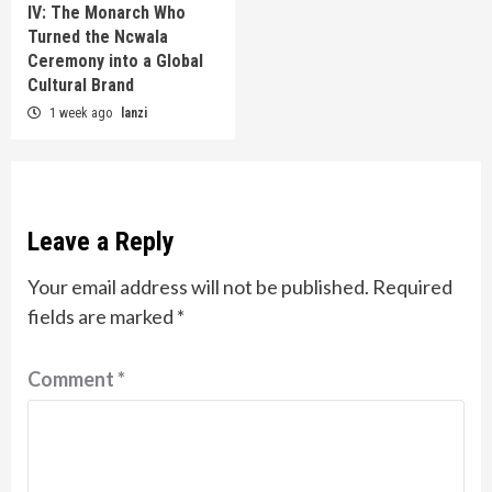
IV: The Monarch Who
Turned the Ncwala
Ceremony into a Global
Cultural Brand
1 week ago
lanzi
Leave a Reply
Your email address will not be published.
Required
fields are marked
*
Comment
*