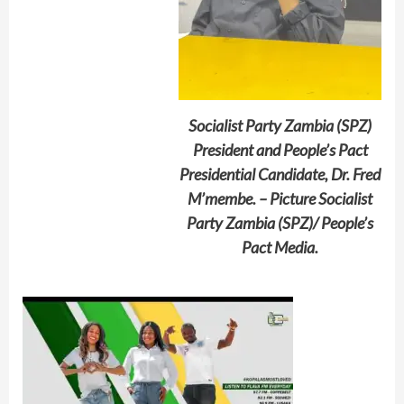
Socialist Party Zambia (SPZ)
President and People’s Pact
Presidential Candidate, Dr. Fred
M’membe. – Picture Socialist
Party Zambia (SPZ)/ People’s
Pact Media.