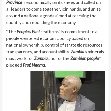
Province
is economically on its knees and called on
all leaders to come together, join hands, and unite
around a national agenda aimed at rescuing the
country and rebuilding the economy.
“The
People’s Pact
reaffirms its commitment to a
people-centered economic policy based on
national ownership, control of strategic resources,
transparency, and accountability.
Zambia’s
minerals
must work for
Zambia
and for the
Zambian people
,”
pledged
Prof. Ngoma
.