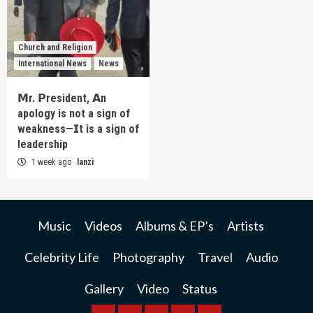
Church and Religion
International News
News
𝗠r. 𝗣resident, 𝗔n
apology is not a sign of
weakness—𝗜t is a sign of
leadership
1 week ago
lanzi
Music
Videos
Albums & EP’s
Artists
Celebrity Life
Photography
Travel
Audio
Gallery
Video
Status