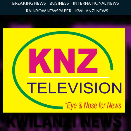
Skip
BREAKING NEWS
BUSINESS
INTERNATIONAL NEWS
to
RAINBOW NEWSPAPER
KWILANZI NEWS
content
KWILANZI NEWS