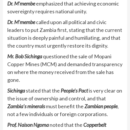
Dr. M’membe
emphasized that achieving economic
sovereignty requires national unity.
Dr. M’membe
called upon all political and civic
leaders to put Zambia first, stating that the current
situation is deeply painful and humiliating, and that
the country must urgently restore its dignity.
Mr. Bob Sichinga
questioned the sale of Mopani
Copper Mines (MCM) and demanded transparency
on where the money received from the sale has
gone.
Sichinga
stated that the
People’s Pact
is very clear on
the issue of ownership and control, and that
Zambia’s minerals
must benefit the
Zambian people
,
not a few individuals or foreign corporations.
Prof. Naison Ngoma
noted that the
Copperbelt