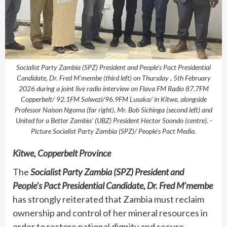
Socialist Party Zambia (SPZ) President and People’s Pact Presidential
Candidate, Dr. Fred M’membe (third left) on Thursday , 5th February
2026 during a joint live radio interview on Flava FM Radio 87.7FM
Copperbelt/ 92.1FM Solwezi/96.9FM Lusaka/ in Kitwe, alongside
Professor Naison Ngoma (far right), Mr. Bob Sichinga (second left) and
United for a Better Zambia' (UBZ) President Hector Soondo (centre). -
Picture Socialist Party Zambia (SPZ)/ People's Pact Media.
Kitwe, Copperbelt Province
The
Socialist Party Zambia (SPZ) President and
People’s Pact Presidential Candidate, Dr. Fred M’membe
has strongly reiterated that Zambia must reclaim
ownership and control of her mineral resources in
order to restore national dignity and secure