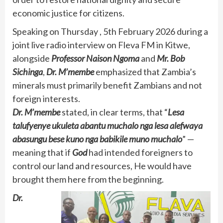
economic justice for citizens.
Speaking on Thursday , 5th February 2026 during a
joint live radio interview on Fleva FM in Kitwe,
alongside
Professor Naison Ngoma
and
Mr. Bob
Sichinga
,
Dr. M’membe
emphasized that Zambia’s
minerals must primarily benefit Zambians and not
foreign interests.
Dr. M’membe
stated, in clear terms, that “
Lesa
talufyenye ukuleta abantu muchalo nga lesa alefwaya
abasungu bese kuno nga babikile muno muchalo
” —
meaning that if
God
had intended foreigners to
control our land and resources, He would have
brought them here from the beginning.
Dr.