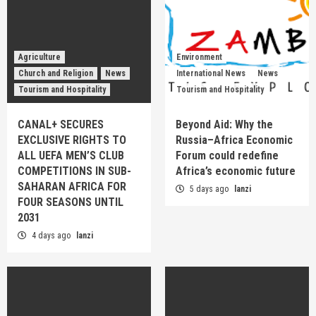
Agriculture
Environment
Church and Religion
News
International News
News
Tourism and Hospitality
Tourism and Hospitality
CANAL+ SECURES
Beyond Aid: Why the
EXCLUSIVE RIGHTS TO
Russia–Africa Economic
ALL UEFA MEN’S CLUB
Forum could redefine
COMPETITIONS IN SUB-
Africa’s economic future
SAHARAN AFRICA FOR
5 days ago
lanzi
FOUR SEASONS UNTIL
2031
4 days ago
lanzi