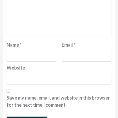
Name
*
Email
*
Website
Save my name, email, and website in this browser
for the next time I comment.