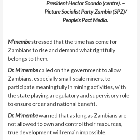
President Hector Soondo (centre). –
Picture Socialist Party Zambia (SPZ)/
People’s Pact Media.
M’membe
stressed that the time has come for
Zambians to rise and demand what rightfully
belongs to them.
Dr. M’membe
called on the government to allow
Zambians, especially small-scale miners, to
participate meaningfully in mining activities, with
the state playing a regulatory and supervisory role
to ensure order and national benefit.
Dr. M’membe
warned that as long as Zambians are
not allowed to own and control their resources,
true development will remain impossible.