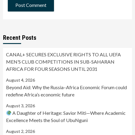
Recent Posts
CANAL+ SECURES EXCLUSIVE RIGHTS TO ALL UEFA
MEN’S CLUB COMPETITIONS IN SUB-SAHARAN
AFRICA FOR FOUR SEASONS UNTIL 2031
August 4, 2026
Beyond Aid: Why the Russia–Africa Economic Forum could
redefine Africa’s economic future
August 3, 2026
A Daughter of Heritage: Savior Miti—Where Academic
Excellence Meets the Soul of UbuNguni
August 2, 2026