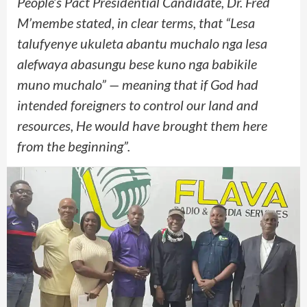
People’s Pact Presidential Candidate, Dr. Fred
M’membe stated, in clear terms, that “Lesa
talufyenye ukuleta abantu muchalo nga lesa
alefwaya abasungu bese kuno nga babikile
muno muchalo” — meaning that if God had
intended foreigners to control our land and
resources, He would have brought them here
from the beginning”.