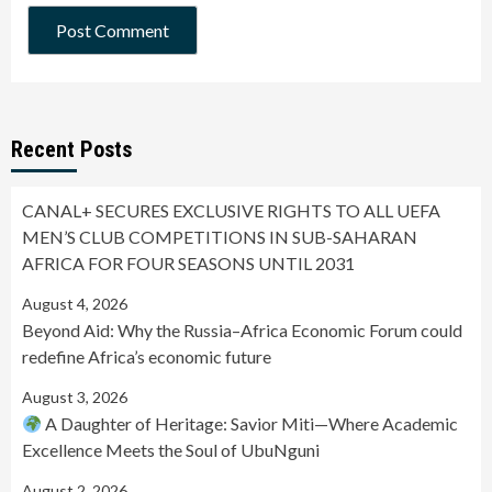
Recent Posts
CANAL+ SECURES EXCLUSIVE RIGHTS TO ALL UEFA
MEN’S CLUB COMPETITIONS IN SUB-SAHARAN
AFRICA FOR FOUR SEASONS UNTIL 2031
August 4, 2026
Beyond Aid: Why the Russia–Africa Economic Forum could
redefine Africa’s economic future
August 3, 2026
A Daughter of Heritage: Savior Miti—Where Academic
Excellence Meets the Soul of UbuNguni
August 2, 2026