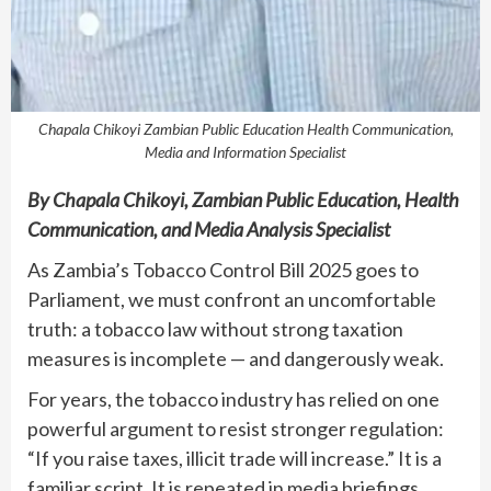
Chapala Chikoyi Zambian Public Education Health Communication,
Media and Information Specialist
By
Chapala Chikoyi, Zambian Public Education, Health
Communication, and Media Analysis Specialist
As Zambia’s Tobacco Control Bill 2025 goes to
Parliament, we must confront an uncomfortable
truth: a tobacco law without strong taxation
measures is incomplete — and dangerously weak.
For years, the tobacco industry has relied on one
powerful argument to resist stronger regulation:
“If you raise taxes, illicit trade will increase.” It is a
familiar script. It is repeated in media briefings,