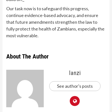
Our task now is to safeguard this progress,
continue evidence-based advocacy, and ensure
that future amendments strengthen the law to
fully protect the health of Zambians, especially the
most vulnerable.
About The Author
lanzi
See author's posts