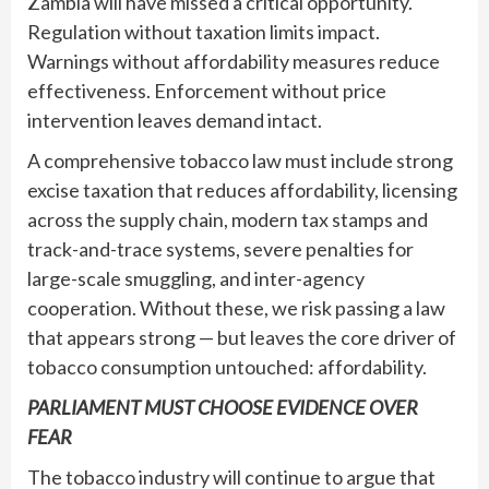
Zambia will have missed a critical opportunity.
Regulation without taxation limits impact.
Warnings without affordability measures reduce
effectiveness. Enforcement without price
intervention leaves demand intact.
A comprehensive tobacco law must include strong
excise taxation that reduces affordability, licensing
across the supply chain, modern tax stamps and
track-and-trace systems, severe penalties for
large-scale smuggling, and inter-agency
cooperation. Without these, we risk passing a law
that appears strong — but leaves the core driver of
tobacco consumption untouched: affordability.
PARLIAMENT MUST CHOOSE EVIDENCE OVER
FEAR
The tobacco industry will continue to argue that