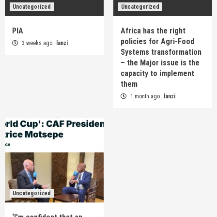
Uncategorized
Uncategorized
PIA
Africa has the right
policies for Agri-Food
3 weeks ago
lanzi
Systems transformation
– the Major issue is the
capacity to implement
them
1 month ago
lanzi
Uncategorized