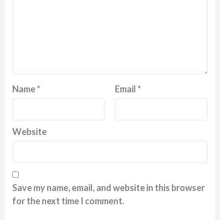
Name
*
Email
*
Website
Save my name, email, and website in this browser
for the next time I comment.