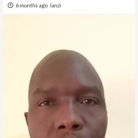
6 months ago
lanzi