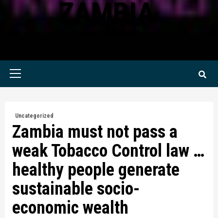
ZAMBIA
KWILANZI NEWS ZAMBIA
Primary
Menu
Uncategorized
Zambia must not pass a
weak Tobacco Control law …
healthy people generate
sustainable socio-
economic wealth