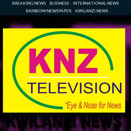
Skip
BREAKING NEWS
BUSINESS
INTERNATIONAL NEWS
to
RAINBOW NEWSPAPER
KWILANZI NEWS
content
KWILANZI NEWS