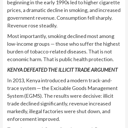
beginning in the early 1990s led to higher cigarette
prices, a dramatic decline in smoking, and increased
government revenue. Consumption fell sharply.
Revenue rose steadily.
Most importantly, smoking declined most among
low-income groups — those who suffer the highest
burden of tobacco-related diseases. That is not
economic harm. That is public health protection.
KENYA DEFEATED THE ILLICIT TRADE ARGUMENT
In 2013, Kenya introduced a modern track-and-
trace system — the Excisable Goods Management
System (EGMS). The results were decisive: illicit
trade declined significantly, revenue increased
markedly, illegal factories were shut down, and
enforcement improved.