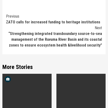
Continue
Previous
ZATO calls for increased funding to heritage institutions
Reading
Next
“Strengthening integrated transboundary source-to-sea
management of the Ruvuma River Basin and its coastal
zones to ensure ecosystem health &livelihood security”
More Stories