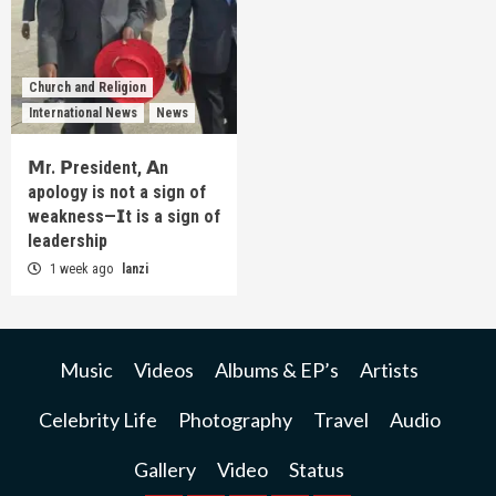
Church and Religion
International News
News
𝗠r. 𝗣resident, 𝗔n
apology is not a sign of
weakness—𝗜t is a sign of
leadership
1 week ago
lanzi
Music
Videos
Albums & EP’s
Artists
Celebrity Life
Photography
Travel
Audio
Gallery
Video
Status