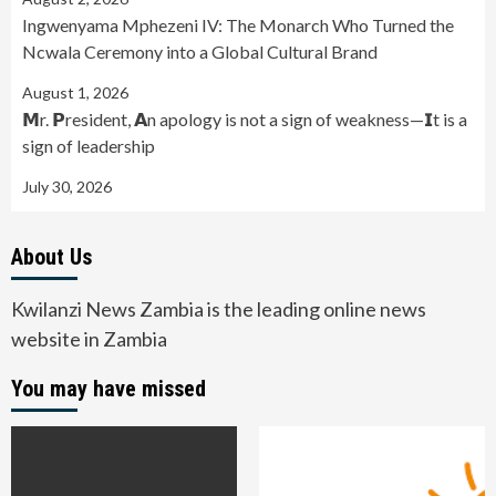
Ingwenyama Mphezeni IV: The Monarch Who Turned the
Ncwala Ceremony into a Global Cultural Brand
August 1, 2026
𝗠r. 𝗣resident, 𝗔n apology is not a sign of weakness—𝗜t is a
sign of leadership
July 30, 2026
About Us
Kwilanzi News Zambia is the leading online news
website in Zambia
You may have missed