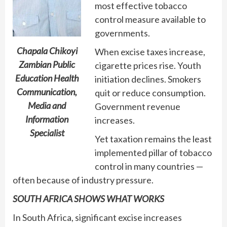
most effective tobacco
control measure available to
governments.
Chapala Chikoyi
When excise taxes increase,
Zambian Public
cigarette prices rise. Youth
Education Health
initiation declines. Smokers
Communication,
quit or reduce consumption.
Media and
Government revenue
Information
increases.
Specialist
Yet taxation remains the least
implemented pillar of tobacco
control in many countries —
often because of industry pressure.
SOUTH AFRICA SHOWS WHAT WORKS
In South Africa, significant excise increases