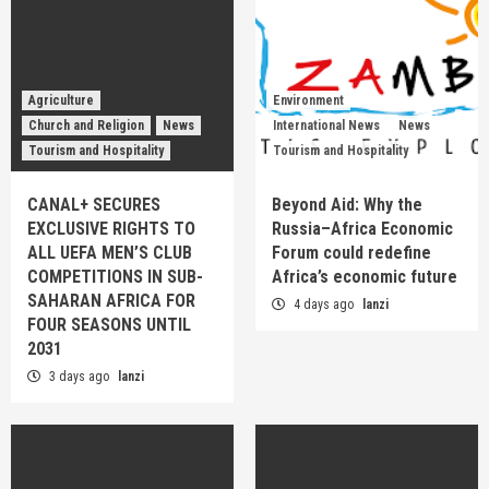
Agriculture
Environment
Church and Religion
News
International News
News
Tourism and Hospitality
Tourism and Hospitality
CANAL+ SECURES
Beyond Aid: Why the
EXCLUSIVE RIGHTS TO
Russia–Africa Economic
ALL UEFA MEN’S CLUB
Forum could redefine
COMPETITIONS IN SUB-
Africa’s economic future
SAHARAN AFRICA FOR
4 days ago
lanzi
FOUR SEASONS UNTIL
2031
3 days ago
lanzi