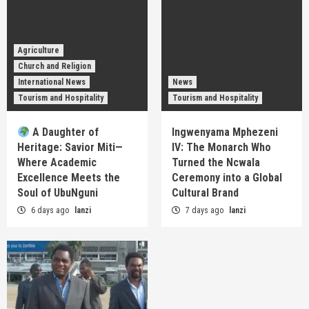
Agriculture
Church and Religion
International News
News
Tourism and Hospitality
Tourism and Hospitality
A Daughter of
Ingwenyama Mphezeni
Heritage: Savior Miti—
IV: The Monarch Who
Where Academic
Turned the Ncwala
Excellence Meets the
Ceremony into a Global
Soul of UbuNguni
Cultural Brand
6 days ago
lanzi
7 days ago
lanzi