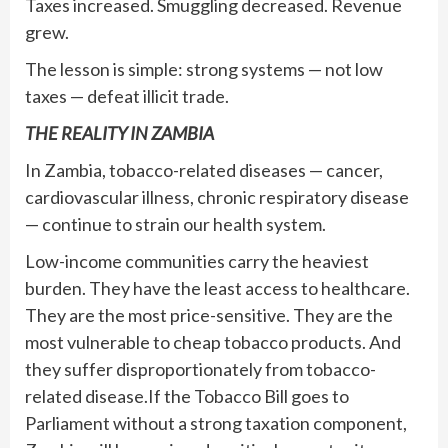
Taxes increased. Smuggling decreased. Revenue
grew.
The lesson is simple: strong systems — not low
taxes — defeat illicit trade.
THE REALITY IN ZAMBIA
In Zambia, tobacco-related diseases — cancer,
cardiovascular illness, chronic respiratory disease
— continue to strain our health system.
Low-income communities carry the heaviest
burden. They have the least access to healthcare.
They are the most price-sensitive. They are the
most vulnerable to cheap tobacco products. And
they suffer disproportionately from tobacco-
related disease.If the Tobacco Bill goes to
Parliament without a strong taxation component,