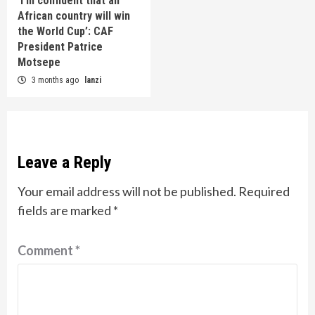
‘I’m confident that an
African country will win
the World Cup’: CAF
President Patrice
Motsepe
3 months ago
lanzi
Leave a Reply
Your email address will not be published.
Required
fields are marked
*
Comment
*