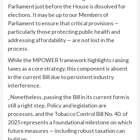
Parliament just before the House is dissolved for
elections. It may be up to our Members of
Parliament to ensure that critical provisions —
particularly those protecting public health and
addressing affordability — are not lost in the
process.
While the MPOWER framework highlights raising
taxes as a core strategy, this component is absent
in the current Bill due to persistent industry
interference.
_Nonetheless, passing the Bill in its current form is
still a right step. Policy and legislation are
processes, and the Tobacco Control Bill No. 40. of
2025 represents a foundational milestone on which
future measures — including robust taxation can
build on._