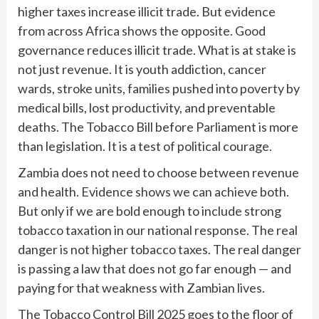
higher taxes increase illicit trade. But evidence
from across Africa shows the opposite. Good
governance reduces illicit trade. What is at stake is
not just revenue. It is youth addiction, cancer
wards, stroke units, families pushed into poverty by
medical bills, lost productivity, and preventable
deaths. The Tobacco Bill before Parliament is more
than legislation. It is a test of political courage.
Zambia does not need to choose between revenue
and health. Evidence shows we can achieve both.
But only if we are bold enough to include strong
tobacco taxation in our national response. The real
danger is not higher tobacco taxes. The real danger
is passing a law that does not go far enough — and
paying for that weakness with Zambian lives.
The Tobacco Control Bill 2025 goes to the floor of