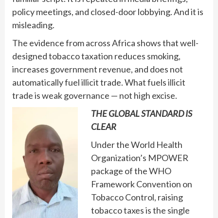
policy meetings, and closed-door lobbying. And it is
misleading.
The evidence from across Africa shows that well-
designed tobacco taxation reduces smoking,
increases government revenue, and does not
automatically fuel illicit trade. What fuels illicit
trade is weak governance — not high excise.
THE GLOBAL STANDARD IS
CLEAR
Under the World Health
Organization’s MPOWER
package of the WHO
Framework Convention on
Tobacco Control, raising
tobacco taxes is the single