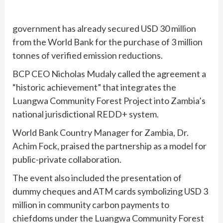
government has already secured USD 30 million
from the World Bank for the purchase of 3 million
tonnes of verified emission reductions.
BCP CEO Nicholas Mudaly called the agreement a
“historic achievement” that integrates the
Luangwa Community Forest Project into Zambia’s
national jurisdictional REDD+ system.
World Bank Country Manager for Zambia, Dr.
Achim Fock, praised the partnership as a model for
public-private collaboration.
The event also included the presentation of
dummy cheques and ATM cards symbolizing USD 3
million in community carbon payments to
chiefdoms under the Luangwa Community Forest