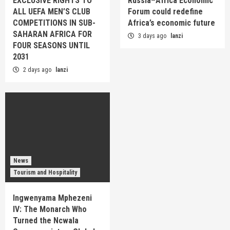
EXCLUSIVE RIGHTS TO
Russia–Africa Economic
ALL UEFA MEN’S CLUB
Forum could redefine
COMPETITIONS IN SUB-
Africa’s economic future
SAHARAN AFRICA FOR
3 days ago
lanzi
FOUR SEASONS UNTIL
2031
2 days ago
lanzi
News
Tourism and Hospitality
Ingwenyama Mphezeni
IV: The Monarch Who
Turned the Ncwala