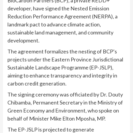
BioCarbon Partners (BCP), a private REDD+
developer, have signed the Nested Emission
Reduction Performance Agreement (NERPA), a
landmark pact to advance climate action,
sustainable land management, and community
development.
The agreement formalizes the nesting of BCP’s
projects under the Eastern Province Jurisdictional
Sustainable Landscape Programme (EP-JSLP),
aiming to enhance transparency and integrity in
carbon credit generation.
The signing ceremony was officiated by Dr. Douty
Chibamba, Permanent Secretary in the Ministry of
Green Economy and Environment, who spoke on
behalf of Minister Mike Elton Mposha, MP.
The EP-JSLP is projected to generate