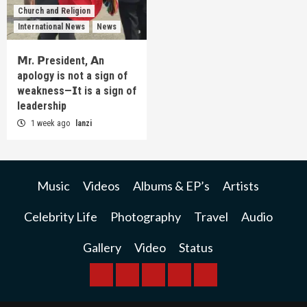
Church and Religion
International News
News
𝗠r. 𝗣resident, 𝗔n
apology is not a sign of
weakness—𝗜t is a sign of
leadership
1 week ago
lanzi
Music
Videos
Albums & EP’s
Artists
Celebrity Life
Photography
Travel
Audio
Gallery
Video
Status
BREAKING
BUSINESS
INTERNATIONAL
RAINBOW
KWILANZI