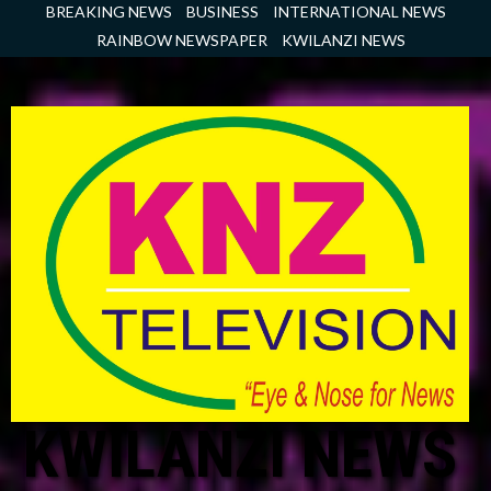
Skip
BREAKING NEWS
BUSINESS
INTERNATIONAL NEWS
to
RAINBOW NEWSPAPER
KWILANZI NEWS
content
KWILANZI NEWS