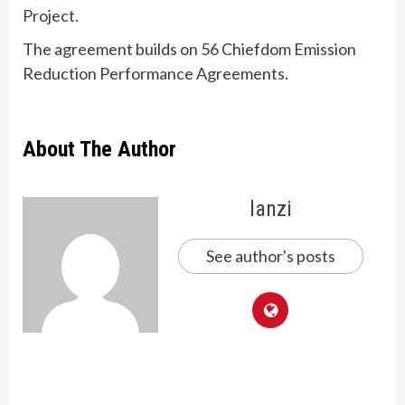
Project.
The agreement builds on 56 Chiefdom Emission
Reduction Performance Agreements.
About The Author
lanzi
See author's posts