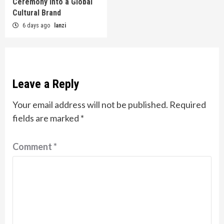
Ceremony into a Global
Cultural Brand
6 days ago
lanzi
Leave a Reply
Your email address will not be published.
Required
fields are marked
*
Comment
*