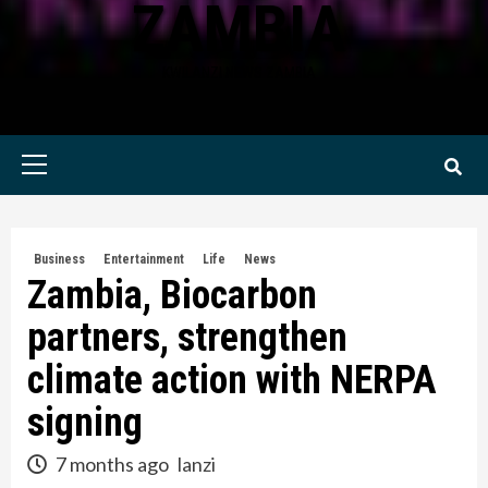
ZAMBIA
KWILANZI NEWS ZAMBIA
Primary
Menu
Business
Entertainment
Life
News
Zambia, Biocarbon
partners, strengthen
climate action with NERPA
signing
7 months ago
lanzi