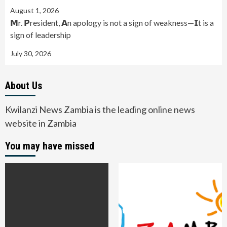
August 1, 2026
𝗠r. 𝗣resident, 𝗔n apology is not a sign of weakness—𝗜t is a
sign of leadership
July 30, 2026
About Us
Kwilanzi News Zambia is the leading online news
website in Zambia
You may have missed