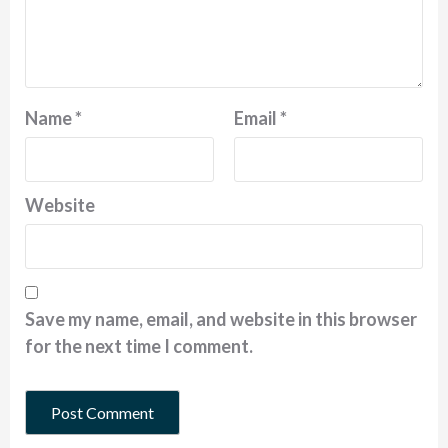
Name
*
Email
*
Website
Save my name, email, and website in this browser
for the next time I comment.