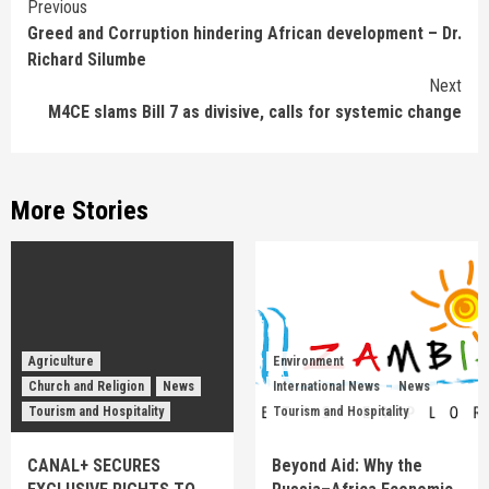
Continue
Previous
Greed and Corruption hindering African development – Dr.
Reading
Richard Silumbe
Next
M4CE slams Bill 7 as divisive, calls for systemic change
More Stories
Agriculture
Environment
Church and Religion
News
International News
News
Tourism and Hospitality
Tourism and Hospitality
CANAL+ SECURES
Beyond Aid: Why the