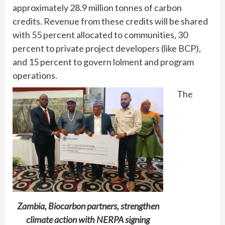
approximately 28.9 million tonnes of carbon
credits. Revenue from these credits will be shared
with 55 percent allocated to communities, 30
percent to private project developers (like BCP),
and 15 percent to govern lolment and program
operations.
The
Zambia, Biocarbon partners, strengthen
climate action with NERPA signing