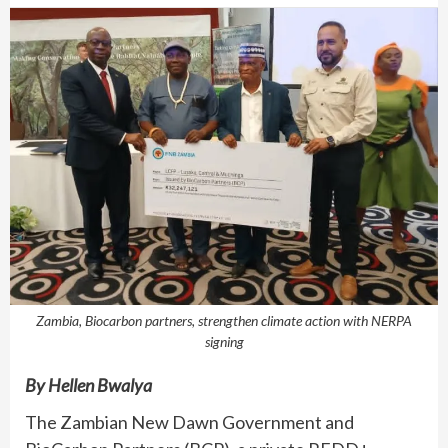
Zambia, Biocarbon partners, strengthen climate action with NERPA
signing
By Hellen Bwalya
The Zambian New Dawn Government and