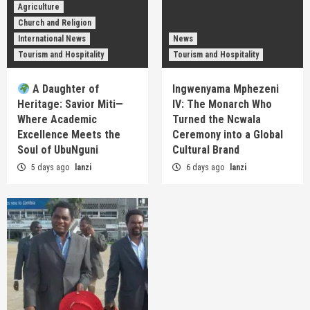
Agriculture
Church and Religion
International News
News
Tourism and Hospitality
Tourism and Hospitality
A Daughter of
Ingwenyama Mphezeni
Heritage: Savior Miti—
IV: The Monarch Who
Where Academic
Turned the Ncwala
Excellence Meets the
Ceremony into a Global
Soul of UbuNguni
Cultural Brand
5 days ago
lanzi
6 days ago
lanzi