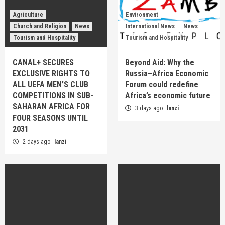
Agriculture
Environment
Church and Religion
News
International News
News
Tourism and Hospitality
Tourism and Hospitality
CANAL+ SECURES
Beyond Aid: Why the
EXCLUSIVE RIGHTS TO
Russia–Africa Economic
ALL UEFA MEN’S CLUB
Forum could redefine
COMPETITIONS IN SUB-
Africa’s economic future
SAHARAN AFRICA FOR
3 days ago
lanzi
FOUR SEASONS UNTIL
2031
2 days ago
lanzi