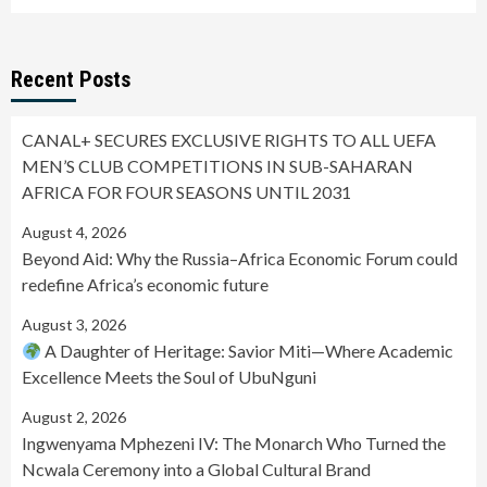
Recent Posts
CANAL+ SECURES EXCLUSIVE RIGHTS TO ALL UEFA
MEN’S CLUB COMPETITIONS IN SUB-SAHARAN
AFRICA FOR FOUR SEASONS UNTIL 2031
August 4, 2026
Beyond Aid: Why the Russia–Africa Economic Forum could
redefine Africa’s economic future
August 3, 2026
A Daughter of Heritage: Savior Miti—Where Academic
Excellence Meets the Soul of UbuNguni
August 2, 2026
Ingwenyama Mphezeni IV: The Monarch Who Turned the
Ncwala Ceremony into a Global Cultural Brand