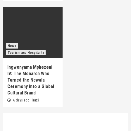
News
Tourism and Hospitality
Ingwenyama Mphezeni
IV: The Monarch Who
Turned the Ncwala
Ceremony into a Global
Cultural Brand
6 days ago
lanzi