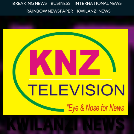
Skip
BREAKING NEWS
BUSINESS
INTERNATIONAL NEWS
to
RAINBOW NEWSPAPER
KWILANZI NEWS
content
KWILANZI NEWS