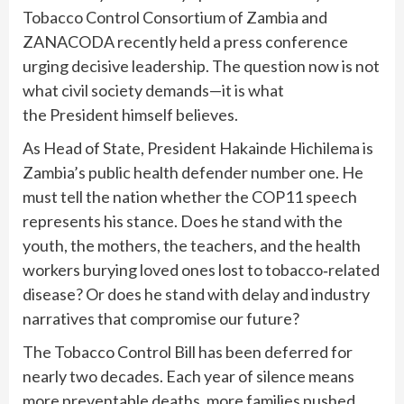
Tobacco Control Consortium of Zambia and
ZANACODA recently held a press conference
urging decisive leadership. The question now is not
what civil society demands—it is what
the
President himself believes
.
As Head of State, President Hakainde Hichilema is
Zambia’s public health defender number one. He
must tell the nation whether the COP11 speech
represents his stance. Does he stand with the
youth, the mothers, the teachers, and the health
workers burying loved ones lost to tobacco‑related
disease? Or does he stand with delay and industry
narratives that compromise our future?
The Tobacco Control Bill has been deferred for
nearly two decades. Each year of silence means
more preventable deaths, more families pushed