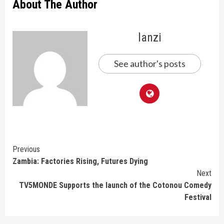
About The Author
lanzi
See author's posts
Continue
Previous
Zambia: Factories Rising, Futures Dying
Reading
Next
TV5MONDE Supports the launch of the Cotonou Comedy
Festival