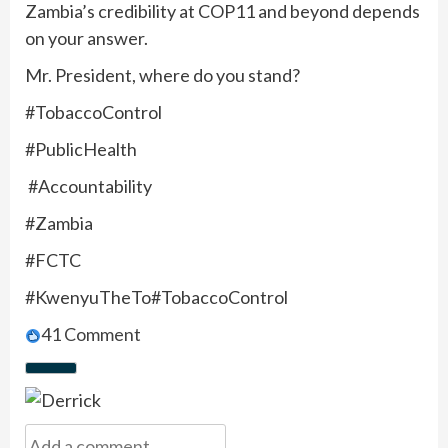
Zambia’s credibility at COP11 and beyond depends
on your answer.
Mr. President, where do you stand?
#TobaccoControl
#PublicHealth
#Accountability
#Zambia
#FCTC
#KwenyuTheTo#TobaccoControl
4
1 Comment