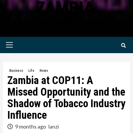
ZAMBIA
KWILANZI NEWS ZAMBIA
Primary
Menu
Business
Life
News
Zambia at COP11: A
Missed Opportunity and the
Shadow of Tobacco Industry
Influence
9 months ago
lanzi