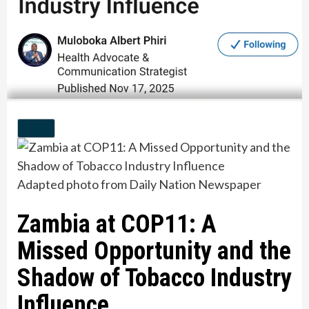
Adapted photo from Daily Nation Newspaper
Zambia at COP11: A
Missed Opportunity and the
Shadow of Tobacco Industry
Influence