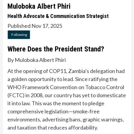
Muloboka Albert Phiri
Health Advocate & Communication Strategist
Published Nov 17, 2025
Following
Where Does the President Stand?
By Muloboka Albert Phiri
At the opening of COP11, Zambia’s delegation had
a golden opportunity to lead. Since ratifying the
WHO Framework Convention on Tobacco Control
(FCTC) in 2008, our country has yet to domesticate
it into law. This was the moment to pledge
comprehensive legislation—smoke‑free
environments, advertising bans, graphic warnings,
and taxation that reduces affordability.