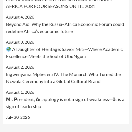
AFRICA FOR FOUR SEASONS UNTIL 2031
August 4, 2026
Beyond Aid: Why the Russia–Africa Economic Forum could
redefine Africa’s economic future
August 3, 2026
A Daughter of Heritage: Savior Miti—Where Academic
Excellence Meets the Soul of UbuNguni
August 2, 2026
Ingwenyama Mphezeni IV: The Monarch Who Turned the
Ncwala Ceremony into a Global Cultural Brand
August 1, 2026
𝗠r. 𝗣resident, 𝗔n apology is not a sign of weakness—𝗜t is a
sign of leadership
July 30, 2026