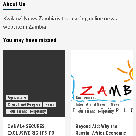
About Us
Kwilanzi News Zambia is the leading online news
website in Zambia
You may have missed
Agriculture
Environment
Church and Religion
News
International News
News
Tourism and Hospitality
Tourism and Hospitality
CANAL+ SECURES
Beyond Aid: Why the
EXCLUSIVE RIGHTS TO
Russia–Africa Economic