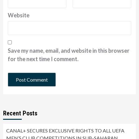
Website
Save my name, email, and website in this browser
for the next time I comment.
Recent Posts
CANAL+ SECURES EXCLUSIVE RIGHTS TO ALL UEFA
MEN’S CLUB COMPETITIONS IN SUB-SAHARAN