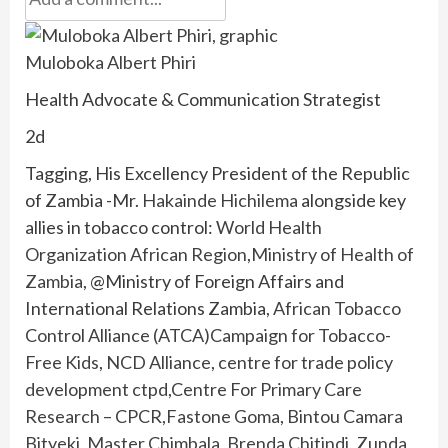
Muloboka Albert Phiri
Health Advocate & Communication Strategist
2d
Tagging, His Excellency President of the Republic
of Zambia -Mr.
Hakainde Hichilema
alongside key
allies in tobacco control:
World Health
Organization African Region
,
Ministry of Health of
Zambia
, @Ministry of Foreign Affairs and
International Relations Zambia,
African Tobacco
Control Alliance (ATCA)
Campaign for Tobacco-
Free Kids
,
NCD Alliance
,
centre for trade policy
development ctpd
,
Centre For Primary Care
Research – CPCR
,
Fastone Goma
,
Bintou Camara
Bityeki
,
Master Chimbala
,
Brenda Chitindi
,
Zunda