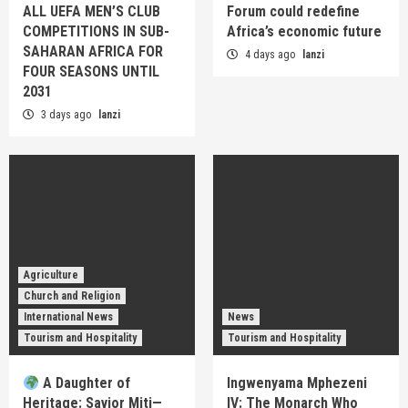
ALL UEFA MEN’S CLUB
Forum could redefine
COMPETITIONS IN SUB-
Africa’s economic future
SAHARAN AFRICA FOR
4 days ago
lanzi
FOUR SEASONS UNTIL
2031
3 days ago
lanzi
Agriculture
Church and Religion
International News
News
Tourism and Hospitality
Tourism and Hospitality
A Daughter of
Ingwenyama Mphezeni
Heritage: Savior Miti—
IV: The Monarch Who