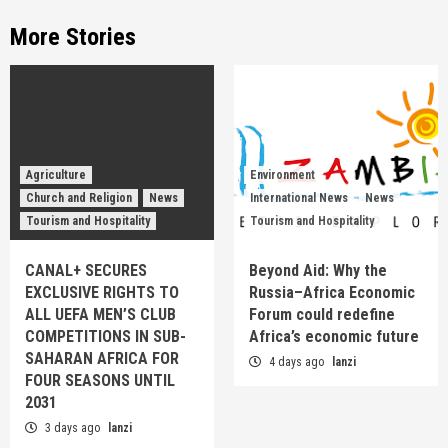
More Stories
Agriculture
Environment
Church and Religion
News
International News
News
Tourism and Hospitality
Tourism and Hospitality
CANAL+ SECURES
Beyond Aid: Why the
EXCLUSIVE RIGHTS TO
Russia–Africa Economic
ALL UEFA MEN’S CLUB
Forum could redefine
COMPETITIONS IN SUB-
Africa’s economic future
SAHARAN AFRICA FOR
4 days ago
lanzi
FOUR SEASONS UNTIL
2031
3 days ago
lanzi