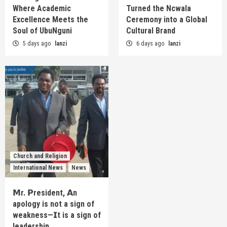
Where Academic
Turned the Ncwala
Excellence Meets the
Ceremony into a Global
Soul of UbuNguni
Cultural Brand
5 days ago
lanzi
6 days ago
lanzi
Church and Religion
International News
News
𝗠r. 𝗣resident, 𝗔n
apology is not a sign of
weakness—𝗜t is a sign of
leadership