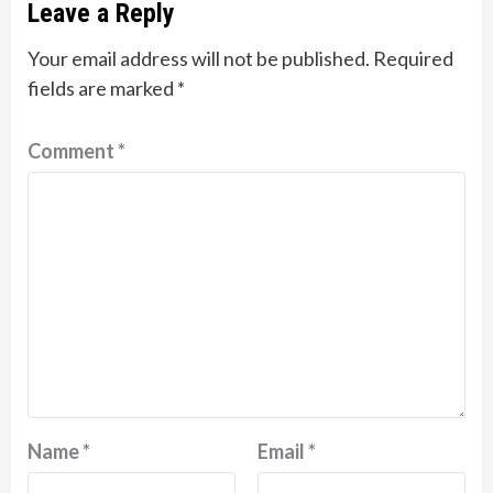
Leave a Reply
Your email address will not be published.
Required
fields are marked
*
Comment
*
Name
*
Email
*