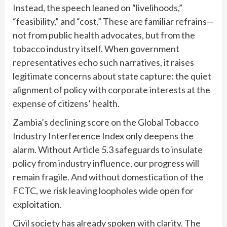
Instead, the speech leaned on “livelihoods,”
“feasibility,” and “cost.” These are familiar refrains—
not from public health advocates, but from the
tobacco industry itself. When government
representatives echo such narratives, it raises
legitimate concerns about
state capture
: the quiet
alignment of policy with corporate interests at the
expense of citizens’ health.
Zambia’s declining score on the Global Tobacco
Industry Interference Index only deepens the
alarm. Without Article 5.3 safeguards to insulate
policy from industry influence, our progress will
remain fragile. And without domestication of the
FCTC, we risk leaving loopholes wide open for
exploitation.
Civil society has already spoken with clarity. The