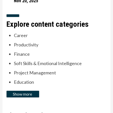
Nov 20, 2025
Slide to item 1
Current Item
Explore content categories
Career
Productivity
Finance
Soft Skills & Emotional Intelligence
Project Management
Education
Show more