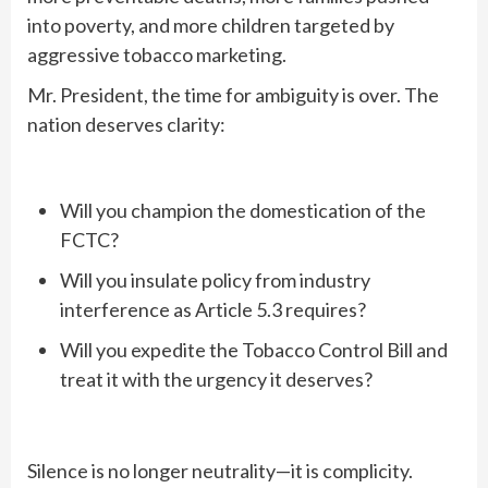
into poverty, and more children targeted by
aggressive tobacco marketing.
Mr. President, the time for ambiguity is over. The
nation deserves clarity:
Will you champion the domestication of the
FCTC?
Will you insulate policy from industry
interference as Article 5.3 requires?
Will you expedite the Tobacco Control Bill and
treat it with the urgency it deserves?
Silence is no longer neutrality—it is complicity.