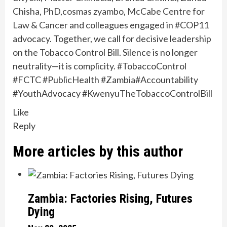
Chisha, PhD
,
cosmas zyambo
,
McCabe Centre for
Law & Cancer
and colleagues engaged in #COP11
advocacy. Together, we call for decisive leadership
on the Tobacco Control Bill. Silence is no longer
neutrality—it is complicity. #TobaccoControl
#FCTC #PublicHealth #Zambia#Accountability
#YouthAdvocacy #KwenyuTheTobaccoControlBill
Like
Reply
More articles by this author
Zambia: Factories Rising, Futures
Dying