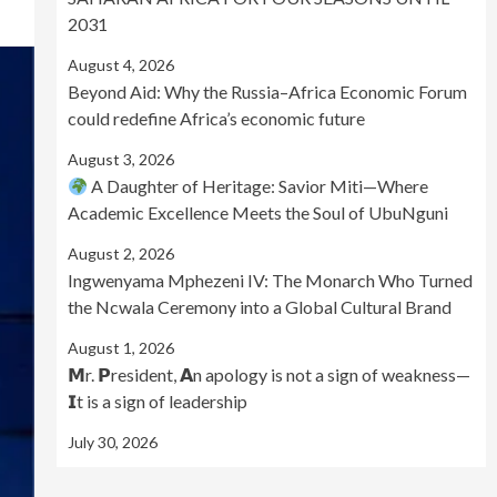
2031
August 4, 2026
Beyond Aid: Why the Russia–Africa Economic Forum
could redefine Africa’s economic future
August 3, 2026
A Daughter of Heritage: Savior Miti—Where
Academic Excellence Meets the Soul of UbuNguni
August 2, 2026
Ingwenyama Mphezeni IV: The Monarch Who Turned
the Ncwala Ceremony into a Global Cultural Brand
August 1, 2026
𝗠r. 𝗣resident, 𝗔n apology is not a sign of weakness—
𝗜t is a sign of leadership
July 30, 2026