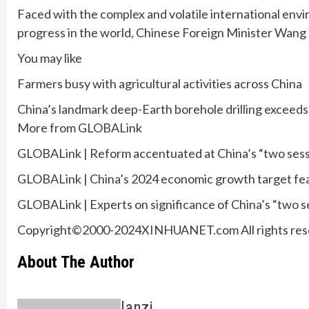
Faced with the complex and volatile international enviro
progress in the world, Chinese Foreign Minister Wang
You may like
Farmers busy with agricultural activities across China
China’s landmark deep-Earth borehole drilling exceed
More from GLOBALink
GLOBALink | Reform accentuated at China’s “two sessio
GLOBALink | China’s 2024 economic growth target feasib
GLOBALink | Experts on significance of China’s “two s
Copyright©2000-2024XINHUANET.com All rights res
About The Author
lanzi