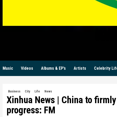
KW
Music
Videos
Albums & EP’s
Artists
Celebrity Lif
Business
City
Life
News
Xinhua News | China to firmly 
progress: FM