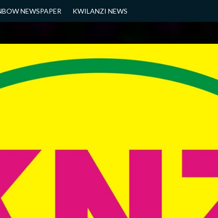
NBOW NEWSPAPER
KWILANZI NEWS