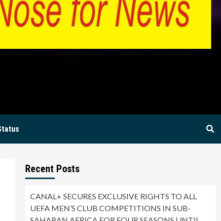
BIA
Status
Recent Posts
CANAL+ SECURES EXCLUSIVE RIGHTS TO ALL
UEFA MEN’S CLUB COMPETITIONS IN SUB-
SAHARAN AFRICA FOR FOUR SEASONS UNTIL