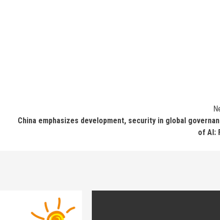
N
China emphasizes development, security in global governa
of AI: