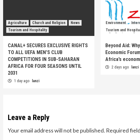
Agriculture
Church and Religion
News
Environment
Inter
Tourism and Hospitality
Tourism and Hospital
CANAL+ SECURES EXCLUSIVE RIGHTS
Beyond Aid: Why
TO ALL UEFA MEN’S CLUB
Economic Forum
COMPETITIONS IN SUB-SAHARAN
Africa’s econom
AFRICA FOR FOUR SEASONS UNTIL
2 days ago
lanzi
2031
1 day ago
lanzi
Leave a Reply
Your email address will not be published.
Required fiel