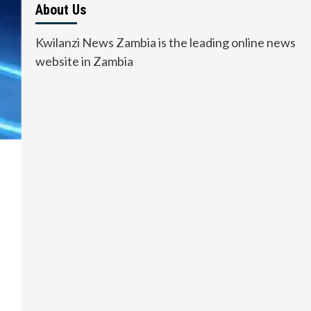
About Us
Kwilanzi News Zambia is the leading online news
website in Zambia