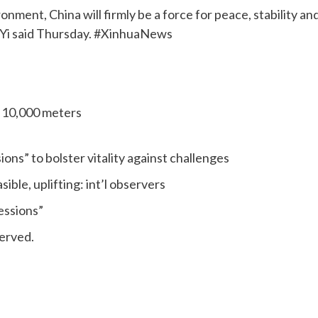
nment, China will firmly be a force for peace, stability an
 Yi said Thursday. #XinhuaNews
s 10,000 meters
ns” to bolster vitality against challenges
le, uplifting: int’l observers
essions”
erved.