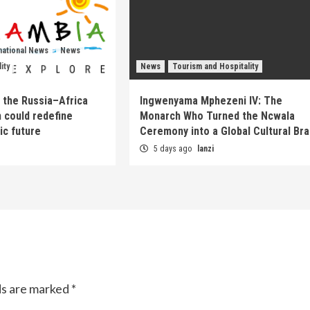
national News
News
ity
News
Tourism and Hospitality
 the Russia–Africa
Ingwenyama Mphezeni IV: The
 could redefine
Monarch Who Turned the Ncwala
ic future
Ceremony into a Global Cultural Br
5 days ago
lanzi
ds are marked
*