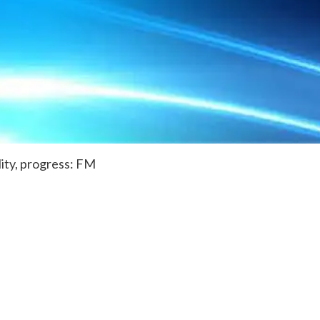
lity, progress: FM