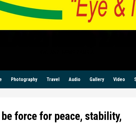
ILANZI NEWS ZAM
KWILANZI NEWS ZAMBIA
e
Photography
Travel
Audio
Gallery
Video
be force for peace, stability,