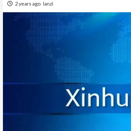
2 years ago
lanzi