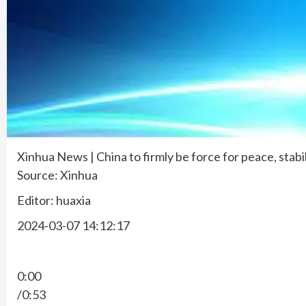
Xinhua News | China to firmly be force for peace, stabi
Source: Xinhua
Editor: huaxia
2024-03-07 14:12:17
0:00
/0:53