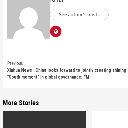
See author's posts
Continue
Previous
Xinhua News | China looks forward to jointly creating shining
Reading
“South moment” in global governance: FM
More Stories