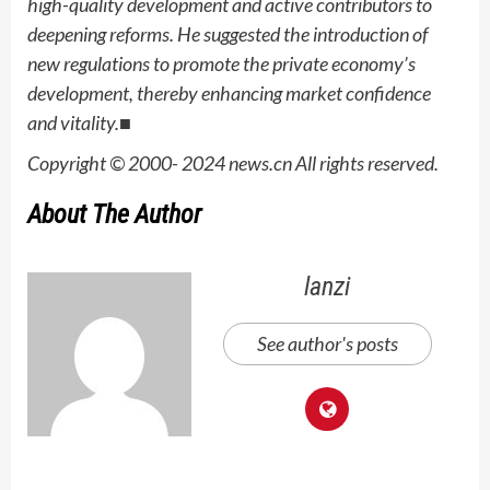
high-quality development and active contributors to
deepening reforms. He suggested the introduction of
new regulations to promote the private economy’s
development, thereby enhancing market confidence
and vitality.■
Copyright © 2000- 2024 news.cn All rights reserved.
About The Author
lanzi
See author's posts