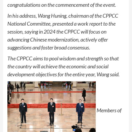
congratulations on the commencement of the event.
In his address, Wang Huning, chairman of the CPPCC
National Committee, presented a work report to the
session, saying in 2024 the CPPCC will focus on
advancing Chinese modernization, actively offer
suggestions and foster broad consensus.
The CPPCC aims to pool wisdom and strength so that
the country will achieve the economic and social
development objectives for the entire year, Wang said.
Members of