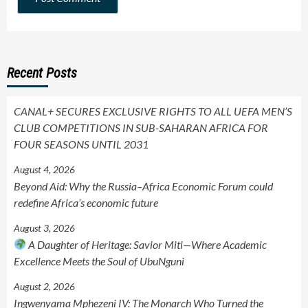
Recent Posts
CANAL+ SECURES EXCLUSIVE RIGHTS TO ALL UEFA MEN’S
CLUB COMPETITIONS IN SUB-SAHARAN AFRICA FOR
FOUR SEASONS UNTIL 2031
August 4, 2026
Beyond Aid: Why the Russia–Africa Economic Forum could
redefine Africa’s economic future
August 3, 2026
A Daughter of Heritage: Savior Miti—Where Academic
Excellence Meets the Soul of UbuNguni
August 2, 2026
Ingwenyama Mphezeni IV: The Monarch Who Turned the