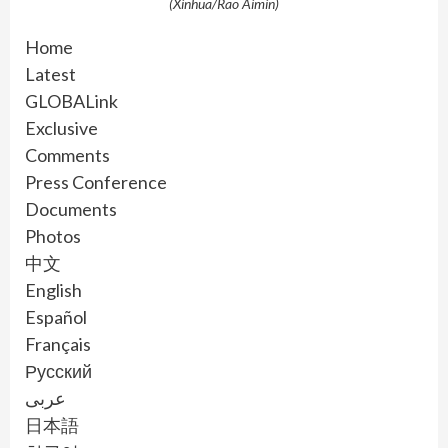
(Xinhua/Rao Aimin)
Home
Latest
GLOBALink
Exclusive
Comments
Press Conference
Documents
Photos
中文
English
Español
Français
Русский
عربى
日本語