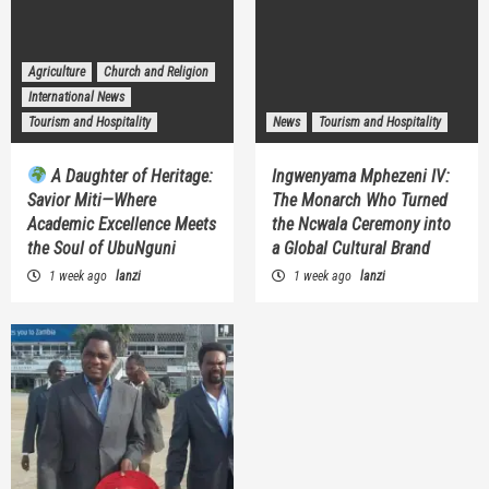
Agriculture
Church and Religion
International News
Tourism and Hospitality
News
Tourism and Hospitality
A Daughter of Heritage:
Ingwenyama Mphezeni IV:
Savior Miti—Where
The Monarch Who Turned
Academic Excellence Meets
the Ncwala Ceremony into
the Soul of UbuNguni
a Global Cultural Brand
1 week ago
lanzi
1 week ago
lanzi