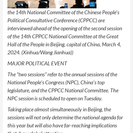
the 14th National Committee of the Chinese People’s
Political Consultative Conference (CPPCC) are
interviewed ahead of the opening of the second session
of the 14th CPPCC National Committee at the Great
Hall of the People in Beijing, capital of China, March 4,
2024. (Xinhua/Wang Jianhua))
MAJOR POLITICAL EVENT
The “two sessions” refer to the annual sessions of the
National People’s Congress (NPC), China’s top
legislature, and the CPPCC National Committee. The
NPC session is scheduled to open on Tuesday.
Taking place almost simultaneously in Beijing, the
sessions will not only determine the national agenda for
this year but will also have far-reaching implications