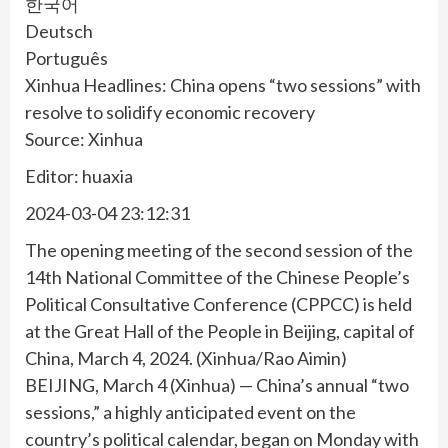
한국어
Deutsch
Português
Xinhua Headlines: China opens “two sessions” with
resolve to solidify economic recovery
Source: Xinhua
Editor: huaxia
2024-03-04 23:12:31
The opening meeting of the second session of the
14th National Committee of the Chinese People’s
Political Consultative Conference (CPPCC) is held
at the Great Hall of the People in Beijing, capital of
China, March 4, 2024. (Xinhua/Rao Aimin)
BEIJING, March 4 (Xinhua) — China’s annual “two
sessions,” a highly anticipated event on the
country’s political calendar, began on Monday with