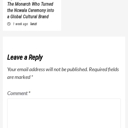
The Monarch Who Turned
the Ncwala Ceremony into
a Global Cultural Brand
1 week ago
lanzi
Leave a Reply
Your email address will not be published.
Required fields
are marked
*
Comment
*