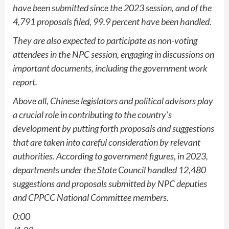
have been submitted since the 2023 session, and of the
4,791 proposals filed, 99.9 percent have been handled.
They are also expected to participate as non-voting
attendees in the NPC session, engaging in discussions on
important documents, including the government work
report.
Above all, Chinese legislators and political advisors play
a crucial role in contributing to the country’s
development by putting forth proposals and suggestions
that are taken into careful consideration by relevant
authorities. According to government figures, in 2023,
departments under the State Council handled 12,480
suggestions and proposals submitted by NPC deputies
and CPPCC National Committee members.
0:00