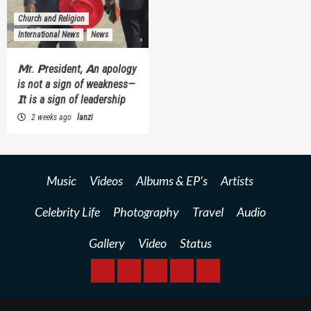
Church and Religion
International News
News
𝗠r. 𝗣resident, 𝗔n apology
is not a sign of weakness—
𝗜t is a sign of leadership
2 weeks ago
lanzi
Music
Videos
Albums & EP’s
Artists
Celebrity Life
Photography
Travel
Audio
Gallery
Video
Status
BREAKING
BUSINESS
INTERNATIONAL
RAINBOW
KWILANZI
NEWS
NEWS
NEWSPAPER
NEWS