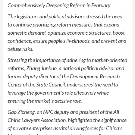
Comprehensively Deepening Reform in February.
The legislators and political advisors stressed the need
to continue prioritizing reform measures that expand
domestic demand, optimize economic structures, boost
confidence, ensure people’s livelihoods, and prevent and
defuse risks.
Stressing the importance of adhering to market-oriented
reforms, Zhang Junkuo, a national political advisor and
former deputy director of the Development Research
Center of the State Council, underscored the need to
leverage the government’s role effectively while
ensuring the market’s decisive role.
Gao Zicheng, an NPC deputy and president of the All
China Lawyers Association, highlighted the significance
of private enterprises as vital driving forces for China’s