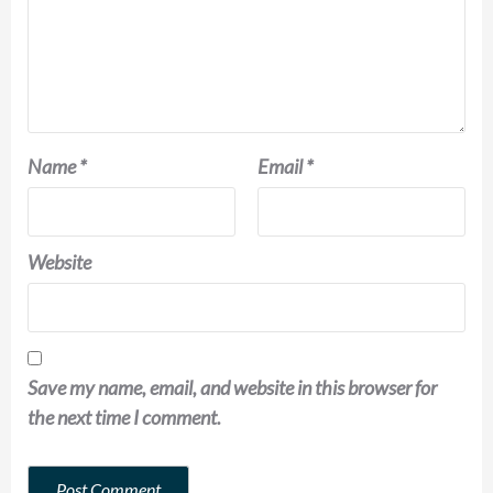
Name
*
Email
*
Website
Save my name, email, and website in this browser for
the next time I comment.