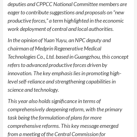
deputies and CPPCC National Committee members are
eager to contribute suggestions and proposals on “new
productive forces,” a term highlighted in the economic
work deployment of central and local authorities.
In the opinion of Yuan Yuyu, an NPC deputy and
chairman of Medprin Regenerative Medical
Technologies Co., Ltd. based in Guangzhou, this concept
refers to advanced productive forces driven by
innovation. The key emphasis lies in promoting high-
level self-reliance and strengthening capabilities in
science and technology.
This year also holds significance in terms of
comprehensively deepening reform, with the primary
task being the formulation of plans for more
comprehensive reforms. This key message emerged
from a meeting of the Central Commission for