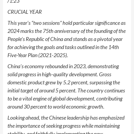
/1:23
CRUCIAL YEAR
This year’s “two sessions” hold particular significance as
2024 marks the 75th anniversary of the founding of the
People’s Republic of China and stands as a pivotal year
for achieving the goals and tasks outlined in the 14th
Five-Year Plan (2021-2025).
China’s economy rebounded in 2023, demonstrating
solid progress in high-quality development. Gross
domestic product grew by 5.2 percent, surpassing the
initial target of around 5 percent. The country continues
to be a vital engine of global development, contributing
around 30 percent to world economic growth.
Looking ahead, the Chinese leadership has emphasized
the importance of seeking progress while maintaining
stability, and faithfully implementing the new