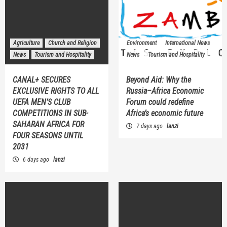
Agriculture
Church and Religion
Environment
International News
News
Tourism and Hospitality
News
Tourism and Hospitality
CANAL+ SECURES
Beyond Aid: Why the
EXCLUSIVE RIGHTS TO ALL
Russia–Africa Economic
UEFA MEN’S CLUB
Forum could redefine
COMPETITIONS IN SUB-
Africa’s economic future
SAHARAN AFRICA FOR
7 days ago
lanzi
FOUR SEASONS UNTIL
2031
6 days ago
lanzi