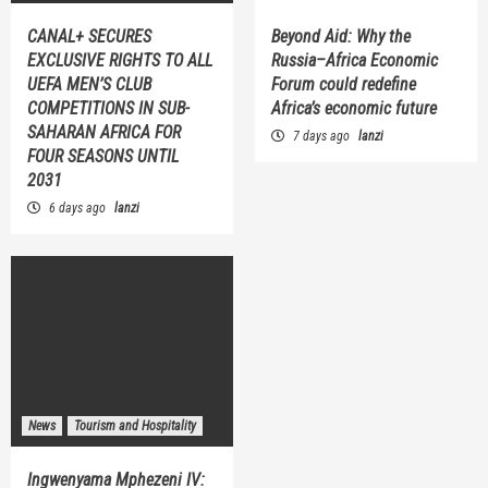
CANAL+ SECURES
Beyond Aid: Why the
EXCLUSIVE RIGHTS TO ALL
Russia–Africa Economic
UEFA MEN’S CLUB
Forum could redefine
COMPETITIONS IN SUB-
Africa’s economic future
SAHARAN AFRICA FOR
7 days ago
lanzi
FOUR SEASONS UNTIL
2031
6 days ago
lanzi
News
Tourism and Hospitality
Ingwenyama Mphezeni IV: