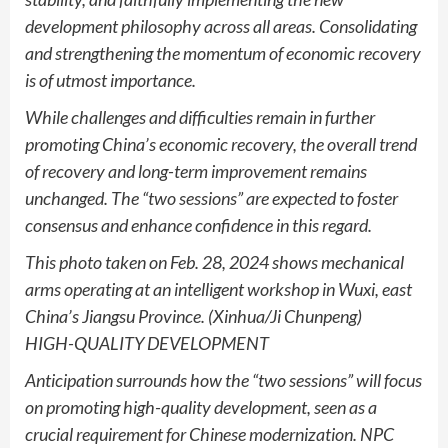
development philosophy across all areas. Consolidating
and strengthening the momentum of economic recovery
is of utmost importance.
While challenges and difficulties remain in further
promoting China’s economic recovery, the overall trend
of recovery and long-term improvement remains
unchanged. The “two sessions” are expected to foster
consensus and enhance confidence in this regard.
This photo taken on Feb. 28, 2024 shows mechanical
arms operating at an intelligent workshop in Wuxi, east
China’s Jiangsu Province. (Xinhua/Ji Chunpeng)
HIGH-QUALITY DEVELOPMENT
Anticipation surrounds how the “two sessions” will focus
on promoting high-quality development, seen as a
crucial requirement for Chinese modernization. NPC