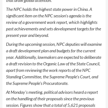
that draw global attention.
The NPC holds the highest state power in China. A
significant item on the NPC session’s agenda is the
review of a government work report, which highlights
past achievements and sets development targets for the
present year and beyond.
During the upcoming session, NPC deputies will examine
a draft development plan and budgets for the current
year. Additionally, lawmakers are expected to deliberate
a draft revision to the Organic Law of the State Council,
apart from reviewing the work reports of the NPC
Standing Committee, the Supreme People’s Court, and
the Supreme People’s Procuratorate.
At Monday’s meeting, political advisors heard a report
on the handling of their proposals since the previous
session. Figures show that a total of 5,621 proposals