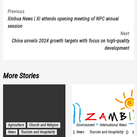
Continue
Previous
Xinhua News | Xi attends opening meeting of NPC annual
Reading
session
Next
China unveils 2024 growth targets with focus on high-quality
development
More Stories
Agriculture
Church and Religion
Environment
International News
News
Tourism and Hospitality
News
Tourism and Hospitality