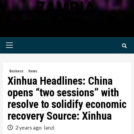
ZAMBIA
KWILANZI NEWS ZAMBIA
Primary
Menu
Business
News
Xinhua Headlines: China
opens “two sessions” with
resolve to solidify economic
recovery Source: Xinhua
2 years ago
lanzi