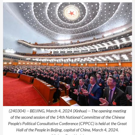
(240304) -- BEIJING, March 4, 2024 (Xinhua) -- The opening meeting
of the second session of the 14th National Committee of the Chinese
People's Political Consultative Conference (CPPCC) is held at the Great
Hall of the People in Beijing, capital of China, March 4, 2024.