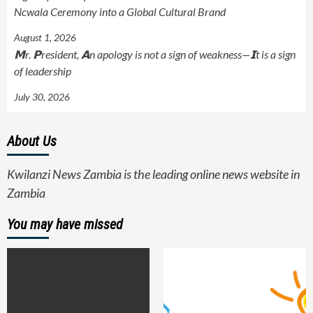
Ncwala Ceremony into a Global Cultural Brand
August 1, 2026
𝗠r. 𝗣resident, 𝗔n apology is not a sign of weakness—𝗜t is a sign
of leadership
July 30, 2026
About Us
Kwilanzi News Zambia is the leading online news website in
Zambia
You may have missed