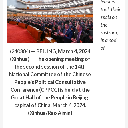
leaders
took their
seats on
the
rostrum,
in a nod
of
(240304) — BEIJING,
March 4, 2024
(Xinhua) — The opening meeting of
the second session of the 14th
National Committee of the Chinese
People’s Political Consultative
Conference (CPPCC) is held at the
Great Hall of the People in Beijing,
capital of China, March 4, 2024.
(Xinhua/Rao Aimin)