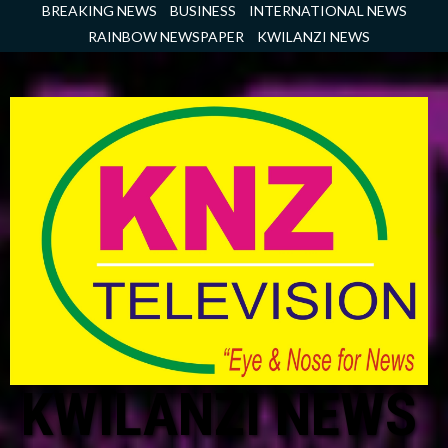
Skip
BREAKING NEWS
BUSINESS
INTERNATIONAL NEWS
to
RAINBOW NEWSPAPER
KWILANZI NEWS
content
KWILANZI NEWS