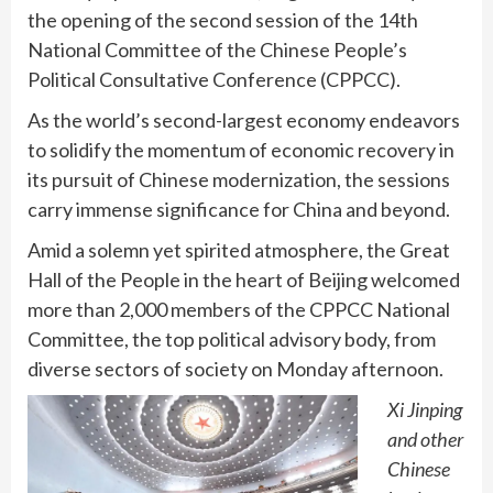
the opening of the second session of the 14th
National Committee of the Chinese People’s
Political Consultative Conference (CPPCC).
As the world’s second-largest economy endeavors
to solidify the momentum of economic recovery in
its pursuit of Chinese modernization, the sessions
carry immense significance for China and beyond.
Amid a solemn yet spirited atmosphere, the Great
Hall of the People in the heart of Beijing welcomed
more than 2,000 members of the CPPCC National
Committee, the top political advisory body, from
diverse sectors of society on Monday afternoon.
Xi Jinping
and other
Chinese