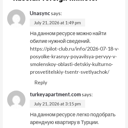
Unasync
says:
July 21, 2026 at 1:49 pm
На данном ресурсе можно найти
обилие нужной сведений.
https://pilot-club.ru/info/2026-07-18-v-
posyolke-krasnyy-poyavilsya-pervyy-v-
smolenskoy-oblasti-detskiy-kulturno-
prosvetitelskiy-tsentr-svetlyachok/
Reply
turkeyapartment.com
says:
July 21, 2026 at 3:15 pm
На данном ресурсе легко подобрать
арендную квартиру в Турции.