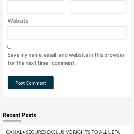
Website
Save my name, email, and website in this browser
for the next time I comment.
Recent Posts
CANAL+ SECURES EXCLUSIVE RIGHTS TO ALL UEFA