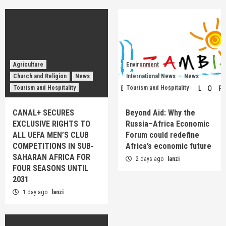
Agriculture
Environment
Church and Religion
News
International News
News
Tourism and Hospitality
Tourism and Hospitality
CANAL+ SECURES
Beyond Aid: Why the
EXCLUSIVE RIGHTS TO
Russia–Africa Economic
ALL UEFA MEN’S CLUB
Forum could redefine
COMPETITIONS IN SUB-
Africa’s economic future
SAHARAN AFRICA FOR
2 days ago
lanzi
FOUR SEASONS UNTIL
2031
1 day ago
lanzi