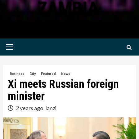
ZAMBIA
KWILANZI NEWS ZAMBIA
Primary
Menu
Business
City
Featured
News
Xi meets Russian foreign
minister
2 years ago
lanzi