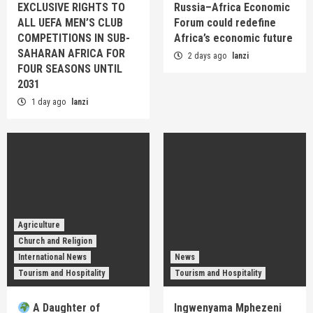
EXCLUSIVE RIGHTS TO
Russia–Africa Economic
ALL UEFA MEN’S CLUB
Forum could redefine
COMPETITIONS IN SUB-
Africa’s economic future
SAHARAN AFRICA FOR
2 days ago
lanzi
FOUR SEASONS UNTIL
2031
1 day ago
lanzi
Agriculture
Church and Religion
International News
News
Tourism and Hospitality
Tourism and Hospitality
A Daughter of
Ingwenyama Mphezeni