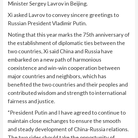
Minister Sergey Lavrov in Beijing.
Xi asked Lavrov to convey sincere greetings to
Russian President Vladimir Putin.
Noting that this year marks the 75th anniversary of
the establishment of diplomatic ties between the
two countries, Xi said China and Russia have
embarked on a new path of harmonious
coexistence and win-win cooperation between
major countries and neighbors, which has
benefited the two countries and their peoples and
contributed wisdom and strength to international
fairness and justice.
“President Putin and I have agreed to continue to
maintain close exchanges to ensure the smooth
and steady development of China-Russia relations.
The two sides should take the opportunity of