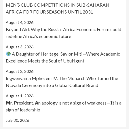
MEN’S CLUB COMPETITIONS IN SUB-SAHARAN
AFRICA FOR FOUR SEASONS UNTIL 2031
August 4, 2026
Beyond Aid: Why the Russia–Africa Economic Forum could
redefine Africa’s economic future
August 3, 2026
A Daughter of Heritage: Savior Miti—Where Academic
Excellence Meets the Soul of UbuNguni
August 2, 2026
Ingwenyama Mphezeni IV: The Monarch Who Turned the
Ncwala Ceremony into a Global Cultural Brand
August 1, 2026
𝗠r. 𝗣resident, 𝗔n apology is not a sign of weakness—𝗜t is a
sign of leadership
July 30, 2026