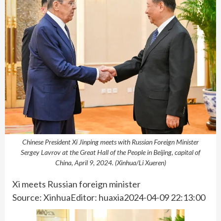
Chinese President Xi Jinping meets with Russian Foreign Minister
Sergey Lavrov at the Great Hall of the People in Beijing, capital of
China, April 9, 2024. (Xinhua/Li Xueren)
Xi meets Russian foreign minister
Source: XinhuaEditor: huaxia2024-04-09 22:13:00