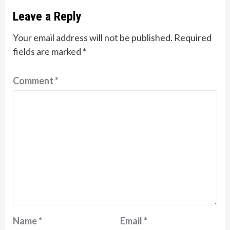
Leave a Reply
Your email address will not be published.
Required
fields are marked
*
Comment
*
Name
*
Email
*