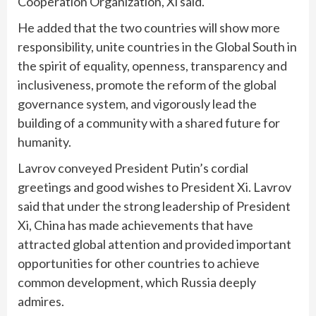
Cooperation Organization, Xi said.
He added that the two countries will show more
responsibility, unite countries in the Global South in
the spirit of equality, openness, transparency and
inclusiveness, promote the reform of the global
governance system, and vigorously lead the
building of a community with a shared future for
humanity.
Lavrov conveyed President Putin’s cordial
greetings and good wishes to President Xi. Lavrov
said that under the strong leadership of President
Xi, China has made achievements that have
attracted global attention and provided important
opportunities for other countries to achieve
common development, which Russia deeply
admires.