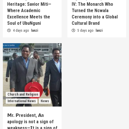
Heritage: Savior Miti—
IV: The Monarch Who
Where Academic
Turned the Ncwala
Excellence Meets the
Ceremony into a Global
Soul of UbuNguni
Cultural Brand
4 days ago
lanzi
5 days ago
lanzi
Church and Religion
International News
News
𝗠r. 𝗣resident, 𝗔n
apology is not a sign of
weakness—𝗜t is a sign of