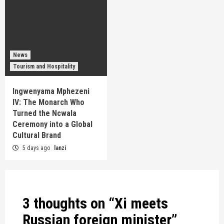
News
Tourism and Hospitality
Ingwenyama Mphezeni
IV: The Monarch Who
Turned the Ncwala
Ceremony into a Global
Cultural Brand
5 days ago
lanzi
3 thoughts on “
Xi meets
Russian foreign minister
”