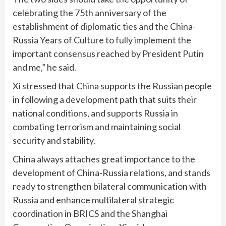
celebrating the 75th anniversary of the
establishment of diplomatic ties and the China-
Russia Years of Culture to fully implement the
important consensus reached by President Putin
and me,” he said.
Xi stressed that China supports the Russian people
in following a development path that suits their
national conditions, and supports Russia in
combating terrorism and maintaining social
security and stability.
China always attaches great importance to the
development of China-Russia relations, and stands
ready to strengthen bilateral communication with
Russia and enhance multilateral strategic
coordination in BRICS and the Shanghai