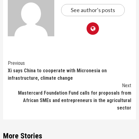
See author's posts
Continue
Previous
Xi says China to cooperate with Micronesia on
Reading
infrastructure, climate change
Next
Mastercard Foundation Fund calls for proposals from
African SMEs and entrepreneurs in the agricultural
sector
More Stories