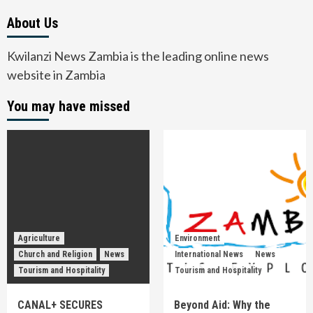
About Us
Kwilanzi News Zambia is the leading online news
website in Zambia
You may have missed
Agriculture
Environment
Church and Religion
News
International News
News
Tourism and Hospitality
Tourism and Hospitality
CANAL+ SECURES
Beyond Aid: Why the