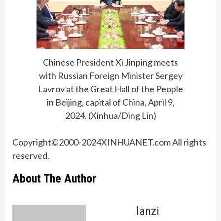
Chinese President Xi Jinping meets
with Russian Foreign Minister Sergey
Lavrov at the Great Hall of the People
in Beijing, capital of China, April 9,
2024. (Xinhua/Ding Lin)
Copyright©2000-2024XINHUANET.com All rights
reserved.
About The Author
lanzi