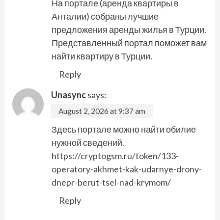
На портале (
аренда квартиры в
Анталии
) собраны лучшие
предложения аренды жилья в Турции.
Представленный портал поможет вам
найти квартиру в Турции.
Reply
Unasync
says:
August 2, 2026 at 9:37 am
Здесь портале можно найти обилие
нужной сведений.
https://cryptogsm.ru/token/133-
operatory-akhmet-kak-udarnye-drony-
dnepr-berut-tsel-nad-krymom/
Reply