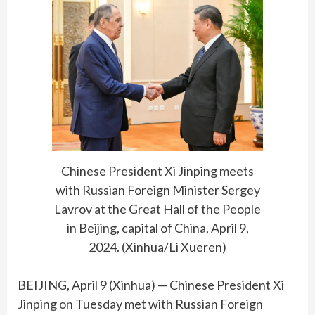
Chinese President Xi Jinping meets
with Russian Foreign Minister Sergey
Lavrov at the Great Hall of the People
in Beijing, capital of China, April 9,
2024. (Xinhua/Li Xueren)
BEIJING, April 9 (Xinhua) — Chinese President Xi
Jinping on Tuesday met with Russian Foreign