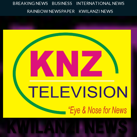
Skip
BREAKING NEWS
BUSINESS
INTERNATIONAL NEWS
to
RAINBOW NEWSPAPER
KWILANZI NEWS
content
KWILANZI NEWS