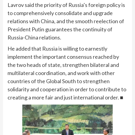
Lavrov said the priority of Russia’s foreign policy is
to comprehensively consolidate and upgrade
relations with China, and the smooth reelection of
President Putin guarantees the continuity of
Russia-China relations.
He added that Russia is willing to earnestly
implement the important consensus reached by
the two heads of state, strengthen bilateral and
multilateral coordination, and work with other
countries of the Global South to strengthen
solidarity and cooperation in order to contribute to
creating a more fair and just international order. ■