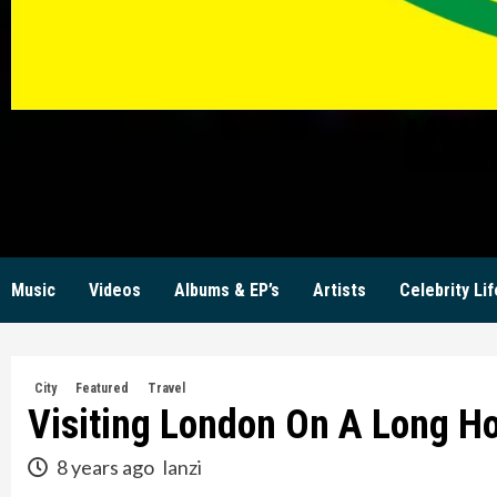
KW
Music
Videos
Albums & EP’s
Artists
Celebrity Lif
City
Featured
Travel
Visiting London On A Long H
8 years ago
lanzi