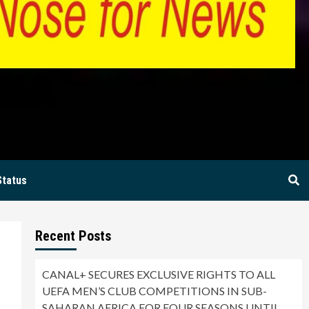
BIA
Status
Recent Posts
CANAL+ SECURES EXCLUSIVE RIGHTS TO ALL
UEFA MEN’S CLUB COMPETITIONS IN SUB-
SAHARAN AFRICA FOR FOUR SEASONS UNTIL