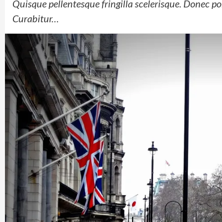
Quisque pellentesque fringilla scelerisque. Donec por
Curabitur…