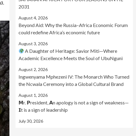
a.
2031
August 4, 2026
Beyond Aid: Why the Russia–Africa Economic Forum
could redefine Africa’s economic future
August 3, 2026
A Daughter of Heritage: Savior Miti—Where
Academic Excellence Meets the Soul of UbuNguni
August 2, 2026
Ingwenyama Mphezeni IV: The Monarch Who Turned
the Ncwala Ceremony into a Global Cultural Brand
August 1, 2026
𝗠r. 𝗣resident, 𝗔n apology is not a sign of weakness—
𝗜t is a sign of leadership
July 30, 2026