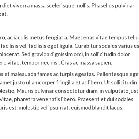
rdiet viverra massa scelerisque mollis. Phasellus pulvinar
pat.
ro, ac iaculis metus feugiat a. Maecenas vitae tempus tellu
ilisis vel, facilisis eget ligula. Curabitur sodales varius e
erat. Sed gravida dignissim orci, in sollicitudin dolor
e vitae, tempor nec nisl. Cras ac massa sapien.
us et malesuada fames ac turpis egestas. Pellentesque ege
 amet justo ullamcorper fringilla et ac libero. Ut sollicitudin
olestie. Mauris pulvinar consectetur diam, in vulputate jus
vitae, pharetra venenatis libero. Praesent et dui sodales
uris est, molestie vel ipsum at, euismod blandit lacus.