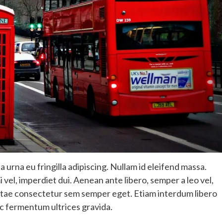
 urna eu fringilla adipiscing. Nullam id eleifend massa.
i vel, imperdiet dui. Aenean ante libero, semper a leo vel,
, vitae consectetur sem semper eget. Etiam interdum libero
c fermentum ultrices gravida.