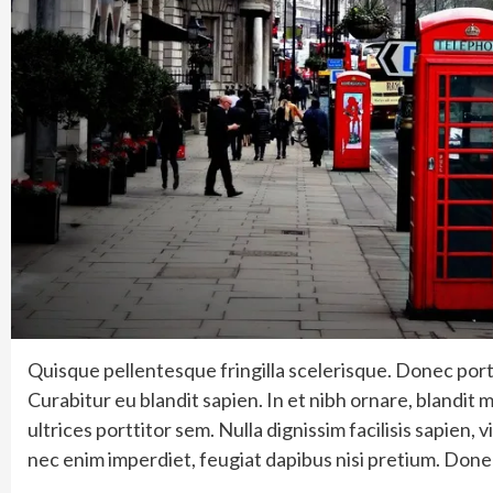
Quisque pellentesque fringilla scelerisque. Donec porta
Curabitur eu blandit sapien. In et nibh ornare, blandit m
ultrices porttitor sem. Nulla dignissim facilisis sapien
nec enim imperdiet, feugiat dapibus nisi pretium. Done