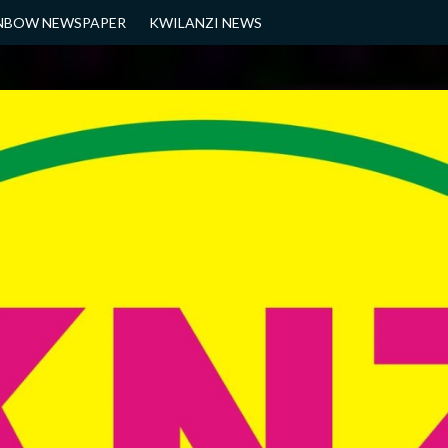
NBOW NEWSPAPER
KWILANZI NEWS