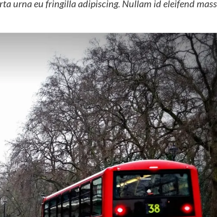
ta urna eu fringilla adipiscing. Nullam id eleifend mass