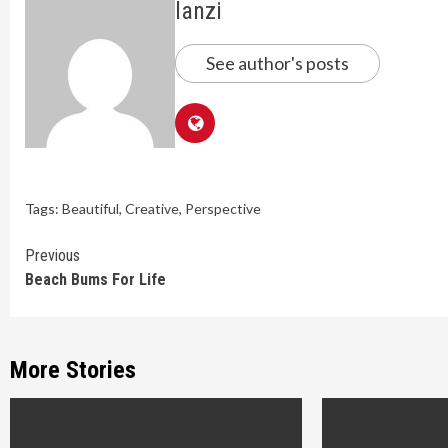
lanzi
See author's posts
Tags:
Beautiful
,
Creative
,
Perspective
Continue
Previous
Beach Bums For Life
Reading
More Stories