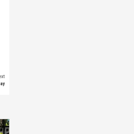
ext
Day