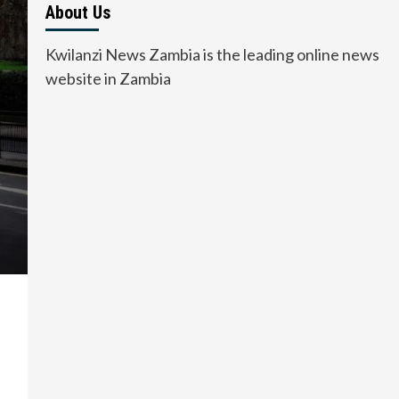
About Us
Kwilanzi News Zambia is the leading online news
website in Zambia