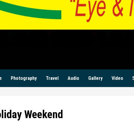
ILANZI NEWS ZAM
KWILANZI NEWS ZAMBIA
e
Photography
Travel
Audio
Gallery
Video
oliday Weekend