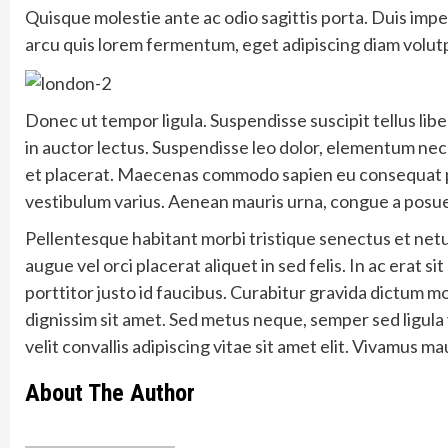
Quisque molestie ante ac odio sagittis porta. Duis impe
arcu quis lorem fermentum, eget adipiscing diam volut
Donec ut tempor ligula. Suspendisse suscipit tellus libe
in auctor lectus. Suspendisse leo dolor, elementum nec fac
et placerat. Maecenas commodo sapien eu consequat plac
vestibulum varius. Aenean mauris urna, congue a posuer
Pellentesque habitant morbi tristique senectus et net
augue vel orci placerat aliquet in sed felis. In ac erat sit
porttitor justo id faucibus. Curabitur gravida dictum m
dignissim sit amet. Sed metus neque, semper sed ligula 
velit convallis adipiscing vitae sit amet elit. Vivamus ma
About The Author