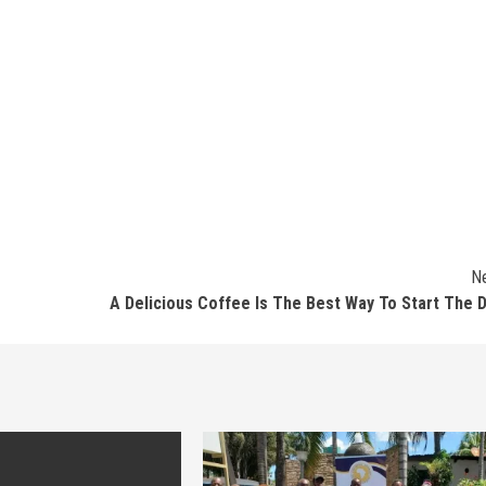
N
A Delicious Coffee Is The Best Way To Start The 