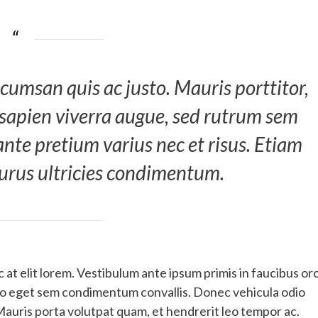
cumsan quis ac justo. Mauris porttitor,
 sapien viverra augue, sed rutrum sem
 ante pretium varius nec et risus. Etiam
purus ultricies condimentum.
at elit lorem. Vestibulum ante ipsum primis in faucibus orc
dio eget sem condimentum convallis. Donec vehicula odio
Mauris porta volutpat quam, et hendrerit leo tempor ac.