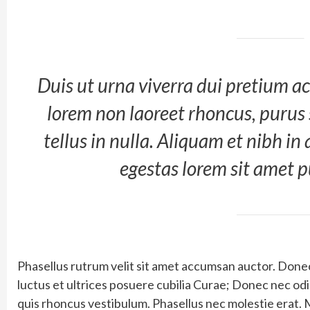
Duis ut urna viverra dui pretium ac
lorem non laoreet rhoncus, purus
tellus in nulla. Aliquam et nibh in
egestas lorem sit amet 
Phasellus rutrum velit sit amet accumsan auctor. Donec 
luctus et ultrices posuere cubilia Curae; Donec nec o
quis rhoncus vestibulum. Phasellus nec molestie erat. 