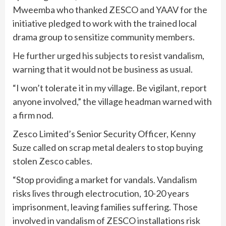
Mweemba who thanked ZESCO and YAAV for the
initiative pledged to work with the trained local
drama group to sensitize community members.
He further urged his subjects to resist vandalism,
warning that it would not be business as usual.
“I won’t tolerate it in my village. Be vigilant, report
anyone involved,” the village headman warned with
a firm nod.
Zesco Limited’s Senior Security Officer, Kenny
Suze called on scrap metal dealers to stop buying
stolen Zesco cables.
“Stop providing a market for vandals. Vandalism
risks lives through electrocution, 10-20 years
imprisonment, leaving families suffering. Those
involved in vandalism of ZESCO installations risk