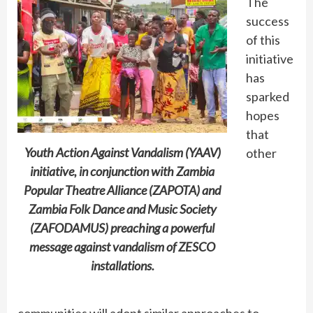
The
success
of this
initiative
has
sparked
hopes
that
Youth Action Against Vandalism (YAAV)
other
initiative, in conjunction with Zambia
Popular Theatre Alliance (ZAPOTA) and
Zambia Folk Dance and Music Society
(ZAFODAMUS) preaching a powerful
message against vandalism of ZESCO
installations.