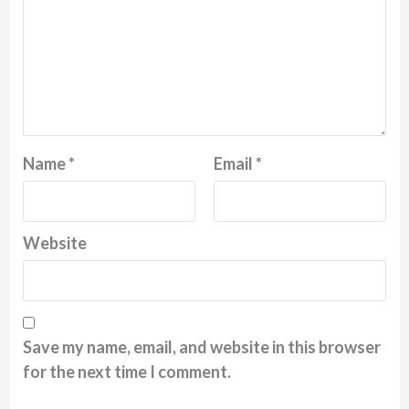
Name
*
Email
*
Website
Save my name, email, and website in this browser
for the next time I comment.