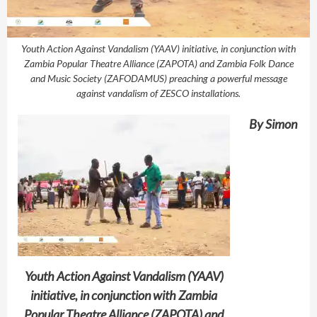
Youth Action Against Vandalism (YAAV) initiative, in conjunction with
Zambia Popular Theatre Alliance (ZAPOTA) and Zambia Folk Dance
and Music Society (ZAFODAMUS) preaching a powerful message
against vandalism of ZESCO installations.
By Simon
Youth Action Against Vandalism (YAAV)
initiative, in conjunction with Zambia
Popular Theatre Alliance (ZAPOTA) and