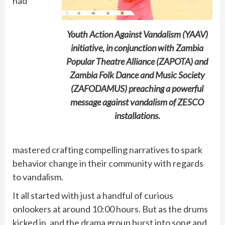
had
Youth Action Against Vandalism (YAAV)
initiative, in conjunction with Zambia
Popular Theatre Alliance (ZAPOTA) and
Zambia Folk Dance and Music Society
(ZAFODAMUS) preaching a powerful
message against vandalism of ZESCO
installations.
mastered crafting compelling narratives to spark
behavior change in their community with regards
to vandalism.
It all started with just a handful of curious
onlookers at around 10:00 hours. But as the drums
kicked in, and the drama group burst into song and