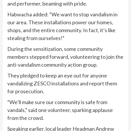
and performer, beaming with pride.
Habwacha added: “We want to stop vandalism in
our area. These installations power our homes,
shops, and the entire community. In fact, it’s like
stealing from ourselves!”
During the sensitization, some community
members stepped forward, volunteering to join the
anti-vandalism community action group.
They pledged to keep an eye out for anyone
vandalizing ZESCO installations and report them
for prosecution.
“We’ll make sure our community is safe from
vandals,” said one volunteer, sparking applause
from the crowd.
Speaking earlier, local leader Headman Andrew