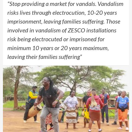
“Stop providing a market for vandals. Vandalism
risks lives through electrocution, 10-20 years
imprisonment, leaving families suffering. Those
involved in vandalism of ZESCO installations
risk being electrocuted or imprisoned for
minimum 10 years or 20 years maximum,
leaving their families suffering”