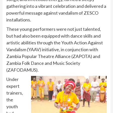
gathering into a vibrant celebration and delivered a
powerful message against vandalism of ZESCO
installations.
These young performers were not just talented,
but had also been equipped with dance skills and
artistic abilities through the Youth Action Against
Vandalism (YAAV) initiative, in conjunction with
Zambia Popular Theatre Alliance (ZAPOTA) and
Zambia Folk Dance and Music Society
(ZAFODAMUS).
Under
expert
trainers,
the
youth