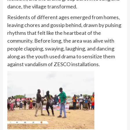
dance, the village transformed.
Residents of different ages emerged from homes,
leaving chores and gossip behind, drawn by pulsing
rhythms that felt like the heartbeat of the
community. Before long, the area was alive with
people clapping, swaying, laughing, and dancing
along as the youth used drama to sensitize them
against vandalism of ZESCO installations.