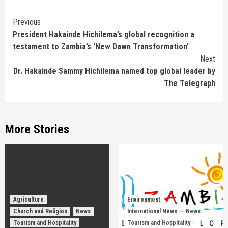
Continue
Previous
President Hakainde Hichilema’s global recognition a
Reading
testament to Zambia’s ‘New Dawn Transformation’
Next
Dr. Hakainde Sammy Hichilema named top global leader by
The Telegraph
More Stories
Agriculture
Environment
Church and Religion
News
International News
News
Tourism and Hospitality
Tourism and Hospitality