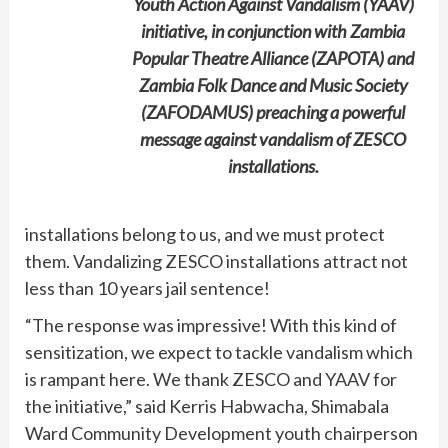
Youth Action Against Vandalism (YAAV)
initiative, in conjunction with Zambia
Popular Theatre Alliance (ZAPOTA) and
Zambia Folk Dance and Music Society
(ZAFODAMUS) preaching a powerful
message against vandalism of ZESCO
installations.
installations belong to us, and we must protect
them. Vandalizing ZESCO installations attract not
less than 10 years jail sentence!
“The response was impressive! With this kind of
sensitization, we expect to tackle vandalism which
is rampant here. We thank ZESCO and YAAV for
the initiative,” said Kerris Habwacha, Shimabala
Ward Community Development youth chairperson