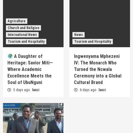
Agriculture
Church and Religion
International News
News
Tourism and Hospitality
Tourism and Hospitality
A Daughter of
Ingwenyama Mphezeni
Heritage: Savior Miti—
IV: The Monarch Who
Where Academic
Turned the Ncwala
Excellence Meets the
Ceremony into a Global
Soul of UbuNguni
Cultural Brand
5 days ago
lanzi
6 days ago
lanzi