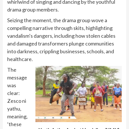
whirlwind of singing and dancing by the youthful
drama group members.
Seizing the moment, the drama group wove a
compelling narrative through skits, highlighting
vandalism’s dangers, including how stolen cables
and damaged transformers plunge communities
into darkness, crippling businesses, schools, and
healthcare.
The
message
was
clear:
Zesco ni
yathu,
meaning,
‘these