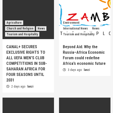
Agriculture
Environment
Church and Religion
News
International News
News
Tourism and Hospitality
Tourism and Hospitality
CANAL+ SECURES
Beyond Aid: Why the
EXCLUSIVE RIGHTS TO
Russia–Africa Economic
ALL UEFA MEN’S CLUB
Forum could redefine
COMPETITIONS IN SUB-
Africa’s economic future
SAHARAN AFRICA FOR
3 days ago
lanzi
FOUR SEASONS UNTIL
2031
2 days ago
lanzi