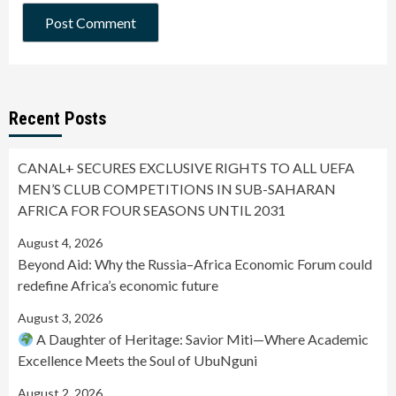
Recent Posts
CANAL+ SECURES EXCLUSIVE RIGHTS TO ALL UEFA
MEN’S CLUB COMPETITIONS IN SUB-SAHARAN
AFRICA FOR FOUR SEASONS UNTIL 2031
August 4, 2026
Beyond Aid: Why the Russia–Africa Economic Forum could
redefine Africa’s economic future
August 3, 2026
A Daughter of Heritage: Savior Miti—Where Academic
Excellence Meets the Soul of UbuNguni
August 2, 2026