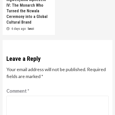
IV: The Monarch Who
Turned the Ncwala
Ceremony into a Global
Cultural Brand
6 days ago
lanzi
Leave a Reply
Your email address will not be published.
Required
fields are marked
*
Comment
*