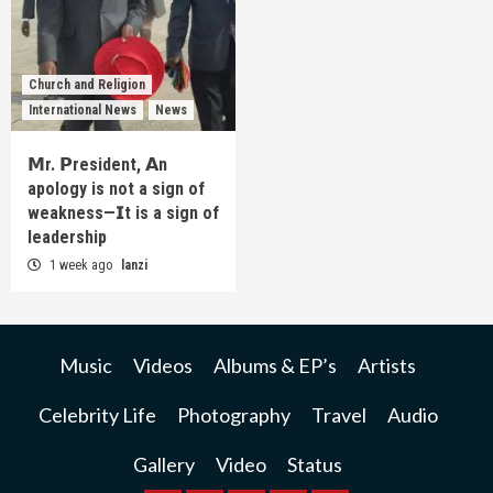
Church and Religion
International News
News
𝗠r. 𝗣resident, 𝗔n
apology is not a sign of
weakness—𝗜t is a sign of
leadership
1 week ago
lanzi
Music
Videos
Albums & EP’s
Artists
Celebrity Life
Photography
Travel
Audio
Gallery
Video
Status