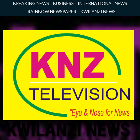
Skip
BREAKING NEWS
BUSINESS
INTERNATIONAL NEWS
to
RAINBOW NEWSPAPER
KWILANZI NEWS
content
KWILANZI NEWS