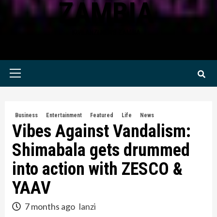
ZAMBIA
KWILANZI NEWS ZAMBIA
Primary
Menu
Business
Entertainment
Featured
Life
News
Vibes Against Vandalism:
Shimabala gets drummed
into action with ZESCO &
YAAV
7 months ago
lanzi