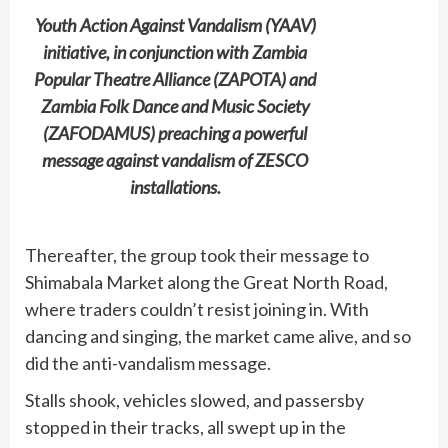
Youth Action Against Vandalism (YAAV)
initiative, in conjunction with Zambia
Popular Theatre Alliance (ZAPOTA) and
Zambia Folk Dance and Music Society
(ZAFODAMUS) preaching a powerful
message against vandalism of ZESCO
installations.
Thereafter, the group took their message to
Shimabala Market along the Great North Road,
where traders couldn’t resist joining in. With
dancing and singing, the market came alive, and so
did the anti-vandalism message.
Stalls shook, vehicles slowed, and passersby
stopped in their tracks, all swept up in the