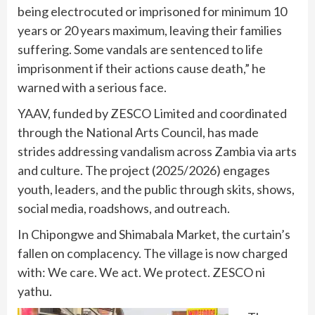
being electrocuted or imprisoned for minimum 10
years or 20 years maximum, leaving their families
suffering. Some vandals are sentenced to life
imprisonment if their actions cause death,” he
warned with a serious face.
YAAV, funded by ZESCO Limited and coordinated
through the National Arts Council, has made
strides addressing vandalism across Zambia via arts
and culture. The project (2025/2026) engages
youth, leaders, and the public through skits, shows,
social media, roadshows, and outreach.
In Chipongwe and Shimabala Market, the curtain’s
fallen on complacency. The village is now charged
with: We care. We act. We protect. ZESCO ni
yathu.