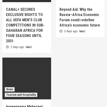
CANAL+ SECURES
Beyond Aid: Why the
EXCLUSIVE RIGHTS TO
Russia–Africa Economic
ALL UEFA MEN’S CLUB
Forum could redefine
COMPETITIONS IN SUB-
Africa’s economic future
SAHARAN AFRICA FOR
3 days ago
lanzi
FOUR SEASONS UNTIL
2031
2 days ago
lanzi
News
Tourism and Hospitality
Ingwenyama Mphezeni