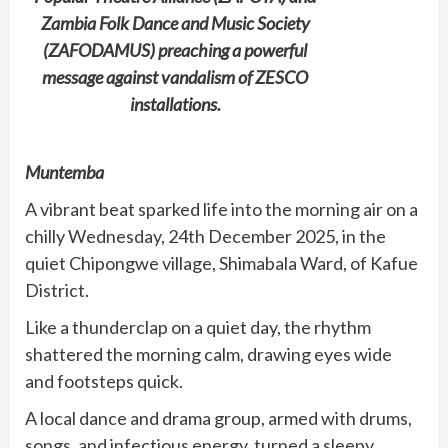
Zambia Folk Dance and Music Society
(ZAFODAMUS) preaching a powerful
message against vandalism of ZESCO
installations.
Muntemba
A vibrant beat sparked life into the morning air on a
chilly Wednesday, 24th December 2025, in the
quiet Chipongwe village, Shimabala Ward, of Kafue
District.
Like a thunderclap on a quiet day, the rhythm
shattered the morning calm, drawing eyes wide
and footsteps quick.
A local dance and drama group, armed with drums,
songs, and infectious energy, turned a sleepy