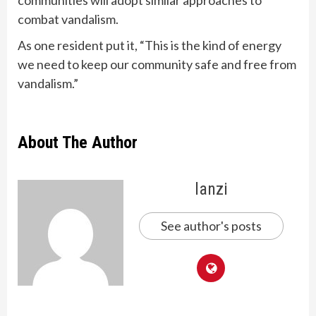
communities will adopt similar approaches to
combat vandalism.
As one resident put it, “This is the kind of energy
we need to keep our community safe and free from
vandalism.”
About The Author
lanzi
See author's posts