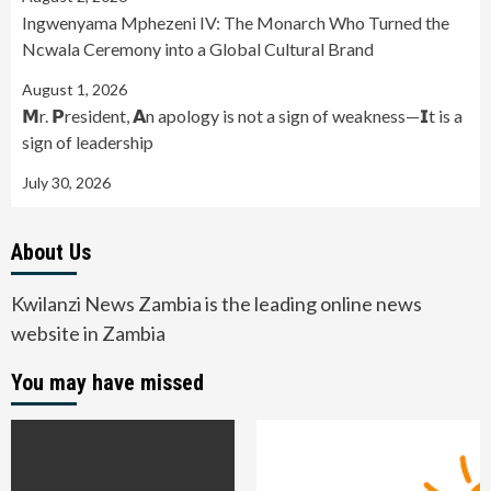
Ingwenyama Mphezeni IV: The Monarch Who Turned the
Ncwala Ceremony into a Global Cultural Brand
August 1, 2026
𝗠r. 𝗣resident, 𝗔n apology is not a sign of weakness—𝗜t is a
sign of leadership
July 30, 2026
About Us
Kwilanzi News Zambia is the leading online news
website in Zambia
You may have missed