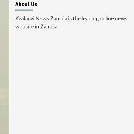
About Us
Kwilanzi News Zambia is the leading online news
website in Zambia