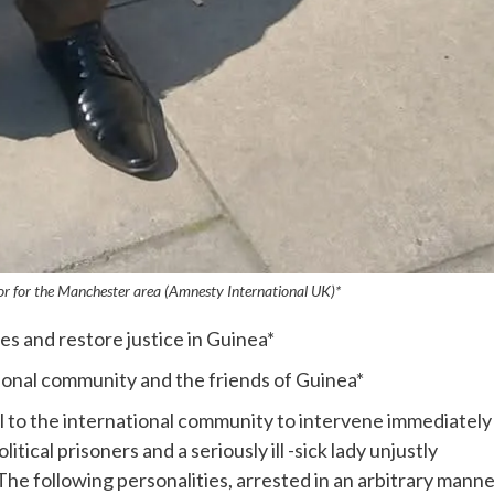
r for the Manchester area (Amnesty International UK)*
ves and restore justice in Guinea*
tional community and the friends of Guinea*
 to the international community to intervene immediately 
litical prisoners and a seriously ill -sick lady unjustly
he following personalities, arrested in an arbitrary manne