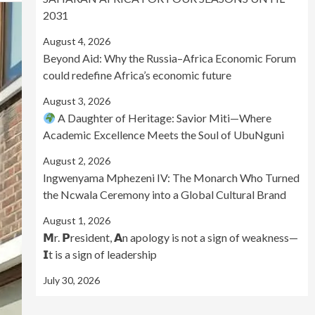
2031
August 4, 2026
Beyond Aid: Why the Russia–Africa Economic Forum
could redefine Africa’s economic future
August 3, 2026
A Daughter of Heritage: Savior Miti—Where
Academic Excellence Meets the Soul of UbuNguni
August 2, 2026
Ingwenyama Mphezeni IV: The Monarch Who Turned
the Ncwala Ceremony into a Global Cultural Brand
August 1, 2026
𝗠r. 𝗣resident, 𝗔n apology is not a sign of weakness—
𝗜t is a sign of leadership
July 30, 2026