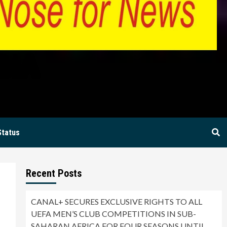
BIA
Status
Recent Posts
CANAL+ SECURES EXCLUSIVE RIGHTS TO ALL
UEFA MEN’S CLUB COMPETITIONS IN SUB-
SAHARAN AFRICA FOR FOUR SEASONS UNTIL