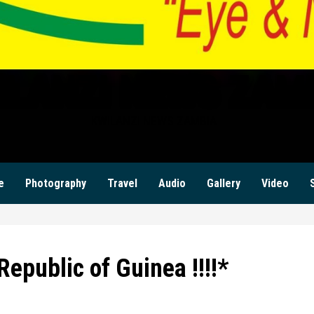
ILANZI NEWS ZAM
KWILANZI NEWS ZAMBIA
e
Photography
Travel
Audio
Gallery
Video
Republic of Guinea !!!!*