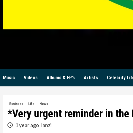
KW
Music
Videos
Albums & EP’s
Artists
Celebrity Lif
Business
Life
News
*Very urgent reminder in the 
1 year ago
lanzi