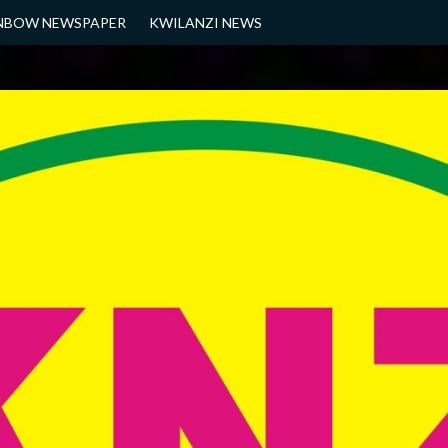
NBOW NEWSPAPER
KWILANZI NEWS