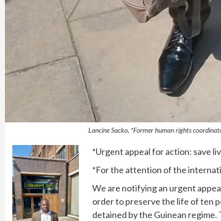
Lancine Sacko, *Former human rights coordinato
*Urgent appeal for action: save li
*For the attention of the interna
We are notifying an urgent appeal
order to preserve the life of ten po
detained by the Guinean regime. T