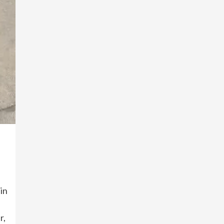
in
r,