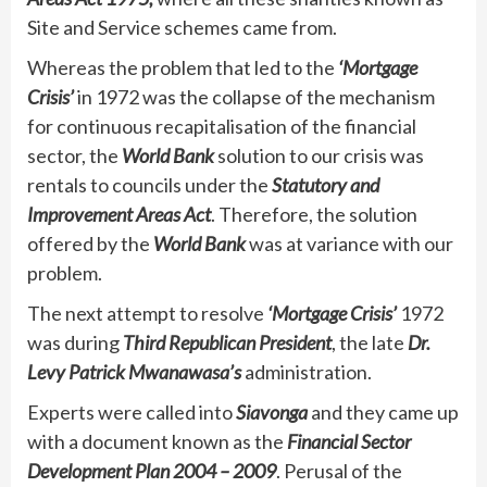
Site and Service schemes came from.
Whereas the problem that led to the
‘Mortgage
Crisis’
in 1972 was the collapse of the mechanism
for continuous recapitalisation of the financial
sector, the
World Bank
solution to our crisis was
rentals to councils under the
Statutory and
Improvement Areas Act
. Therefore, the solution
offered by the
World Bank
was at variance with our
problem.
The next attempt to resolve
‘Mortgage Crisis’
1972
was during
Third Republican President
, the late
Dr.
Levy Patrick Mwanawasa’s
administration.
Experts were called into
Siavonga
and they came up
with a document known as the
Financial Sector
Development Plan 2004 – 2009
. Perusal of the