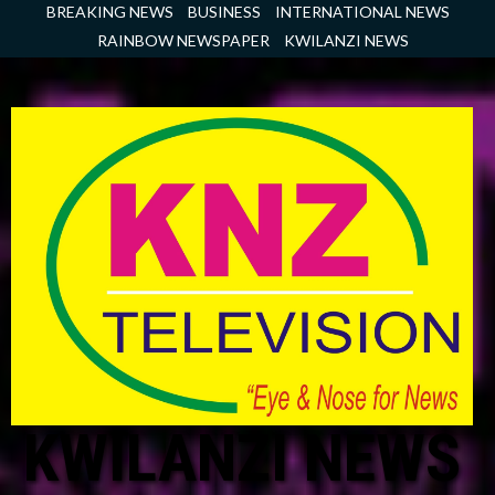
Skip
BREAKING NEWS
BUSINESS
INTERNATIONAL NEWS
to
RAINBOW NEWSPAPER
KWILANZI NEWS
content
KWILANZI NEWS