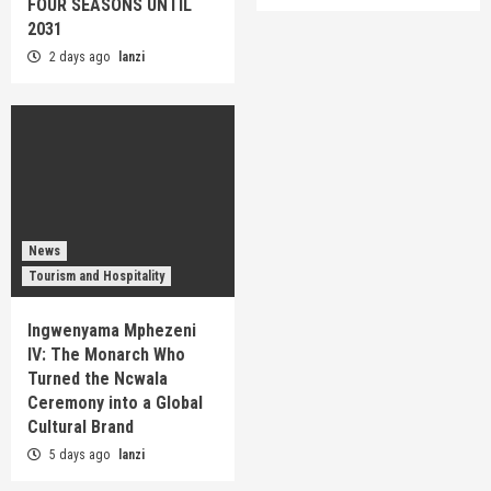
FOUR SEASONS UNTIL
2031
2 days ago
lanzi
News
Tourism and Hospitality
Ingwenyama Mphezeni
IV: The Monarch Who
Turned the Ncwala
Ceremony into a Global
Cultural Brand
5 days ago
lanzi