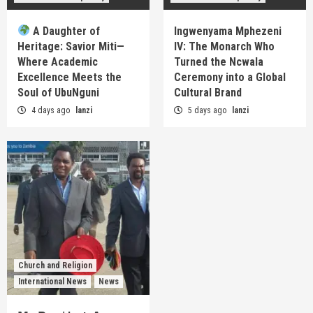
A Daughter of
Ingwenyama Mphezeni
Heritage: Savior Miti—
IV: The Monarch Who
Where Academic
Turned the Ncwala
Excellence Meets the
Ceremony into a Global
Soul of UbuNguni
Cultural Brand
4 days ago
lanzi
5 days ago
lanzi
Church and Religion
International News
News