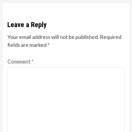
Leave a Reply
Your email address will not be published.
Required
fields are marked
*
Comment
*