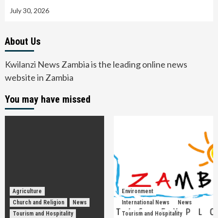
July 30, 2026
About Us
Kwilanzi News Zambia is the leading online news
website in Zambia
You may have missed
Agriculture
Environment
Church and Religion
News
International News
News
Tourism and Hospitality
Tourism and Hospitality