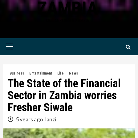
ZAMBIA
KWILANZI NEWS ZAMBIA
Primary
Menu
Business
Entertainment
Life
News
The State of the Financial
Sector in Zambia worries
Fresher Siwale
5 years ago
lanzi