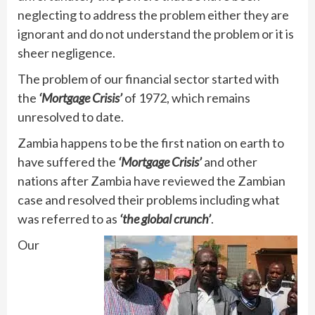
neglecting to address the problem either they are
ignorant and do not understand the problem or it is
sheer negligence.
The problem of our financial sector started with
the
‘Mortgage Crisis’
of 1972, which remains
unresolved to date.
Zambia happens to be the first nation on earth to
have suffered the
‘Mortgage Crisis’
and other
nations after Zambia have reviewed the Zambian
case and resolved their problems including what
was referred to as
‘the global crunch’
.
Our