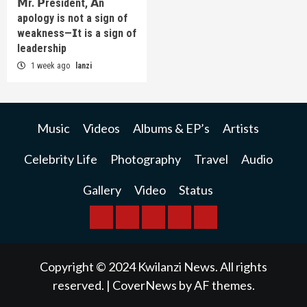
𝗠r. 𝗣resident, 𝗔n
apology is not a sign of
weakness—𝗜t is a sign of
leadership
1 week ago
lanzi
Music
Videos
Albums & EP’s
Artists
Celebrity Life
Photography
Travel
Audio
Gallery
Video
Status
BREAKING
BUSINESS
INTERNATIONAL
RAINBOW
KWILANZI
NEWS
NEWS
NEWSPAPER
NEWS
Copyright © 2024 Kwilanzi News. All rights
reserved.
|
CoverNews
by AF themes.