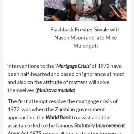
Flashback Fresher Siwale with
Nason Msoni and late Mike
Mulongoti
interventions to the
‘Mortgage Crisis’
of 1972 have
been half-hearted and based on ignorance at most
and also on the attitude of matters will solve
themselves (
fikaisova mudala
).
The first attempt resolve the mortgage crisis of
1972, was when the Zambian government
approached the
World Bank
to assist and that
assistance led to the famous
Statutory Improvement
Areas Act 1975,
where all these shanties known as