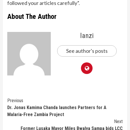
followed your articles carefully”.
About The Author
lanzi
See author's posts
Continue
Previous
Dr. Jonas Kamima Chanda launches Partners for A
Reading
Malaria-Free Zambia Project
Next
Former Lusaka Mayor Miles Bwalya Sampa bids LCC