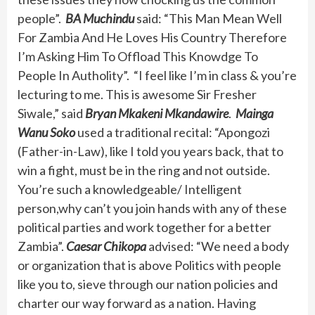
people”.
BA Muchindu
said: “This Man Mean Well
For Zambia And He Loves His Country Therefore
I’m Asking Him To Offload This Knowdge To
People In Autholity”. “I feel like I’m in class & you’re
lecturing to me. This is awesome Sir Fresher
Siwale,” said
Bryan Mkakeni Mkandawire
.
Mainga
Wanu Soko
used a traditional recital: “Apongozi
(Father-in-Law), like I told you years back, that to
win a fight, must be in the ring and not outside.
You’re such a knowledgeable/ Intelligent
person,why can’t you join hands with any of these
political parties and work together for a better
Zambia”.
Caesar Chikopa
advised: “We need a body
or organization that is above Politics with people
like you to, sieve through our nation policies and
charter our way forward as a nation. Having