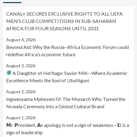
CANAL+ SECURES EXCLUSIVE RIGHTS TO ALL UEFA
MEN’S CLUB COMPETITIONS IN SUB-SAHARAN
AFRICA FOR FOUR SEASONS UNTIL 2031
August 4, 2026
Beyond Aid: Why the Russia–Africa Economic Forum could
redefine Africa’s economic future
August 3, 2026
A Daughter of Heritage: Savior Miti—Where Academic
Excellence Meets the Soul of UbuNguni
August 2, 2026
Ingwenyama Mphezeni IV: The Monarch Who Turned the
Ncwala Ceremony into a Global Cultural Brand
August 1, 2026
𝗠r. 𝗣resident, 𝗔n apology is not a sign of weakness—𝗜t is a
sign of leadership