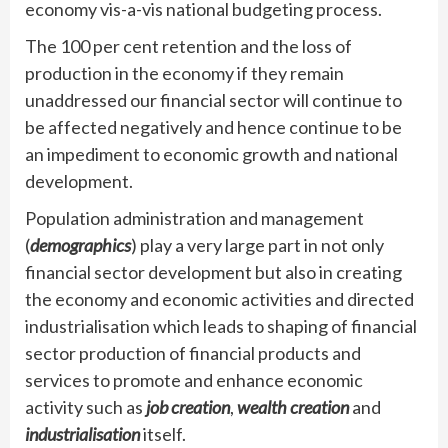
economy vis-a-vis national budgeting process.
The 100 per cent retention and the loss of
production in the economy if they remain
unaddressed our financial sector will continue to
be affected negatively and hence continue to be
an impediment to economic growth and national
development.
Population administration and management
(
demographics
) play a very large part in not only
financial sector development but also in creating
the economy and economic activities and directed
industrialisation which leads to shaping of financial
sector production of financial products and
services to promote and enhance economic
activity such as
job creation
,
wealth creation
and
industrialisation
itself.