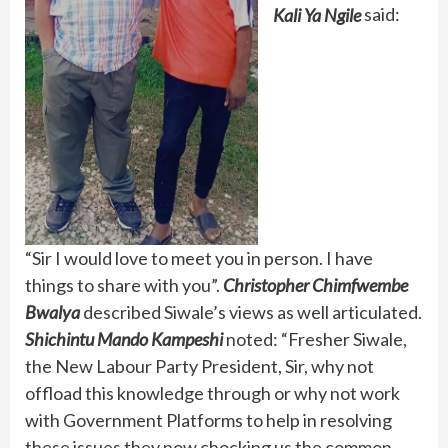
Kali Ya Ngile
said:
“Sir I would love to meet you in person. I have
things to share with you”.
Christopher Chimfwembe
Bwalya
described Siwale’s views as well articulated.
Shichintu Mando Kampeshi
noted: “Fresher Siwale,
the New Labour Party President, Sir, why not
offload this knowledge through or why not work
with Government Platforms to help in resolving
these issues they now chocking us the common