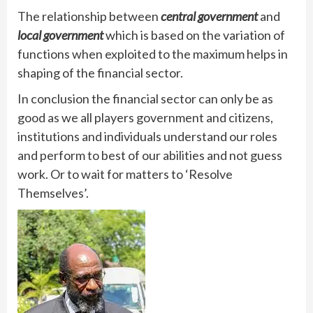
The relationship between
central government
and
local government
which is based on the variation of
functions when exploited to the maximum helps in
shaping of the financial sector.
In conclusion the financial sector can only be as
good as we all players government and citizens,
institutions and individuals understand our roles
and perform to best of our abilities and not guess
work. Or to wait for matters to ‘Resolve
Themselves’.