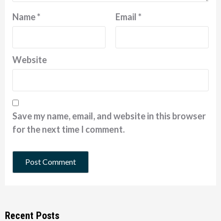
Name
*
Email
*
Website
Save my name, email, and website in this browser
for the next time I comment.
Recent Posts