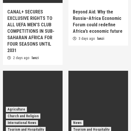
CANAL+ SECURES
Beyond Aid: Why the
EXCLUSIVE RIGHTS TO
Russia–Africa Economic
ALL UEFA MEN’S CLUB
Forum could redefine
COMPETITIONS IN SUB-
Africa’s economic future
SAHARAN AFRICA FOR
3 days ago
lanzi
FOUR SEASONS UNTIL
2031
2 days ago
lanzi
Agriculture
Church and Religion
International News
News
Tourism and Hospitality
Tourism and Hospitality