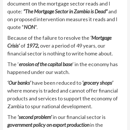
document on the mortgage sector reads and I
quote:
“The Mortgage Sector in Zambia is Dead”
and
on proposed intervention measures it reads and I
quote “
NON
“.
Because of the failure to resolve the
‘Mortgage
Crisis’
of
1972,
over a period of 49 years, our
financial sector is nothing to write home about.
The ‘
erosion of the capital base
’ in the economy has
happened under our watch.
‘Our banks’
have been reduced to
‘grocery shops’
where money is traded and cannot offer financial
products and services to support the economy of
Zambia to spur national development.
The
‘second problem’
in our financial sector is
government policy on export production
in the