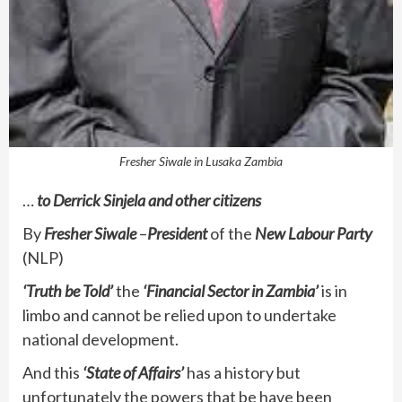
Fresher Siwale in Lusaka Zambia
…
to Derrick Sinjela and other citizens
By
Fresher Siwale
–
President
of the
New Labour Party
(NLP)
‘Truth be Told’
the
‘Financial Sector in Zambia’
is in
limbo and cannot be relied upon to undertake
national development.
And this
‘State of Affairs’
has a history but
unfortunately the powers that be have been