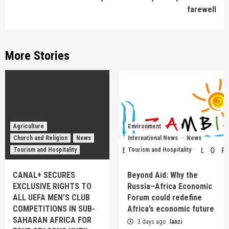
farewell
More Stories
Agriculture
Environment
Church and Religion
News
International News
News
Tourism and Hospitality
Tourism and Hospitality
CANAL+ SECURES
Beyond Aid: Why the
EXCLUSIVE RIGHTS TO
Russia–Africa Economic
ALL UEFA MEN’S CLUB
Forum could redefine
COMPETITIONS IN SUB-
Africa’s economic future
SAHARAN AFRICA FOR
3 days ago
lanzi