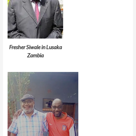
Fresher Siwale in Lusaka
Zambia