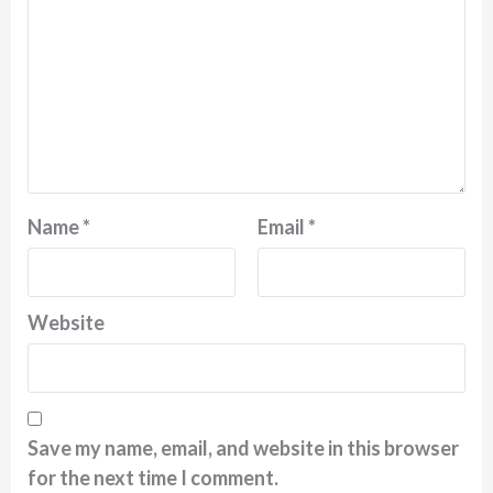
Name
*
Email
*
Website
Save my name, email, and website in this browser
for the next time I comment.