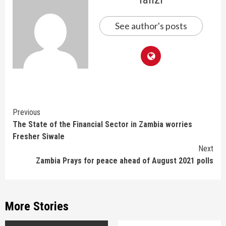
See author's posts
Continue
Previous
The State of the Financial Sector in Zambia worries
Reading
Fresher Siwale
Next
Zambia Prays for peace ahead of August 2021 polls
More Stories