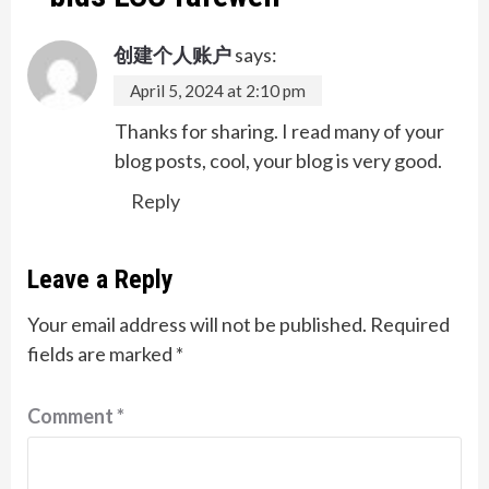
创建个人账户
says:
April 5, 2024 at 2:10 pm
Thanks for sharing. I read many of your
blog posts, cool, your blog is very good.
Reply
Leave a Reply
Your email address will not be published.
Required
fields are marked
*
Comment
*