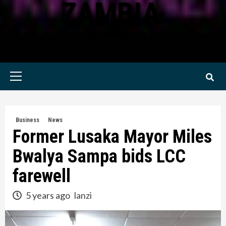
ZAMBIA
KWILANZI NEWS ZAMBIA
Primary
Menu
Business
News
Former Lusaka Mayor Miles
Bwalya Sampa bids LCC
farewell
5 years ago
lanzi