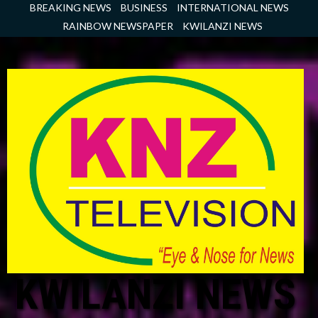
Skip
BREAKING NEWS
BUSINESS
INTERNATIONAL NEWS
to
RAINBOW NEWSPAPER
KWILANZI NEWS
content
KWILANZI NEWS