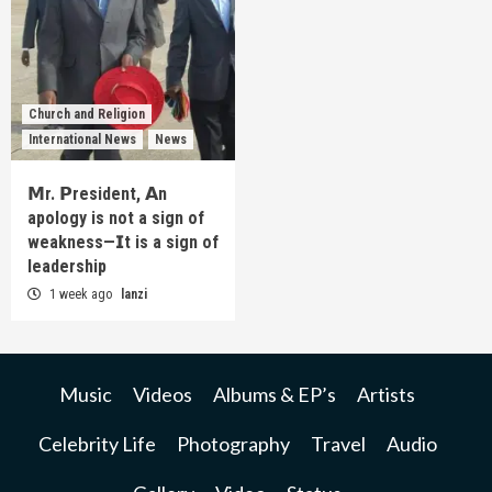
Church and Religion
International News
News
𝗠r. 𝗣resident, 𝗔n
apology is not a sign of
weakness—𝗜t is a sign of
leadership
1 week ago
lanzi
Music
Videos
Albums & EP’s
Artists
Celebrity Life
Photography
Travel
Audio