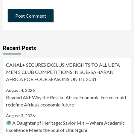
Recent Posts
CANAL+ SECURES EXCLUSIVE RIGHTS TO ALL UEFA
MEN’S CLUB COMPETITIONS IN SUB-SAHARAN
AFRICA FOR FOUR SEASONS UNTIL 2031
August 4, 2026
Beyond Aid: Why the Russia–Africa Economic Forum could
redefine Africa’s economic future
August 3, 2026
A Daughter of Heritage: Savior Miti—Where Academic
Excellence Meets the Soul of UbuNguni