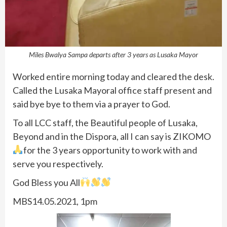
Miles Bwalya Sampa departs after 3 years as Lusaka Mayor
Worked entire morning today and cleared the desk.
Called the Lusaka Mayoral office staff present and
said bye bye to them via a prayer to God.
To all LCC staff, the Beautiful people of Lusaka,
Beyond and in the Dispora, all I can say is ZIKOMO
for the 3 years opportunity to work with and
serve you respectively.
God Bless you All
MBS14.05.2021, 1pm