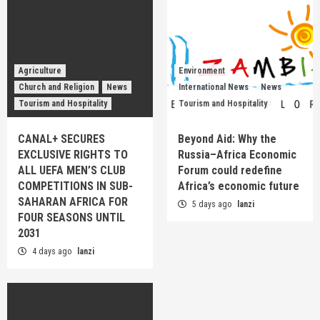
Agriculture
Environment
Church and Religion
News
International News
News
Tourism and Hospitality
Tourism and Hospitality
CANAL+ SECURES
Beyond Aid: Why the
EXCLUSIVE RIGHTS TO
Russia–Africa Economic
ALL UEFA MEN’S CLUB
Forum could redefine
COMPETITIONS IN SUB-
Africa’s economic future
SAHARAN AFRICA FOR
5 days ago
lanzi
FOUR SEASONS UNTIL
2031
4 days ago
lanzi