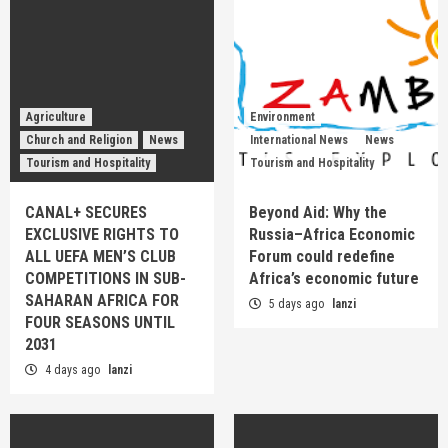
Agriculture
Environment
Church and Religion
News
International News
News
Tourism and Hospitality
Tourism and Hospitality
CANAL+ SECURES
Beyond Aid: Why the
EXCLUSIVE RIGHTS TO
Russia–Africa Economic
ALL UEFA MEN’S CLUB
Forum could redefine
COMPETITIONS IN SUB-
Africa’s economic future
SAHARAN AFRICA FOR
5 days ago
lanzi
FOUR SEASONS UNTIL
2031
4 days ago
lanzi