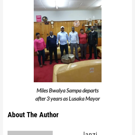
Miles Bwalya Sampa departs
after 3 years as Lusaka Mayor
About The Author
lanzi