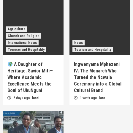
Agriculture
Church and Religion
International News
News
Tourism and Hospitality
Tourism and Hospitality
A Daughter of
Ingwenyama Mphezeni
Heritage: Savior Miti—
IV: The Monarch Who
Where Academic
Turned the Ncwala
Excellence Meets the
Ceremony into a Global
Soul of UbuNguni
Cultural Brand
6 days ago
lanzi
1 week ago
lanzi