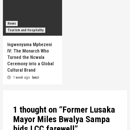
News
Tourism and Hospitality
Ingwenyama Mphezeni
IV: The Monarch Who
Turned the Ncwala
Ceremony into a Global
Cultural Brand
1 week ago
lanzi
1 thought on “
Former Lusaka
Mayor Miles Bwalya Sampa
bids LCC farewell
”