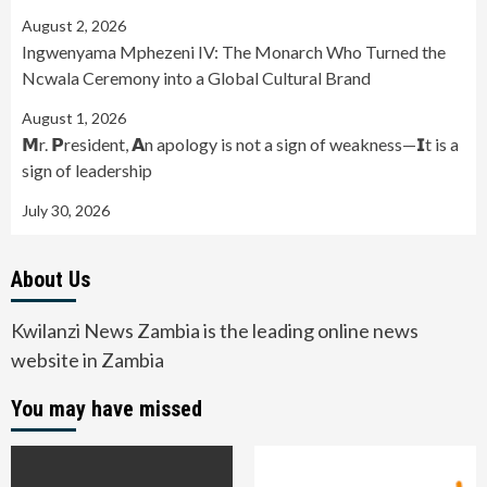
August 2, 2026
Ingwenyama Mphezeni IV: The Monarch Who Turned the
Ncwala Ceremony into a Global Cultural Brand
August 1, 2026
𝗠r. 𝗣resident, 𝗔n apology is not a sign of weakness—𝗜t is a
sign of leadership
July 30, 2026
About Us
Kwilanzi News Zambia is the leading online news
website in Zambia
You may have missed