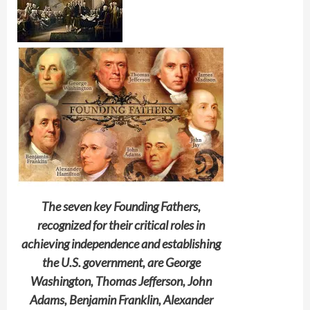
The seven key Founding Fathers,
recognized for their critical roles in
achieving independence and establishing
the U.S. government, are George
Washington, Thomas Jefferson, John
Adams, Benjamin Franklin, Alexander