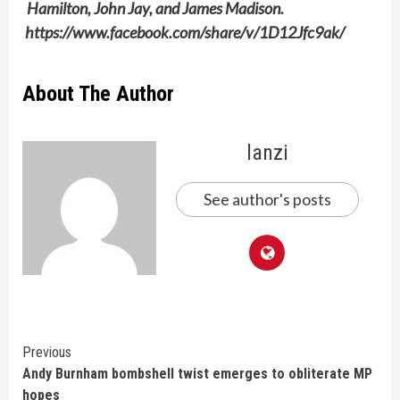
Hamilton, John Jay, and James Madison.
https://www.facebook.com/share/v/1D12Jfc9ak/
About The Author
lanzi
See author's posts
Continue
Previous
Andy Burnham bombshell twist emerges to obliterate MP
Reading
hopes