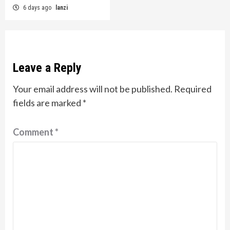
6 days ago
lanzi
Leave a Reply
Your email address will not be published.
Required
fields are marked
*
Comment
*