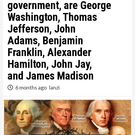
government, are George
Washington, Thomas
Jefferson, John
Adams, Benjamin
Franklin, Alexander
Hamilton, John Jay,
and James Madison
6 months ago
lanzi