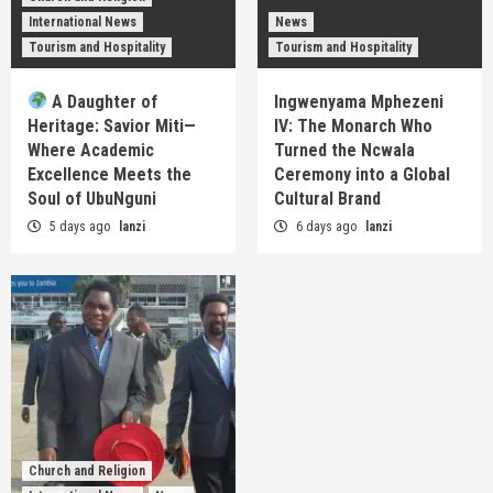
International News
News
Tourism and Hospitality
Tourism and Hospitality
A Daughter of
Ingwenyama Mphezeni
Heritage: Savior Miti—
IV: The Monarch Who
Where Academic
Turned the Ncwala
Excellence Meets the
Ceremony into a Global
Soul of UbuNguni
Cultural Brand
5 days ago
lanzi
6 days ago
lanzi
Church and Religion