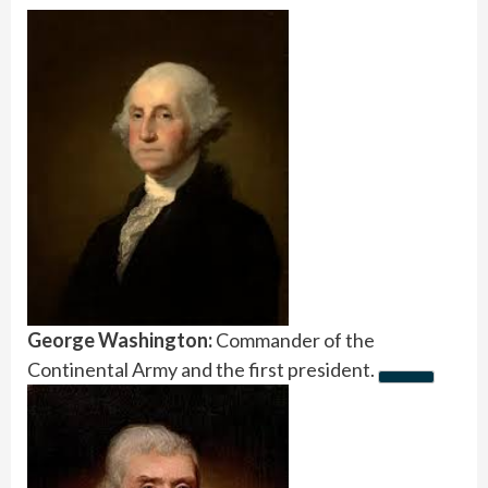
George Washington:
Commander of the
Continental Army and the first president.