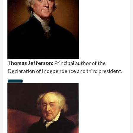
Thomas Jefferson:
Principal author of the
Declaration of Independence and third president.