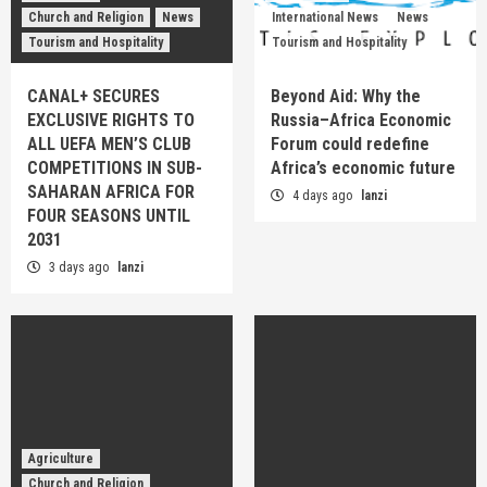
Church and Religion
News
International News
News
Tourism and Hospitality
Tourism and Hospitality
CANAL+ SECURES
Beyond Aid: Why the
EXCLUSIVE RIGHTS TO
Russia–Africa Economic
ALL UEFA MEN’S CLUB
Forum could redefine
COMPETITIONS IN SUB-
Africa’s economic future
SAHARAN AFRICA FOR
4 days ago
lanzi
FOUR SEASONS UNTIL
2031
3 days ago
lanzi
Agriculture
Church and Religion