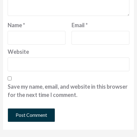
Name
*
Email
*
Website
Save my name, email, and website in this browser
for the next time I comment.