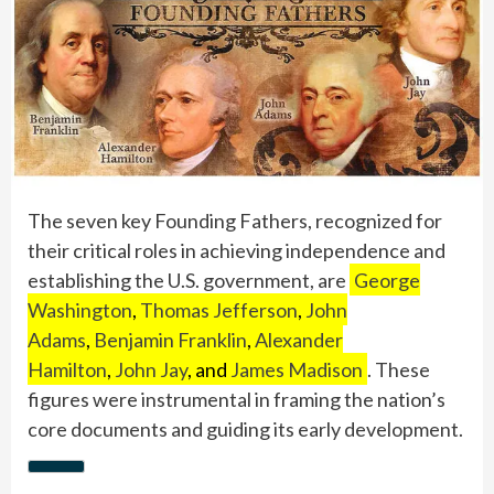
The seven key Founding Fathers, recognized for
their critical roles in achieving independence and
establishing the U.S. government, are
George
Washington
,
Thomas Jefferson
,
John
Adams
,
Benjamin Franklin
,
Alexander
Hamilton
,
John Jay
, and
James Madison
. These
figures were instrumental in framing the nation’s
core documents and guiding its early development.