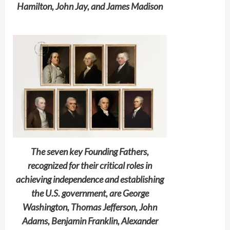
Hamilton, John Jay, and James Madison
The seven key Founding Fathers,
recognized for their critical roles in
achieving independence and establishing
the U.S. government, are George
Washington, Thomas Jefferson, John
Adams, Benjamin Franklin, Alexander