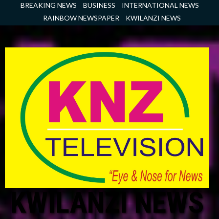
Skip
BREAKING NEWS
BUSINESS
INTERNATIONAL NEWS
to
RAINBOW NEWSPAPER
KWILANZI NEWS
content
KWILANZI NEWS