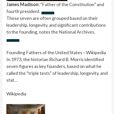
James Madison:
“Father of the Constitution” and
fourth president.
These seven are often grouped based on their
leadership, longevity, and significant contributions
to the founding, notes the
National Archives
.
Founding Fathers of the United States – Wikipedia
In 1973, the historian Richard B. Morris identified
seven figures as key founders, based on what he
called the “triple tests” of leadership, longevity, and
stat…
Wikipedia