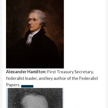
Alexander Hamilton:
First Treasury Secretary,
federalist leader, and key author of the Federalist
Papers.