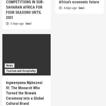
COMPETITIONS IN SUB-
Africa’s economic future
SAHARAN AFRICA FOR
4 days ago
lanzi
FOUR SEASONS UNTIL
2031
3 days ago
lanzi
News
Tourism and Hospitality
Ingwenyama Mphezeni
IV: The Monarch Who
Turned the Ncwala
Ceremony into a Global
Cultural Brand