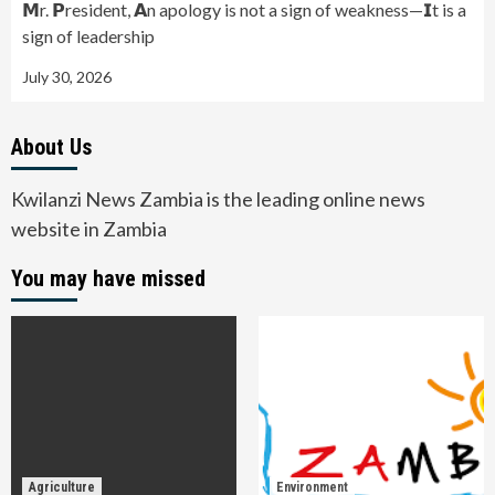
𝗠r. 𝗣resident, 𝗔n apology is not a sign of weakness—𝗜t is a
sign of leadership
July 30, 2026
About Us
Kwilanzi News Zambia is the leading online news
website in Zambia
You may have missed
Agriculture
Environment