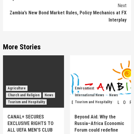
Next
Zambia’s New Bond Market Rules, Policy Mechanics at FX
Interplay
More Stories
Agriculture
Environment
Church and Religion
News
International News
News
Tourism and Hospitality
Tourism and Hospitality
CANAL+ SECURES
Beyond Aid: Why the
EXCLUSIVE RIGHTS TO
Russia–Africa Economic
ALL UEFA MEN’S CLUB
Forum could redefine