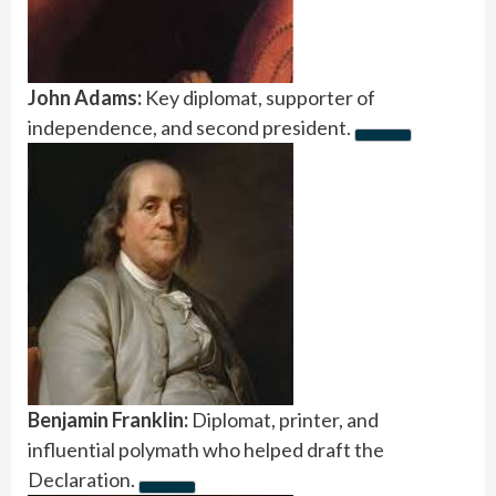
John Adams:
Key diplomat, supporter of
independence, and second president.
Benjamin Franklin:
Diplomat, printer, and
influential polymath who helped draft the
Declaration.