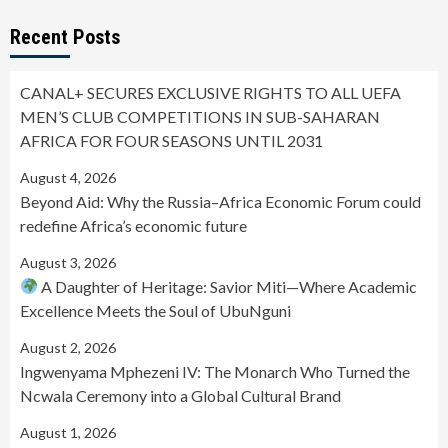
Recent Posts
CANAL+ SECURES EXCLUSIVE RIGHTS TO ALL UEFA
MEN’S CLUB COMPETITIONS IN SUB-SAHARAN
AFRICA FOR FOUR SEASONS UNTIL 2031
August 4, 2026
Beyond Aid: Why the Russia–Africa Economic Forum could
redefine Africa’s economic future
August 3, 2026
A Daughter of Heritage: Savior Miti—Where Academic
Excellence Meets the Soul of UbuNguni
August 2, 2026
Ingwenyama Mphezeni IV: The Monarch Who Turned the
Ncwala Ceremony into a Global Cultural Brand
August 1, 2026