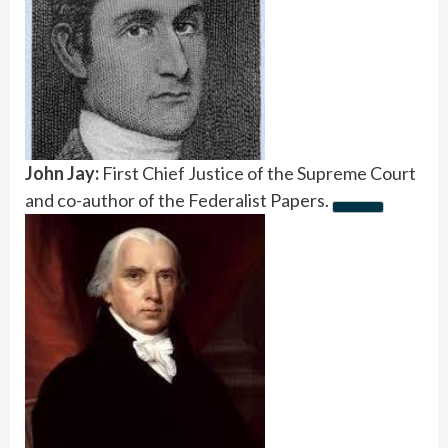
John Jay:
First Chief Justice of the Supreme Court
and co-author of the Federalist Papers.