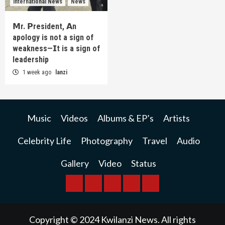
International News
News
𝗠r. 𝗣resident, 𝗔n
apology is not a sign of
weakness—𝗜t is a sign of
leadership
1 week ago
lanzi
Music
Videos
Albums & EP’s
Artists
Celebrity Life
Photography
Travel
Audio
Gallery
Video
Status
BREAKING
BUSINESS
INTERNATIONAL
RAINBOW
KWILANZI
NEWS
NEWS
NEWSPAPER
NEWS
Copyright © 2024 Kwilanzi News. All rights