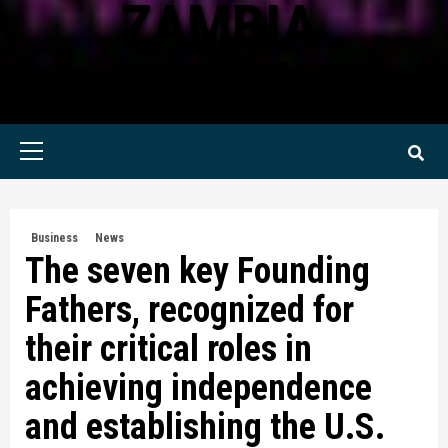
ZAMBIA
KWILANZI NEWS ZAMBIA
Primary
Menu
Business
News
The seven key Founding
Fathers, recognized for
their critical roles in
achieving independence
and establishing the U.S.