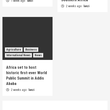
1 week ago
lanzi
2 weeks ago
lanzi
Agriculture
Business
International News
News
Africa set to host
historic first-ever World
Public Summit in Addis
Ababa
2 weeks ago
lanzi