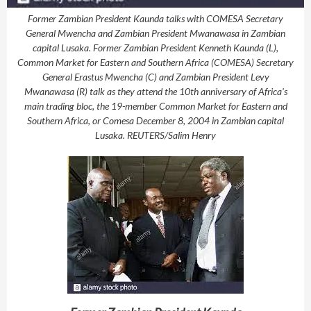
Former Zambian President Kaunda talks with COMESA Secretary
General Mwencha and Zambian President Mwanawasa in Zambian
capital Lusaka. Former Zambian President Kenneth Kaunda (L),
Common Market for Eastern and Southern Africa (COMESA) Secretary
General Erastus Mwencha (C) and Zambian President Levy
Mwanawasa (R) talk as they attend the 10th anniversary of Africa's
main trading bloc, the 19-member Common Market for Eastern and
Southern Africa, or Comesa December 8, 2004 in Zambian capital
Lusaka. REUTERS/Salim Henry