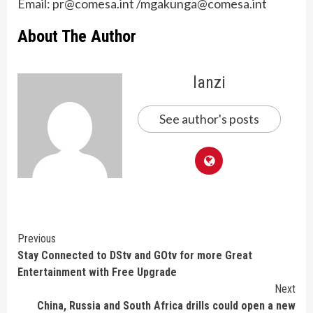
Email: pr@comesa.int /mgakunga@comesa.int
About The Author
lanzi
See author's posts
Continue
Previous
Stay Connected to DStv and GOtv for more Great
Reading
Entertainment with Free Upgrade
Next
China, Russia and South Africa drills could open a new