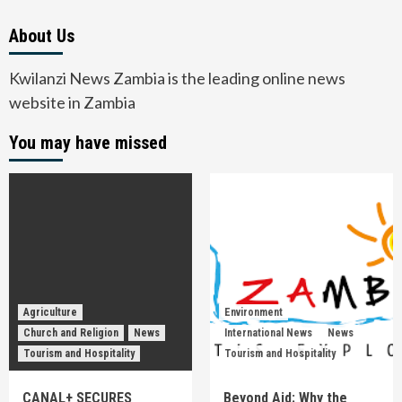
About Us
Kwilanzi News Zambia is the leading online news
website in Zambia
You may have missed
Agriculture
Environment
Church and Religion
News
International News
News
Tourism and Hospitality
Tourism and Hospitality
CANAL+ SECURES
Beyond Aid: Why the