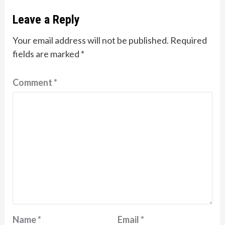
Leave a Reply
Your email address will not be published.
Required
fields are marked
*
Comment
*
Name
*
Email
*