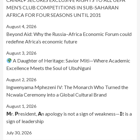
MEN’S CLUB COMPETITIONS IN SUB-SAHARAN
AFRICA FOR FOUR SEASONS UNTIL 2031
August 4, 2026
Beyond Aid: Why the Russia–Africa Economic Forum could
redefine Africa’s economic future
August 3, 2026
A Daughter of Heritage: Savior Miti—Where Academic
Excellence Meets the Soul of UbuNguni
August 2, 2026
Ingwenyama Mphezeni IV: The Monarch Who Turned the
Ncwala Ceremony into a Global Cultural Brand
August 1, 2026
𝗠r. 𝗣resident, 𝗔n apology is not a sign of weakness—𝗜t is a
sign of leadership
July 30, 2026