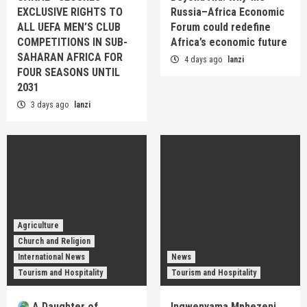
EXCLUSIVE RIGHTS TO
Russia–Africa Economic
ALL UEFA MEN’S CLUB
Forum could redefine
COMPETITIONS IN SUB-
Africa’s economic future
SAHARAN AFRICA FOR
4 days ago
lanzi
FOUR SEASONS UNTIL
2031
3 days ago
lanzi
Agriculture
Church and Religion
International News
News
Tourism and Hospitality
Tourism and Hospitality
A Daughter of
Ingwenyama Mphezeni