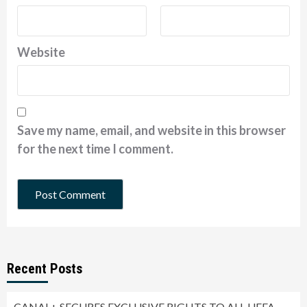
Website
Save my name, email, and website in this browser
for the next time I comment.
Recent Posts
CANAL+ SECURES EXCLUSIVE RIGHTS TO ALL UEFA