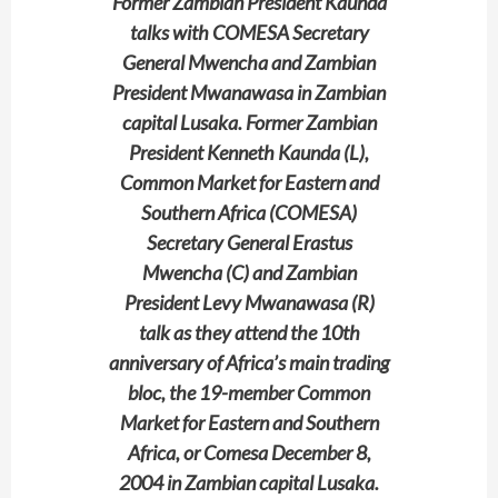
Former Zambian President Kaunda
talks with COMESA Secretary
General Mwencha and Zambian
President Mwanawasa in Zambian
capital Lusaka. Former Zambian
President Kenneth Kaunda (L),
Common Market for Eastern and
Southern Africa (COMESA)
Secretary General Erastus
Mwencha (C) and Zambian
President Levy Mwanawasa (R)
talk as they attend the 10th
anniversary of Africa’s main trading
bloc, the 19-member Common
Market for Eastern and Southern
Africa, or Comesa December 8,
2004 in Zambian capital Lusaka.