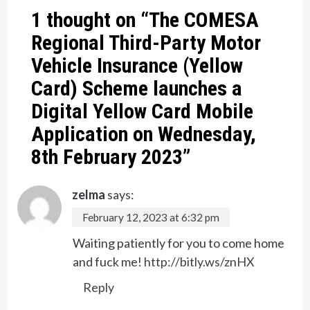
1 thought on “
The COMESA
Regional Third-Party Motor
Vehicle Insurance (Yellow
Card) Scheme launches a
Digital Yellow Card Mobile
Application on Wednesday,
8th February 2023
”
zelma
says:
February 12, 2023 at 6:32 pm
Waiting patiently for you to come home
and fuck me!
http://bitly.ws/znHX
Reply