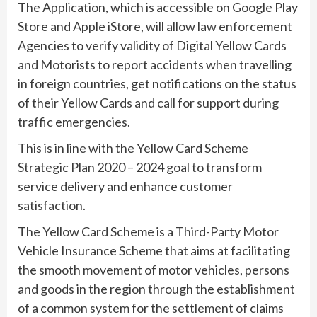
The Application, which is accessible on Google Play
Store and Apple iStore, will allow law enforcement
Agencies to verify validity of Digital Yellow Cards
and Motorists to report accidents when travelling
in foreign countries, get notifications on the status
of their Yellow Cards and call for support during
traffic emergencies.
This is in line with the Yellow Card Scheme
Strategic Plan 2020 – 2024 goal to transform
service delivery and enhance customer
satisfaction.
The Yellow Card Scheme is a Third-Party Motor
Vehicle Insurance Scheme that aims at facilitating
the smooth movement of motor vehicles, persons
and goods in the region through the establishment
of a common system for the settlement of claims