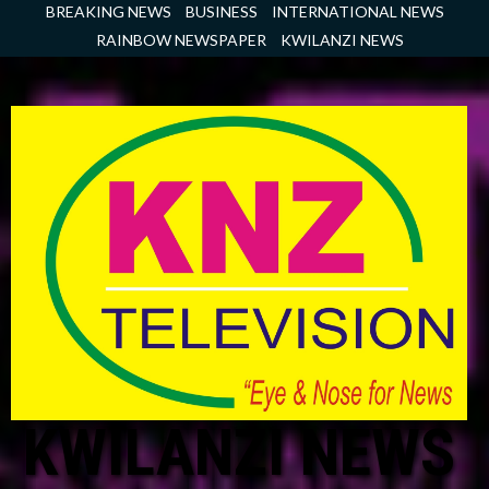
Skip
BREAKING NEWS
BUSINESS
INTERNATIONAL NEWS
to
RAINBOW NEWSPAPER
KWILANZI NEWS
content
KWILANZI NEWS