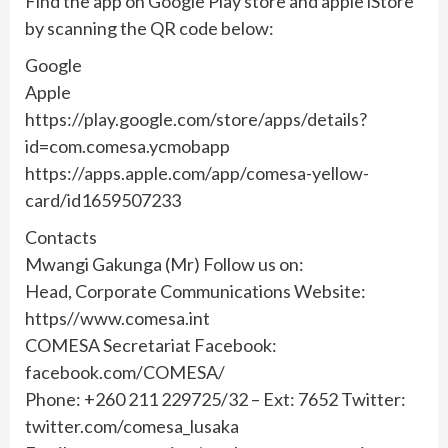
Find the app on Google Play store and apple iStore
by scanning the QR code below:
Google
Apple
https://play.google.com/store/apps/details?
id=com.comesa.ycmobapp
https://apps.apple.com/app/comesa-yellow-
card/id1659507233
Contacts
Mwangi Gakunga (Mr) Follow us on:
Head, Corporate Communications Website:
https//www.comesa.int
COMESA Secretariat Facebook:
facebook.com/COMESA/
Phone: +260 211 229725/32 – Ext: 7652 Twitter:
twitter.com/comesa_lusaka