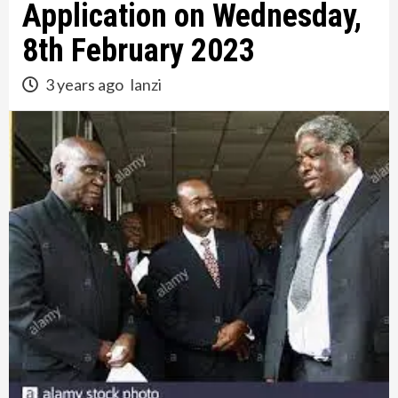
Application on Wednesday,
8th February 2023
3 years ago
lanzi