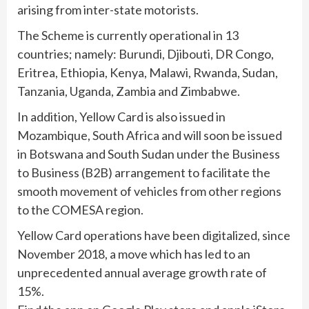
arising from inter-state motorists.
The Scheme is currently operational in 13
countries; namely: Burundi, Djibouti, DR Congo,
Eritrea, Ethiopia, Kenya, Malawi, Rwanda, Sudan,
Tanzania, Uganda, Zambia and Zimbabwe.
In addition, Yellow Card is also issued in
Mozambique, South Africa and will soon be issued
in Botswana and South Sudan under the Business
to Business (B2B) arrangement to facilitate the
smooth movement of vehicles from other regions
to the COMESA region.
Yellow Card operations have been digitalized, since
November 2018, a move which has led to an
unprecedented annual average growth rate of
15%.