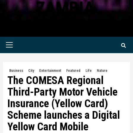
ZAMBIA
KWILANZI NEWS ZAMBIA
Primary
Menu
Business
City
Entertainment
Featured
Life
Nature
The COMESA Regional
Third-Party Motor Vehicle
Insurance (Yellow Card)
Scheme launches a Digital
Yellow Card Mobile