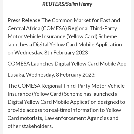
REUTERS/Salim Henry
Press Release The Common Market for East and
Central Africa (COMESA) Regional Third-Party
Motor Vehicle Insurance (Yellow Card) Scheme
launches a Digital Yellow Card Mobile Application
on Wednesday, 8th February 2023
COMESA Launches Digital Yellow Card Mobile App
Lusaka, Wednesday, 8 February 2023:
The COMESA Regional Third-Party Motor Vehicle
Insurance (Yellow Card) Scheme has launched a
Digital Yellow Card Mobile Application designed to
provide access to real-time information to Yellow
Card motorists, Law enforcement Agencies and
other stakeholders.