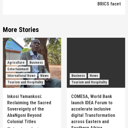
BRICS facet
More Stories
Agriculture
Business
Entertainment
International News
News
Business
News
Tourism and Hospitality
Tourism and Hospitality
Inkosi Yamankosi:
COMESA, World Bank
Reclaiming the Sacred
launch IDEA Forum to
Sovereignty of the
accelerate inclusive
AbaNgoni Beyond
digital Transformation
Colonial Titles
across Eastern and
Southern Africa