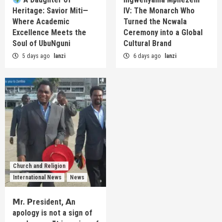
Heritage: Savior Miti—
IV: The Monarch Who
Where Academic
Turned the Ncwala
Excellence Meets the
Ceremony into a Global
Soul of UbuNguni
Cultural Brand
5 days ago
lanzi
6 days ago
lanzi
Church and Religion
International News
News
𝗠r. 𝗣resident, 𝗔n
apology is not a sign of