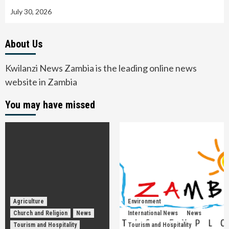
July 30, 2026
About Us
Kwilanzi News Zambia is the leading online news
website in Zambia
You may have missed
Agriculture
Environment
Church and Religion
News
International News
News
Tourism and Hospitality
Tourism and Hospitality