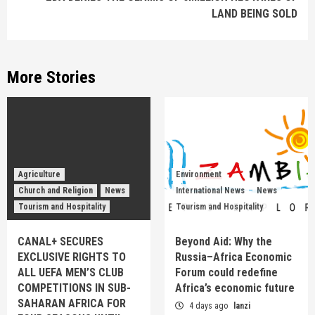
LAND BEING SOLD
More Stories
Agriculture
Environment
Church and Religion
News
International News
News
Tourism and Hospitality
Tourism and Hospitality
CANAL+ SECURES
Beyond Aid: Why the
EXCLUSIVE RIGHTS TO
Russia–Africa Economic
ALL UEFA MEN’S CLUB
Forum could redefine
COMPETITIONS IN SUB-
Africa’s economic future
SAHARAN AFRICA FOR
4 days ago
lanzi