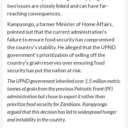
two issues are closely linked and can have far-
reaching consequences.
Kampyongo, a former Minister of Home Affairs,
pointed out that the current administration’s
failure to ensure food security has compromised
the country’s stability. He alleged that the UPND
government’s prioritization of selling off the
country’s grain reserves over ensuring food
security has put the nation at risk.
The UPND government inherited over 1.5 million metric
tonnes of grain from the previous Patriotic Front (PF)
administration but chose to export it rather than
prioritize food security for Zambians. Kampyongo
argued that this decision has led to widespread hunger
and instability in the country.