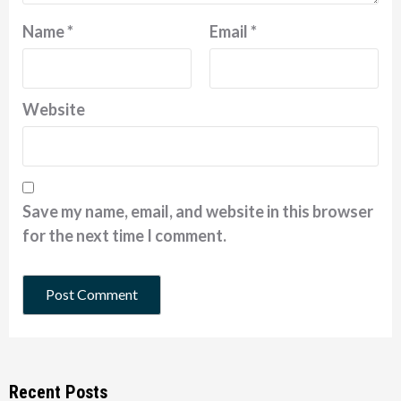
Name
*
Email
*
Website
Save my name, email, and website in this browser
for the next time I comment.
Recent Posts