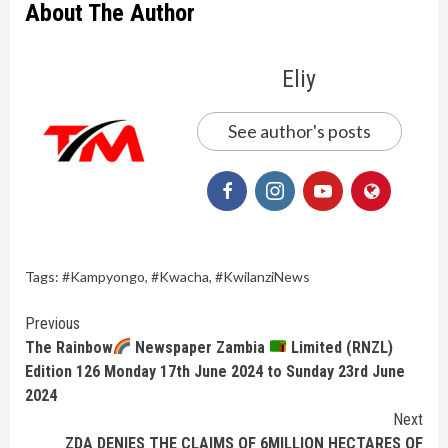
About The Author
Eliy
See author's posts
Tags:
#Kampyongo
,
#Kwacha
,
#KwilanziNews
Continue
Previous
The Rainbow
Newspaper Zambia
Limited (RNZL)
Reading
Edition 126 Monday 17th June 2024 to Sunday 23rd June
2024
Next
ZDA DENIES THE CLAIMS OF 6MILLION HECTARES OF