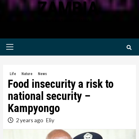
ZAMBIA
KWILANZI NEWS ZAMBIA
Primary
Menu
Life
Nature
News
Food insecurity a risk to
national security –
Kampyongo
2 years ago
Eliy