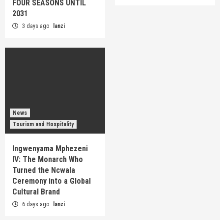
FOUR SEASONS UNTIL
2031
3 days ago
lanzi
News
Tourism and Hospitality
Ingwenyama Mphezeni
IV: The Monarch Who
Turned the Ncwala
Ceremony into a Global
Cultural Brand
6 days ago
lanzi