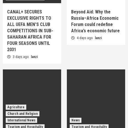
CANAL+ SECURES
Beyond Aid: Why the
EXCLUSIVE RIGHTS TO
Russia–Africa Economic
ALL UEFA MEN’S CLUB
Forum could redefine
COMPETITIONS IN SUB-
Africa’s economic future
SAHARAN AFRICA FOR
4 days ago
lanzi
FOUR SEASONS UNTIL
2031
3 days ago
lanzi
Agriculture
Church and Religion
International News
News
Tourism and Hospitality
Tourism and Hospitality