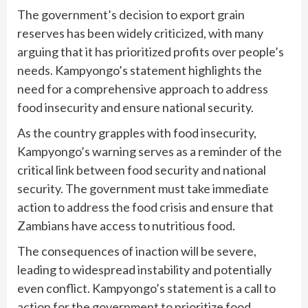
The government’s decision to export grain
reserves has been widely criticized, with many
arguing that it has prioritized profits over people’s
needs. Kampyongo’s statement highlights the
need for a comprehensive approach to address
food insecurity and ensure national security.
As the country grapples with food insecurity,
Kampyongo’s warning serves as a reminder of the
critical link between food security and national
security. The government must take immediate
action to address the food crisis and ensure that
Zambians have access to nutritious food.
The consequences of inaction will be severe,
leading to widespread instability and potentially
even conflict. Kampyongo’s statement is a call to
action for the government to prioritize food