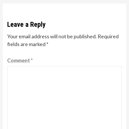
Leave a Reply
Your email address will not be published.
Required
fields are marked
*
Comment
*