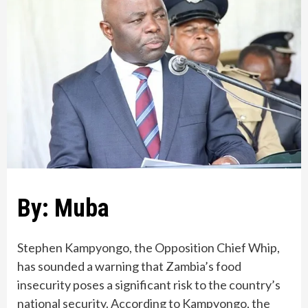
By: Muba
Stephen Kampyongo, the Opposition Chief Whip,
has sounded a warning that Zambia’s food
insecurity poses a significant risk to the country’s
national security. According to Kampyongo, the