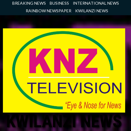
Skip
BREAKING NEWS
BUSINESS
INTERNATIONAL NEWS
to
RAINBOW NEWSPAPER
KWILANZI NEWS
content
KWILANZI NEWS