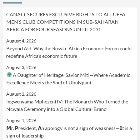
CANAL+ SECURES EXCLUSIVE RIGHTS TO ALL UEFA
MEN’S CLUB COMPETITIONS IN SUB-SAHARAN
AFRICA FOR FOUR SEASONS UNTIL 2031
August 4, 2026
Beyond Aid: Why the Russia–Africa Economic Forum could
redefine Africa’s economic future
August 3, 2026
A Daughter of Heritage: Savior Miti—Where Academic
Excellence Meets the Soul of UbuNguni
August 2, 2026
Ingwenyama Mphezeni IV: The Monarch Who Turned the
Ncwala Ceremony into a Global Cultural Brand
August 1, 2026
𝗠r. 𝗣resident, 𝗔n apology is not a sign of weakness—𝗜t is a
sign of leadership