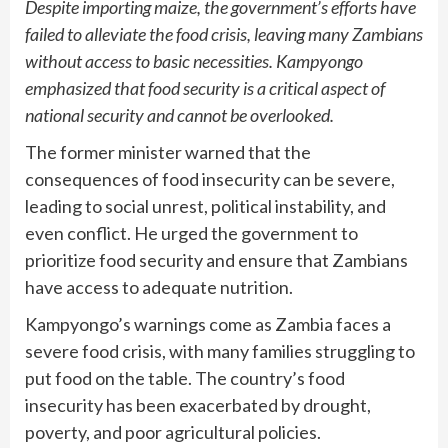
Despite importing maize, the government’s efforts have
failed to alleviate the food crisis, leaving many Zambians
without access to basic necessities. Kampyongo
emphasized that food security is a critical aspect of
national security and cannot be overlooked.
The former minister warned that the
consequences of food insecurity can be severe,
leading to social unrest, political instability, and
even conflict. He urged the government to
prioritize food security and ensure that Zambians
have access to adequate nutrition.
Kampyongo’s warnings come as Zambia faces a
severe food crisis, with many families struggling to
put food on the table. The country’s food
insecurity has been exacerbated by drought,
poverty, and poor agricultural policies.