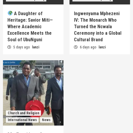
A Daughter of
Ingwenyama Mphezeni
Heritage: Savior Miti—
IV: The Monarch Who
Where Academic
Turned the Ncwala
Excellence Meets the
Ceremony into a Global
Soul of UbuNguni
Cultural Brand
5 days ago
lanzi
6 days ago
lanzi
Church and Religion
International News
News