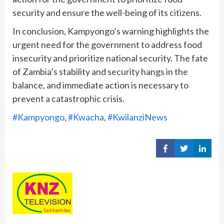
security and ensure the well-being of its citizens.
In conclusion, Kampyongo’s warning highlights the
urgent need for the government to address food
insecurity and prioritize national security. The fate
of Zambia’s stability and security hangs in the
balance, and immediate action is necessary to
prevent a catastrophic crisis.
#Kampyongo
, 
#Kwacha
, 
#KwilanziNews
Share
Share
Share
on
on
on
Facebook
Twitter
Linked