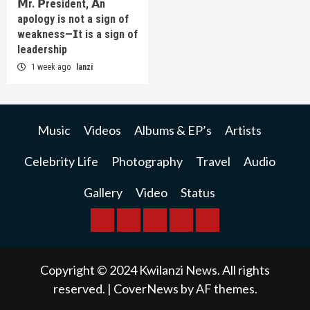
𝗠r. 𝗣resident, 𝗔n
apology is not a sign of
weakness—𝗜t is a sign of
leadership
1 week ago
lanzi
Music
Videos
Albums & EP’s
Artists
Celebrity Life
Photography
Travel
Audio
Gallery
Video
Status
BREAKING
BUSINESS
INTERNATIONAL
RAINBOW
KWILANZI
NEWS
NEWS
NEWSPAPER
NEWS
Copyright © 2024 Kwilanzi News. All rights
reserved.
|
CoverNews
by AF themes.