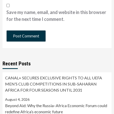
Save my name, email, and website in this browser
for the next time I comment.
Recent Posts
CANAL+ SECURES EXCLUSIVE RIGHTS TO ALL UEFA
MEN’S CLUB COMPETITIONS IN SUB-SAHARAN
AFRICA FOR FOUR SEASONS UNTIL 2031
August 4, 2026
Beyond Aid: Why the Russia–Africa Economic Forum could
redefine Africa’s economic future