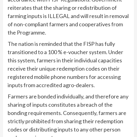
reiterates that the sharing or redistribution of
farming inputs is ILLEGAL and will result in removal
of non-compliant farmers and cooperatives from
the Programme.
The nation is reminded that the FISP has fully
transitioned to a 100 % e-voucher system. Under
this system, farmers in their individual capacities
receive their unique redemption codes on their
registered mobile phone numbers for accessing
inputs from accredited agro-dealers.
Farmers are bonded individually, and therefore any
sharing of inputs constitutes a breach of the
bonding requirements. Consequently, farmers are
strictly prohibited from sharing their redemption
codes or distributing inputs to any other person