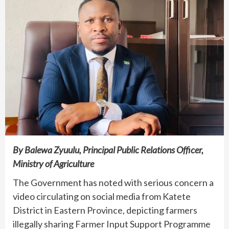
By Balewa Zyuulu, Principal Public Relations Officer,
Ministry of Agriculture
The Government has noted with serious concern a
video circulating on social media from Katete
District in Eastern Province, depicting farmers
illegally sharing Farmer Input Support Programme