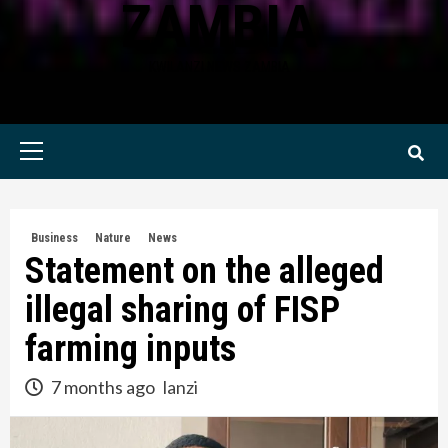
ZAMBIA
KWILANZI NEWS ZAMBIA
Primary
Menu
Business
Nature
News
Statement on the alleged
illegal sharing of FISP
farming inputs
7 months ago
lanzi