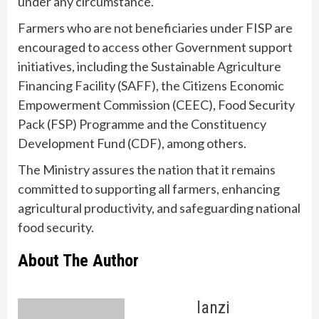
under any circumstance.
Farmers who are not beneficiaries under FISP are
encouraged to access other Government support
initiatives, including the Sustainable Agriculture
Financing Facility (SAFF), the Citizens Economic
Empowerment Commission (CEEC), Food Security
Pack (FSP) Programme and the Constituency
Development Fund (CDF), among others.
The Ministry assures the nation that it remains
committed to supporting all farmers, enhancing
agricultural productivity, and safeguarding national
food security.
About The Author
lanzi