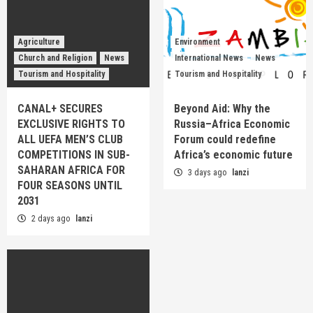
Agriculture
Environment
Church and Religion
News
International News
News
Tourism and Hospitality
Tourism and Hospitality
CANAL+ SECURES
Beyond Aid: Why the
EXCLUSIVE RIGHTS TO
Russia–Africa Economic
ALL UEFA MEN’S CLUB
Forum could redefine
COMPETITIONS IN SUB-
Africa’s economic future
SAHARAN AFRICA FOR
3 days ago
lanzi
FOUR SEASONS UNTIL
2031
2 days ago
lanzi