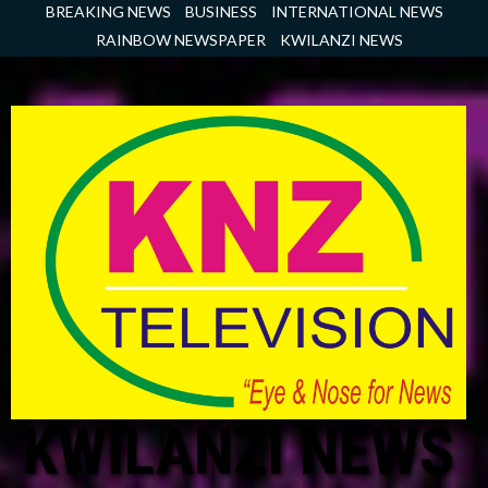
Skip
BREAKING NEWS
BUSINESS
INTERNATIONAL NEWS
to
RAINBOW NEWSPAPER
KWILANZI NEWS
content
KWILANZI NEWS