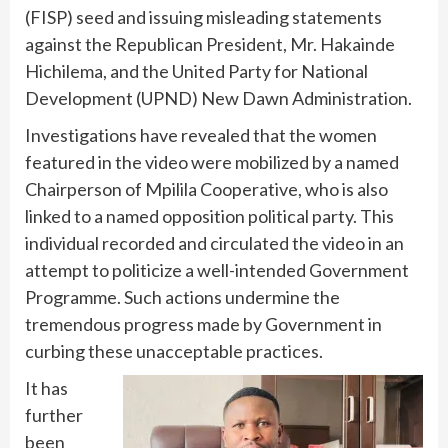
(FISP) seed and issuing misleading statements
against the Republican President, Mr. Hakainde
Hichilema, and the United Party for National
Development (UPND) New Dawn Administration.
Investigations have revealed that the women
featured in the video were mobilized by a named
Chairperson of Mpilila Cooperative, who is also
linked to a named opposition political party. This
individual recorded and circulated the video in an
attempt to politicize a well-intended Government
Programme. Such actions undermine the
tremendous progress made by Government in
curbing these unacceptable practices.
It has
further
been