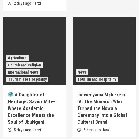
2 days ago
lanzi
Agriculture
Church and Religion
International News
News
Tourism and Hospitality
Tourism and Hospitality
A Daughter of
Ingwenyama Mphezeni
Heritage: Savior Miti—
IV: The Monarch Who
Where Academic
Turned the Ncwala
Excellence Meets the
Ceremony into a Global
Soul of UbuNguni
Cultural Brand
5 days ago
lanzi
6 days ago
lanzi