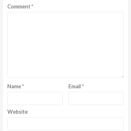
Comment
*
Name
*
Email
*
Website