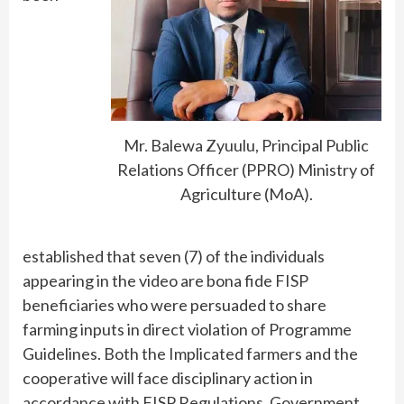
Mr. Balewa Zyuulu, Principal Public
Relations Officer (PPRO) Ministry of
Agriculture (MoA).
established that seven (7) of the individuals
appearing in the video are bona fide FISP
beneficiaries who were persuaded to share
farming inputs in direct violation of Programme
Guidelines. Both the Implicated farmers and the
cooperative will face disciplinary action in
accordance with FISP Regulations. Government