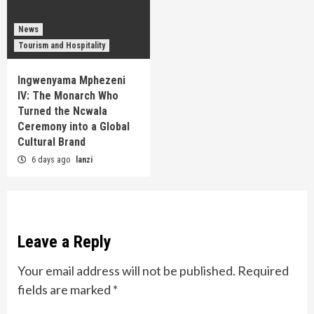
News
Tourism and Hospitality
Ingwenyama Mphezeni
IV: The Monarch Who
Turned the Ncwala
Ceremony into a Global
Cultural Brand
6 days ago
lanzi
Leave a Reply
Your email address will not be published.
Required
fields are marked
*