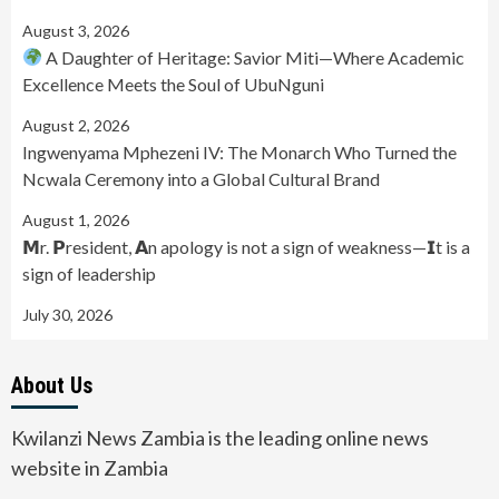
August 3, 2026
A Daughter of Heritage: Savior Miti—Where Academic
Excellence Meets the Soul of UbuNguni
August 2, 2026
Ingwenyama Mphezeni IV: The Monarch Who Turned the
Ncwala Ceremony into a Global Cultural Brand
August 1, 2026
𝗠r. 𝗣resident, 𝗔n apology is not a sign of weakness—𝗜t is a
sign of leadership
July 30, 2026
About Us
Kwilanzi News Zambia is the leading online news
website in Zambia