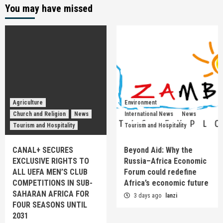
You may have missed
Agriculture
Environment
Church and Religion
News
International News
News
Tourism and Hospitality
Tourism and Hospitality
CANAL+ SECURES
Beyond Aid: Why the
EXCLUSIVE RIGHTS TO
Russia–Africa Economic
ALL UEFA MEN’S CLUB
Forum could redefine
COMPETITIONS IN SUB-
Africa’s economic future
SAHARAN AFRICA FOR
3 days ago
lanzi
FOUR SEASONS UNTIL
2031