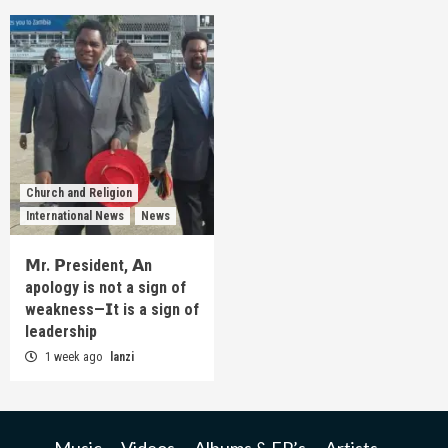
Church and Religion
International News
News
𝗠r. 𝗣resident, 𝗔n
apology is not a sign of
weakness—𝗜t is a sign of
leadership
1 week ago
lanzi
Music
Videos
Albums & EP’s
Artists