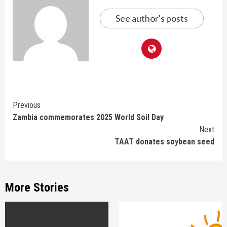
See author's posts
Continue
Previous
Zambia commemorates 2025 World Soil Day
Reading
Next
TAAT donates soybean seed
More Stories