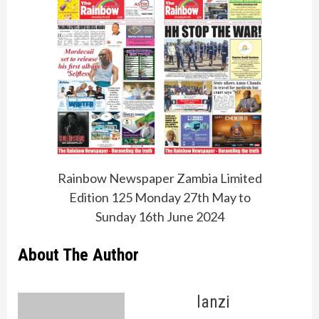
Rainbow Newspaper Zambia Limited
Edition 125 Monday 27th May to
Sunday 16th June 2024
About The Author
lanzi