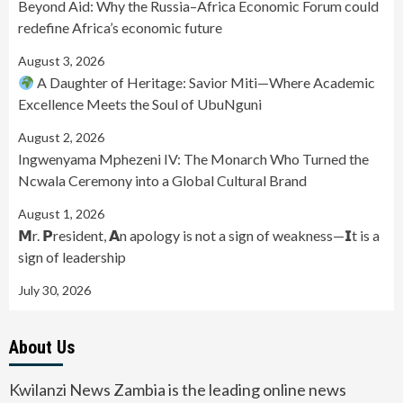
Beyond Aid: Why the Russia–Africa Economic Forum could
redefine Africa’s economic future
August 3, 2026
A Daughter of Heritage: Savior Miti—Where Academic
Excellence Meets the Soul of UbuNguni
August 2, 2026
Ingwenyama Mphezeni IV: The Monarch Who Turned the
Ncwala Ceremony into a Global Cultural Brand
August 1, 2026
𝗠r. 𝗣resident, 𝗔n apology is not a sign of weakness—𝗜t is a
sign of leadership
July 30, 2026
About Us
Kwilanzi News Zambia is the leading online news