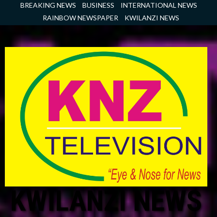
Skip
BREAKING NEWS
BUSINESS
INTERNATIONAL NEWS
to
RAINBOW NEWSPAPER
KWILANZI NEWS
content
KWILANZI NEWS