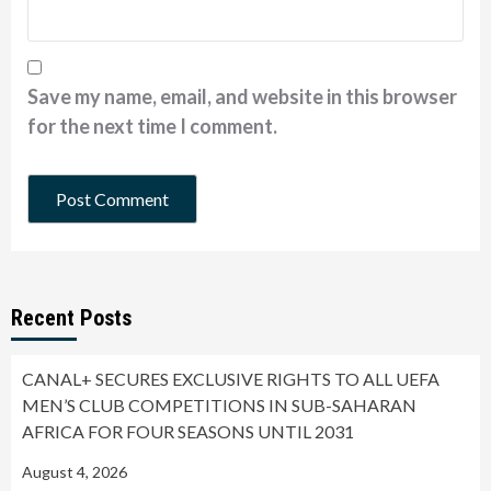
Save my name, email, and website in this browser
for the next time I comment.
Recent Posts
CANAL+ SECURES EXCLUSIVE RIGHTS TO ALL UEFA
MEN’S CLUB COMPETITIONS IN SUB-SAHARAN
AFRICA FOR FOUR SEASONS UNTIL 2031
August 4, 2026