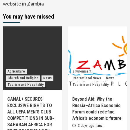
website in Zambia
You may have missed
Agriculture
Environment
Church and Religion
News
International News
News
Tourism and Hospitality
Tourism and Hospitality
CANAL+ SECURES
Beyond Aid: Why the
EXCLUSIVE RIGHTS TO
Russia–Africa Economic
ALL UEFA MEN’S CLUB
Forum could redefine
COMPETITIONS IN SUB-
Africa’s economic future
SAHARAN AFRICA FOR
3 days ago
lanzi