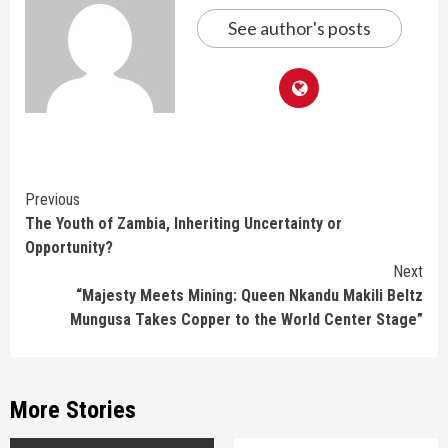
See author's posts
Continue
Previous
The Youth of Zambia, Inheriting Uncertainty or
Reading
Opportunity?
Next
“Majesty Meets Mining: Queen Nkandu Makili Beltz
Mungusa Takes Copper to the World Center Stage”
More Stories