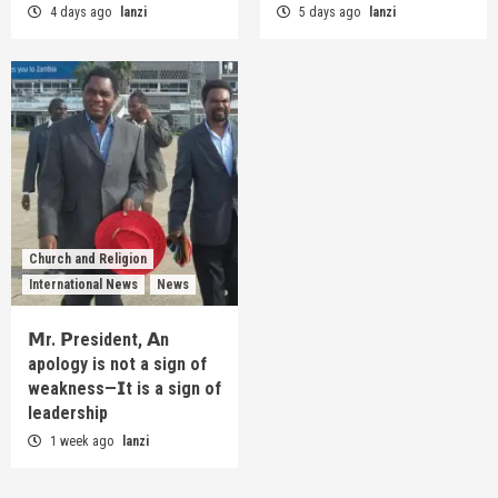
4 days ago
lanzi
5 days ago
lanzi
Church and Religion
International News
News
𝗠r. 𝗣resident, 𝗔n
apology is not a sign of
weakness—𝗜t is a sign of
leadership
1 week ago
lanzi