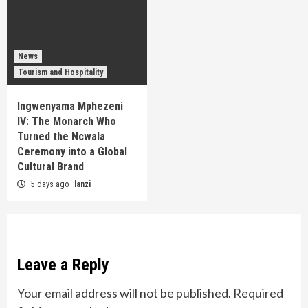
News
Tourism and Hospitality
Ingwenyama Mphezeni
IV: The Monarch Who
Turned the Ncwala
Ceremony into a Global
Cultural Brand
5 days ago
lanzi
Leave a Reply
Your email address will not be published.
Required