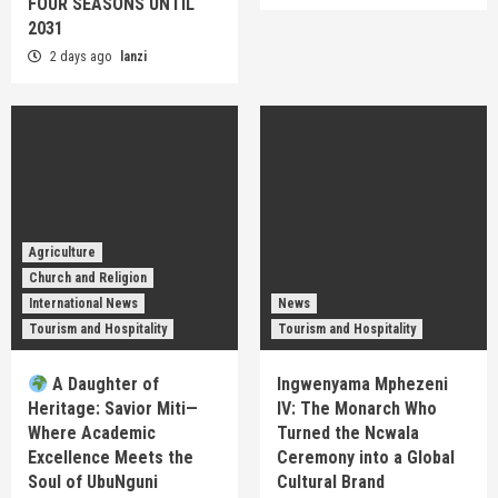
FOUR SEASONS UNTIL
2031
2 days ago
lanzi
Agriculture
Church and Religion
International News
News
Tourism and Hospitality
Tourism and Hospitality
A Daughter of
Ingwenyama Mphezeni
Heritage: Savior Miti—
IV: The Monarch Who
Where Academic
Turned the Ncwala
Excellence Meets the
Ceremony into a Global
Soul of UbuNguni
Cultural Brand