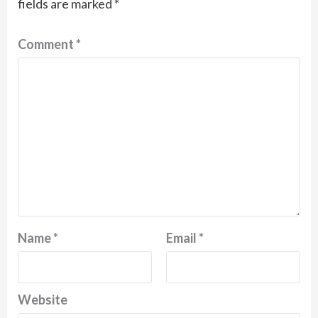
fields are marked
*
Comment
*
Name
*
Email
*
Website