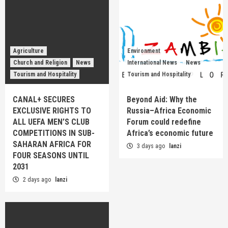
Agriculture
Environment
Church and Religion
News
International News
News
Tourism and Hospitality
Tourism and Hospitality
CANAL+ SECURES
Beyond Aid: Why the
EXCLUSIVE RIGHTS TO
Russia–Africa Economic
ALL UEFA MEN’S CLUB
Forum could redefine
COMPETITIONS IN SUB-
Africa’s economic future
SAHARAN AFRICA FOR
3 days ago
lanzi
FOUR SEASONS UNTIL
2031
2 days ago
lanzi