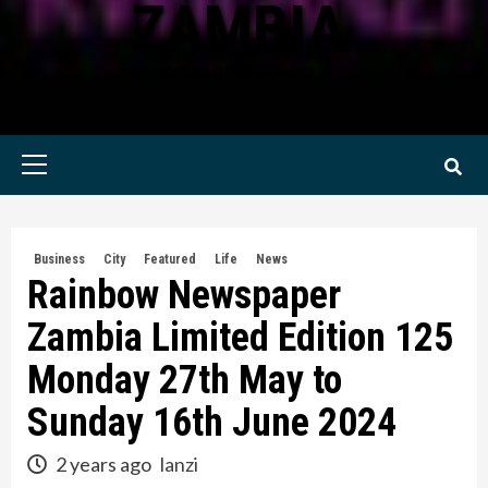
ZAMBIA
KWILANZI NEWS ZAMBIA
Primary
Menu
Business
City
Featured
Life
News
Rainbow Newspaper
Zambia Limited Edition 125
Monday 27th May to
Sunday 16th June 2024
2 years ago
lanzi