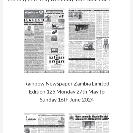
Rainbow Newspaper Zambia Limited
Edition 125 Monday 27th May to
Sunday 16th June 2024