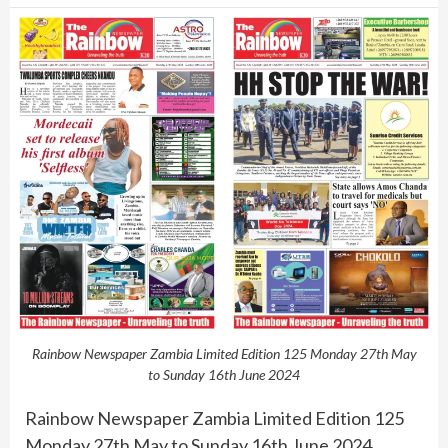
Rainbow Newspaper Zambia Limited Edition 125 Monday 27th May
to Sunday 16th June 2024
Rainbow Newspaper Zambia Limited Edition 125
Monday 27th May to Sunday 16th June 2024