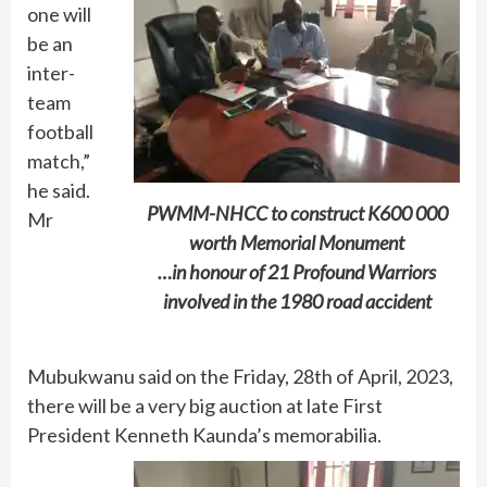
one will
be an
inter-
team
football
match,”
he said.
PWMM-NHCC to construct K600 000
Mr
worth Memorial Monument
…in honour of 21 Profound Warriors
involved in the 1980 road accident
Mubukwanu said on the Friday, 28th of April, 2023,
there will be a very big auction at late First
President Kenneth Kaunda’s memorabilia.