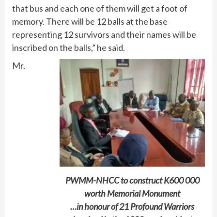
that bus and each one of them will get a foot of
memory. There will be 12 balls at the base
representing 12 survivors and their names will be
inscribed on the balls,” he said.
Mr.
PWMM-NHCC to construct K600 000
worth Memorial Monument
…in honour of 21 Profound Warriors