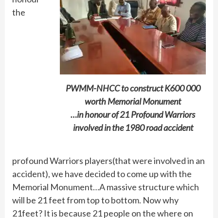
the
PWMM-NHCC to construct K600 000
worth Memorial Monument
…in honour of 21 Profound Warriors
involved in the 1980 road accident
profound Warriors players(that were involved in an
accident), we have decided to come up with the
Memorial Monument…A massive structure which
will be 21 feet from top to bottom. Now why
21feet? It is because 21 people on the where on