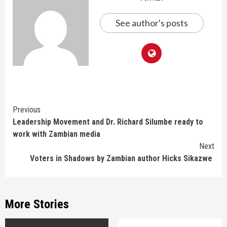
See author's posts
Continue
Previous
Leadership Movement and Dr. Richard Silumbe ready to
Reading
work with Zambian media
Next
Voters in Shadows by Zambian author Hicks Sikazwe
More Stories