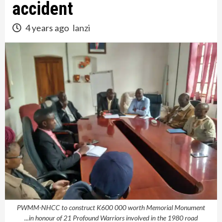
accident
4 years ago
lanzi
PWMM-NHCC to construct K600 000 worth Memorial Monument
...in honour of 21 Profound Warriors involved in the 1980 road