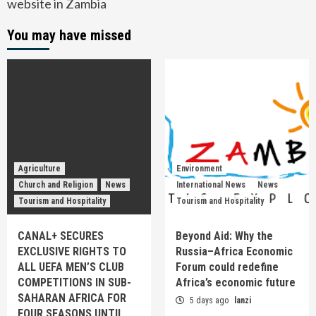
website in Zambia
You may have missed
Agriculture
Environment
Church and Religion
News
International News
News
Tourism and Hospitality
Tourism and Hospitality
CANAL+ SECURES
Beyond Aid: Why the
EXCLUSIVE RIGHTS TO
Russia–Africa Economic
ALL UEFA MEN’S CLUB
Forum could redefine
COMPETITIONS IN SUB-
Africa’s economic future
SAHARAN AFRICA FOR
5 days ago
lanzi
FOUR SEASONS UNTIL