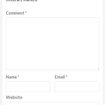
Comment
*
Name
*
Email
*
Website