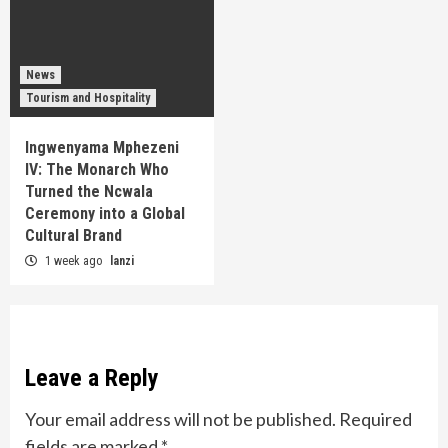
News
Tourism and Hospitality
Ingwenyama Mphezeni
IV: The Monarch Who
Turned the Ncwala
Ceremony into a Global
Cultural Brand
1 week ago
lanzi
Leave a Reply
Your email address will not be published.
Required
fields are marked
*