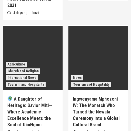
2031
4 days ago
lanzi
Agriculture
Church and Religion
International News
News
Tourism and Hospitality
Tourism and Hospitality
A Daughter of
Ingwenyama Mphezeni
Heritage: Savior Miti—
IV: The Monarch Who
Where Academic
Turned the Ncwala
Excellence Meets the
Ceremony into a Global
Soul of UbuNguni
Cultural Brand