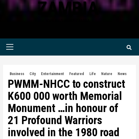
ZAMBIA
KWILANZI NEWS ZAMBIA
Primary
Menu
Business
City
Entertainment
Featured
Life
Nature
News
PWMM-NHCC to construct
K600 000 worth Memorial
Monument …in honour of
21 Profound Warriors
involved in the 1980 road