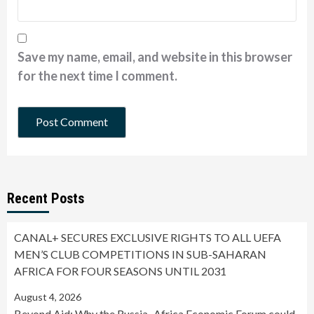
Save my name, email, and website in this browser
for the next time I comment.
Recent Posts
CANAL+ SECURES EXCLUSIVE RIGHTS TO ALL UEFA
MEN’S CLUB COMPETITIONS IN SUB-SAHARAN
AFRICA FOR FOUR SEASONS UNTIL 2031
August 4, 2026
Beyond Aid: Why the Russia–Africa Economic Forum could