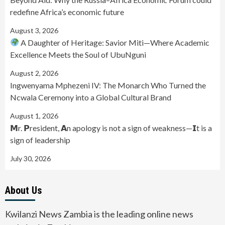
redefine Africa’s economic future
August 3, 2026
A Daughter of Heritage: Savior Miti—Where Academic
Excellence Meets the Soul of UbuNguni
August 2, 2026
Ingwenyama Mphezeni IV: The Monarch Who Turned the
Ncwala Ceremony into a Global Cultural Brand
August 1, 2026
𝗠r. 𝗣resident, 𝗔n apology is not a sign of weakness—𝗜t is a
sign of leadership
July 30, 2026
About Us
Kwilanzi News Zambia is the leading online news