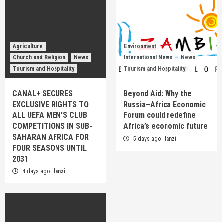
Agriculture
Environment
Church and Religion
News
International News
News
Tourism and Hospitality
Tourism and Hospitality
CANAL+ SECURES
Beyond Aid: Why the
EXCLUSIVE RIGHTS TO
Russia–Africa Economic
ALL UEFA MEN’S CLUB
Forum could redefine
COMPETITIONS IN SUB-
Africa’s economic future
SAHARAN AFRICA FOR
5 days ago
lanzi
FOUR SEASONS UNTIL
2031
4 days ago
lanzi