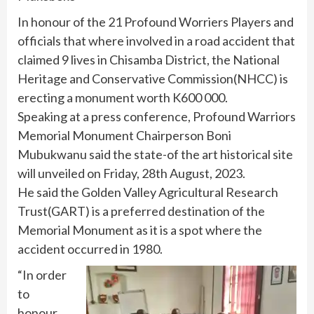
In honour of the 21 Profound Worriers Players and
officials that where involved in a road accident that
claimed 9 lives in Chisamba District, the National
Heritage and Conservative Commission(NHCC) is
erecting a monument worth K600 000.
Speaking at a press conference, Profound Warriors
Memorial Monument Chairperson Boni
Mubukwanu said the state-of the art historical site
will unveiled on Friday, 28th August, 2023.
He said the Golden Valley Agricultural Research
Trust(GART) is a preferred destination of the
Memorial Monument as it is a spot where the
accident occurred in 1980.
“In order
to
honour