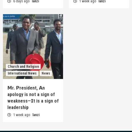
6 days ago
lanzi
1 week ago
lanzi
Church and Religion
International News
News
𝗠r. 𝗣resident, 𝗔n
apology is not a sign of
weakness—𝗜t is a sign of
leadership
1 week ago
lanzi