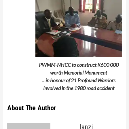
PWMM-NHCC to construct K600 000
worth Memorial Monument
…in honour of 21 Profound Warriors
involved in the 1980 road accident
About The Author
lanzi