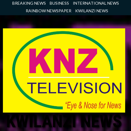
Skip
BREAKING NEWS
BUSINESS
INTERNATIONAL NEWS
to
RAINBOW NEWSPAPER
KWILANZI NEWS
content
KWILANZI NEWS