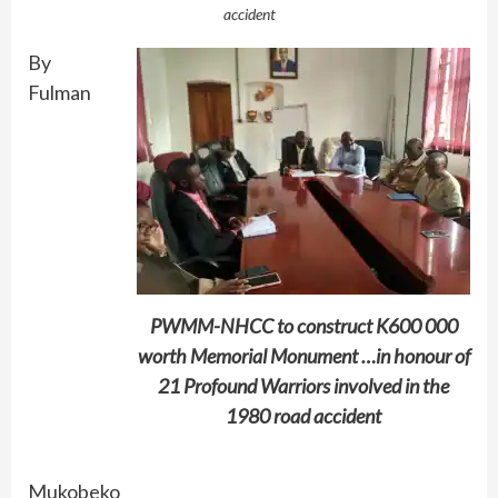
accident
By
Fulman
PWMM-NHCC to construct K600 000
worth Memorial Monument …in honour of
21 Profound Warriors involved in the
1980 road accident
Mukobeko