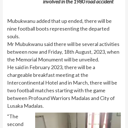
involved in the 1980 road accident
Mubukwanu added that up ended, there will be
nine football boots representing the departed
souls.
Mr Mubukwanu said there will be several activities
between now and Friday, 18th August, 2023, when
the Memorial Monument will be unveiled.
He said in February 2023, there will be a
chargeable breakfast meeting at the
Intercontinental Hotel and in March, there will be
two football matches starting with the game
between Profound Warriors Madalas and City of
Lusaka Madalas.
“The
second