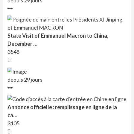
depuis 29 jours
State Visit of Emmanuel Macron to China,
December …
3548
depuis 29 jours
Annonce officielle : remplissage en ligne de la
ca…
3105