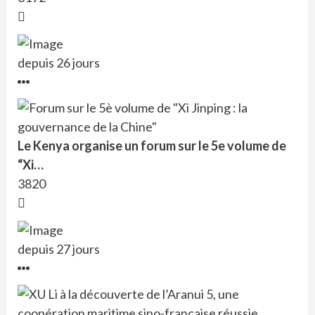
depuis 26 jours
Le Kenya organise un forum sur le 5e volume de
“Xi…
3820
depuis 27 jours