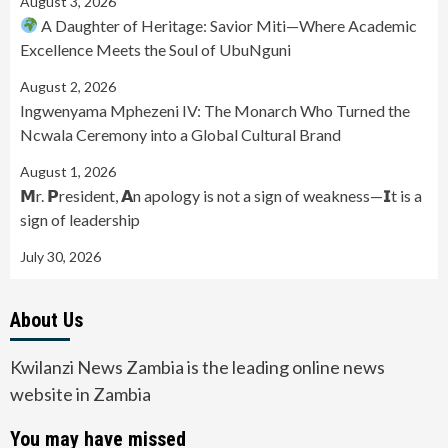
August 3, 2026
A Daughter of Heritage: Savior Miti—Where Academic
Excellence Meets the Soul of UbuNguni
August 2, 2026
Ingwenyama Mphezeni IV: The Monarch Who Turned the
Ncwala Ceremony into a Global Cultural Brand
August 1, 2026
𝗠r. 𝗣resident, 𝗔n apology is not a sign of weakness—𝗜t is a
sign of leadership
July 30, 2026
About Us
Kwilanzi News Zambia is the leading online news
website in Zambia
You may have missed