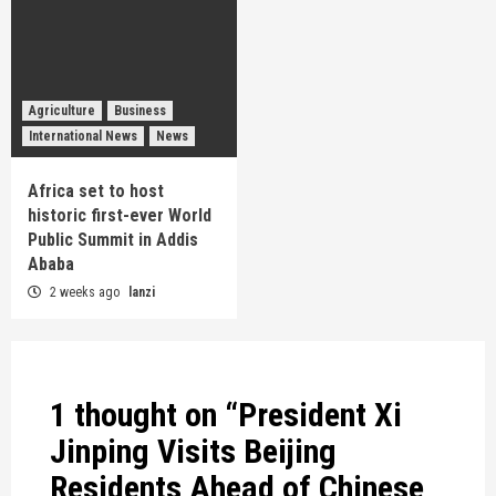
Agriculture
Business
International News
News
Africa set to host
historic first-ever World
Public Summit in Addis
Ababa
2 weeks ago
lanzi
1 thought on “
President Xi
Jinping Visits Beijing
Residents Ahead of Chinese