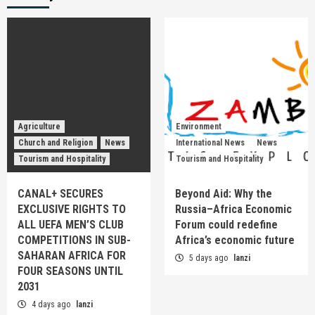
Agriculture
Environment
Church and Religion
News
International News
News
Tourism and Hospitality
Tourism and Hospitality
CANAL+ SECURES
Beyond Aid: Why the
EXCLUSIVE RIGHTS TO
Russia–Africa Economic
ALL UEFA MEN’S CLUB
Forum could redefine
COMPETITIONS IN SUB-
Africa’s economic future
SAHARAN AFRICA FOR
5 days ago
lanzi
FOUR SEASONS UNTIL
2031
4 days ago
lanzi