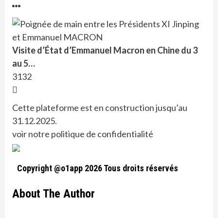
Visite d’État d’Emmanuel Macron en Chine du 3
au 5…
3132
Cette plateforme est en construction jusqu’au
31.12.2025.
voir notre politique de confidentialité
Copyright @o1app 2026 Tous droits réservés
About The Author