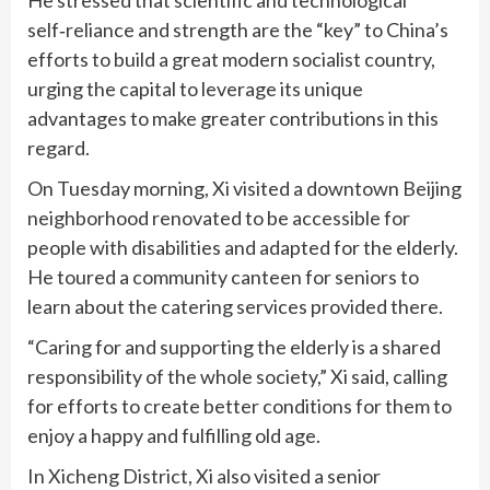
self‑reliance and strength are the “key” to China’s
efforts to build a great modern socialist country,
urging the capital to leverage its unique
advantages to make greater contributions in this
regard.
On Tuesday morning, Xi visited a downtown Beijing
neighborhood renovated to be accessible for
people with disabilities and adapted for the elderly.
He toured a community canteen for seniors to
learn about the catering services provided there.
“Caring for and supporting the elderly is a shared
responsibility of the whole society,” Xi said, calling
for efforts to create better conditions for them to
enjoy a happy and fulfilling old age.
In Xicheng District, Xi also visited a senior