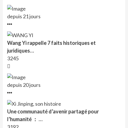
depuis 21 jours
Wang Yi rappelle 7 faits historiques et
juridiques…
3245
depuis 20 jours
Une communauté d’avenir partagé pour
l’humanité ： …
3192