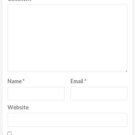
Name
*
Email
*
Website