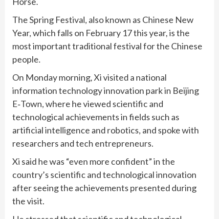
Horse.
The Spring Festival, also known as Chinese New
Year, which falls on February 17 this year, is the
most important traditional festival for the Chinese
people.
On Monday morning, Xi visited a national
information technology innovation park in Beijing
E‑Town, where he viewed scientific and
technological achievements in fields such as
artificial intelligence and robotics, and spoke with
researchers and tech entrepreneurs.
Xi said he was “even more confident” in the
country’s scientific and technological innovation
after seeing the achievements presented during
the visit.
He stressed that scientific and technological