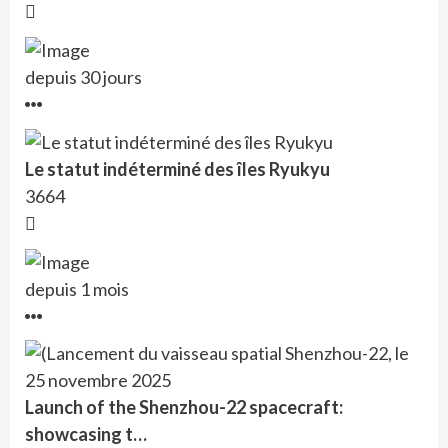
depuis 30 jours
Le statut indéterminé des îles Ryukyu
3664
depuis 1 mois
Launch of the Shenzhou-22 spacecraft:
showcasing t…