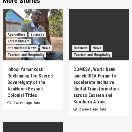
More Stories
Agriculture
Business
Entertainment
International News
News
Business
News
Tourism and Hospitality
Tourism and Hospitality
Inkosi Yamankosi:
COMESA, World Bank
Reclaiming the Sacred
launch IDEA Forum to
Sovereignty of the
accelerate inclusive
AbaNgoni Beyond
digital Transformation
Colonial Titles
across Eastern and
Southern Africa
2 weeks ago
lanzi
2 weeks ago
lanzi