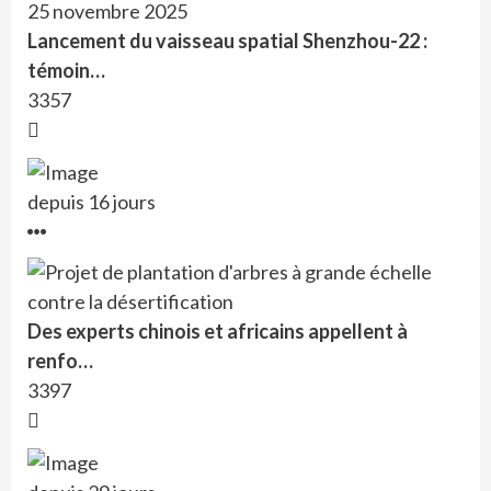
Lancement du vaisseau spatial Shenzhou-22 :
témoin…
3357
depuis 16 jours
Des experts chinois et africains appellent à
renfo…
3397