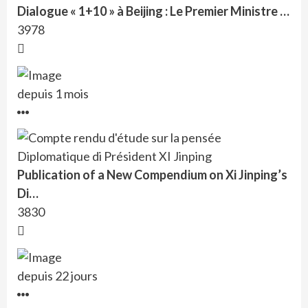
Dialogue « 1+10 » à Beijing : Le Premier Ministre …
3978
depuis 1 mois
Publication of a New Compendium on Xi Jinping’s
Di…
3830
depuis 22 jours