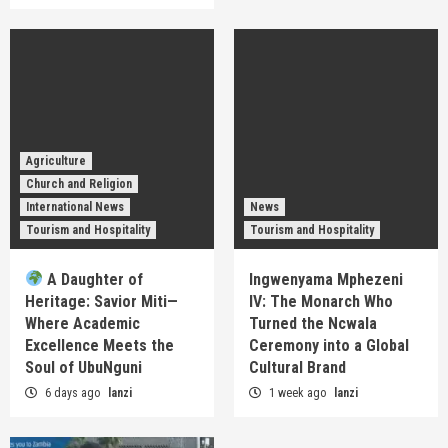
Agriculture
Church and Religion
International News
News
Tourism and Hospitality
Tourism and Hospitality
A Daughter of
Ingwenyama Mphezeni
Heritage: Savior Miti—
IV: The Monarch Who
Where Academic
Turned the Ncwala
Excellence Meets the
Ceremony into a Global
Soul of UbuNguni
Cultural Brand
6 days ago
lanzi
1 week ago
lanzi