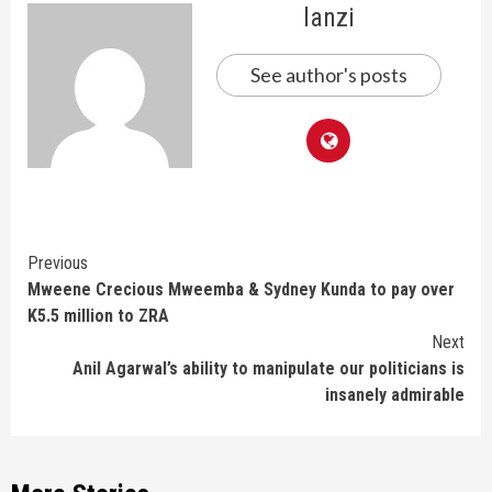
lanzi
See author's posts
Continue
Previous
Mweene Crecious Mweemba & Sydney Kunda to pay over
Reading
K5.5 million to ZRA
Next
Anil Agarwal’s ability to manipulate our politicians is
insanely admirable