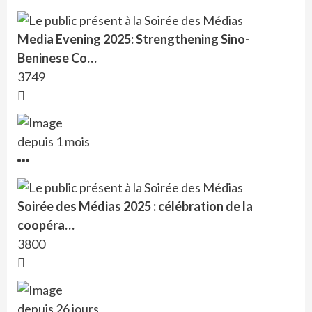
Media Evening 2025: Strengthening Sino-
Beninese Co…
3749
depuis 1 mois
Soirée des Médias 2025 : célébration de la
coopéra…
3800
depuis 26 jours