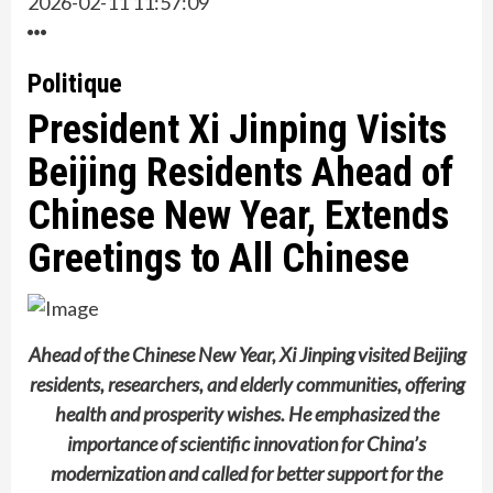
2026-02-11 11:57:09
Politique
President Xi Jinping Visits
Beijing Residents Ahead of
Chinese New Year, Extends
Greetings to All Chinese
Ahead of the Chinese New Year, Xi Jinping visited Beijing
residents, researchers, and elderly communities, offering
health and prosperity wishes. He emphasized the
importance of scientific innovation for China’s
modernization and called for better support for the