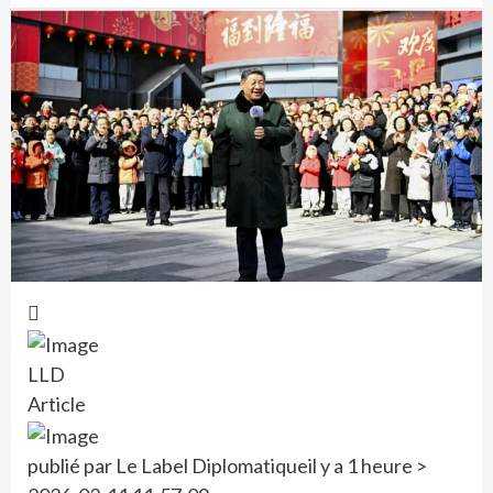
LLD
Article
publié par Le Label Diplomatique
il y a 1 heure >