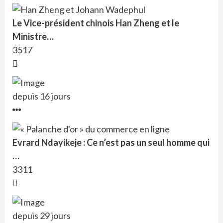
Le Vice-président chinois Han Zheng et le
Ministre…
3517
depuis 16 jours
Evrard Ndayikeje : Ce n’est pas un seul homme qui
…
3311
depuis 29 jours