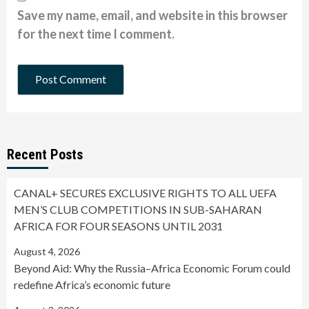
Save my name, email, and website in this browser
for the next time I comment.
Recent Posts
CANAL+ SECURES EXCLUSIVE RIGHTS TO ALL UEFA
MEN’S CLUB COMPETITIONS IN SUB-SAHARAN
AFRICA FOR FOUR SEASONS UNTIL 2031
August 4, 2026
Beyond Aid: Why the Russia–Africa Economic Forum could
redefine Africa’s economic future