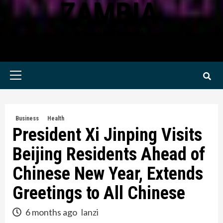
ZAMBIA
KWILANZI NEWS ZAMBIA
Primary
Menu
Business
Health
President Xi Jinping Visits
Beijing Residents Ahead of
Chinese New Year, Extends
Greetings to All Chinese
6 months ago
lanzi