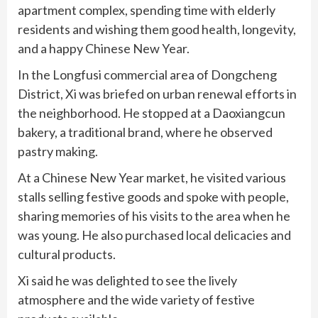
apartment complex, spending time with elderly
residents and wishing them good health, longevity,
and a happy Chinese New Year.
In the Longfusi commercial area of Dongcheng
District, Xi was briefed on urban renewal efforts in
the neighborhood. He stopped at a Daoxiangcun
bakery, a traditional brand, where he observed
pastry making.
At a Chinese New Year market, he visited various
stalls selling festive goods and spoke with people,
sharing memories of his visits to the area when he
was young. He also purchased local delicacies and
cultural products.
Xi said he was delighted to see the lively
atmosphere and the wide variety of festive