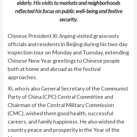
elderly. His visits to markets and neighborhoods
reflected his focus on public well‑being and festive
security.
Chinese President Xi Jinping visited grassroots
officials and residents in Beijing during his two‑day
inspection tour on Monday and Tuesday, extending
Chinese New Year greetings to Chinese people
both at home and abroad as the festival
approaches.
Xi, who is also General Secretary of the Communist
Party of China (CPC) Central Committee and
Chairman of the Central Military Commission
(CMC), wished them good health, successful
careers, and family happiness. He also wished the
country peace and prosperity in the Year of the