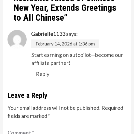
New Year, Extends Greetings
to All Chinese
”
Gabrielle1133
says:
February 14, 2026 at 1:36 pm
Start earning on autopilot—become our
affiliate partner!
Reply
Leave a Reply
Your email address will not be published.
Required
fields are marked
*
Comment
*