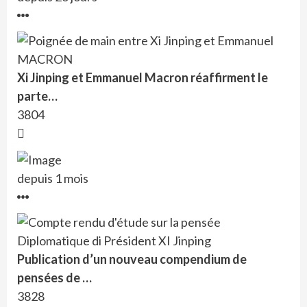
Xi Jinping et Emmanuel Macron réaffirment le
parte…
3804
depuis 1 mois
Publication d’un nouveau compendium de
pensées de …
3828