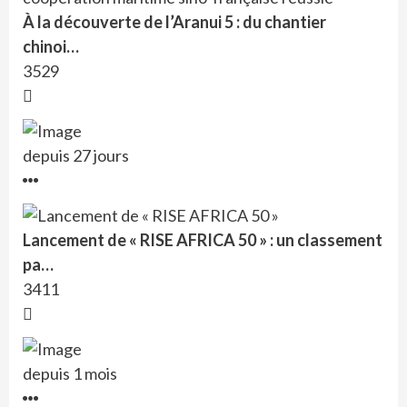
À la découverte de l’Aranui 5 : du chantier
chinoi…
3529
depuis 27 jours
Lancement de « RISE AFRICA 50 » : un classement
pa…
3411
depuis 1 mois