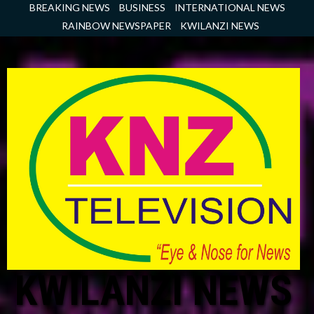
Skip
BREAKING NEWS
BUSINESS
INTERNATIONAL NEWS
to
RAINBOW NEWSPAPER
KWILANZI NEWS
content
KWILANZI NEWS