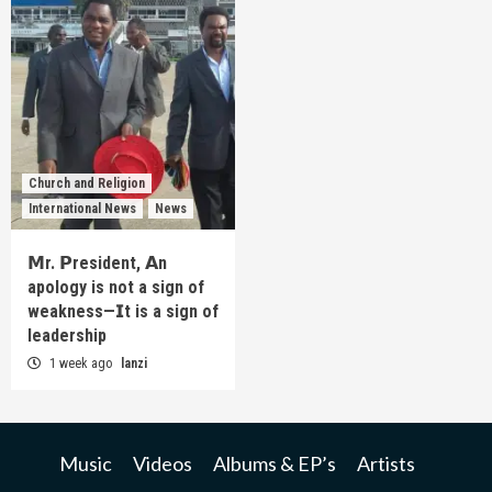
Church and Religion
International News
News
𝗠r. 𝗣resident, 𝗔n
apology is not a sign of
weakness—𝗜t is a sign of
leadership
1 week ago
lanzi
Music
Videos
Albums & EP’s
Artists