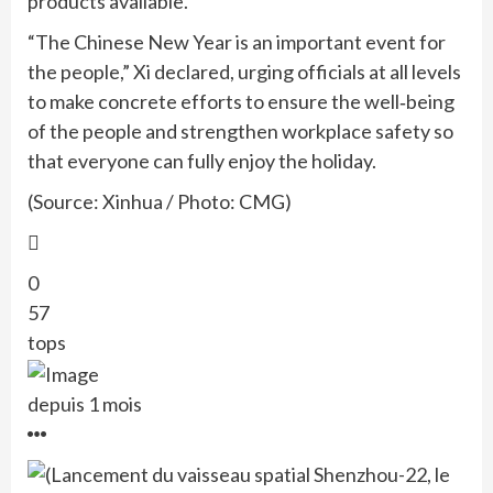
products available.
“The Chinese New Year is an important event for
the people,” Xi declared, urging officials at all levels
to make concrete efforts to ensure the well‑being
of the people and strengthen workplace safety so
that everyone can fully enjoy the holiday.
(Source: Xinhua / Photo: CMG)
0
57
tops
depuis 1 mois