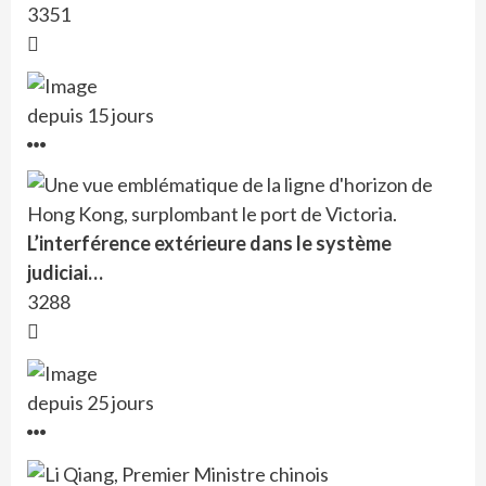
3351
depuis 15 jours
L’interférence extérieure dans le système
judiciai…
3288
depuis 25 jours