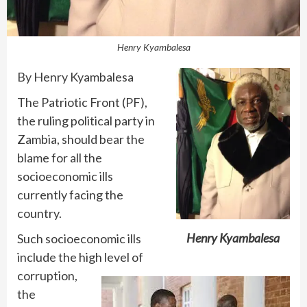
Henry Kyambalesa
By Henry Kyambalesa
The Patriotic Front (PF),
the ruling political party in
Zambia, should bear the
blame for all the
socioeconomic ills
currently facing the
country.
Henry Kyambalesa
Such socioeconomic ills
include the high level of
corruption,
the