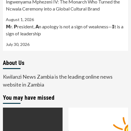
Ingwenyama Mphezeni IV: The Monarch Who Turned the
Ncwala Ceremony into a Global Cultural Brand
August 1, 2026
𝗠r. 𝗣resident, 𝗔n apology is not a sign of weakness—𝗜t is a
sign of leadership
July 30, 2026
About Us
Kwilanzi News Zambia is the leading online news
website in Zambia
You may have missed