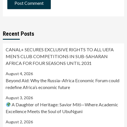
Recent Posts
CANAL+ SECURES EXCLUSIVE RIGHTS TO ALL UEFA
MEN’S CLUB COMPETITIONS IN SUB-SAHARAN
AFRICA FOR FOUR SEASONS UNTIL 2031
August 4, 2026
Beyond Aid: Why the Russia–Africa Economic Forum could
redefine Africa’s economic future
August 3, 2026
A Daughter of Heritage: Savior Miti—Where Academic
Excellence Meets the Soul of UbuNguni
August 2, 2026