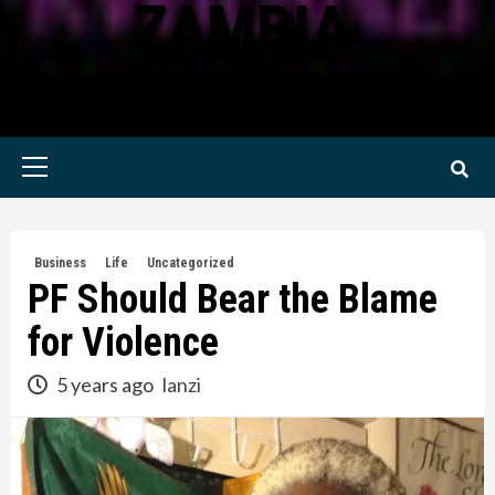
ZAMBIA
KWILANZI NEWS ZAMBIA
Primary
Menu
Business
Life
Uncategorized
PF Should Bear the Blame
for Violence
5 years ago
lanzi