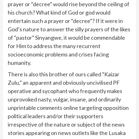
prayer or “decree” would rise beyond the ceiling of
his church? What kind of God or god would
entertain such a prayer or “decree”? If it were in
God’s nature to answer the silly prayers of the likes
of “pastor” Sinyangwe, it would be commendable
for Him to address the many recurrent
socioeconomic problems and crises facing
humanity.
There is also this brother of ours called “Kaizar
Zulu,” an apparent and obviously uncivilised PF
operative and sycophant who frequently makes
unprovoked nasty, vulgar, insane, and ordinarily
unprintable comments online targeting opposition
political leaders and/or their supporters
irrespective of the nature or subject of the news
stories appearing on news outlets like the Lusaka