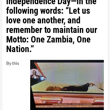
Independence Day—in the
following words: “Let us
love one another, and
remember to maintain our
Motto: One Zambia, One
Nation.”
By this