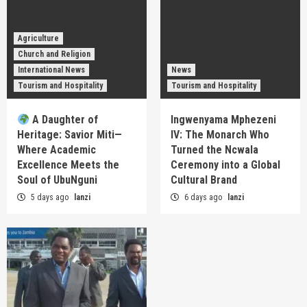
Agriculture
Church and Religion
International News
News
Tourism and Hospitality
Tourism and Hospitality
A Daughter of
Ingwenyama Mphezeni
Heritage: Savior Miti—
IV: The Monarch Who
Where Academic
Turned the Ncwala
Excellence Meets the
Ceremony into a Global
Soul of UbuNguni
Cultural Brand
5 days ago
lanzi
6 days ago
lanzi