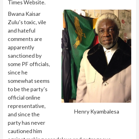
Times Website.
Bwana Kaisar
Zulu’s toxic, vile
and hateful
comments are
apparently
sanctioned by
some PF officials,
since he
somewhat seems
to be the party’s
official online
representative,
Henry Kyambalesa
and since the
party has never
cautioned him