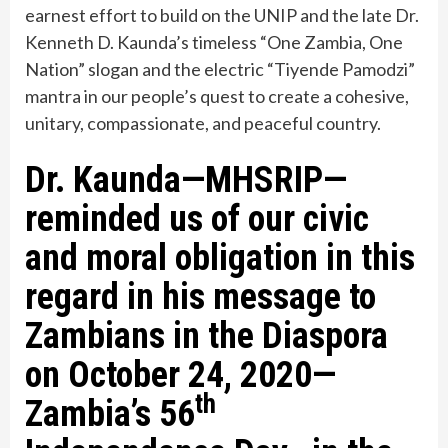
earnest effort to build on the UNIP and the late Dr.
Kenneth D. Kaunda’s timeless “One Zam­bia, One
Nation” slogan and the electric “Tiyende Pamodzi”
mantra in our people’s quest to create a cohesive,
unitary, compassionate, and peaceful country.
Dr. Kaunda—MHSRIP—
reminded us of our civic
and moral obligation in this
regard in his message to
Zambians in the Diaspora
on October 24, 2020—
th
Zambia’s 56