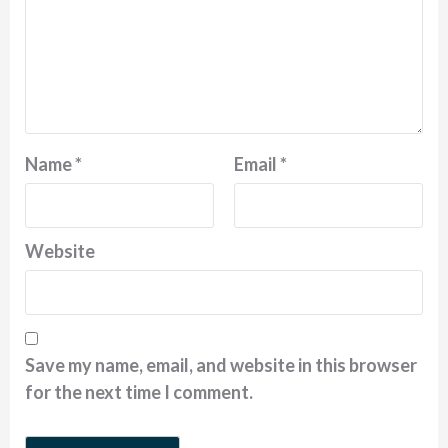
Name
*
Email
*
Website
Save my name, email, and website in this browser
for the next time I comment.