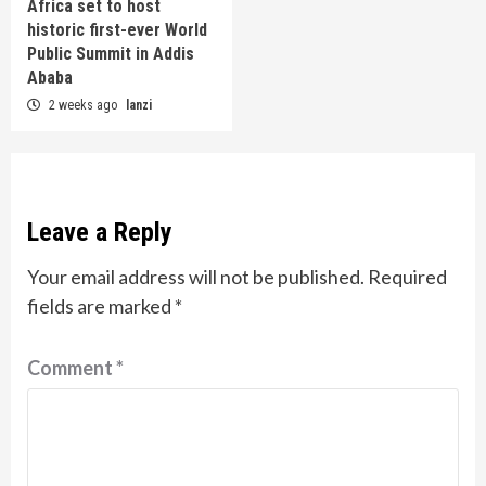
Africa set to host
historic first-ever World
Public Summit in Addis
Ababa
2 weeks ago
lanzi
Leave a Reply
Your email address will not be published.
Required
fields are marked
*
Comment
*