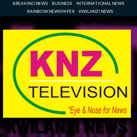
Skip
BREAKING NEWS
BUSINESS
INTERNATIONAL NEWS
to
RAINBOW NEWSPAPER
KWILANZI NEWS
content
KWILANZI NEWS