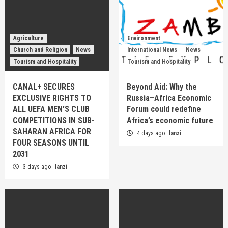
Agriculture
Environment
Church and Religion
News
International News
News
Tourism and Hospitality
Tourism and Hospitality
CANAL+ SECURES
Beyond Aid: Why the
EXCLUSIVE RIGHTS TO
Russia–Africa Economic
ALL UEFA MEN’S CLUB
Forum could redefine
COMPETITIONS IN SUB-
Africa’s economic future
SAHARAN AFRICA FOR
4 days ago
lanzi
FOUR SEASONS UNTIL
2031
3 days ago
lanzi