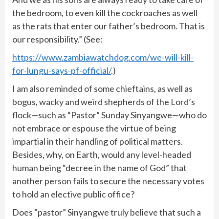
the bedroom, to even kill the cockroaches as well
as the rats that enter our father’s bedroom. That is
our responsibility.” (See:
https://www.zambiawatchdog.com/we-will-kill-
for-lungu-says-pf-official/
.)
I am also reminded of some chieftains, as well as
bogus, wacky and weird shepherds of the Lord’s
flock—such as “Pastor” Sunday Sinyangwe—who do
not embrace or espouse the virtue of being
impartial in their handling of political matters.
Besides, why, on Earth, would any level-headed
human being “decree in the name of God” that
another person fails to secure the necessary votes
to hold an elective public office?
Does “pastor” Sinyangwe truly believe that such a