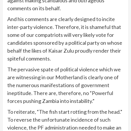
against making scandalous and outrageous
comments on its behalf.
And his comments are clearly designed to incite
inter-party violence. Therefore, it is shameful that
some of our compatriots will very likely vote for
candidates sponsored by a political party on whose
behalf the likes of Kaisar Zulu proudly render their
spiteful comments.
The pervasive spate of political violence which we
are witnessing in our Motherland is clearly one of
the numerous manifestations of government
ineptitude. There are, therefore, no “Powerful
forces pushing Zambia into instability.”
To reiterate, “The fish start rotting from the head.”
To reverse the unfortunate incidence of such
violence, the PF administration needed to make an