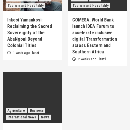
Tourism and Hospitality
Tourism and Hospitality
Inkosi Yamankosi:
COMESA, World Bank
Reclaiming the Sacred
launch IDEA Forum to
Sovereignty of the
accelerate inclusive
AbaNgoni Beyond
digital Transformation
Colonial Titles
across Eastern and
Southern Africa
1 week ago
lanzi
2 weeks ago
lanzi
Agriculture
Business
International News
News