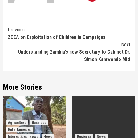
Continue
Previous
ZCEA on Exploitation of Children in Campaigns
Reading
Next
Understanding Zambia’s new Secretary to Cabinet Dr.
Simon Kamwendo Miti
More Stories
Agriculture
Business
Entertainment
International News
News
Business
News