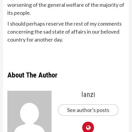
worsening of the general welfare of the majority of
its people.
I should perhaps reserve the rest of my comments
concerning the sad state of affairs in our beloved
country for another day.
About The Author
lanzi
See author's posts