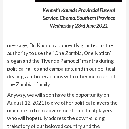
Kenneth Kaunda Provincial Funeral
Service, Choma, Southern Province
Wednesday 23rd June 2021
message, Dr. Kaunda apparently granted us the
authority to use the “One Zambia, One Nation”
slogan and the Tiyende Pamodzi” mantra during
political rallies and campaigns, and in our political
dealings and interactions with other members of
the Zambian family.
Anyway, we will soon have the opportunity on
August 12, 2021 to give other political players the
mandate to form government—political players
who will hopefully address the down-sliding
trajectory of our beloved country and the