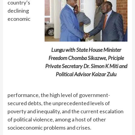
country’s
declining
economic
Lungu with State House Minister
Freedom Chomba Sikazwe, Priciple
Private Secretary Dr. Simon K Miti and
Political Advisor Kaizar Zulu
performance, the high level of government-
secured debts, the unprecedented levels of
poverty and inequality, and the current escalation
of political violence, among a host of other
socioeconomic problems and crises.