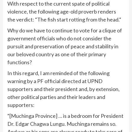
With respect to the current spate of political
violence, the following age-old proverb renders
the verdict: “The fish start rotting from the head.”
Why do we have to continue to vote for a clique of
government officials who do not consider the
pursuit and preservation of peace and stability in
our beloved country as one of their primary
functions?
In this regard, I am reminded of the following
warning by a PF official directed at UPND
supporters and their president and, by extension,
other political parties and their leaders and
supporters:
“[Muchinga Province] … is a bedroom for President
Dr. Edgar Chagwa Lungu. Muchinga remains so.
And we as his sons are always ready to take care of