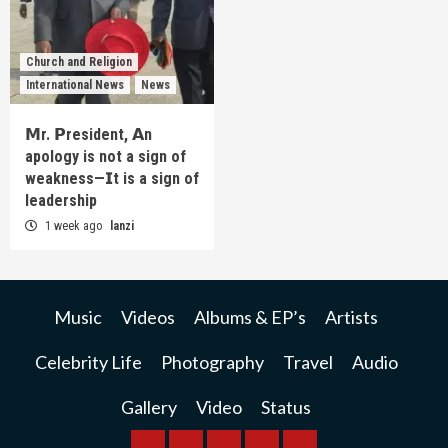
Church and Religion
International News
News
𝗠r. 𝗣resident, 𝗔n
apology is not a sign of
weakness—𝗜t is a sign of
leadership
1 week ago
lanzi
Music
Videos
Albums & EP’s
Artists
Celebrity Life
Photography
Travel
Audio
Gallery
Video
Status