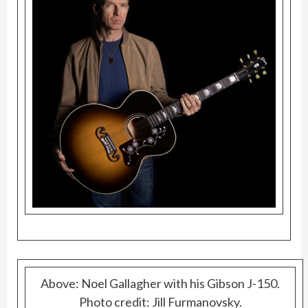
Above: Noel Gallagher with his Gibson J-150.
Photo credit: Jill Furmanovsky.