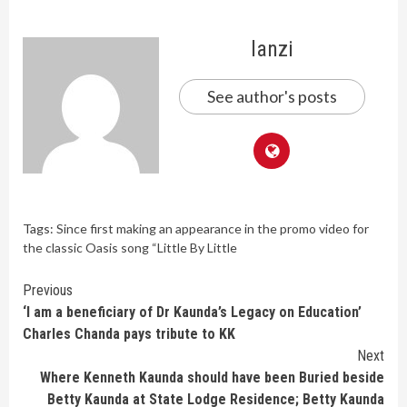
lanzi
See author's posts
Tags:
Since first making an appearance in the promo video for
the classic Oasis song “Little By Little
Continue
Previous
‘I am a beneficiary of Dr Kaunda’s Legacy on Education’
Reading
Charles Chanda pays tribute to KK
Next
Where Kenneth Kaunda should have been Buried beside
Betty Kaunda at State Lodge Residence; Betty Kaunda