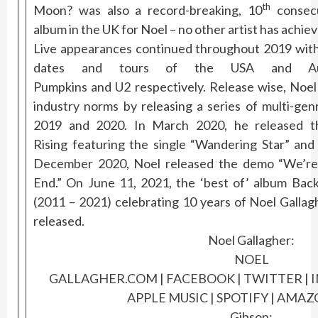
th
Moon? was also a record-breaking, 10
consec
album in the UK for Noel – no other artist has achiev
Live appearances continued throughout 2019 with 
dates and tours of the USA and Aust
Pumpkins and U2 respectively. Release wise, Noel
industry norms by releasing a series of multi-ge
2019 and 2020. In March 2020, he released 
Rising featuring the single “Wandering Star” and 
December 2020, Noel released the demo “We’r
End.” On June 11,
2021, the ‘best of’ album Ba
(2011 – 2021) celebrating 10 years of Noel Gallag
released.
Noel Gallagher:
NOEL
GALLAGHER.COM
|
FACEBOOK
|
TWITTER
|
APPLE MUSIC
|
SPOTIFY
|
AMAZO
Gibson: