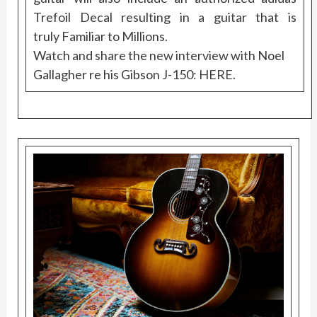
Trefoil Decal resulting in a guitar that is
truly Familiar to Millions.
Watch and share the new interview with Noel
Gallagher re his Gibson J-150:
HERE
.