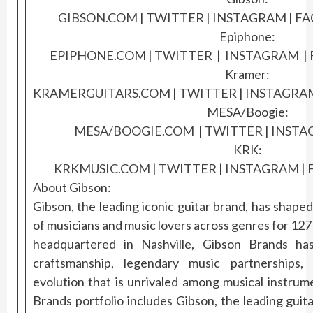
GIBSON.COM
|
TWITTER
|
INSTAGR
AM
|
FA
Epiphone:
EPIPHONE.COM
|
TWITTER
|
INS
TAGRAM
|
Kramer:
KRAMERGUITARS.COM
|
TWITTER
|
INSTAGRA
MESA/Boogie:
MESA/BOOGIE.COM
|
TWITTER
|
I
NSTA
KRK:
KRKMUSIC.COM
|
TWITTER
|
INSTA
GRAM
|
About Gibson:
Gibson, the leading iconic guitar brand, has shape
of musicians and music lovers across genres for 12
headquartered in Nashville, Gibson Brands has
craftsmanship, legendary music partnerships,
evolution that is unrivaled among musical instru
Brands portfolio includes Gibson, the leading guit