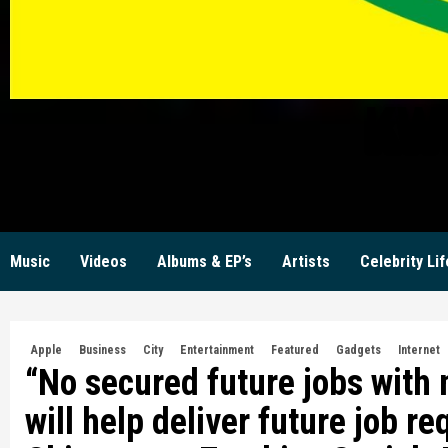
KW
Music
Videos
Albums & EP’s
Artists
Celebrity Lif
Apple
Business
City
Entertainment
Featured
Gadgets
Internet
“No secured future jobs with
will help deliver future job r