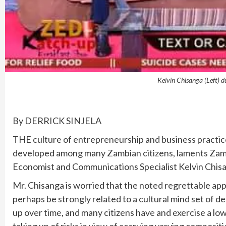
Kelvin Chisanga (Left) d
By DERRICK SINJELA
THE culture of entrepreneurship and business practice s
developed among many Zambian citizens, laments Zamb
Economist and Communications Specialist Kelvin Chis
Mr. Chisanga is worried that the noted regrettable ap
perhaps be strongly related to a cultural mind set of d
up over time, and many citizens have and exercise a lo