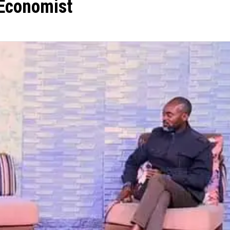
 Economist