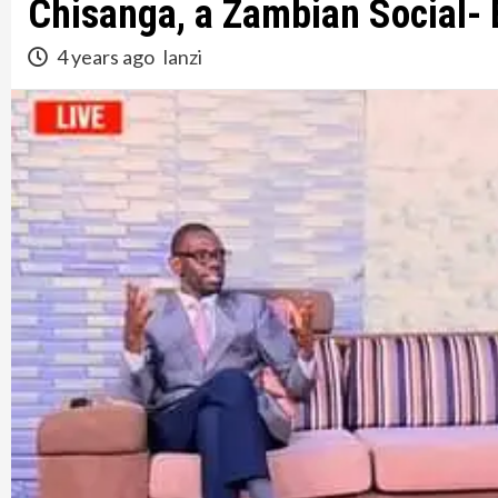
Chisanga, a Zambian Social-
4 years ago
lanzi