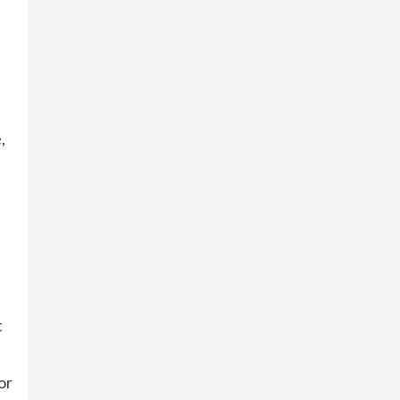
,
t
or