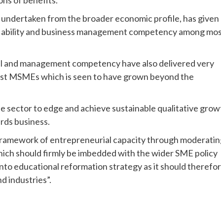
ons of benefits.
s undertaken from the broader economic profile, has given
ial ability and business management competency among mo
kill and management competency have also delivered very
 most MSMEs which is seen to have grown beyond the
e sector to edge and achieve sustainable qualitative grow
ards business.
p framework of entrepreneurial capacity through moderati
ich should firmly be imbedded with the wider SME policy
into educational reformation strategy as it should therefo
d industries”.