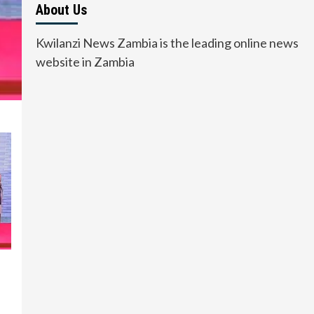
About Us
Kwilanzi News Zambia is the leading online news
website in Zambia