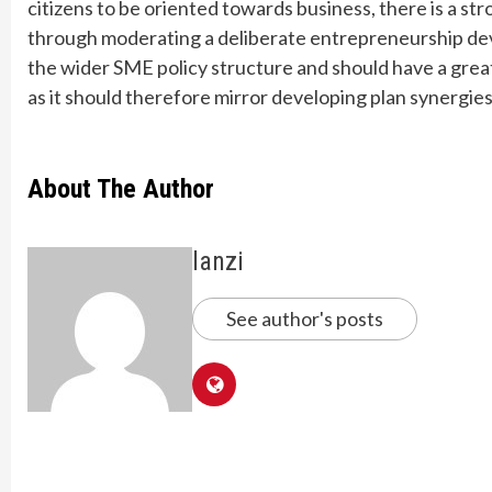
citizens to be oriented towards business, there is a s
through moderating a deliberate entrepreneurship de
the wider SME policy structure and should have a grea
as it should therefore mirror developing plan synergi
About The Author
lanzi
See author's posts