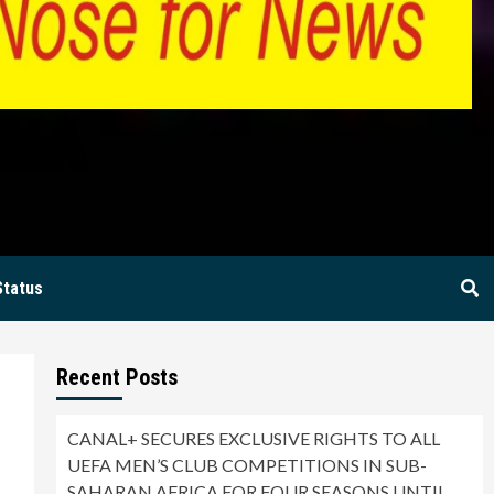
BIA
Status
Recent Posts
CANAL+ SECURES EXCLUSIVE RIGHTS TO ALL
UEFA MEN’S CLUB COMPETITIONS IN SUB-
SAHARAN AFRICA FOR FOUR SEASONS UNTIL