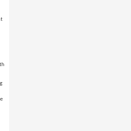
st
th
ng
re