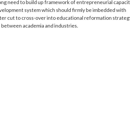
trong need to build up framework of entrepreneurial capaci
velopment system which should firmly be imbedded with
ter cut to cross-over into educational reformation strateg
es between academia and industries.