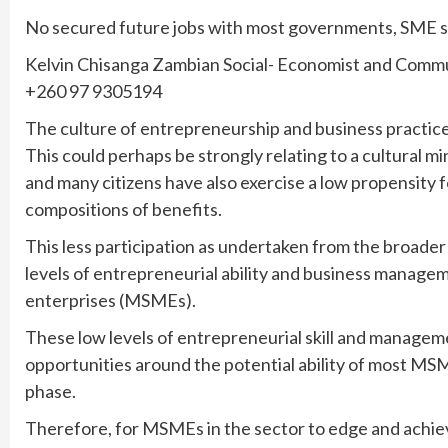
No secured future jobs with most governments, SME sec
Kelvin Chisanga Zambian Social- Economist and Commu
+260 97 9305194
The culture of entrepreneurship and business practice 
This could perhaps be strongly relating to a cultural m
and many citizens have also exercise a low propensity fo
compositions of benefits.
This less participation as undertaken from the broader
levels of entrepreneurial ability and business mana
enterprises (MSMEs).
These low levels of entrepreneurial skill and managem
opportunities around the potential ability of most M
phase.
Therefore, for MSMEs in the sector to edge and achieve