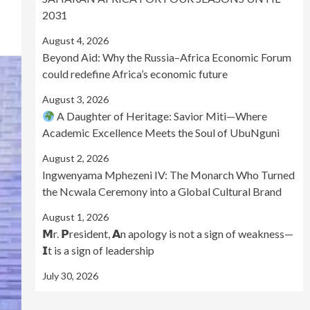
2031
August 4, 2026
Beyond Aid: Why the Russia–Africa Economic Forum
could redefine Africa’s economic future
August 3, 2026
A Daughter of Heritage: Savior Miti—Where
Academic Excellence Meets the Soul of UbuNguni
August 2, 2026
Ingwenyama Mphezeni IV: The Monarch Who Turned
the Ncwala Ceremony into a Global Cultural Brand
August 1, 2026
𝗠r. 𝗣resident, 𝗔n apology is not a sign of weakness—
𝗜t is a sign of leadership
July 30, 2026