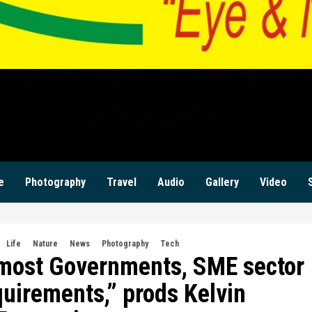
ILANZI NEWS ZAM
KWILANZI NEWS ZAMBIA
e
Photography
Travel
Audio
Gallery
Video
Life
Nature
News
Photography
Tech
 most Governments, SME sector
equirements,” prods Kelvin