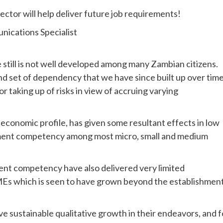
tor will help deliver future job requirements!
nications Specialist
still is not well developed among many Zambian citizens.
ind set of dependency that we have since built up over time
r taking up of risks in view of accruing varying
 economic profile, has given some resultant effects in low
gement competency among most micro, small and medium
ent competency have also delivered very limited
SMEs which is seen to have grown beyond the establishmen
 sustainable qualitative growth in their endeavors, and f