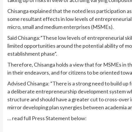
taking up of risks in view of accruing varying compositi
Chisanga explained that the noted less participation a
some resultant effects in low levels of entrepreneur
micro, small and medium enterprises (MSMEs).
Said Chisanga:”These low levels of entrepreneurial s
limited opportunities around the potential ability of
establishment phase”.
Therefore, Chisanga holds a view that for MSMEs in th
in their endeavors, and for citizens to be oriented tow
Advised Chisanga: “There is a strong need to build u
a deliberate entrepreneurship development system wh
structure and should have a greater cut to cross-over 
mirror developing plan synergies between academia an
… read full Press Statement below: