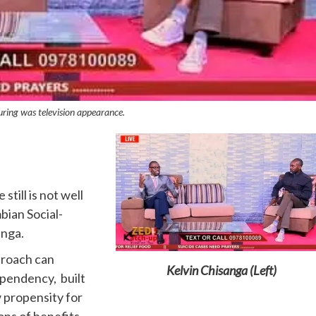
uring was television appearance.
till is not well
ian Social-
anga.
proach can
Kelvin Chisanga (Left)
ependency, built
w propensity for