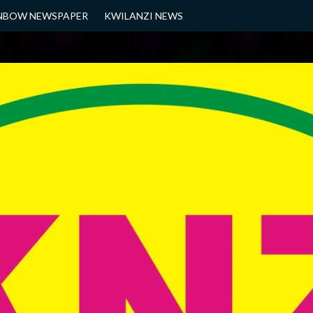
NBOW NEWSPAPER
KWILANZI NEWS