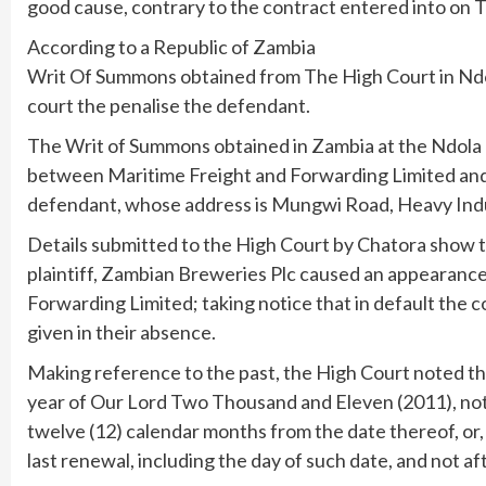
good cause, contrary to the contract entered into on 
According to a Republic of Zambia
Writ Of Summons obtained from The High Court in Ndol
court the penalise the defendant.
The Writ of Summons obtained in Zambia at the Ndola Dis
between Maritime Freight and Forwarding Limited an
defendant, whose address is Mungwi Road, Heavy Indus
Details submitted to the High Court by Chatora show tha
plaintiff, Zambian Breweries Plc caused an appearance 
Forwarding Limited; taking notice that in default the
given in their absence.
Making reference to the past, the High Court noted th
year of Our Lord Two Thousand and Eleven (2011), no
twelve (12) calendar months from the date thereof, or,
last renewal, including the day of such date, and not a