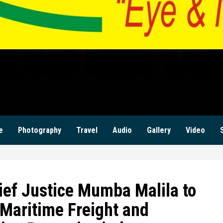
ILANZI NEWS ZAM
KWILANZI NEWS ZAMBIA
e
Photography
Travel
Audio
Gallery
Video
ief Justice Mumba Malila to
 Maritime Freight and