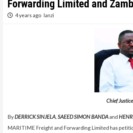
Forwarding Limited and Zamb
4 years ago
lanzi
Chief Just
By
DERRICK SINJELA
,
SAEED SIMON BANDA
and
HENR
MARITIME Freight and Forwarding Limited has petitio