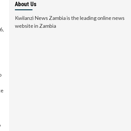
About Us
Kwilanzi News Zambia is the leading online news
website in Zambia
6,
o
ce
o