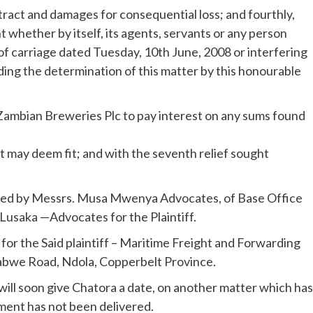
tract and damages for consequential loss; and fourthly,
 whether by itself, its agents, servants or any person
f carriage dated Tuesday, 10th June, 2008 or interfering
ding the determination of this matter by this honourable
Zambian Breweries Plc to pay interest on any sums found
t may deem fit; and with the seventh relief sought
sued by Messrs. Musa Mwenya Advocates, of Base Office
Lusaka —Advocates for the Plaintiff.
or the Said plaintiff – Maritime Freight and Forwarding
Kabwe Road, Ndola, Copperbelt Province.
ill soon give Chatora a date, on another matter which has
ment has not been delivered.