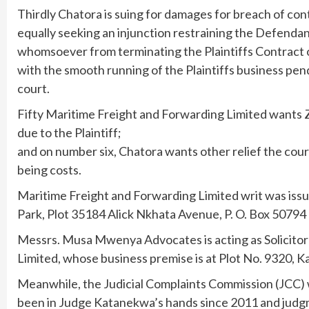
Thirdly Chatora is suing for damages for breach of con
equally seeking an injunction restraining the Defendant
whomsoever from terminating the Plaintiffs Contract o
with the smooth running of the Plaintiffs business pen
court.
Fifty Maritime Freight and Forwarding Limited wants 
due to the Plaintiff;
and on number six, Chatora wants other relief the cour
being costs.
Maritime Freight and Forwarding Limited writ was is
Park, Plot 35184 Alick Nkhata Avenue, P. O. Box 50794 
Messrs. Musa Mwenya Advocates is acting as Solicitor f
Limited, whose business premise is at Plot No. 9320, 
Meanwhile, the Judicial Complaints Commission (JCC) w
been in Judge Katanekwa’s hands since 2011 and judg