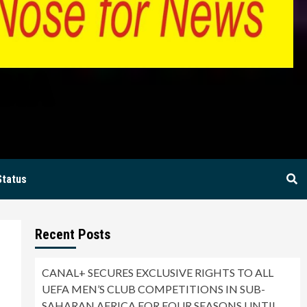
BIA
Status
Recent Posts
CANAL+ SECURES EXCLUSIVE RIGHTS TO ALL
UEFA MEN’S CLUB COMPETITIONS IN SUB-
SAHARAN AFRICA FOR FOUR SEASONS UNTIL