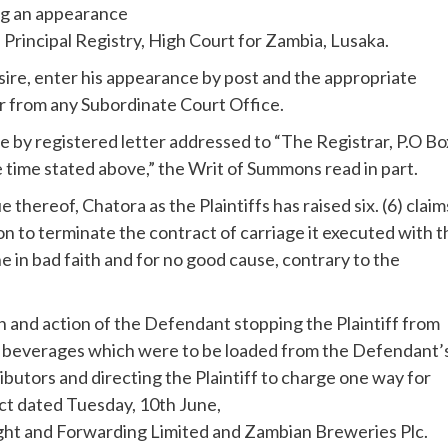
ng an appearance
e Principal Registry, High Court for Zambia, Lusaka.
esire, enter his appearance by post and the appropriate
r from any Subordinate Court Office.
e by registered letter addressed to “The Registrar, P.O Bo
 time stated above,” the Writ of Summons read in part.
hereof, Chatora as the Plaintiffs has raised six. (6) claim
on to terminate the contract of carriage it executed with t
ne in bad faith and for no good cause, contrary to the
n and action of the Defendant stopping the Plaintiff from
d beverages which were to be loaded from the Defendant’
ibutors and directing the Plaintiff to charge one way for
ract dated Tuesday, 10th June,
ight and Forwarding Limited and Zambian Breweries Plc.