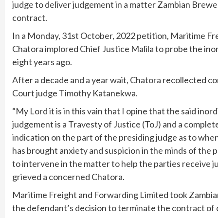
judge to deliver judgement in a matter Zambian Brewer
contract.
In a Monday, 31st October, 2022 petition, Maritime F
Chatora implored Chief Justice Malila to probe the inor
eight years ago.
After a decade and a year wait, Chatora recollected 
Court judge Timothy Katanekwa.
“My Lord it is in this vain that I opine that the said ino
judgement is a Travesty of Justice (ToJ) and a complete
indication on the part of the presiding judge as to whe
has brought anxiety and suspicion in the minds of the pa
to intervene in the matter to help the parties receive ju
grieved a concerned Chatora.
Maritime Freight and Forwarding Limited took Zambian
the defendant’s decision to terminate the contract of ca