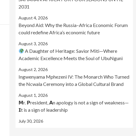
2031
August 4, 2026
Beyond Aid: Why the Russia–Africa Economic Forum
could redefine Africa’s economic future
August 3, 2026
A Daughter of Heritage: Savior Miti—Where
Academic Excellence Meets the Soul of UbuNguni
August 2, 2026
Ingwenyama Mphezeni IV: The Monarch Who Turned
the Ncwala Ceremony into a Global Cultural Brand
August 1, 2026
𝗠r. 𝗣resident, 𝗔n apology is not a sign of weakness—
𝗜t is a sign of leadership
July 30, 2026