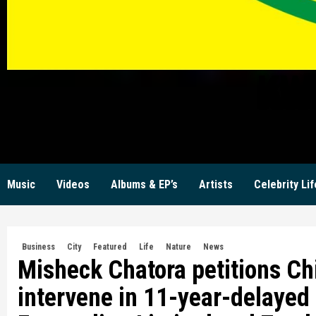
KW
Music
Videos
Albums & EP’s
Artists
Celebrity Lif
Business
City
Featured
Life
Nature
News
Misheck Chatora petitions Ch
intervene in 11-year-delayed