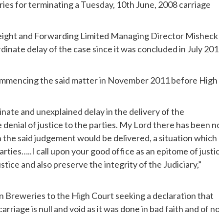
ies for terminating a Tuesday, 10th June, 2008 carriage
reight and Forwarding Limited Managing Director Misheck
dinate delay of the case since it was concluded in July 201
commencing the said matter in November 2011 before High
rdinate and unexplained delay in the delivery of the
 denial of justice to the parties. My Lord there has been n
n the said judgement would be delivered, a situation which
rties…..I call upon your good office as an epitome of justi
stice and also preserve the integrity of the Judiciary,”
 Breweries to the High Court seeking a declaration that
rriage is null and void as it was done in bad faith and of n