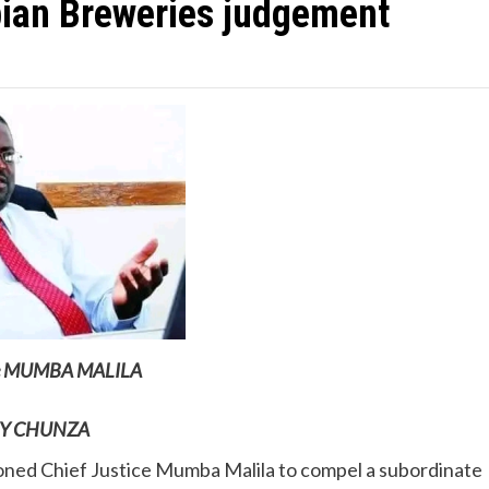
ian Breweries judgement
ice MUMBA MALILA
Y CHUNZA
ned Chief Justice Mumba Malila to compel a subordinate