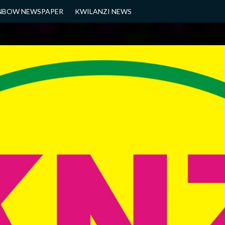
NBOW NEWSPAPER
KWILANZI NEWS