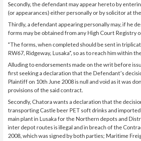
Secondly, the defendant may appear hereto by enteri
(or appearances) either personally or by solicitor at th
Thirdly, a defendant appearing personally may, if he d
forms may be obtained from any High Court Registry o
“The forms, when completed should be sent in triplicat
RW67, Ridgeway, Lusaka”, so as to reach him within the
Alluding to endorsements made on the writ before issue t
first seeking a declaration that the Defendant’s decisi
Plaintiff on 10th June 2008 is null and void as it was do
provisions of the said contract.
Secondly, Chatora wants a declaration that the decisio
transporting Castle beer PET soft drinks and importe
main plant in Lusaka for the Northern depots and Distr
inter depot routes is illegal and in breach of the Cont
2008, which was signed by both parties; Maritime Fre