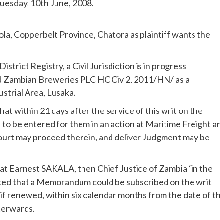
Tuesday, 10th June, 2008.
a, Copperbelt Province, Chatora as plaintiff wants the
trict Registry, a Civil Jurisdiction is in progress
d Zambian Breweries PLC HC Civ 2, 2011/HN/ as a
trial Area, Lusaka.
t within 21 days after the service of this writ on the
to be entered for them in an action at Maritime Freight a
 court may proceed therein, and deliver Judgment may be
at Earnest SAKALA, then Chief Justice of Zambia ‘in the
ted that a Memorandum could be subscribed on the writ
 if renewed, within six calendar months from the date of t
fterwards.