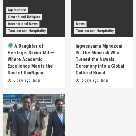
Agriculture
Church and Religion
International News
News
Tourism and Hospitality
Tourism and Hospitality
A Daughter of
Ingwenyama Mphezeni
Heritage: Savior Miti—
IV: The Monarch Who
Where Academic
Turned the Ncwala
Excellence Meets the
Ceremony into a Global
Soul of UbuNguni
Cultural Brand
5 days ago
lanzi
6 days ago
lanzi