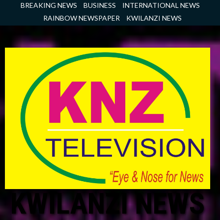
Skip
BREAKING NEWS
BUSINESS
INTERNATIONAL NEWS
to
RAINBOW NEWSPAPER
KWILANZI NEWS
content
KWILANZI NEWS