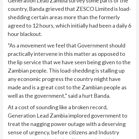
Generation Lead Zambia survey some parts of the
country, Banda grieved that ZESCO Limited is load-
shedding certain areas more than the formerly
agreed to 12 hours, which initially had been a daily 6
hour blackout.
“As a movement we feel that Government should
practically intervene in this matter as opposed to
the lip service that we have seen being given to the
Zambian people. This load-shedding is stalling up
any economic progress the country might have
made and is a great cost to the Zambian people as
well as the government,” said a hurt Banda.
At a cost of sounding like a broken record,
Generation Lead Zambia implored government to
treat the nagging power outage with a deserving
sense of urgency, before citizens and Industry