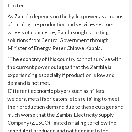
Limited.
As Zambia depends on the hydro power as a means
of turning the production and services sectors
wheels of commerce, Banda sought a lasting
solutions from Central Government through
Minister of Energy, Peter Chibwe Kapala.
“The economy of this country cannot survive with
the current power outages that the Zambia is
experiencing especially if production is low and
demand is not met.
Different economic players such as millers,
welders, metal fabricators, etc are failing to meet
their production demand due to these outages and
much worse that the Zambia Electricity Supply
Company (ZESCO) limited is failing to follow the
schedule it produced and not heeding to the