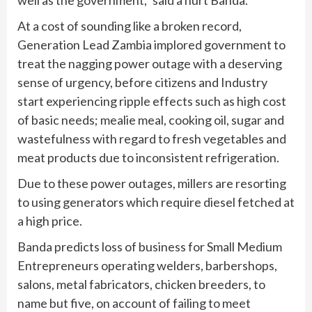
At a cost of sounding like a broken record,
Generation Lead Zambia implored government to
treat the nagging power outage with a deserving
sense of urgency, before citizens and Industry
start experiencing ripple effects such as high cost
of basic needs; mealie meal, cooking oil, sugar and
wastefulness with regard to fresh vegetables and
meat products due to inconsistent refrigeration.
Due to these power outages, millers are resorting
to using generators which require diesel fetched at
a high price.
Banda predicts loss of business for Small Medium
Entrepreneurs operating welders, barbershops,
salons, metal fabricators, chicken breeders, to
name but five, on account of failing to meet