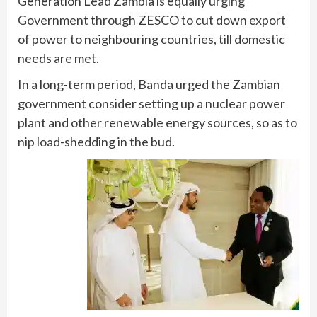
Generation Lead Zambia is equally urging
Government through ZESCO to cut down export
of power to neighbouring countries, till domestic
needs are met.
In a long-term period, Banda urged the Zambian
government consider setting up a nuclear power
plant and other renewable energy sources, so as to
nip load-shedding in the bud.