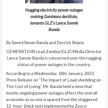
Nagging electricity power outages
making Zambians destitute,
laments GLZ’s Lance Sannie
Banda
By Saeed Simon Banda and Derrick Sinjela
GENERATION Lead Zambia (GLZ) Media Director
Lance Sannie Banda is concerned over the nagging
status of power outages in the country.
According to a Wednesday, 18th January, 2023
Press Release on ‘The Impact of Load-shedding on
The Cost of Living’, Mr. Banda held a view that
mostly ongoing power outages affect the overall
economic as no one is spared from the staggered
12- hour- black outs implemented by Zesco