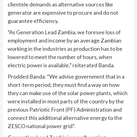
clientele demands as alternative sources like
generator are expensive to procure and do not
guarantee efficiency.
“As Generation Lead Zambia, we foresee loss of
employment and income by an average Zambian
working in the industries as production has to be
lowered to meet the number of hours, when
electric power is available,” reiterated Banda.
Prodded Banda: “We advise government that in a
short-term period, they must find a way on how
they can make use of the solar power plants, which
were installed in most parts of the country by the
previous Patriotic Front (PF) Administration and
connect this additional alternative energy to the
ZESCO national power grid”.