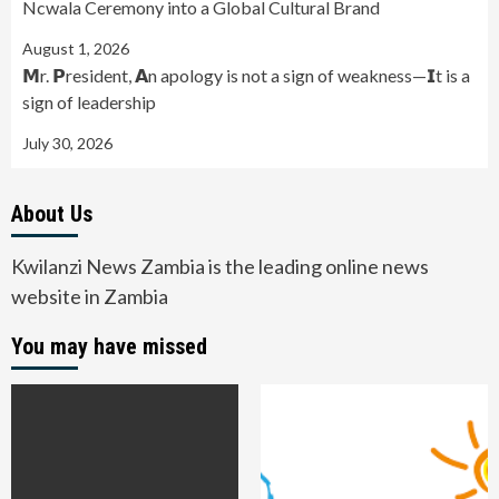
Ncwala Ceremony into a Global Cultural Brand
August 1, 2026
𝗠r. 𝗣resident, 𝗔n apology is not a sign of weakness—𝗜t is a
sign of leadership
July 30, 2026
About Us
Kwilanzi News Zambia is the leading online news
website in Zambia
You may have missed