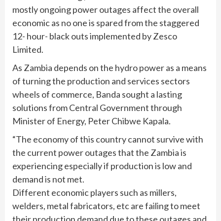
mostly ongoing power outages affect the overall
economic as no one is spared from the staggered
12- hour- black outs implemented by Zesco
Limited.
As Zambia depends on the hydro power as a means
of turning the production and services sectors
wheels of commerce, Banda sought a lasting
solutions from Central Government through
Minister of Energy, Peter Chibwe Kapala.
“The economy of this country cannot survive with
the current power outages that the Zambia is
experiencing especially if production is low and
demand is not met.
Different economic players such as millers,
welders, metal fabricators, etc are failing to meet
their production demand due to these outages and