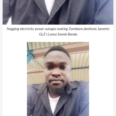
Nagging electricity power outages making Zambians destitute, laments
GLZ's Lance Sannie Banda