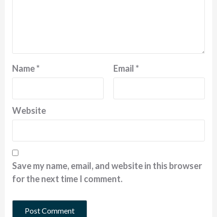
Name
*
Email
*
Website
Save my name, email, and website in this browser
for the next time I comment.