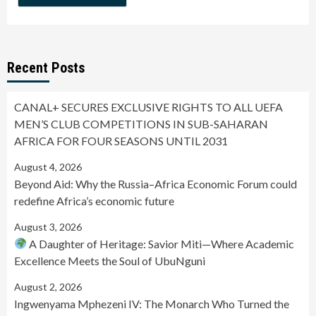
Recent Posts
CANAL+ SECURES EXCLUSIVE RIGHTS TO ALL UEFA
MEN’S CLUB COMPETITIONS IN SUB-SAHARAN
AFRICA FOR FOUR SEASONS UNTIL 2031
August 4, 2026
Beyond Aid: Why the Russia–Africa Economic Forum could
redefine Africa’s economic future
August 3, 2026
A Daughter of Heritage: Savior Miti—Where Academic
Excellence Meets the Soul of UbuNguni
August 2, 2026
Ingwenyama Mphezeni IV: The Monarch Who Turned the