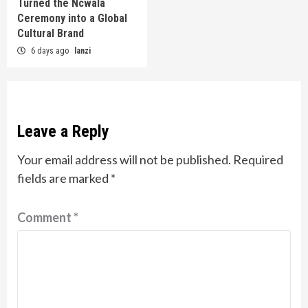
Turned the Ncwala
Ceremony into a Global
Cultural Brand
6 days ago
lanzi
Leave a Reply
Your email address will not be published.
Required
fields are marked
*
Comment
*