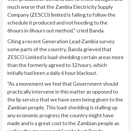
much worse that the Zambia Electricity Supply
Company (ZESCO) limited is failing to follow the
schedule it produced and not heeding to the
6hours in 6hours out method,” cried Banda.
Citing a recent Generation Lead Zambia survey
some parts of the country, Banda grieved that
ZESCO Limited is load-shedding certain areas more
than the formerly agreed to 12 hours, which
initially had been a daily 6 hour blackout.
“As a movement we feel that Government should
practically intervene in this matter as opposed to
the lip service that we have seen being given to the
Zambian people. This load-shedding is stalling up
any economic progress the country might have
made and is a great cost to the Zambian people as
well as the government,” said a hurt Banda.