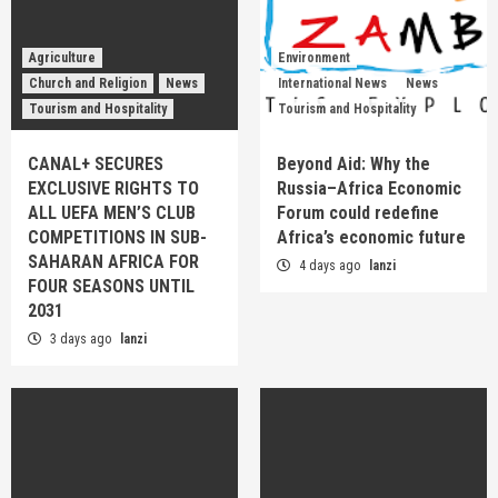
Agriculture
Environment
Church and Religion
News
International News
News
Tourism and Hospitality
Tourism and Hospitality
CANAL+ SECURES
Beyond Aid: Why the
EXCLUSIVE RIGHTS TO
Russia–Africa Economic
ALL UEFA MEN’S CLUB
Forum could redefine
COMPETITIONS IN SUB-
Africa’s economic future
SAHARAN AFRICA FOR
4 days ago
lanzi
FOUR SEASONS UNTIL
2031
3 days ago
lanzi