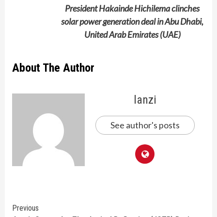
President Hakainde Hichilema clinches
solar power generation deal in Abu Dhabi,
United Arab Emirates (UAE)
About The Author
lanzi
See author's posts
Continue
Previous