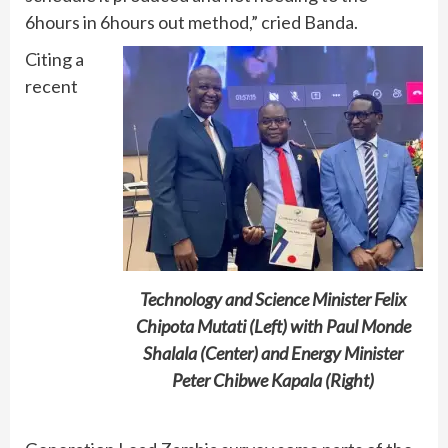
6hours in 6hours out method,” cried Banda.
Citing a
recent
Technology and Science Minister Felix
Chipota Mutati (Left) with Paul Monde
Shalala (Center) and Energy Minister
Peter Chibwe Kapala (Right)