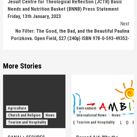
Jesuit Centre for Theological Reflection (JCTR) Basic
Reading
Needs and Nutrition Basket (BNNB) Press Statement
Friday, 13th January, 2023
Next
No Filter: The Good, the Bad, and the Beautiful Paulina
Porizkova. Open Field, $27 (240p) ISBN 978-0-593-49352-
More Stories
Agriculture
Environment
Church and Religion
News
International News
News
Tourism and Hospitality
Tourism and Hospitality