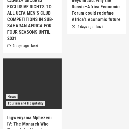
CANAL+ SECURES
Beyond Aid: Why the
EXCLUSIVE RIGHTS TO
Russia–Africa Economic
ALL UEFA MEN’S CLUB
Forum could redefine
COMPETITIONS IN SUB-
Africa’s economic future
SAHARAN AFRICA FOR
4 days ago
lanzi
FOUR SEASONS UNTIL
2031
3 days ago
lanzi
News
Tourism and Hospitality
Ingwenyama Mphezeni
IV: The Monarch Who