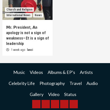
Church and Religion
International News
News
𝗠r. 𝗣resident, 𝗔n
apology is not a sign of
weakness—𝗜t is a sign of
leadership
1 week ago
lanzi
Music
Videos
Albums & EP’s
Artists
Celebrity Life
Photography
Travel
Audio
Gallery
Video
Status
BREAKING
BUSINESS
INTERNATIONAL
RAINBOW
KWILANZI