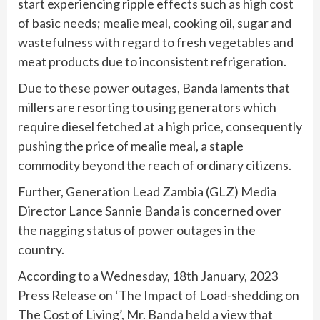
start experiencing ripple effects such as high cost
of basic needs; mealie meal, cooking oil, sugar and
wastefulness with regard to fresh vegetables and
meat products due to inconsistent refrigeration.
Due to these power outages, Banda laments that
millers are resorting to using generators which
require diesel fetched at a high price, consequently
pushing the price of mealie meal, a staple
commodity beyond the reach of ordinary citizens.
Further, Generation Lead Zambia (GLZ) Media
Director Lance Sannie Banda is concerned over
the nagging status of power outages in the
country.
According to a Wednesday, 18th January, 2023
Press Release on ‘The Impact of Load-shedding on
The Cost of Living’, Mr. Banda held a view that