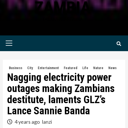
ZAMBIA
KWILANZI NEWS ZAMBIA
Primary
Menu
Business
City
Entertainment
Featured
Life
Nature
News
Nagging electricity power
outages making Zambians
destitute, laments GLZ’s
Lance Sannie Banda
4 years ago
lanzi