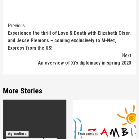
Continue
Previous
Experience the thrill of Love & Death with Elizabeth Olsen
Reading
and Jesse Plemons – coming exclusively to M-Net,
Express from the US!
Next
An overview of Xi’s diplomacy in spring 2023
More Stories
Agriculture
Environment