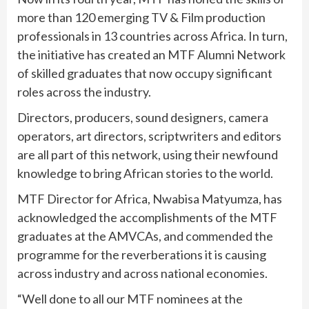
more than 120 emerging TV & Film production
professionals in 13 countries across Africa. In turn,
the initiative has created an MTF Alumni Network
of skilled graduates that now occupy significant
roles across the industry.
Directors, producers, sound designers, camera
operators, art directors, scriptwriters and editors
are all part of this network, using their newfound
knowledge to bring African stories to the world.
MTF Director for Africa, Nwabisa Matyumza, has
acknowledged the accomplishments of the MTF
graduates at the AMVCAs, and commended the
programme for the reverberations it is causing
across industry and across national economies.
“Well done to all our MTF nominees at the