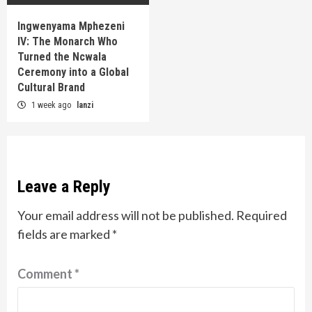
Ingwenyama Mphezeni
IV: The Monarch Who
Turned the Ncwala
Ceremony into a Global
Cultural Brand
1 week ago
lanzi
Leave a Reply
Your email address will not be published.
Required
fields are marked
*
Comment
*