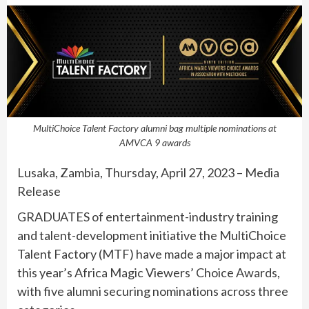
MultiChoice Talent Factory alumni bag multiple nominations at
AMVCA 9 awards
Lusaka, Zambia, Thursday, April 27, 2023 – Media
Release
GRADUATES of entertainment-industry training
and talent-development initiative the MultiChoice
Talent Factory (MTF) have made a major impact at
this year’s Africa Magic Viewers’ Choice Awards,
with five alumni securing nominations across three