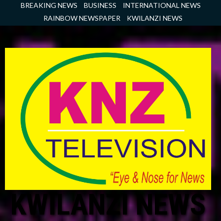
Skip
BREAKING NEWS
BUSINESS
INTERNATIONAL NEWS
to
RAINBOW NEWSPAPER
KWILANZI NEWS
content
KWILANZI NEWS