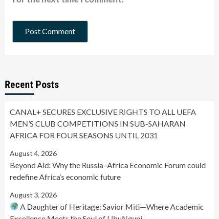
Recent Posts
CANAL+ SECURES EXCLUSIVE RIGHTS TO ALL UEFA
MEN’S CLUB COMPETITIONS IN SUB-SAHARAN
AFRICA FOR FOUR SEASONS UNTIL 2031
August 4, 2026
Beyond Aid: Why the Russia–Africa Economic Forum could
redefine Africa’s economic future
August 3, 2026
A Daughter of Heritage: Savior Miti—Where Academic
Excellence Meets the Soul of UbuNguni