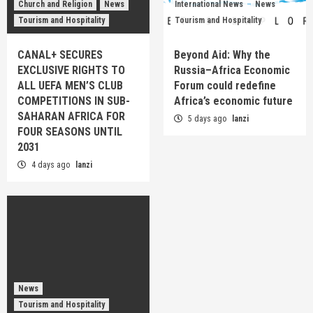
Church and Religion
News
International News
News
Tourism and Hospitality
Tourism and Hospitality
CANAL+ SECURES
Beyond Aid: Why the
EXCLUSIVE RIGHTS TO
Russia–Africa Economic
ALL UEFA MEN’S CLUB
Forum could redefine
COMPETITIONS IN SUB-
Africa’s economic future
SAHARAN AFRICA FOR
5 days ago
lanzi
FOUR SEASONS UNTIL
2031
4 days ago
lanzi
News
Tourism and Hospitality