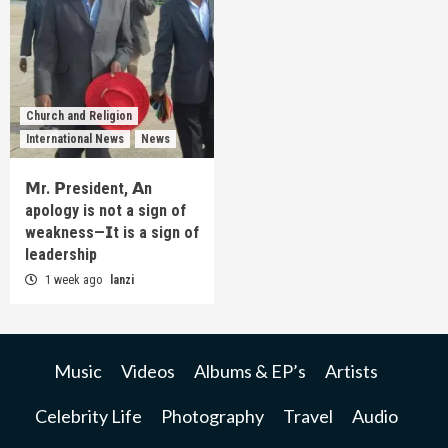
Church and Religion
International News
News
𝗠r. 𝗣resident, 𝗔n
apology is not a sign of
weakness—𝗜t is a sign of
leadership
1 week ago
lanzi
Music
Videos
Albums & EP’s
Artists
Celebrity Life
Photography
Travel
Audio