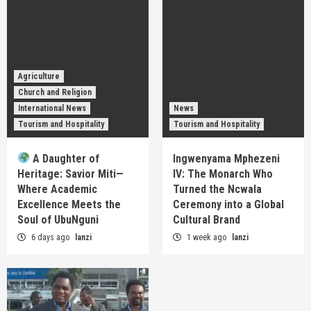
Agriculture
Church and Religion
International News
News
Tourism and Hospitality
Tourism and Hospitality
A Daughter of
Ingwenyama Mphezeni
Heritage: Savior Miti—
IV: The Monarch Who
Where Academic
Turned the Ncwala
Excellence Meets the
Ceremony into a Global
Soul of UbuNguni
Cultural Brand
6 days ago
lanzi
1 week ago
lanzi