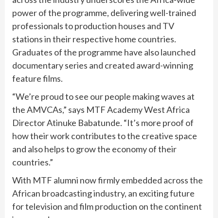
power of the programme, delivering well-trained
professionals to production houses and TV
stations in their respective home countries.
Graduates of the programme have also launched
documentary series and created award-winning
feature films.
“We’re proud to see our people making waves at
the AMVCAs,” says MTF Academy West Africa
Director Atinuke Babatunde. “It’s more proof of
how their work contributes to the creative space
and also helps to grow the economy of their
countries.”
With MTF alumni now firmly embedded across the
African broadcasting industry, an exciting future
for television and film production on the continent