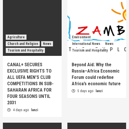
Agriculture
Environment
Church and Religion
News
International News
News
Tourism and Hospitality
Tourism and Hospitality
CANAL+ SECURES
Beyond Aid: Why the
EXCLUSIVE RIGHTS TO
Russia–Africa Economic
ALL UEFA MEN’S CLUB
Forum could redefine
COMPETITIONS IN SUB-
Africa’s economic future
SAHARAN AFRICA FOR
5 days ago
lanzi
FOUR SEASONS UNTIL
2031
4 days ago
lanzi