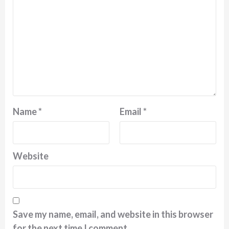
Name
*
Email
*
Website
Save my name, email, and website in this browser
for the next time I comment.