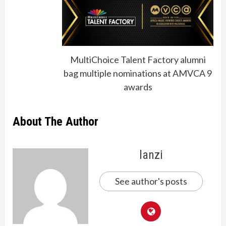
MultiChoice Talent Factory alumni
bag multiple nominations at AMVCA 9
awards
About The Author
lanzi
See author's posts