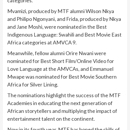
categories.
Mvamizi, produced by MTF alumni Wilson Nkya
and Philipo Ngonyani, and Frida, produced by Nkya
and Jane Moshi, were nominated in the Best
Indigenous Language: Swahili and Best Movie East
Africa categories at AMVCA 9.
Meanwhile, fellow alumni Orire Nwani were
nominated for Best Short Film/Online Video for
Love Language at the AMVCAs, and Emmanuel
Mwape was nominated for Best Movie Southern
Africa for Silver Lining.
The nominations highlight the success of the MTF
Academies in educating the next generation of
African storytellers and multiplying the impact of
entertainment talent on the continent.
Now in its fourth year, MTF has honed the skills of