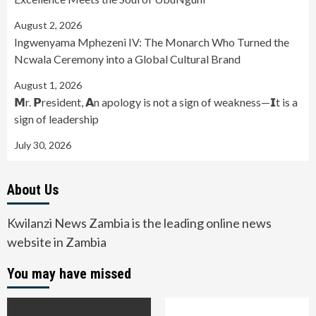
August 2, 2026
Ingwenyama Mphezeni IV: The Monarch Who Turned the
Ncwala Ceremony into a Global Cultural Brand
August 1, 2026
𝗠r. 𝗣resident, 𝗔n apology is not a sign of weakness—𝗜t is a
sign of leadership
July 30, 2026
About Us
Kwilanzi News Zambia is the leading online news
website in Zambia
You may have missed