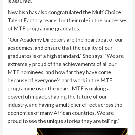
is assured.
Nwabisa has also congratulated the MultiChoice
Talent Factory teams for their role in the successes
of MTF programme graduates.
“Our Academy Directors are the heartbeat of our
academies, and ensure that the quality of our
graduates is of a high standard.” She says. “We are
extremely proud of the achievements of all our
MTF nominees, and how far they have come
because of everyone’s hard work in the MTF
programme over the years. MTF is making a
powerful impact, shaping the future of our
industry, and having a multiplier effect across the
economies of many African countries. We are
proud to see the unique stories they are telling.”