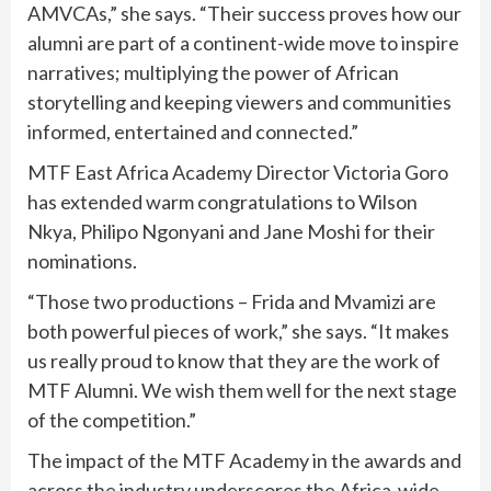
AMVCAs,” she says. “Their success proves how our
alumni are part of a continent-wide move to inspire
narratives; multiplying the power of African
storytelling and keeping viewers and communities
informed, entertained and connected.”
MTF East Africa Academy Director Victoria Goro
has extended warm congratulations to Wilson
Nkya, Philipo Ngonyani and Jane Moshi for their
nominations.
“Those two productions – Frida and Mvamizi are
both powerful pieces of work,” she says. “It makes
us really proud to know that they are the work of
MTF Alumni. We wish them well for the next stage
of the competition.”
The impact of the MTF Academy in the awards and
across the industry underscores the Africa-wide