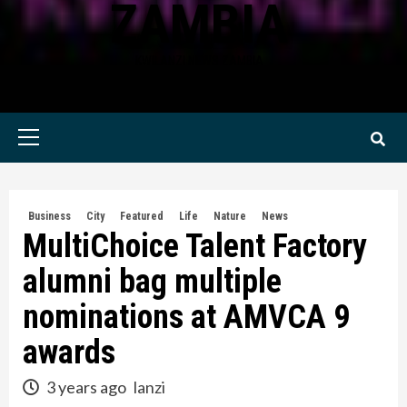
ZAMBIA
KWILANZI NEWS ZAMBIA
Primary
Menu
Business
City
Featured
Life
Nature
News
MultiChoice Talent Factory
alumni bag multiple
nominations at AMVCA 9
awards
3 years ago
lanzi