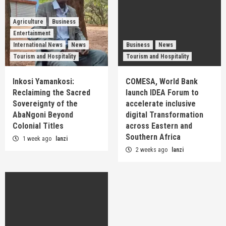
Agriculture
Business
Entertainment
International News
News
Business
News
Tourism and Hospitality
Tourism and Hospitality
Inkosi Yamankosi:
COMESA, World Bank
Reclaiming the Sacred
launch IDEA Forum to
Sovereignty of the
accelerate inclusive
AbaNgoni Beyond
digital Transformation
Colonial Titles
across Eastern and
Southern Africa
1 week ago
lanzi
2 weeks ago
lanzi