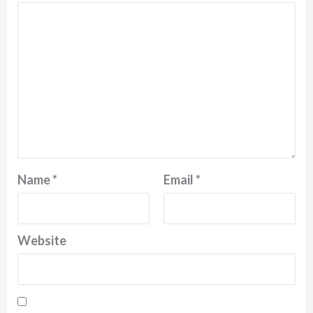
Name
*
Email
*
Website