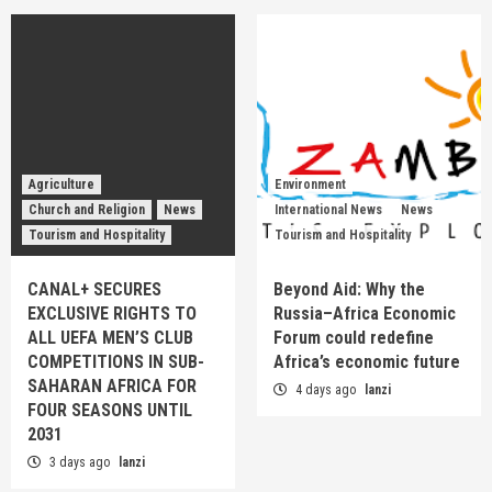
Agriculture
Environment
Church and Religion
News
International News
News
Tourism and Hospitality
Tourism and Hospitality
CANAL+ SECURES
Beyond Aid: Why the
EXCLUSIVE RIGHTS TO
Russia–Africa Economic
ALL UEFA MEN’S CLUB
Forum could redefine
COMPETITIONS IN SUB-
Africa’s economic future
SAHARAN AFRICA FOR
4 days ago
lanzi
FOUR SEASONS UNTIL
2031
3 days ago
lanzi