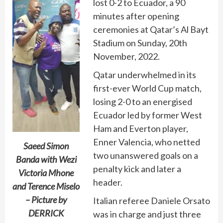
lost 0-2 to Ecuador, a 90
minutes after opening
ceremonies at Qatar’s Al Bayt
Stadium on Sunday, 20th
November, 2022.
Qatar underwhelmed in its
first-ever World Cup match,
losing 2-0 to an energised
Ecuador led by former West
Ham and Everton player,
Enner Valencia, who netted
Saeed Simon
two unanswered goals on a
Banda with Wezi
penalty kick and later a
Victoria Mhone
header.
and Terence Miselo
– Picture by
Italian referee Daniele Orsato
DERRICK
was in charge and just three