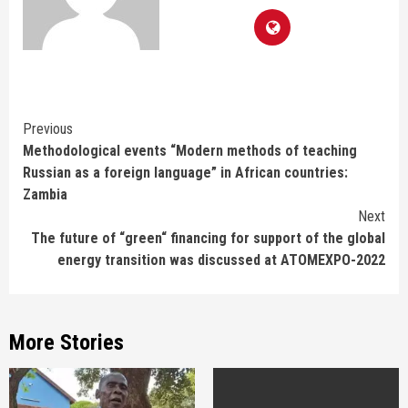
Continue
Previous
Methodological events “Modern methods of teaching
Reading
Russian as a foreign language” in African countries:
Zambia
Next
The future of “green“ financing for support of the global
energy transition was discussed at ATOMEXPO-2022
More Stories