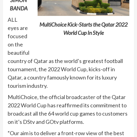
SIMON
BANDA
ALL
MultiChoice Kick-Starts the Qatar 2022
eyes are
World Cup In Style
focused
on the
beautiful
country of Qatar as the world’s greatest football
tournament, the 2022 World Cup, kicks-off in
Qatar, a country famously known for its luxury
tourism industry.
MultiChoice, the official broadcaster of the Qatar
2022 World Cup has reaffirmed its commitment to
broadcast all the 64 world cup games to customers
on it’s DStv and GOtv platforms.
“Our aim is to deliver a front-row view of the best