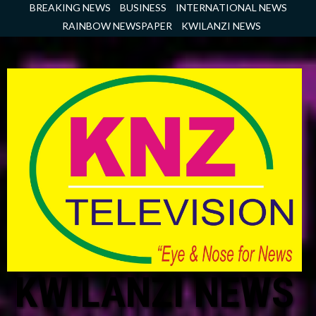
Skip
BREAKING NEWS
BUSINESS
INTERNATIONAL NEWS
to
RAINBOW NEWSPAPER
KWILANZI NEWS
content
KWILANZI NEWS