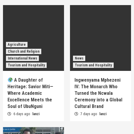
Agriculture
Church and Religion
International News
News
Tourism and Hospitality
Tourism and Hospitality
A Daughter of
Ingwenyama Mphezeni
Heritage: Savior Miti—
IV: The Monarch Who
Where Academic
Turned the Ncwala
Excellence Meets the
Ceremony into a Global
Soul of UbuNguni
Cultural Brand
6 days ago
lanzi
7 days ago
lanzi