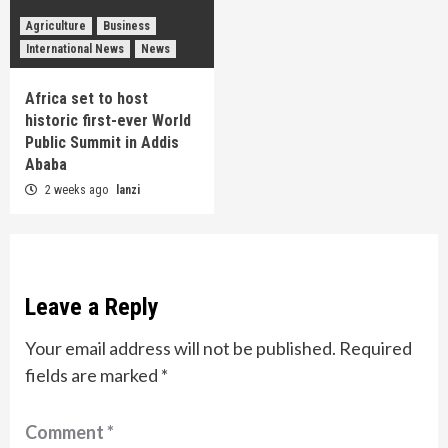
Agriculture
Business
International News
News
Africa set to host
historic first-ever World
Public Summit in Addis
Ababa
2 weeks ago
lanzi
Leave a Reply
Your email address will not be published.
Required
fields are marked
*
Comment
*