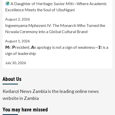
A Daughter of Heritage: Savior Miti—Where Academic
Excellence Meets the Soul of UbuNguni
August 2, 2026
Ingwenyama Mphezeni IV: The Monarch Who Turned the
Ncwala Ceremony into a Global Cultural Brand
August 1, 2026
𝗠r. 𝗣resident, 𝗔n apology is not a sign of weakness—𝗜t is a
sign of leadership
July 30, 2026
About Us
Kwilanzi News Zambia is the leading online news
website in Zambia
You may have missed