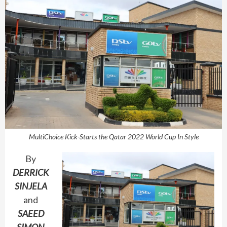
MultiChoice Kick-Starts the Qatar 2022 World Cup In Style
By
DERRICK
SINJELA
and
SAEED