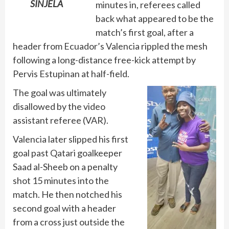
SINJELA
minutes in, referees called
back what appeared to be the
match’s first goal, after a
header from Ecuador’s Valencia rippled the mesh
following a long-distance free-kick attempt by
Pervis Estupinan at half-field.
The goal was ultimately
disallowed by the video
assistant referee (VAR).
Valencia later slipped his first
goal past Qatari goalkeeper
Saad al-Sheeb on a penalty
shot 15 minutes into the
match. He then notched his
second goal with a header
from a cross just outside the