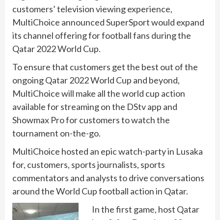
customers’ television viewing experience,
MultiChoice announced SuperSport would expand
its channel offering for football fans during the
Qatar 2022 World Cup.
To ensure that customers get the best out of the
ongoing Qatar 2022 World Cup and beyond,
MultiChoice will make all the world cup action
available for streaming on the DStv app and
Showmax Pro for customers to watch the
tournament on-the-go.
MultiChoice hosted an epic watch-party in Lusaka
for, customers, sports journalists, sports
commentators and analysts to drive conversations
around the World Cup football action in Qatar.
In the first game, host Qatar