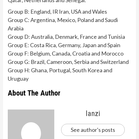
Qatar, Netherlands and Senegal.
Group B: England, IR Iran, USA and Wales
Group C: Argentina, Mexico, Poland and Saudi
Arabia
Group D: Australia, Denmark, France and Tunisia
Group E: Costa Rica, Germany, Japan and Spain
Group F: Belgium, Canada, Croatia and Morocco
Group G: Brazil, Cameroon, Serbia and Switzerland
Group H: Ghana, Portugal, South Korea and
Uruguay
About The Author
lanzi
See author's posts