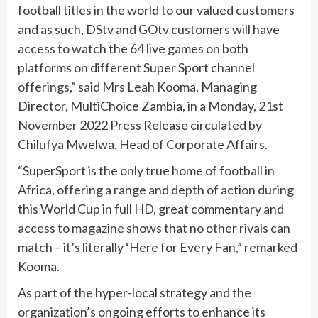
football titles in the world to our valued customers
and as such, DStv and GOtv customers will have
access to watch the 64 live games on both
platforms on different Super Sport channel
offerings,” said Mrs Leah Kooma, Managing
Director, MultiChoice Zambia, in a Monday, 21st
November 2022 Press Release circulated by
Chilufya Mwelwa, Head of Corporate Affairs.
“SuperSport is the only true home of football in
Africa, offering a range and depth of action during
this World Cup in full HD, great commentary and
access to magazine shows that no other rivals can
match – it’s literally ‘Here for Every Fan,” remarked
Kooma.
As part of the hyper-local strategy and the
organization’s ongoing efforts to enhance its