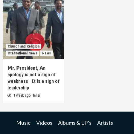
Church and Religion
International News
News
𝗠r. 𝗣resident, 𝗔n
apology is not a sign of
weakness—𝗜t is a sign of
leadership
1 week ago
lanzi
Music
Videos
Albums & EP’s
Artists