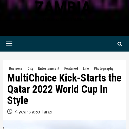
ZAMBIA
KWILANZI NEWS ZAMBIA
Primary
Menu
Business
City
Entertainment
Featured
Life
Photography
MultiChoice Kick-Starts the
Qatar 2022 World Cup In
Style
4 years ago
lanzi