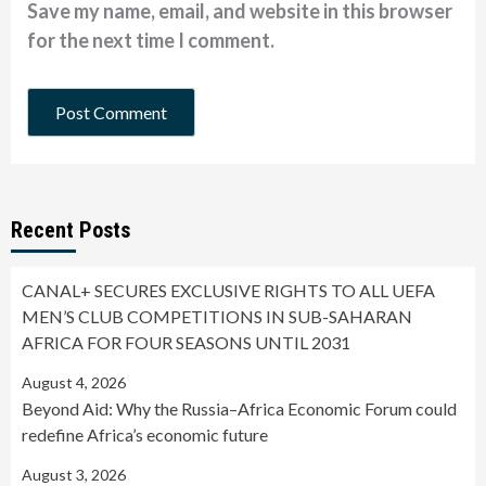
Save my name, email, and website in this browser
for the next time I comment.
Recent Posts
CANAL+ SECURES EXCLUSIVE RIGHTS TO ALL UEFA
MEN’S CLUB COMPETITIONS IN SUB-SAHARAN
AFRICA FOR FOUR SEASONS UNTIL 2031
August 4, 2026
Beyond Aid: Why the Russia–Africa Economic Forum could
redefine Africa’s economic future
August 3, 2026