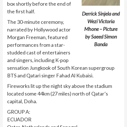
box shortly before the end of
the first half.
Derrick Sinjela and
Wezi Victoria
The 30-minute ceremony,
Mhone – Picture
narrated by Hollywood actor
by Saeed Simon
Morgan Freeman, featured
Banda
performances from a star-
studded cast of entertainers
and singers, including K-pop
sensation Jungkook of South Korean supergroup
BTS and Qatari singer Fahad Al Kubaisi.
Fireworks lit up the night sky above the stadium
located some 44km (27 miles) north of Qatar’s
capital, Doha.
GROUP A:
ECUADOR