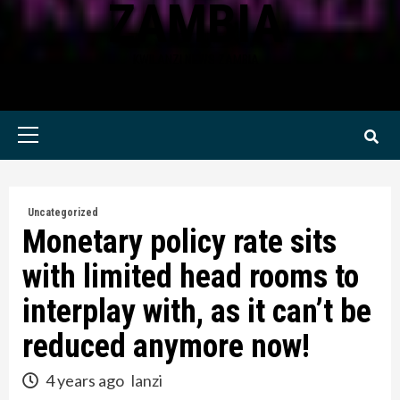
ZAMBIA
KWILANZI NEWS ZAMBIA
Primary
Menu
Uncategorized
Monetary policy rate sits
with limited head rooms to
interplay with, as it can’t be
reduced anymore now!
4 years ago
lanzi