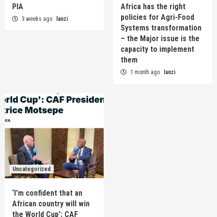
PIA
Africa has the right
policies for Agri-Food
3 weeks ago
lanzi
Systems transformation
– the Major issue is the
capacity to implement
them
1 month ago
lanzi
Uncategorized
‘I’m confident that an
African country will win
the World Cup’: CAF