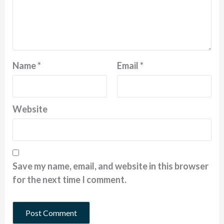
Name
*
Email
*
Website
Save my name, email, and website in this browser
for the next time I comment.