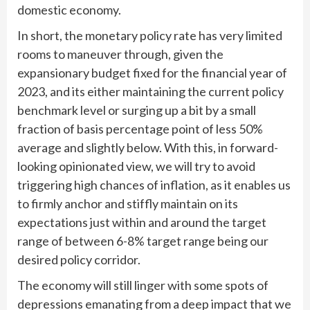
domestic economy.
In short, the monetary policy rate has very limited
rooms to maneuver through, given the
expansionary budget fixed for the financial year of
2023, and its either maintaining the current policy
benchmark level or surging up a bit by a small
fraction of basis percentage point of less 50%
average and slightly below. With this, in forward-
looking opinionated view, we will try to avoid
triggering high chances of inflation, as it enables us
to firmly anchor and stiffly maintain on its
expectations just within and around the target
range of between 6-8% target range being our
desired policy corridor.
The economy will still linger with some spots of
depressions emanating from a deep impact that we