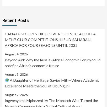
Recent Posts
CANAL+ SECURES EXCLUSIVE RIGHTS TO ALL UEFA
MEN’S CLUB COMPETITIONS IN SUB-SAHARAN
AFRICA FOR FOUR SEASONS UNTIL 2031
August 4, 2026
Beyond Aid: Why the Russia–Africa Economic Forum could
redefine Africa’s economic future
August 3, 2026
A Daughter of Heritage: Savior Miti—Where Academic
Excellence Meets the Soul of UbuNguni
August 2, 2026
Ingwenyama Mphezeni IV: The Monarch Who Turned the
Ncwala Ceremony into a Global Cultural Brand