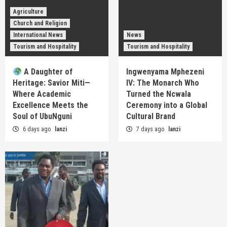
Agriculture
Church and Religion
International News
News
Tourism and Hospitality
Tourism and Hospitality
A Daughter of
Ingwenyama Mphezeni
Heritage: Savior Miti—
IV: The Monarch Who
Where Academic
Turned the Ncwala
Excellence Meets the
Ceremony into a Global
Soul of UbuNguni
Cultural Brand
6 days ago
lanzi
7 days ago
lanzi