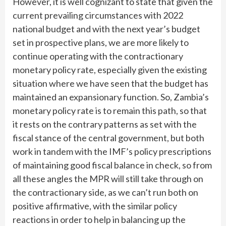
However, it is well cognizant to state that given the
current prevailing circumstances with 2022
national budget and with the next year’s budget
set in prospective plans, we are more likely to
continue operating with the contractionary
monetary policy rate, especially given the existing
situation where we have seen that the budget has
maintained an expansionary function. So, Zambia’s
monetary policy rate is to remain this path, so that
it rests on the contrary patterns as set with the
fiscal stance of the central government, but both
work in tandem with the IMF’s policy prescriptions
of maintaining good fiscal balance in check, so from
all these angles the MPR will still take through on
the contractionary side, as we can’t run both on
positive affirmative, with the similar policy
reactions in order to help in balancing up the