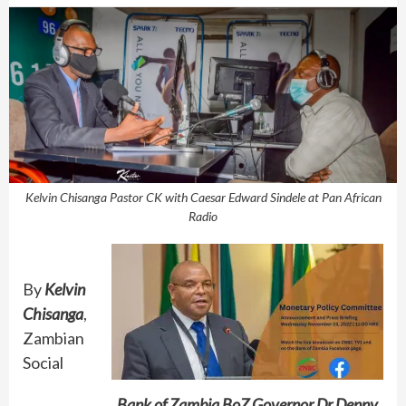
Kelvin Chisanga Pastor CK with Caesar Edward Sindele at Pan African
Radio
By
Kelvin
Chisanga
,
Zambian
Social
Bank of Zambia BoZ Governor Dr Denny