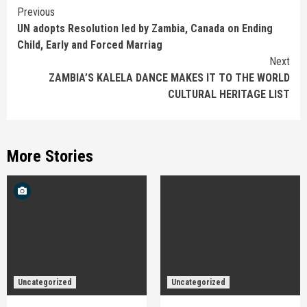
Continue
Previous
UN adopts Resolution led by Zambia, Canada on Ending
Reading
Child, Early and Forced Marriag
Next
ZAMBIA’S KALELA DANCE MAKES IT TO THE WORLD
CULTURAL HERITAGE LIST
More Stories
Uncategorized
Uncategorized