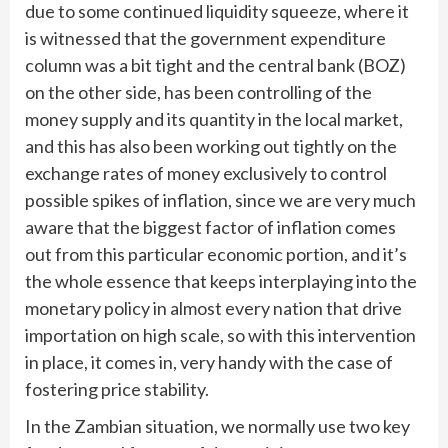
due to some continued liquidity squeeze, where it
is witnessed that the government expenditure
column was a bit tight and the central bank (BOZ)
on the other side, has been controlling of the
money supply and its quantity in the local market,
and this has also been working out tightly on the
exchange rates of money exclusively to control
possible spikes of inflation, since we are very much
aware that the biggest factor of inflation comes
out from this particular economic portion, and it’s
the whole essence that keeps interplaying into the
monetary policy in almost every nation that drive
importation on high scale, so with this intervention
in place, it comes in, very handy with the case of
fostering price stability.
In the Zambian situation, we normally use two key