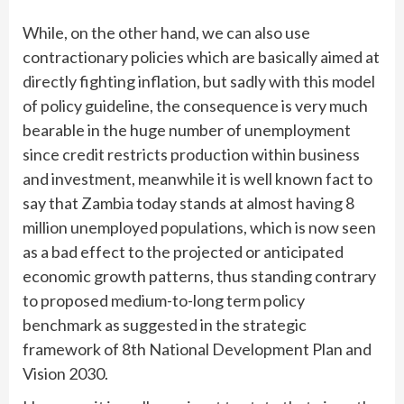
While, on the other hand, we can also use
contractionary policies which are basically aimed at
directly fighting inflation, but sadly with this model
of policy guideline, the consequence is very much
bearable in the huge number of unemployment
since credit restricts production within business
and investment, meanwhile it is well known fact to
say that Zambia today stands at almost having 8
million unemployed populations, which is now seen
as a bad effect to the projected or anticipated
economic growth patterns, thus standing contrary
to proposed medium-to-long term policy
benchmark as suggested in the strategic
framework of 8th National Development Plan and
Vision 2030.