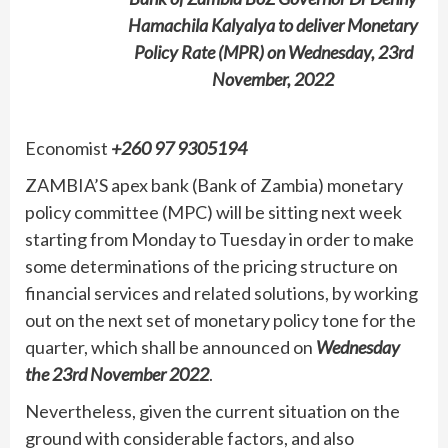
Hamachila Kalyalya to deliver Monetary
Policy Rate (MPR) on Wednesday, 23rd
November, 2022
Economist
+260 97 9305194
ZAMBIA’S apex bank (Bank of Zambia) monetary
policy committee (MPC) will be sitting next week
starting from Monday to Tuesday in order to make
some determinations of the pricing structure on
financial services and related solutions, by working
out on the next set of monetary policy tone for the
quarter, which shall be announced on
Wednesday
the 23rd November 2022
.
Nevertheless, given the current situation on the
ground with considerable factors, and also