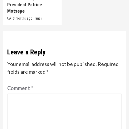
President Patrice
Motsepe
3 months ago
lanzi
Leave a Reply
Your email address will not be published.
Required
fields are marked
*
Comment
*