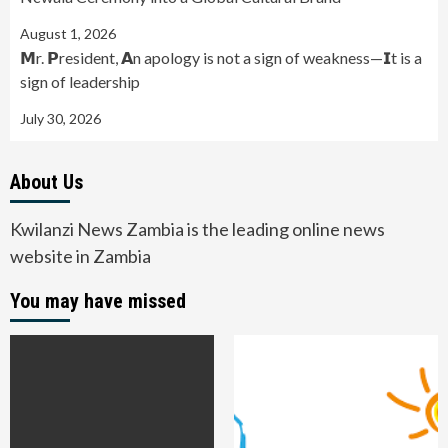
August 1, 2026
𝗠r. 𝗣resident, 𝗔n apology is not a sign of weakness—𝗜t is a
sign of leadership
July 30, 2026
About Us
Kwilanzi News Zambia is the leading online news
website in Zambia
You may have missed