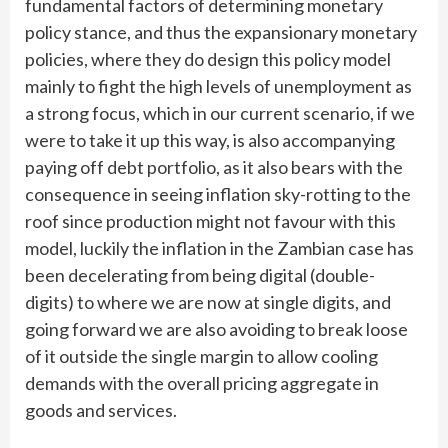
fundamental factors of determining monetary
policy stance, and thus the expansionary monetary
policies, where they do design this policy model
mainly to fight the high levels of unemployment as
a strong focus, which in our current scenario, if we
were to take it up this way, is also accompanying
paying off debt portfolio, as it also bears with the
consequence in seeing inflation sky-rotting to the
roof since production might not favour with this
model, luckily the inflation in the Zambian case has
been decelerating from being digital (double-
digits) to where we are now at single digits, and
going forward we are also avoiding to break loose
of it outside the single margin to allow cooling
demands with the overall pricing aggregate in
goods and services.