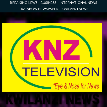
Skip
BREAKING NEWS
BUSINESS
INTERNATIONAL NEWS
to
RAINBOW NEWSPAPER
KWILANZI NEWS
content
KWILANZI NEWS