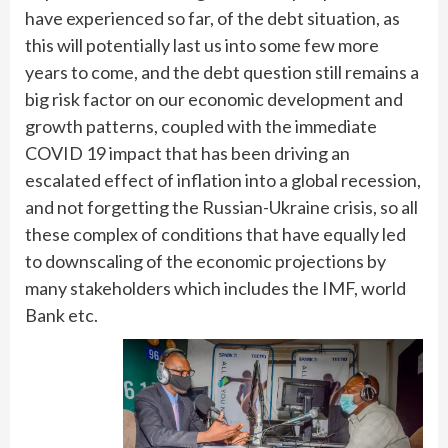
have experienced so far, of the debt situation, as
this will potentially last us into some few more
years to come, and the debt question still remains a
big risk factor on our economic development and
growth patterns, coupled with the immediate
COVID 19 impact that has been driving an
escalated effect of inflation into a global recession,
and not forgetting the Russian-Ukraine crisis, so all
these complex of conditions that have equally led
to downscaling of the economic projections by
many stakeholders which includes the IMF, world
Bank etc.