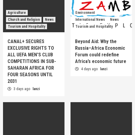
Agriculture
Environment
Church and Religion
News
International News
News
Tourism and Hospitality
Tourism and Hospitality
CANAL+ SECURES
Beyond Aid: Why the
EXCLUSIVE RIGHTS TO
Russia–Africa Economic
ALL UEFA MEN’S CLUB
Forum could redefine
COMPETITIONS IN SUB-
Africa’s economic future
SAHARAN AFRICA FOR
4 days ago
lanzi
FOUR SEASONS UNTIL
2031
3 days ago
lanzi