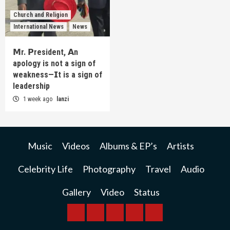
Church and Religion
International News
News
𝗠r. 𝗣resident, 𝗔n
apology is not a sign of
weakness—𝗜t is a sign of
leadership
1 week ago
lanzi
Music
Videos
Albums & EP’s
Artists
Celebrity Life
Photography
Travel
Audio
Gallery
Video
Status
BREAKING
BUSINESS
INTERNATIONAL
RAINBOW
KWILANZI