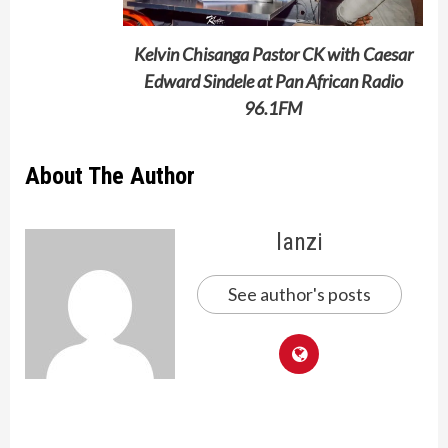
Kelvin Chisanga Pastor CK with Caesar
Edward Sindele at Pan African Radio
96.1FM
About The Author
lanzi
See author's posts