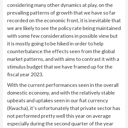
considering many other dynamics at play, on the
prevailing patterns of growth that we have so far
recorded on the economic front, it is inevitable that
we are likely to see the policy rate being maintained
with some few considerations in possible view but
it is mostly going to be hiked in order to help
counterbalance the effects seen from the global
market patterns, and with aims to contrast it with a
stimulus budget that we have framed up for the
fiscal year 2023.
With the current performances seen in the overall
domestic economy, and with the relatively stable
upbeats and uptakes seen in our fiat currency
(Kwacha), it’s unfortunately that private sector has
not performed pretty well this year on average
especially during the second quarter of the year