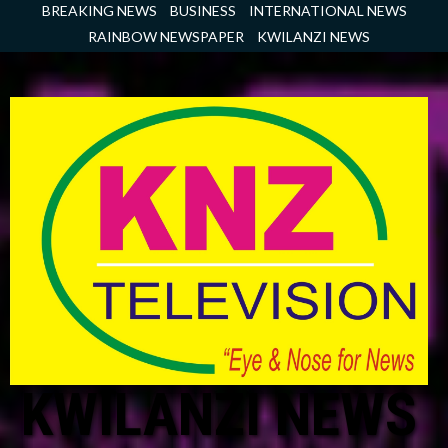
Skip
BREAKING NEWS
BUSINESS
INTERNATIONAL NEWS
to
RAINBOW NEWSPAPER
KWILANZI NEWS
content
KWILANZI NEWS