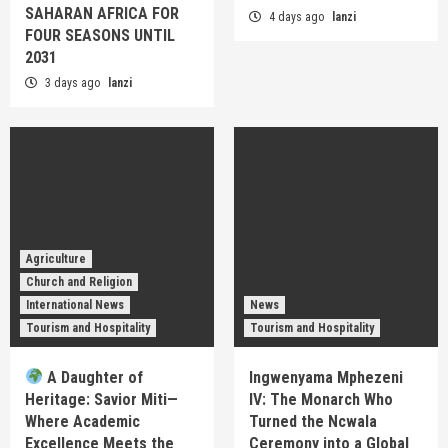
SAHARAN AFRICA FOR
4 days ago
lanzi
FOUR SEASONS UNTIL
2031
3 days ago
lanzi
Agriculture
Church and Religion
International News
News
Tourism and Hospitality
Tourism and Hospitality
A Daughter of
Ingwenyama Mphezeni
Heritage: Savior Miti—
IV: The Monarch Who
Where Academic
Turned the Ncwala
Excellence Meets the
Ceremony into a Global