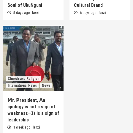
Soul of UbuNguni
Cultural Brand
5 days ago
lanzi
6 days ago
lanzi
Church and Religion
International News
News
𝗠r. 𝗣resident, 𝗔n
apology is not a sign of
weakness—𝗜t is a sign of
leadership
1 week ago
lanzi