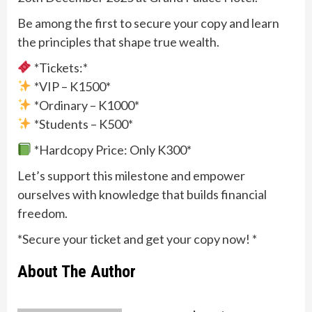
Be among the first to secure your copy and learn
the principles that shape true wealth.
*Tickets:*
*VIP – K1500*
*Ordinary – K1000*
*Students – K500*
*Hardcopy Price: Only K300*
Let’s support this milestone and empower
ourselves with knowledge that builds financial
freedom.
*Secure your ticket and get your copy now! *
About The Author