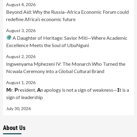
August 4, 2026
Beyond Aid: Why the Russia–Africa Economic Forum could
redefine Africa’s economic future
August 3, 2026
A Daughter of Heritage: Savior Miti—Where Academic
Excellence Meets the Soul of UbuNguni
August 2, 2026
Ingwenyama Mphezeni IV: The Monarch Who Turned the
Ncwala Ceremony into a Global Cultural Brand
August 1, 2026
𝗠r. 𝗣resident, 𝗔n apology is not a sign of weakness—𝗜t is a
sign of leadership
July 30, 2026
About Us