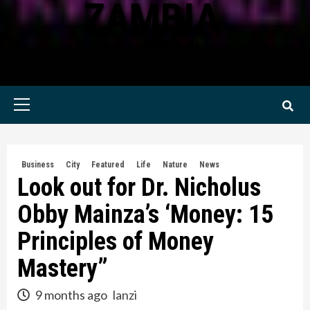
ZAMBIA
KWILANZI NEWS ZAMBIA
Primary
Menu
Business
City
Featured
Life
Nature
News
Look out for Dr. Nicholus
Obby Mainza’s ‘Money: 15
Principles of Money
Mastery”
9 months ago
lanzi