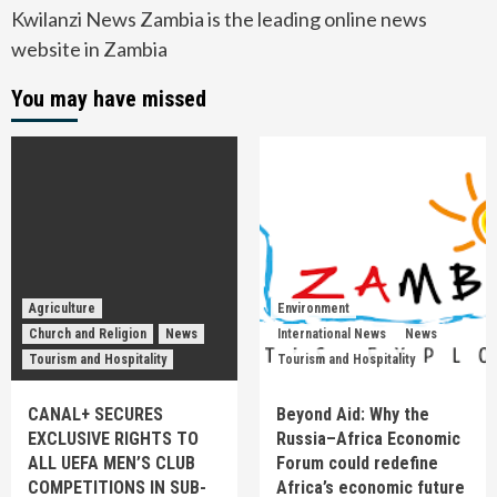
Kwilanzi News Zambia is the leading online news
website in Zambia
You may have missed
Agriculture
Environment
Church and Religion
News
International News
News
Tourism and Hospitality
Tourism and Hospitality
CANAL+ SECURES
Beyond Aid: Why the
EXCLUSIVE RIGHTS TO
Russia–Africa Economic
ALL UEFA MEN’S CLUB
Forum could redefine
COMPETITIONS IN SUB-
Africa’s economic future