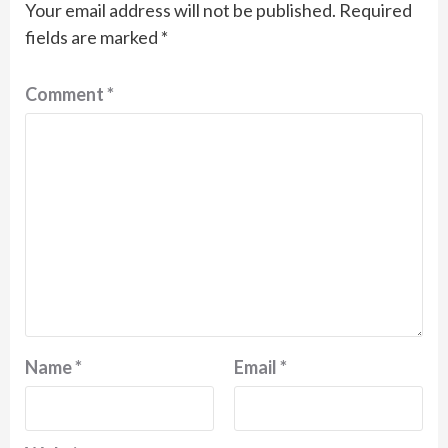
Your email address will not be published.
Required
fields are marked
*
Comment
*
Name
*
Email
*