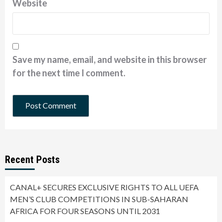
Website
Save my name, email, and website in this browser
for the next time I comment.
Recent Posts
CANAL+ SECURES EXCLUSIVE RIGHTS TO ALL UEFA
MEN’S CLUB COMPETITIONS IN SUB-SAHARAN
AFRICA FOR FOUR SEASONS UNTIL 2031