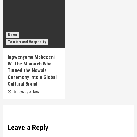
News
Tourism and Hospitality
Ingwenyama Mphezeni
IV: The Monarch Who
Turned the Ncwala
Ceremony into a Global
Cultural Brand
6 days ago
lanzi
Leave a Reply