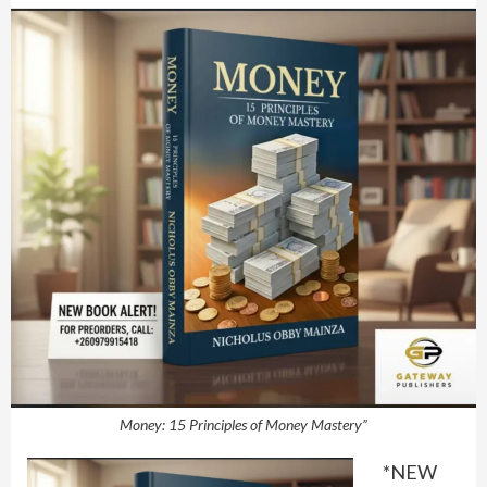
Money: 15 Principles of Money Mastery”
*NEW