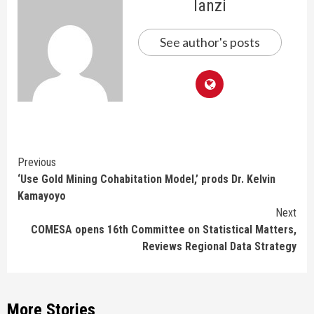
lanzi
See author's posts
Continue
Previous
‘Use Gold Mining Cohabitation Model,’ prods Dr. Kelvin
Reading
Kamayoyo
Next
COMESA opens 16th Committee on Statistical Matters,
Reviews Regional Data Strategy
More Stories