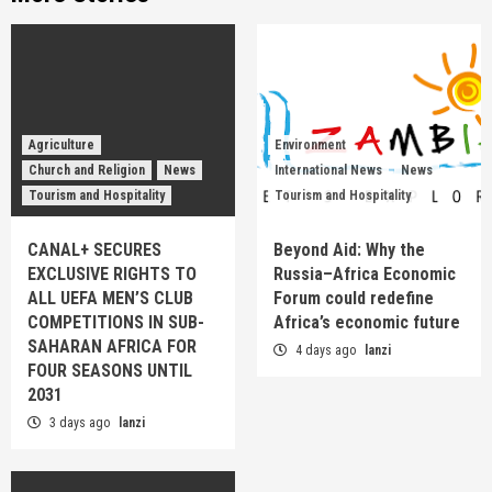
Agriculture
Environment
Church and Religion
News
International News
News
Tourism and Hospitality
Tourism and Hospitality
CANAL+ SECURES
Beyond Aid: Why the
EXCLUSIVE RIGHTS TO
Russia–Africa Economic
ALL UEFA MEN’S CLUB
Forum could redefine
COMPETITIONS IN SUB-
Africa’s economic future
SAHARAN AFRICA FOR
4 days ago
lanzi
FOUR SEASONS UNTIL
2031
3 days ago
lanzi