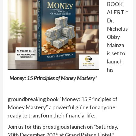
BOOK
ALERT!*
Dr.
Nicholus
Obby
Mainza
is set to
launch
his
Money: 15 Principles of Money Mastery”
groundbreaking book “Money: 15 Principles of
Money Mastery” a powerful guide for anyone
ready to transform their financial life.
Join us for this prestigious launch on *Saturday,
20th December 2025 at Grand Palace Hotel.*