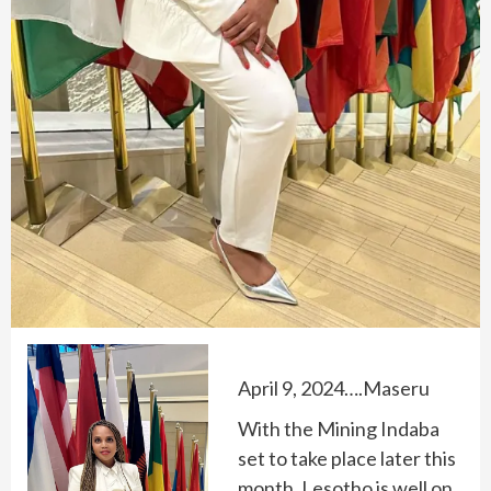
April 9, 2024….Maseru
With the Mining Indaba
set to take place later this
month, Lesotho is well on