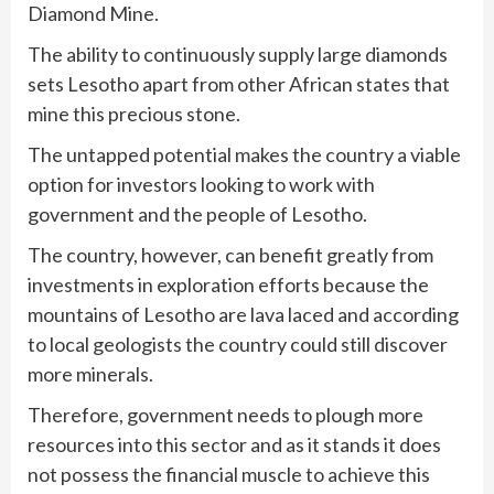
Diamond Mine.
The ability to continuously supply large diamonds
sets Lesotho apart from other African states that
mine this precious stone.
The untapped potential makes the country a viable
option for investors looking to work with
government and the people of Lesotho.
The country, however, can benefit greatly from
investments in exploration efforts because the
mountains of Lesotho are lava laced and according
to local geologists the country could still discover
more minerals.
Therefore, government needs to plough more
resources into this sector and as it stands it does
not possess the financial muscle to achieve this