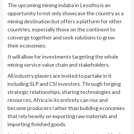
The upcoming mining indaba in Lesotho is an
opportunity to not only showcase the country as a
mining destination but offers a platform for other
countries, especially those on the continent to
converge together and seek solutions to grow
their economies.
It will allow for investments targeting the whole
mining service value chain and stakeholders.
All industry players are invited to partake in it
including SLP and CSI investors. Through forging
strategic relationships, sharing technologies and
resources, Africa in its entirety can rise and
become producers rather than building economies
that rely heavily on exporting raw materials and
importing finished goods.