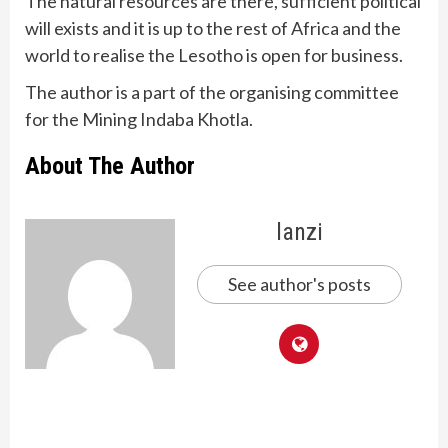
The natural resources are there, sufficient political
will exists and it is up to the rest of Africa and the
world to realise the Lesotho is open for business.
The author is a part of the organising committee
for the Mining Indaba Khotla.
About The Author
lanzi
See author's posts