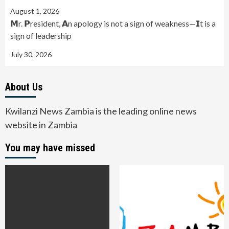
August 1, 2026
𝗠r. 𝗣resident, 𝗔n apology is not a sign of weakness—𝗜t is a
sign of leadership
July 30, 2026
About Us
Kwilanzi News Zambia is the leading online news
website in Zambia
You may have missed