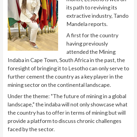
its path to reviving its
extractive industry, Tando
Mandela reports.
A first for the country
having previously
attended the Mining
Indaba in Cape Town, South Africa in the past, the
foresight of bringing it to Lesotho can only serve to
further cement the country as a key player in the
mining sector on the continental landscape.
Under the theme: “The future of mining in a global
landscape,” the indaba will not only showcase what
the country has to offer in terms of mining but will
provide a platform to discuss chronic challenges
faced by the sector.