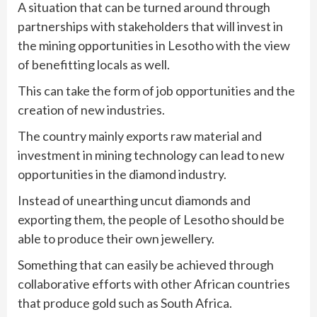
A situation that can be turned around through
partnerships with stakeholders that will invest in
the mining opportunities in Lesotho with the view
of benefitting locals as well.
This can take the form of job opportunities and the
creation of new industries.
The country mainly exports raw material and
investment in mining technology can lead to new
opportunities in the diamond industry.
Instead of unearthing uncut diamonds and
exporting them, the people of Lesotho should be
able to produce their own jewellery.
Something that can easily be achieved through
collaborative efforts with other African countries
that produce gold such as South Africa.