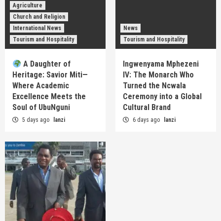
Agriculture
Church and Religion
International News
News
Tourism and Hospitality
Tourism and Hospitality
A Daughter of
Ingwenyama Mphezeni
Heritage: Savior Miti—
IV: The Monarch Who
Where Academic
Turned the Ncwala
Excellence Meets the
Ceremony into a Global
Soul of UbuNguni
Cultural Brand
5 days ago
lanzi
6 days ago
lanzi