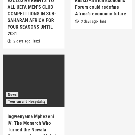
EXCLUSIVE RIGHTS TO
Russia–Africa Economic
ALL UEFA MEN’S CLUB
Forum could redefine
COMPETITIONS IN SUB-
Africa’s economic future
SAHARAN AFRICA FOR
3 days ago
lanzi
FOUR SEASONS UNTIL
2031
2 days ago
lanzi
News
Tourism and Hospitality
Ingwenyama Mphezeni
IV: The Monarch Who
Turned the Ncwala