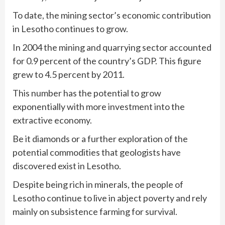
To date, the mining sector’s economic contribution
in Lesotho continues to grow.
In 2004 the mining and quarrying sector accounted
for 0.9 percent of the country’s GDP. This figure
grew to 4.5 percent by 2011.
This number has the potential to grow
exponentially with more investment into the
extractive economy.
Be it diamonds or a further exploration of the
potential commodities that geologists have
discovered exist in Lesotho.
Despite being rich in minerals, the people of
Lesotho continue to live in abject poverty and rely
mainly on subsistence farming for survival.