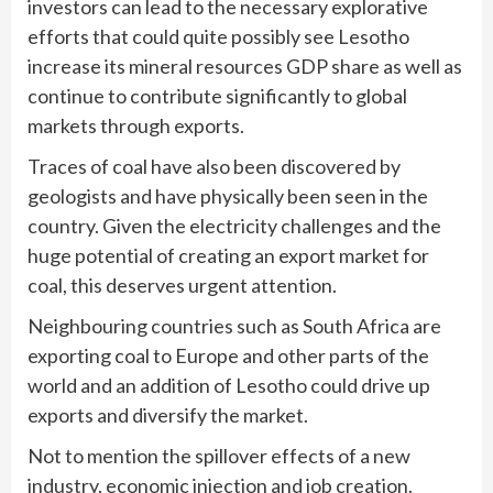
investors can lead to the necessary explorative
efforts that could quite possibly see Lesotho
increase its mineral resources GDP share as well as
continue to contribute significantly to global
markets through exports.
Traces of coal have also been discovered by
geologists and have physically been seen in the
country. Given the electricity challenges and the
huge potential of creating an export market for
coal, this deserves urgent attention.
Neighbouring countries such as South Africa are
exporting coal to Europe and other parts of the
world and an addition of Lesotho could drive up
exports and diversify the market.
Not to mention the spillover effects of a new
industry, economic injection and job creation.