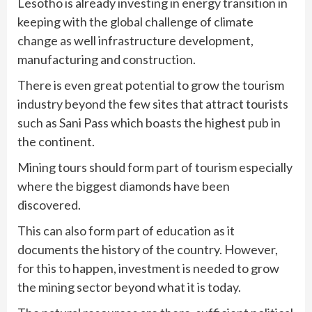
Lesotho is already investing in energy transition in
keeping with the global challenge of climate
change as well infrastructure development,
manufacturing and construction.
There is even great potential to grow the tourism
industry beyond the few sites that attract tourists
such as Sani Pass which boasts the highest pub in
the continent.
Mining tours should form part of tourism especially
where the biggest diamonds have been
discovered.
This can also form part of education as it
documents the history of the country. However,
for this to happen, investment is needed to grow
the mining sector beyond what it is today.