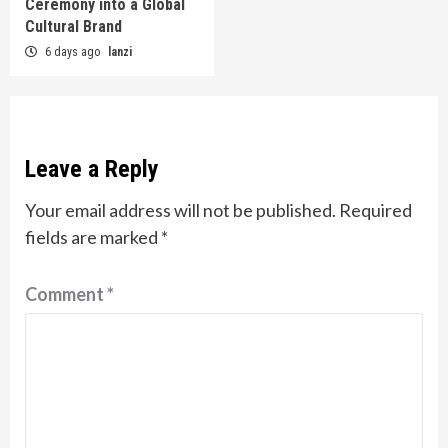
Ceremony into a Global
Cultural Brand
6 days ago
lanzi
Leave a Reply
Your email address will not be published.
Required
fields are marked
*
Comment
*