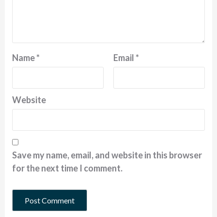
Name
*
Email
*
Website
Save my name, email, and website in this browser
for the next time I comment.