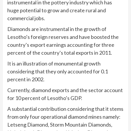
instrumental in the pottery industry which has
huge potential to grow and create rural and
commercial jobs.
Diamonds are instrumental in the growth of
Lesotho’s foreign reserves and have boosted the
country’s export earnings accounting for three
percent of the country’s total exports in 2011.
It is an illustration of monumental growth
considering that they only accounted for 0.1
percent in 2002.
Currently, diamond exports and the sector account
for 10 percent of Lesotho’s GDP.
A substantial contribution considering that it stems
from only four operational diamond mines namely:
Letseng Diamond, Storm Mountain Diamonds,