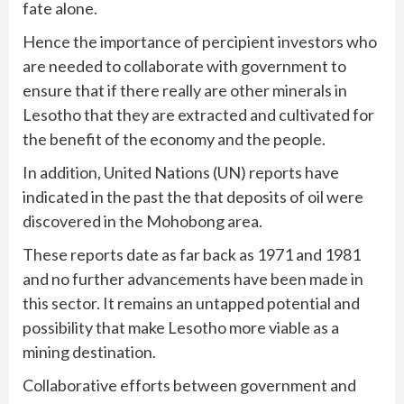
fate alone.
Hence the importance of percipient investors who
are needed to collaborate with government to
ensure that if there really are other minerals in
Lesotho that they are extracted and cultivated for
the benefit of the economy and the people.
In addition, United Nations (UN) reports have
indicated in the past the that deposits of oil were
discovered in the Mohobong area.
These reports date as far back as 1971 and 1981
and no further advancements have been made in
this sector. It remains an untapped potential and
possibility that make Lesotho more viable as a
mining destination.
Collaborative efforts between government and