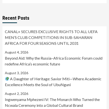
Recent Posts
CANAL+ SECURES EXCLUSIVE RIGHTS TO ALL UEFA
MEN’S CLUB COMPETITIONS IN SUB-SAHARAN
AFRICA FOR FOUR SEASONS UNTIL 2031
August 4, 2026
Beyond Aid: Why the Russia–Africa Economic Forum could
redefine Africa’s economic future
August 3, 2026
A Daughter of Heritage: Savior Miti—Where Academic
Excellence Meets the Soul of UbuNguni
August 2, 2026
Ingwenyama Mphezeni IV: The Monarch Who Turned the
Ncwala Ceremony into a Global Cultural Brand