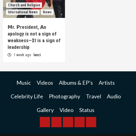
Church and Religion
International News
News
𝗠r. 𝗣resident, 𝗔n
apology is not a sign of
weakness—𝗜t is a sign of
leadership
1 week ago
lanzi
Music
Videos
Albums & EP’s
Artists
Celebrity Life
Photography
Travel
Audio
Gallery
Video
Status
BREAKING
BUSINESS
INTERNATIONAL
RAINBOW
KWILANZI