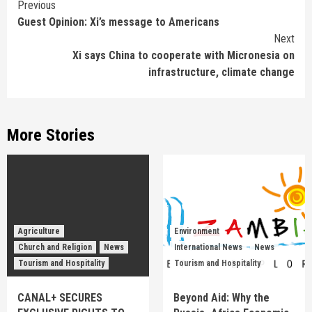
Continue
Previous
Guest Opinion: Xi’s message to Americans
Reading
Next
Xi says China to cooperate with Micronesia on
infrastructure, climate change
More Stories
Agriculture
Environment
Church and Religion
News
International News
News
Tourism and Hospitality
Tourism and Hospitality
CANAL+ SECURES
Beyond Aid: Why the