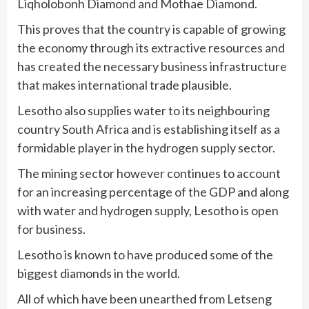
Liqholobonh Diamond and Mothae Diamond.
This proves that the country is capable of growing
the economy through its extractive resources and
has created the necessary business infrastructure
that makes international trade plausible.
Lesotho also supplies water to its neighbouring
country South Africa and is establishing itself as a
formidable player in the hydrogen supply sector.
The mining sector however continues to account
for an increasing percentage of the GDP and along
with water and hydrogen supply, Lesotho is open
for business.
Lesotho is known to have produced some of the
biggest diamonds in the world.
All of which have been unearthed from Letseng