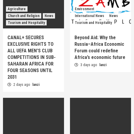
Agriculture
Environment
Church and Religion
News
International News
News
Tourism and Hospitality
Tourism and Hospitality
CANAL+ SECURES
Beyond Aid: Why the
EXCLUSIVE RIGHTS TO
Russia–Africa Economic
ALL UEFA MEN’S CLUB
Forum could redefine
COMPETITIONS IN SUB-
Africa’s economic future
SAHARAN AFRICA FOR
3 days ago
lanzi
FOUR SEASONS UNTIL
2031
2 days ago
lanzi