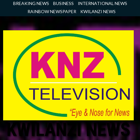
Skip
BREAKING NEWS
BUSINESS
INTERNATIONAL NEWS
to
RAINBOW NEWSPAPER
KWILANZI NEWS
content
KWILANZI NEWS