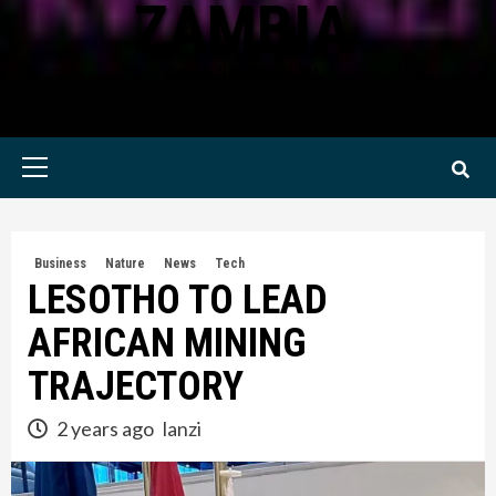
ZAMBIA
KWILANZI NEWS ZAMBIA
Primary
Menu
Business
Nature
News
Tech
LESOTHO TO LEAD
AFRICAN MINING
TRAJECTORY
2 years ago
lanzi