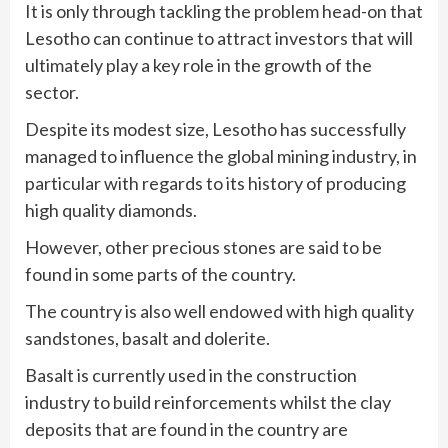
It is only through tackling the problem head-on that
Lesotho can continue to attract investors that will
ultimately play a key role in the growth of the
sector.
Despite its modest size, Lesotho has successfully
managed to influence the global mining industry, in
particular with regards to its history of producing
high quality diamonds.
However, other precious stones are said to be
found in some parts of the country.
The country is also well endowed with high quality
sandstones, basalt and dolerite.
Basalt is currently used in the construction
industry to build reinforcements whilst the clay
deposits that are found in the country are