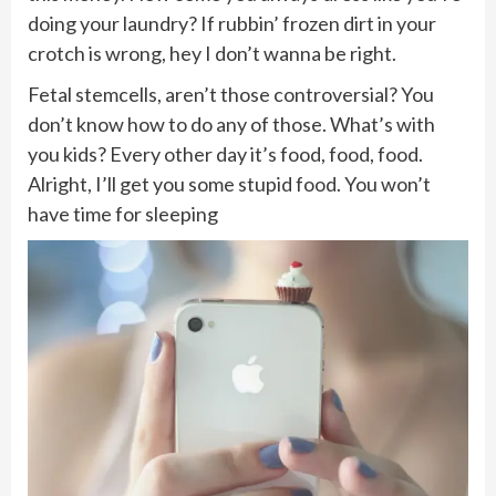
doing your laundry? If rubbin’ frozen dirt in your
crotch is wrong, hey I don’t wanna be right.
Fetal stemcells, aren’t those controversial? You
don’t know how to do any of those. What’s with
you kids? Every other day it’s food, food, food.
Alright, I’ll get you some stupid food. You won’t
have time for sleeping