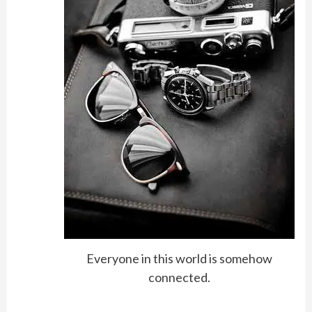
Everyone in this world is somehow
connected.