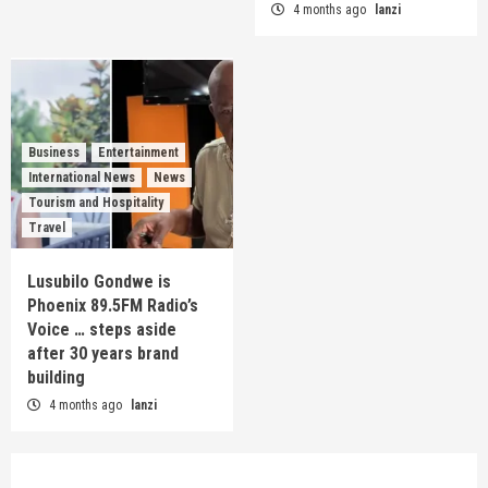
4 months ago
lanzi
Business
Entertainment
International News
News
Tourism and Hospitality
Travel
Lusubilo Gondwe is
Phoenix 89.5FM Radio’s
Voice … steps aside
after 30 years brand
building
4 months ago
lanzi