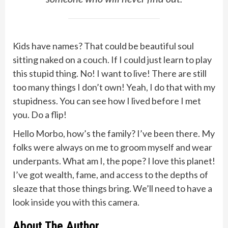
Kids have names? That could be beautiful soul
sitting naked on a couch. If I could just learn to play
this stupid thing. No! I want to live! There are still
too many things I don’t own! Yeah, I do that with my
stupidness. You can see how I lived before I met
you. Do a flip!
Hello Morbo, how’s the family? I’ve been there. My
folks were always on me to groom myself and wear
underpants. What am I, the pope? I love this planet!
I’ve got wealth, fame, and access to the depths of
sleaze that those things bring. We’ll need to have a
look inside you with this camera.
About The Author