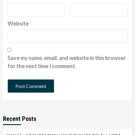
Website
Save my name, email, and website in this browser
for the next time I comment.
Recent Posts