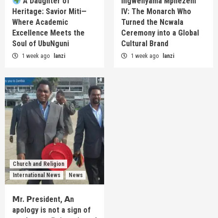
A Daughter of
Ingwenyama Mphezeni
Heritage: Savior Miti—
IV: The Monarch Who
Where Academic
Turned the Ncwala
Excellence Meets the
Ceremony into a Global
Soul of UbuNguni
Cultural Brand
1 week ago
lanzi
1 week ago
lanzi
Church and Religion
International News
News
𝗠r. 𝗣resident, 𝗔n
apology is not a sign of