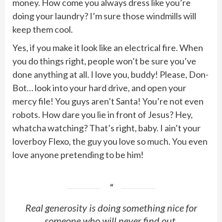
money. How come you always dress like you’re
doing your laundry? I’m sure those windmills will
keep them cool.
Yes, if you make it look like an electrical fire. When
you do things right, people won’t be sure you’ve
done anything at all. I love you, buddy! Please, Don-
Bot… look into your hard drive, and open your
mercy file! You guys aren’t Santa! You’re not even
robots. How dare you lie in front of Jesus? Hey,
whatcha watching? That’s right, baby. I ain’t your
loverboy Flexo, the guy you love so much. You even
love anyone pretending to be him!
Real generosity is doing something nice for
someone who will never find out.