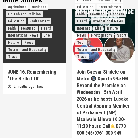
More Stories
Church and Religion
City
Agriculture
Business
Education
Entertainment
Church and Religion
Faith
Featured
Gadgets
Education
Environment
Health
International News
Faith
Featured
Health
Internet
Life
Nature
International News
Life
News
Photography
Sport
Nature
News
Tech
Tourism and Hospitality
Tourism and Hospitality
Travel
Travel
JUNE 16: Remembering
Join Caesar Sindele on
‘The Bethal 18’
Metro
Sports 94.5FM
Beyond the Promise on
2 months ago
lanzi
Wednesday 15th April
2026 as he hosts Lusaka
Central Aspiring Member
of Parliament (MP)
Msaiwale Mlewa 10:30-
11:30 hours Call
0770
000 945/0761 000 945