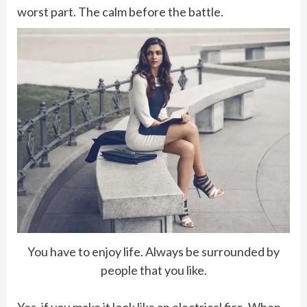
worst part. The calm before the battle.
You have to enjoy life. Always be surrounded by
people that you like.