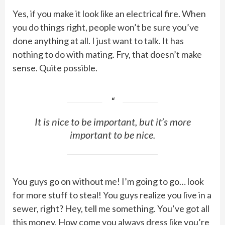
Yes, if you make it look like an electrical fire. When
you do things right, people won’t be sure you’ve
done anything at all. I just want to talk. It has
nothing to do with mating. Fry, that doesn’t make
sense. Quite possible.
It is nice to be important, but it’s more
important to be nice.
You guys go on without me! I’m going to go… look
for more stuff to steal! You guys realize you live in a
sewer, right? Hey, tell me something. You’ve got all
this money. How come you always dress like you’re