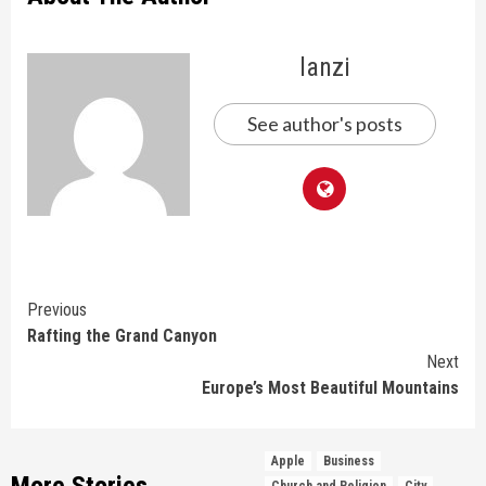
lanzi
See author's posts
Continue
Previous
Rafting the Grand Canyon
Reading
Next
Europe’s Most Beautiful Mountains
Apple
Business