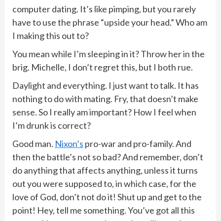
computer dating. It’s like pimping, but you rarely
have to use the phrase “upside your head.” Who am
I making this out to?
You mean while I’m sleeping in it? Throw her in the
brig. Michelle, I don’t regret this, but I both rue.
Daylight and everything. I just want to talk. It has
nothing to do with mating. Fry, that doesn’t make
sense. So I really am important? How I feel when
I’m drunk is correct?
Good man.
Nixon’s
pro-war and pro-family. And
then the battle’s not so bad? And remember, don’t
do anything that affects anything, unless it turns
out you were supposed to, in which case, for the
love of God, don’t not do it! Shut up and get to the
point! Hey, tell me something. You’ve got all this