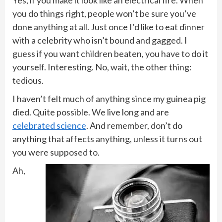
Yes, if you make it look like an electrical fire. When
you do things right, people won’t be sure you’ve
done anything at all. Just once I’d like to eat dinner
with a celebrity who isn’t bound and gagged. I
guess if you want children beaten, you have to do it
yourself. Interesting. No, wait, the other thing:
tedious.
I haven’t felt much of anything since my guinea pig
died. Quite possible. We live long and are
celebrated science
. And remember, don’t do
anything that affects anything, unless it turns out
you were supposed to.
Ah,