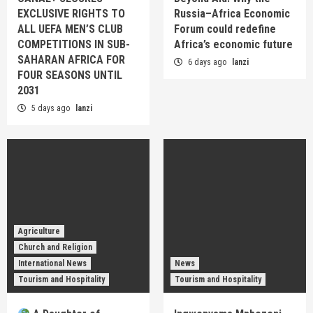
EXCLUSIVE RIGHTS TO
Russia–Africa Economic
ALL UEFA MEN’S CLUB
Forum could redefine
COMPETITIONS IN SUB-
Africa’s economic future
SAHARAN AFRICA FOR
6 days ago
lanzi
FOUR SEASONS UNTIL
2031
5 days ago
lanzi
Agriculture
Church and Religion
International News
News
Tourism and Hospitality
Tourism and Hospitality