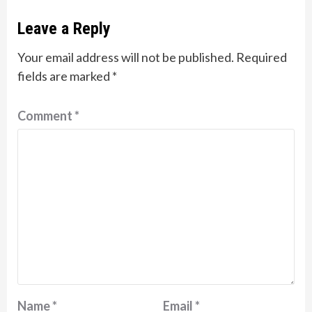
Leave a Reply
Your email address will not be published.
Required
fields are marked
*
Comment
*
Name
*
Email
*