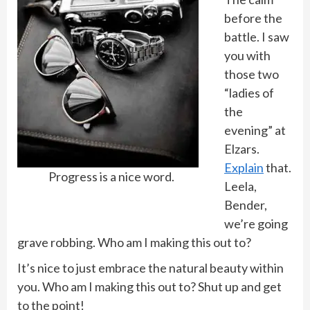
before the
battle. I saw
you with
those two
“ladies of
the
evening” at
Elzars.
Explain
that.
Progress is a nice word.
Leela,
Bender,
we’re going
grave robbing. Who am I making this out to?
It’s nice to just embrace the natural beauty within
you. Who am I making this out to? Shut up and get
to the point!