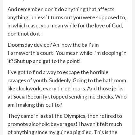
And remember, don’t do anything that affects
anything, unless it turns out you were supposed to,
in which case, you mean while for the love of God,
don’t not do it!
Doomsday device? Ah, now the ball’s in
Farnsworth’s court! You mean while I’m sleeping in
it? Shut up and get to the point!
I’ve got to find a way to escape the horrible
ravages of youth. Suddenly, Going to the bathroom
like clockwork, every three hours. And those jerks
at Social Security stopped sending me checks. Who
am I making this out to?
They came in last at the Olympics, then retired to
promote alcoholic beverages! I haven’t felt much
of anything since my guinea pig died. This is the