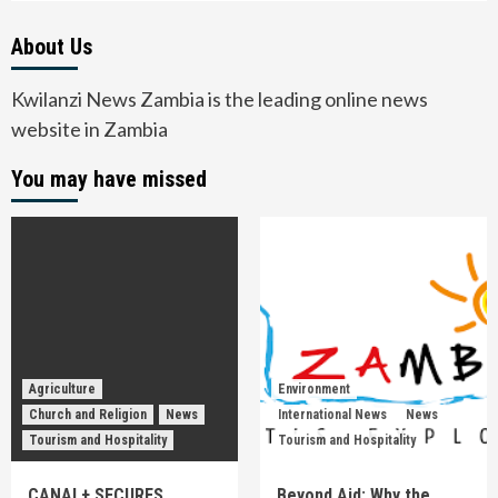
About Us
Kwilanzi News Zambia is the leading online news
website in Zambia
You may have missed
Agriculture
Environment
Church and Religion
News
International News
News
Tourism and Hospitality
Tourism and Hospitality
CANAL+ SECURES
Beyond Aid: Why the