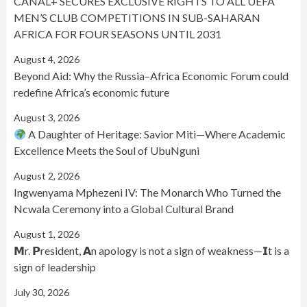
CANAL+ SECURES EXCLUSIVE RIGHTS TO ALL UEFA
MEN’S CLUB COMPETITIONS IN SUB-SAHARAN
AFRICA FOR FOUR SEASONS UNTIL 2031
August 4, 2026
Beyond Aid: Why the Russia–Africa Economic Forum could
redefine Africa’s economic future
August 3, 2026
A Daughter of Heritage: Savior Miti—Where Academic
Excellence Meets the Soul of UbuNguni
August 2, 2026
Ingwenyama Mphezeni IV: The Monarch Who Turned the
Ncwala Ceremony into a Global Cultural Brand
August 1, 2026
𝗠r. 𝗣resident, 𝗔n apology is not a sign of weakness—𝗜t is a
sign of leadership
July 30, 2026