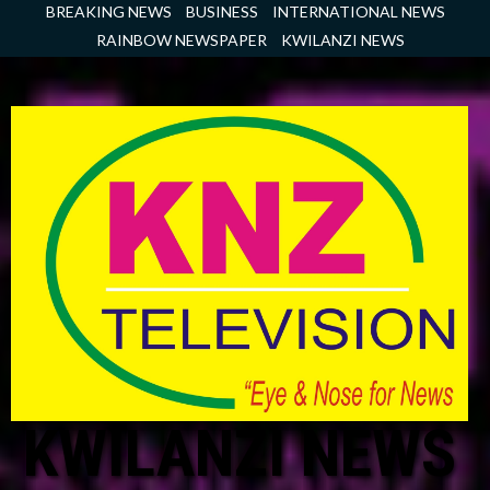
Skip
BREAKING NEWS
BUSINESS
INTERNATIONAL NEWS
to
RAINBOW NEWSPAPER
KWILANZI NEWS
content
KWILANZI NEWS