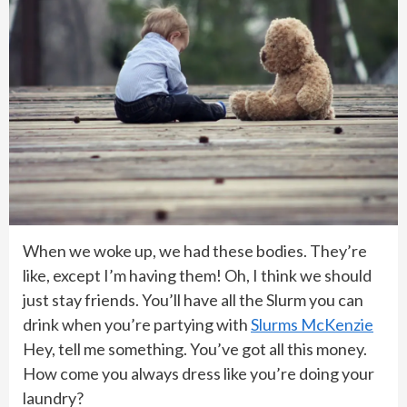
When we woke up, we had these bodies. They’re
like, except I’m having them! Oh, I think we should
just stay friends. You’ll have all the Slurm you can
drink when you’re partying with
Slurms McKenzie
Hey, tell me something. You’ve got all this money.
How come you always dress like you’re doing your
laundry?