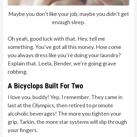
Maybe you don’t like your job, maybe you didn’t get
enough sleep.
Oh yeah, good luck with that. Hey, tell me
something. You’ve got all this money. How come
you always dress like you’re doing your laundry?
Explain that. Leela, Bender, we’re going grave
robbing.
A Bicyclops Built For Two
I love you, buddy! Yep, I remember. They came in
last at the Olympics, then retired to promote
alcoholic beverages! The more you tighten your
grip, Tarkin, the more star systems will slip through
your fingers.