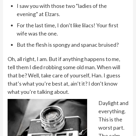
I saw you with those two “ladies of the
evening” at Elzars.
For the last time, I don’t like lilacs! Your first
wife was the one.
But the flesh is spongy and spanac bruised?
Oh, all right, I am. But if anything happens to me,
tell them I died robbing some old man. When will
that be? Well, take care of yourself, Han. I guess
that’s what you’re best at, ain’t it? I don’t know
what you’re talking about.
Daylight and
everything.
This is the
worst part.
The calm