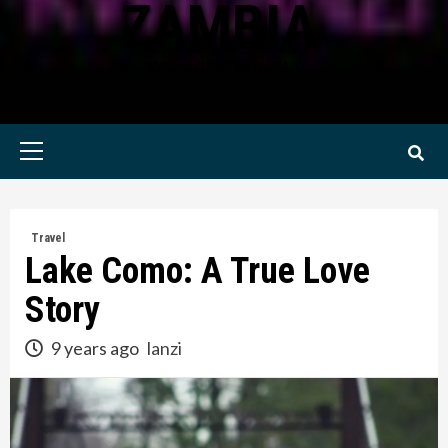
ZAMBIA
KWILANZI NEWS ZAMBIA
Primary
Menu
Travel
Lake Como: A True Love
Story
9 years ago
lanzi