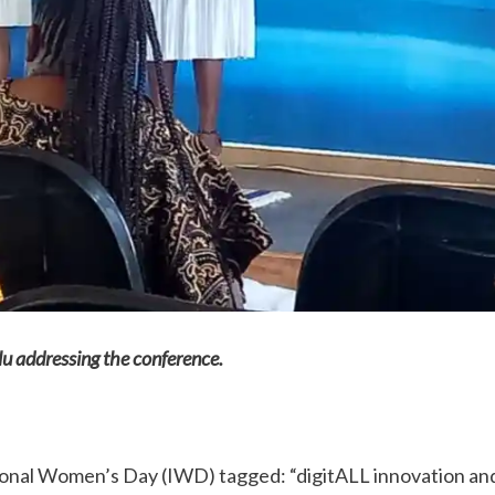
u addressing the conference.
onal Women’s Day (IWD) tagged: “digitALL innovation an