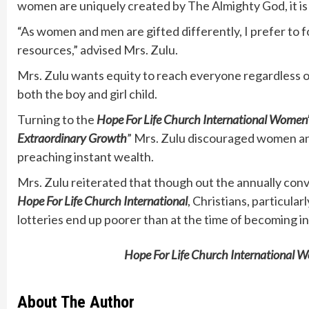
women are uniquely created by The Almighty God, it is 
“As women and men are gifted differently, I prefer to 
resources,” advised Mrs. Zulu.
Mrs. Zulu wants equity to reach everyone regardless o
both the boy and girl child.
Turning to the
Hope For Life Church International
Women’
Extraordinary Growth
” Mrs. Zulu discouraged women and
preaching instant wealth.
Mrs. Zulu reiterated that though out the annually co
Hope For Life Church International
, Christians, particul
lotteries end up poorer than at the time of becoming in
Hope For Life Church International
About The Author