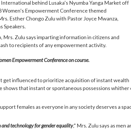
h International behind Lusaka’s Nyumba Yanga Market off
2023 Women’s Empowerment Conference themed
rs. Esther Chongo Zulu with Pastor Joyce Mwanza,
s Speakers.
, Mrs. Zulu says imparting information in citizens and
cash to recipients of any empowerment activity.
 Women Empowerment Conference on course.
 get influenced to prioritize acquisition of instant wealth
e shows that instant or spontaneous possessions whither 
 support females as everyone in any society deserves a spa
n and technology for gender equality
,” Mrs. Zulu says as men a