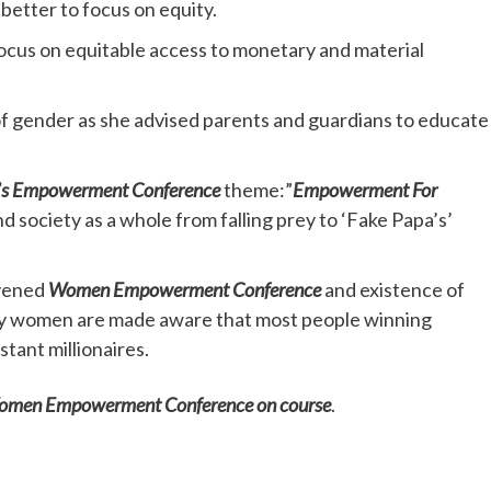
better to focus on equity.
focus on equitable access to monetary and material
f gender as she advised parents and guardians to educate
s Empowerment Conference
theme:”
Empowerment For
 society as a whole from falling prey to ‘Fake Papa’s’
nvened
Women Empowerment Conference
and existence of
arly women are made aware that most people winning
stant millionaires.
 Women Empowerment Conference on course
.