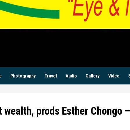
ILANZI NEWS ZAM
KWILANZI NEWS ZAMBIA
e
Photography
Travel
Audio
Gallery
Video
t wealth, prods Esther Chongo 