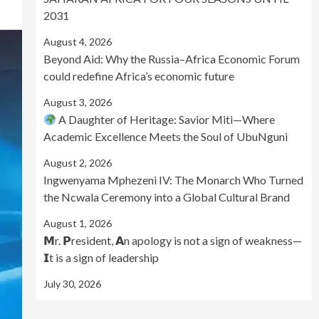
2031
August 4, 2026
Beyond Aid: Why the Russia–Africa Economic Forum
could redefine Africa’s economic future
August 3, 2026
A Daughter of Heritage: Savior Miti—Where
Academic Excellence Meets the Soul of UbuNguni
August 2, 2026
Ingwenyama Mphezeni IV: The Monarch Who Turned
the Ncwala Ceremony into a Global Cultural Brand
August 1, 2026
𝗠r. 𝗣resident, 𝗔n apology is not a sign of weakness—
𝗜t is a sign of leadership
July 30, 2026