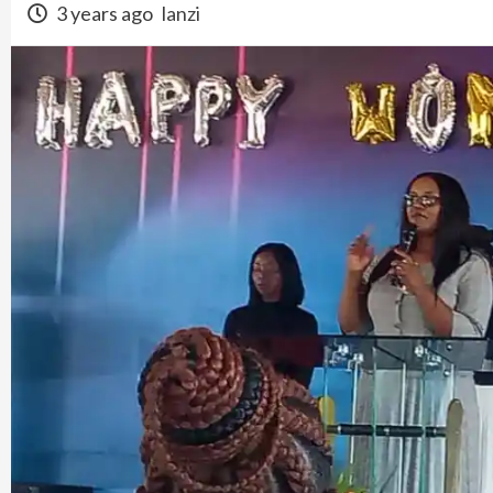
3 years ago
lanzi