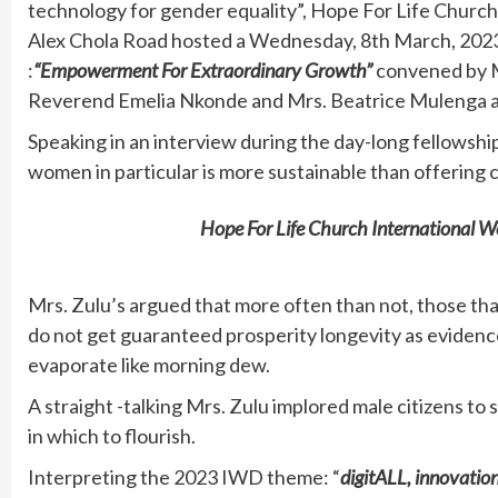
technology for gender equality”, Hope For Life Churc
Alex Chola Road hosted a Wednesday, 8th March, 
:
“Empowerment For Extraordinary Growth”
convened by M
Reverend Emelia Nkonde and Mrs. Beatrice Mulenga a
Speaking in an interview during the day-long fellowship
women in particular is more sustainable than offering 
Hope For Life Church International
Mrs. Zulu’s argued that more often than not, those that
do not get guaranteed prosperity longevity as evidenc
evaporate like morning dew.
A straight -talking Mrs. Zulu implored male citizens to
in which to flourish.
Interpreting the 2023 IWD theme: “
digitALL, innovatio