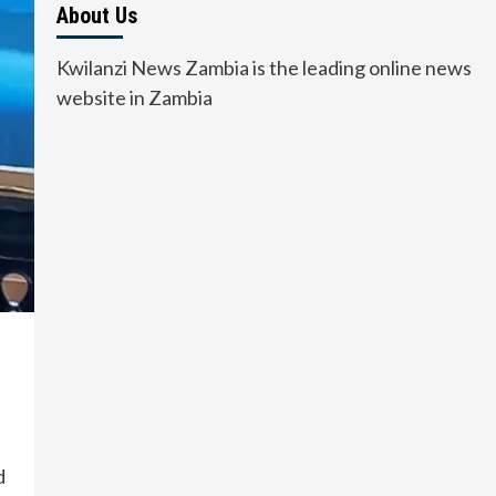
About Us
Kwilanzi News Zambia is the leading online news
website in Zambia
d