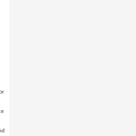
or
ce
nd