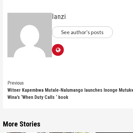
lanzi
See author's posts
Continue
Previous
Witner Kapembwa Mutale-Nalumango launches Inonge Mutuk
Reading
Wina’s ‘When Duty Calls ‘ book
More Stories