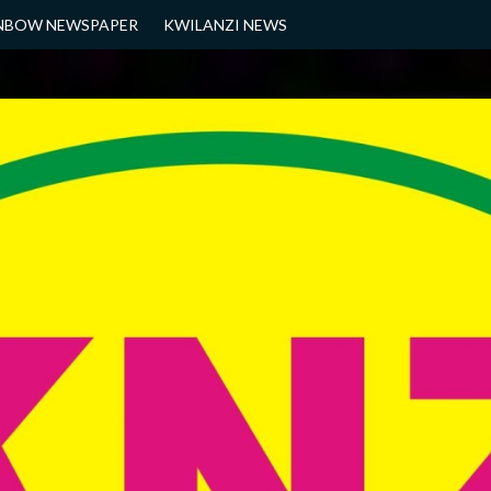
NBOW NEWSPAPER
KWILANZI NEWS