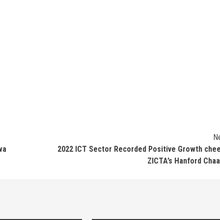
N
wa
2022 ICT Sector Recorded Positive Growth che
ZICTA’s Hanford Cha