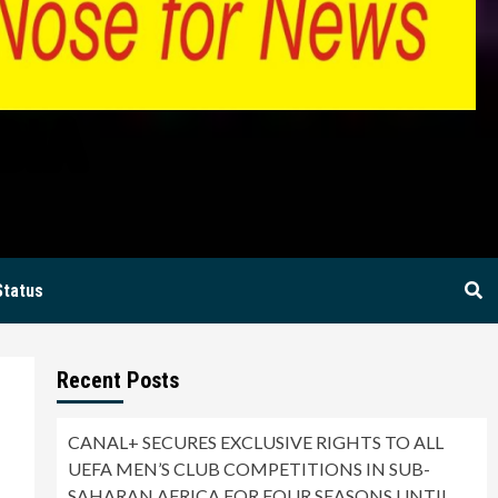
BIA
Status
Recent Posts
–
CANAL+ SECURES EXCLUSIVE RIGHTS TO ALL
UEFA MEN’S CLUB COMPETITIONS IN SUB-
SAHARAN AFRICA FOR FOUR SEASONS UNTIL