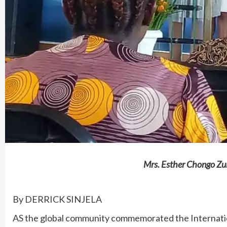
Mrs. Esther Chongo Zul
By DERRICK SINJELA
AS the global community commemorated the Internati