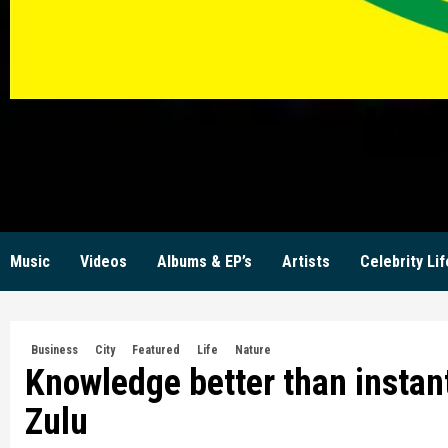
KW
Music
Videos
Albums & EP’s
Artists
Celebrity Lif
Business
City
Featured
Life
Nature
Knowledge better than instan
Zulu