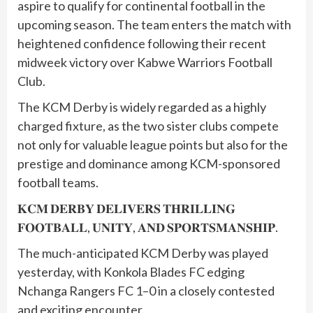
aspire to qualify for continental football in the
upcoming season. The team enters the match with
heightened confidence following their recent
midweek victory over Kabwe Warriors Football
Club.
The KCM Derby is widely regarded as a highly
charged fixture, as the two sister clubs compete
not only for valuable league points but also for the
prestige and dominance among KCM-sponsored
football teams.
𝐊𝐂𝐌 𝐃𝐄𝐑𝐁𝐘 𝐃𝐄𝐋𝐈𝐕𝐄𝐑𝐒 𝐓𝐇𝐑𝐈𝐋𝐋𝐈𝐍𝐆
𝐅𝐎𝐎𝐓𝐁𝐀𝐋𝐋, 𝐔𝐍𝐈𝐓𝐘, 𝐀𝐍𝐃 𝐒𝐏𝐎𝐑𝐓𝐒𝐌𝐀𝐍𝐒𝐇𝐈𝐏.
The much-anticipated KCM Derby was played
yesterday, with Konkola Blades FC edging
Nchanga Rangers FC 1–0 in a closely contested
and exciting encounter.