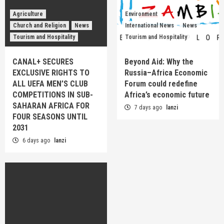
Agriculture
Environment
Church and Religion
News
International News
News
Tourism and Hospitality
Tourism and Hospitality
CANAL+ SECURES
Beyond Aid: Why the
EXCLUSIVE RIGHTS TO
Russia–Africa Economic
ALL UEFA MEN’S CLUB
Forum could redefine
COMPETITIONS IN SUB-
Africa’s economic future
SAHARAN AFRICA FOR
7 days ago
lanzi
FOUR SEASONS UNTIL
2031
6 days ago
lanzi