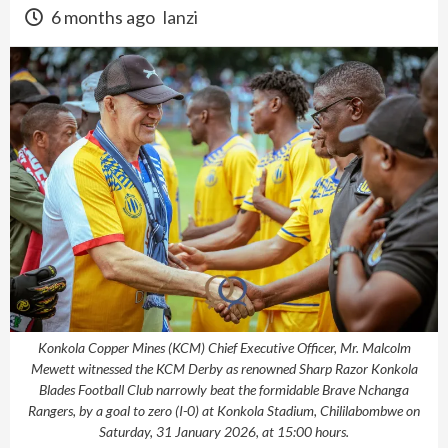
6 months ago
lanzi
Konkola Copper Mines (KCM) Chief Executive Officer, Mr. Malcolm
Mewett witnessed the KCM Derby as renowned Sharp Razor Konkola
Blades Football Club narrowly beat the formidable Brave Nchanga
Rangers, by a goal to zero (I-0) at Konkola Stadium, Chililabombwe on
Saturday, 31 January 2026, at 15:00 hours.