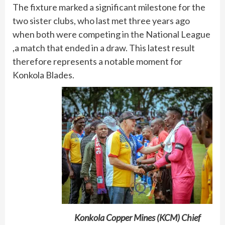
The fixture marked a significant milestone for the
two sister clubs, who last met three years ago
when both were competing in the National League
,a match that ended in a draw. This latest result
therefore represents a notable moment for
Konkola Blades.
Konkola Copper Mines (KCM) Chief