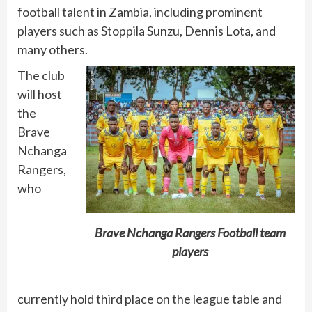
football talent in Zambia, including prominent
players such as Stoppila Sunzu, Dennis Lota, and
many others.
The club
will host
the
Brave
Nchanga
Rangers,
who
Brave Nchanga Rangers Football team
players
currently hold third place on the league table and