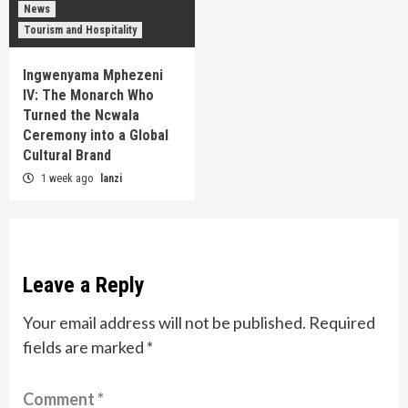
News
Tourism and Hospitality
Ingwenyama Mphezeni
IV: The Monarch Who
Turned the Ncwala
Ceremony into a Global
Cultural Brand
1 week ago
lanzi
Leave a Reply
Your email address will not be published.
Required
fields are marked
*
Comment
*