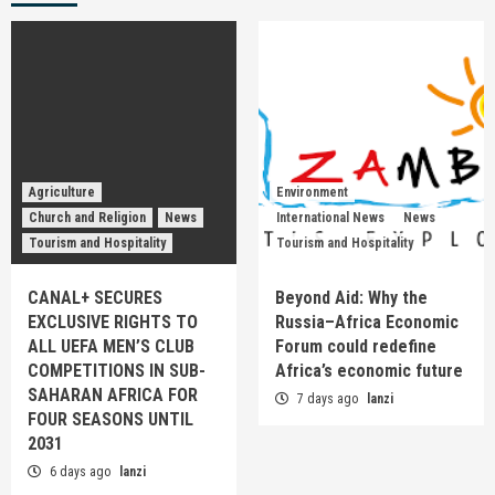
Agriculture
Environment
Church and Religion
News
International News
News
Tourism and Hospitality
Tourism and Hospitality
CANAL+ SECURES
Beyond Aid: Why the
EXCLUSIVE RIGHTS TO
Russia–Africa Economic
ALL UEFA MEN’S CLUB
Forum could redefine
COMPETITIONS IN SUB-
Africa’s economic future
SAHARAN AFRICA FOR
7 days ago
lanzi
FOUR SEASONS UNTIL
2031
6 days ago
lanzi