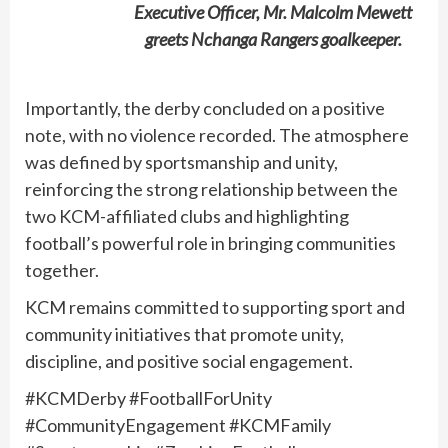
Executive Officer, Mr. Malcolm Mewett
greets Nchanga Rangers goalkeeper.
Importantly, the derby concluded on a positive
note, with no violence recorded. The atmosphere
was defined by sportsmanship and unity,
reinforcing the strong relationship between the
two KCM-affiliated clubs and highlighting
football’s powerful role in bringing communities
together.
KCM remains committed to supporting sport and
community initiatives that promote unity,
discipline, and positive social engagement.
#KCMDerby #FootballForUnity
#CommunityEngagement #KCMFamily