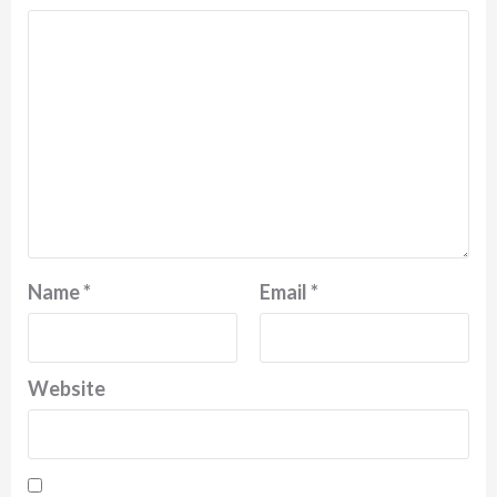
Name
*
Email
*
Website