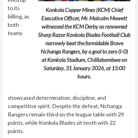
to its
Konkola Copper Mines (KCM) Chief
billing, as
Executive Officer, Mr. Malcolm Mewett
both
witnessed the KCM Derby as renowned
teams
Sharp Razor Konkola Blades Football Club
narrowly beat the formidable Brave
Nchanga Rangers, by a goal to zero (I-0)
at Konkola Stadium, Chililabombwe on
Saturday, 31 January 2026, at 15:00
hours.
showcased determination, discipline, and
competitive spirit. Despite the defeat, Nchanga
Rangers remain third on the league table with 29
points, while Konkola Blades sit tenth with 22
points.