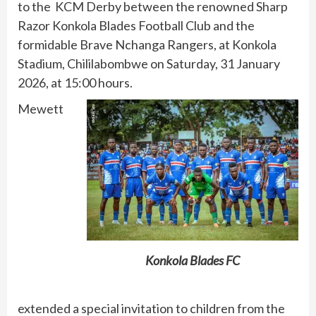
to the KCM Derby between the renowned Sharp
Razor Konkola Blades Football Club and the
formidable Brave Nchanga Rangers, at Konkola
Stadium, Chililabombwe on Saturday, 31 January
2026, at 15:00 hours.
Mewett
Konkola Blades FC
extended a special invitation to children from the