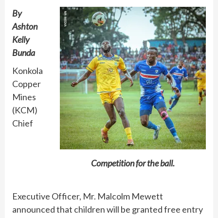
By
Ashton
Kelly
Bunda
Konkola
Copper
Mines
(KCM)
Chief
Competition for the ball.
Executive Officer, Mr. Malcolm Mewett
announced that children will be granted free entry