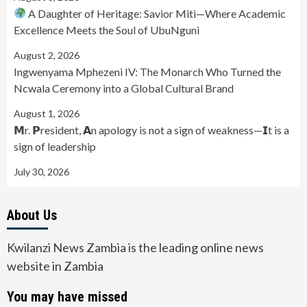
A Daughter of Heritage: Savior Miti—Where Academic
Excellence Meets the Soul of UbuNguni
August 2, 2026
Ingwenyama Mphezeni IV: The Monarch Who Turned the
Ncwala Ceremony into a Global Cultural Brand
August 1, 2026
𝗠r. 𝗣resident, 𝗔n apology is not a sign of weakness—𝗜t is a
sign of leadership
July 30, 2026
About Us
Kwilanzi News Zambia is the leading online news
website in Zambia
You may have missed