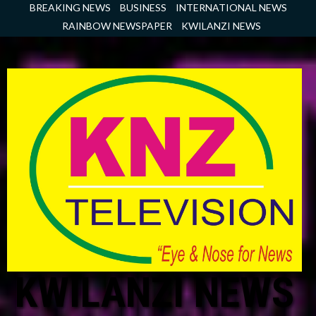
Skip
BREAKING NEWS
BUSINESS
INTERNATIONAL NEWS
to
RAINBOW NEWSPAPER
KWILANZI NEWS
content
KWILANZI NEWS