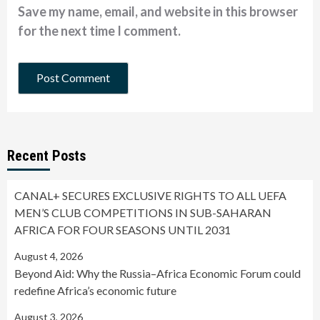
Save my name, email, and website in this browser
for the next time I comment.
Recent Posts
CANAL+ SECURES EXCLUSIVE RIGHTS TO ALL UEFA
MEN’S CLUB COMPETITIONS IN SUB-SAHARAN
AFRICA FOR FOUR SEASONS UNTIL 2031
August 4, 2026
Beyond Aid: Why the Russia–Africa Economic Forum could
redefine Africa’s economic future
August 3, 2026