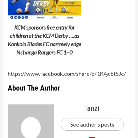
KCM sponsors free entry for
children at the KCM Derby ….as
Konkola Blades FC narrowly edge
Nchanga Rangers FC 1–0
https://www.facebook.com/share/p/1K4jcbtSJc/
About The Author
lanzi
See author's posts