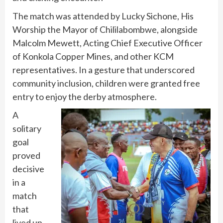
The match was attended by Lucky Sichone, His
Worship the Mayor of Chililabombwe, alongside
Malcolm Mewett, Acting Chief Executive Officer
of Konkola Copper Mines, and other KCM
representatives. In a gesture that underscored
community inclusion, children were granted free
entry to enjoy the derby atmosphere.
A
solitary
goal
proved
decisive
in a
match
that
lived up