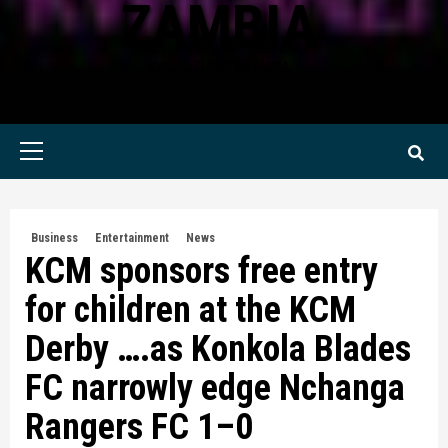
ZAMBIA
KWILANZI NEWS ZAMBIA
Primary
Menu
Business
Entertainment
News
KCM sponsors free entry
for children at the KCM
Derby ….as Konkola Blades
FC narrowly edge Nchanga
Rangers FC 1–0