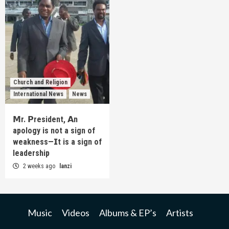
Church and Religion
International News
News
𝗠r. 𝗣resident, 𝗔n
apology is not a sign of
weakness—𝗜t is a sign of
leadership
2 weeks ago
lanzi
Music
Videos
Albums & EP’s
Artists