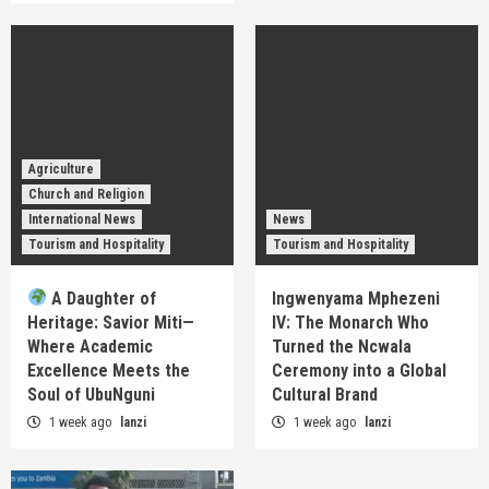
Agriculture
Church and Religion
International News
News
Tourism and Hospitality
Tourism and Hospitality
A Daughter of
Ingwenyama Mphezeni
Heritage: Savior Miti—
IV: The Monarch Who
Where Academic
Turned the Ncwala
Excellence Meets the
Ceremony into a Global
Soul of UbuNguni
Cultural Brand
1 week ago
lanzi
1 week ago
lanzi