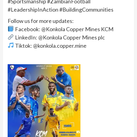
#Sportsmanship #ZambianFootball
#LeadershipInAction #BuildingCommunities
Follow us for more updates:
Facebook: @Konkola Copper Mines KCM
LinkedIn: @Konkola Copper Mines plc
Tiktok: @konkola.copper.mine