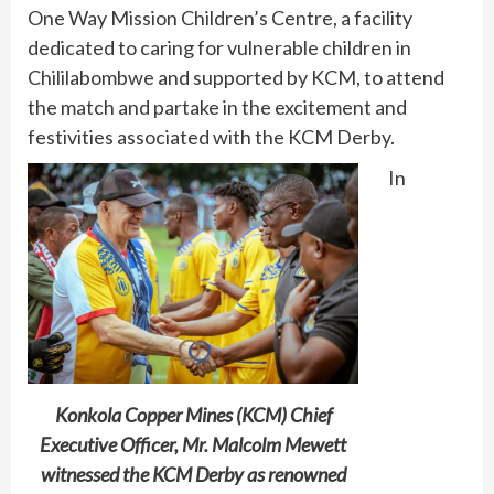
One Way Mission Children’s Centre, a facility
dedicated to caring for vulnerable children in
Chililabombwe and supported by KCM, to attend
the match and partake in the excitement and
festivities associated with the KCM Derby.
In
Konkola Copper Mines (KCM) Chief
Executive Officer, Mr. Malcolm Mewett
witnessed the KCM Derby as renowned