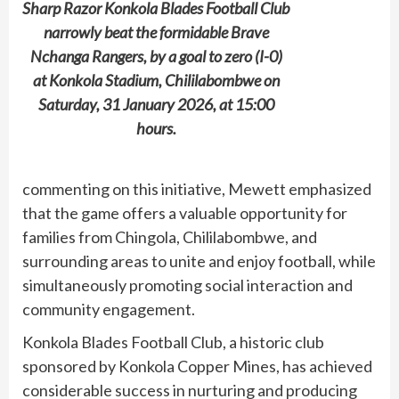
Sharp Razor Konkola Blades Football Club
narrowly beat the formidable Brave
Nchanga Rangers, by a goal to zero (I-0)
at Konkola Stadium, Chililabombwe on
Saturday, 31 January 2026, at 15:00
hours.
commenting on this initiative, Mewett emphasized
that the game offers a valuable opportunity for
families from Chingola, Chililabombwe, and
surrounding areas to unite and enjoy football, while
simultaneously promoting social interaction and
community engagement.
Konkola Blades Football Club, a historic club
sponsored by Konkola Copper Mines, has achieved
considerable success in nurturing and producing