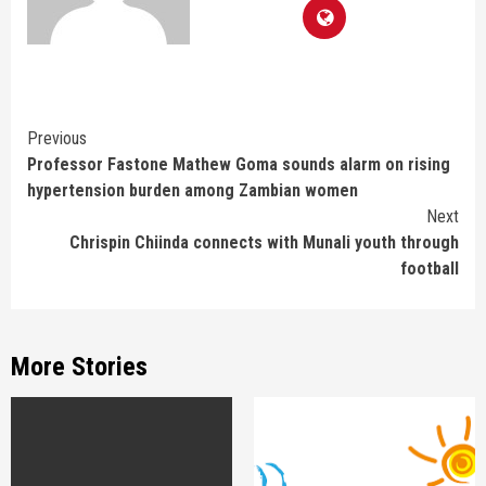
Continue
Previous
Professor Fastone Mathew Goma sounds alarm on rising
Reading
hypertension burden among Zambian women
Next
Chrispin Chiinda connects with Munali youth through
football
More Stories