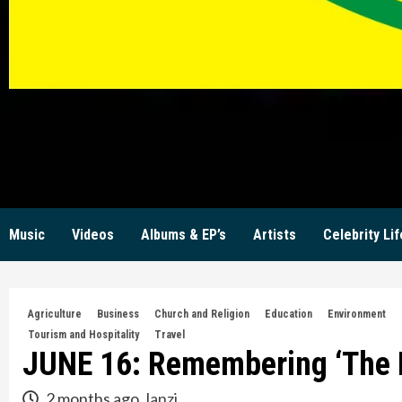
KW
Music
Videos
Albums & EP’s
Artists
Celebrity Lif
Agriculture
Business
Church and Religion
Education
Environment
Tourism and Hospitality
Travel
JUNE 16: Remembering ‘The B
2 months ago
lanzi