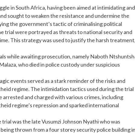
uggle in South Africa, having been aimed at intimidating and
 and sought to weaken the resistance and undermine the
ing the government’s tactic of criminalising political
the trial were portrayed as threats to national security and
me. This strategy was used to justify the harsh treatment
duals while awaiting prosecution, namely Naboth Ntshuntsh
alaza, who died in police custody under suspicious
agic events served as a stark reminder of the risks and
eid regime. The intimidation tactics used during the trial
ere arrested and charged with various crimes, including
heid regime’s repression and sparked international
e trial was the late Vusumzi Johnson Nyathi who was
eing thrown from a four storey security police building i