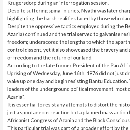
Krugersdorp during an interrogation session.
Despite suffering spinal injuries, Nyathi was later ch
highlighting the harsh realities faced by those who da
Despite the oppressive tactics employed during the Beth
Azania) continued and the trial served to galvanise res
freedom; underscored the lengths to which the aparth
control dissent, yet it also showcased the bravery and 
of freedom and the return of our land.
According to the late former President of the Pan Af
Uprising of Wednesday, June 16th, 1976 did not just dr
wake up one day and begin resisting Bantu Education. T
leaders of the underground political movement, most o
Azania”.
It is essential to resist any attempts to distort the his
just a spontaneous reaction but a planned mass action
Africanist Congress of Azania and the Black Conscio
This particular trial was part of a broader effort by th