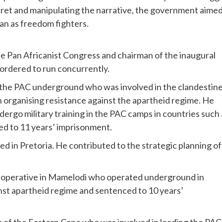
secret and manipulating the narrative, the government aime
than as freedom fighters.
 Pan Africanist Congress and chairman of the inaugural
ordered to run concurrently.
f the PAC underground who was involved in the clandestin
 in organising resistance against the apartheid regime. He
ergo military training in the PAC camps in countries such 
ed to 11 years’ imprisonment.
ed in Pretoria. He contributed to the strategic planning of
d operative in Mamelodi who operated underground in
nst apartheid regime and sentenced to 10 years’