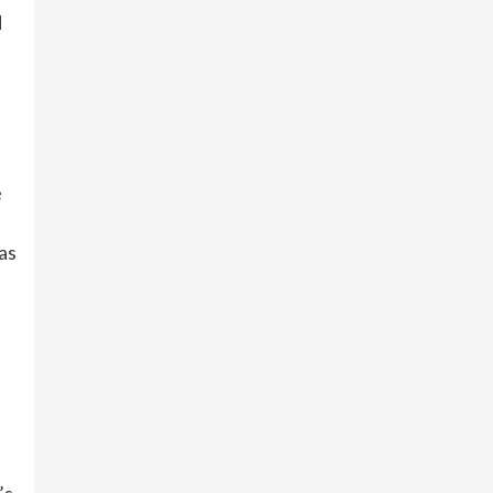
d
e
as