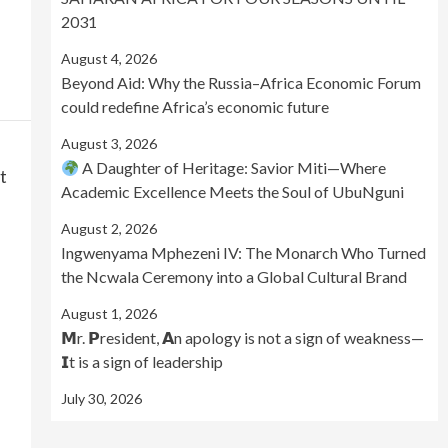
2031
August 4, 2026
Beyond Aid: Why the Russia–Africa Economic Forum
could redefine Africa’s economic future
August 3, 2026
A Daughter of Heritage: Savior Miti—Where
t
Academic Excellence Meets the Soul of UbuNguni
August 2, 2026
Ingwenyama Mphezeni IV: The Monarch Who Turned
the Ncwala Ceremony into a Global Cultural Brand
August 1, 2026
𝗠r. 𝗣resident, 𝗔n apology is not a sign of weakness—
𝗜t is a sign of leadership
July 30, 2026