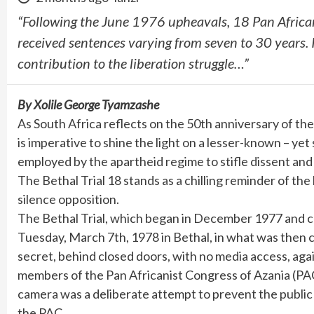
“Following the June 1976 upheavals, 18 Pan Africa
received sentences varying from seven to 30 years. I
contribution to the liberation struggle…”
By Xolile George Tyamzashe
As South Africa reflects on the 50th anniversary of t
is imperative to shine the light on a lesser-known – yet
employed by the apartheid regime to stifle dissent and
The Bethal Trial 18 stands as a chilling reminder of t
silence opposition.
The Bethal Trial, which began in December 1977 and c
Tuesday, March 7th, 1978 in Bethal, in what was then 
secret, behind closed doors, with no media access, ag
members of the Pan Africanist Congress of Azania (PAC
camera was a deliberate attempt to prevent the public 
the PAC.