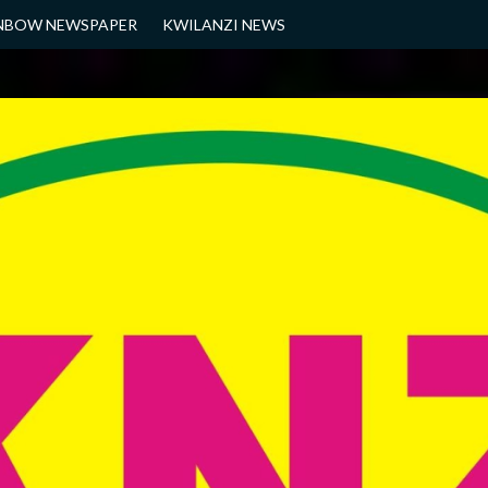
NBOW NEWSPAPER
KWILANZI NEWS