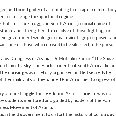
arged and found guilty of attempting to escape from custody
red to challenge the apartheid regime.
al Trial, the struggle in South Africa (colonial name of
istance and strengthen the resolve of those fighting for
eid government would go to maintain its grip on power an
sacrifice of those who refused to be silenced in the pursui
ricanist Congress of Azania, Dr Motsoko Pheko: “The Sowe
op from the sky. The Black students of South Africa did no
he uprising was carefully organised and led secretly by
f them militants of the banned Pan Africanist Congress of
tory of our struggle for freedom in Azania, June 16 was not
 by students mentored and guided by leaders of the Pan
usness Movement of Azania.
e apartheid government to distort the history of our strugg