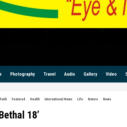
ILANZI NEWS ZAM
KWILANZI NEWS ZAMBIA
e
Photography
Travel
Audio
Gallery
Video
Faith
Featured
Health
International News
Life
Nature
News
ethal 18’