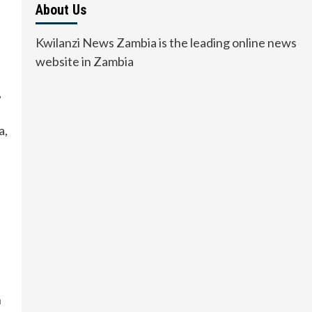
About Us
Kwilanzi News Zambia is the leading online news
website in Zambia
,
a,
n