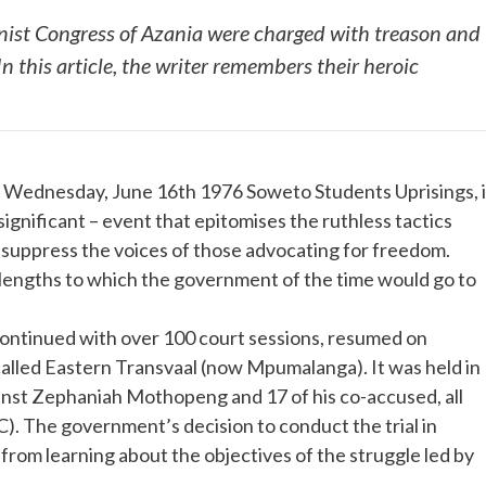
nist Congress of Azania were charged with treason and
n this article, the writer remembers their heroic
he Wednesday, June 16th 1976 Soweto Students Uprisings, i
 significant – event that epitomises the ruthless tactics
 suppress the voices of those advocating for freedom.
he lengths to which the government of the time would go to
ontinued with over 100 court sessions, resumed on
called Eastern Transvaal (now Mpumalanga). It was held in
ainst Zephaniah Mothopeng and 17 of his co-accused, all
). The government’s decision to conduct the trial in
from learning about the objectives of the struggle led by