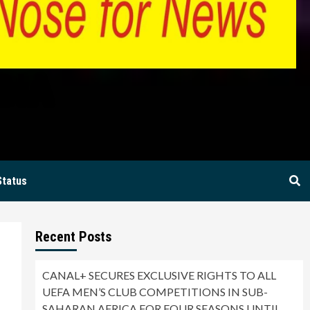
BIA
Status
Recent Posts
CANAL+ SECURES EXCLUSIVE RIGHTS TO ALL
UEFA MEN’S CLUB COMPETITIONS IN SUB-
SAHARAN AFRICA FOR FOUR SEASONS UNTIL