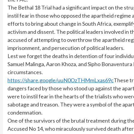
The Bethal 18 Trial had a significant impact on the str
instil fear in those who opposed the apartheid regime
efforts to bring about change in South Africa, exemplify
activism and dissent. The political leaders involved in 
accused of attempting to overthrow the apartheid regi
imprisonment, and persecution of political leaders.
Lest we forget the deaths in detention of four indivi
Samuel Malinga, Aaron Khoza, and Sipho Bonaventura M
circumstances.
https://share.google/uuN0OzTHMmLxas69c
These tr
dangers faced by those who stood up against the aparth
were to instil fear in the hearts of the trialists who w
sabotage and treason. They were a symbol of the apart
condemnation.
One of the survivors of the brutal treatment during th
Accused No 14, who miraculously survived death after b