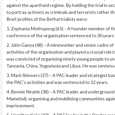
against the apartheid regime. By holding the trial in 
to portray activists as criminals and terrorists rather 
Brief profiles of the Bethal trialists were:
1. Zephania Mothopeng (65) – A founder member of the
conference of the organisation sentenced to 30 years 
2. John Ganya (48) – A mineworker and senior cadre o
activities of the organisation and played a crucial role
was convicted of organising ninety young people to und
Tanzania, China, Yugoslavia and Libya. He was sentenc
3. Mark Shinners (37) – A PAC leader and strategist bas
the PAC’s activities and was sentenced to 12 years.
4. Bennie Ntoele (38) – A PAC leader and undergroun
Mamelodi, organising and mobilising communities agai
imprisonment.