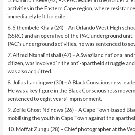
5. Hamilton Keke (42) – A PAC leader in the Border are
activities in the Eastern Cape region, where resistanc
immediately left for exile.
6. Sithembele Khala (24) – An Orlando West High scho
(SSRC) and an operative of the PAC underground unit. H
PAC’s underground activities, he was sentenced to se
7. Alfred Ntshalintshali (47) – A Swaziland national and 
citizen, was involved in the anti-apartheid struggle an
was also acquitted.
8. Julius Landingwe (30) – A Black Consciousness leade
He was a key figure in the Black Consciousness movem
sentenced to eight years’ imprisonment.
9. Zolile Ghost Ndindwa (26) – A Cape Town-based Blac
mobilising the youth in Cape Town against the aparthe
10. Moffat Zungu (28) – Chief photographer at the Wo