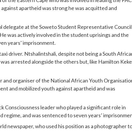
a of the Eastern Cape who was involved in leading the PAC
e against apartheid was strong he was acquitted and
ol delegate at the Soweto Student Representative Council
e was actively involved in the student uprisings and the
ven years’ imprisonment.
taxi driver. Ntshalintshali, despite not being a South Africa
d was arrested alongside the others but, like Hamilton Keke
r and organiser of the National African Youth Organisatio
ent and mobilized youth against apartheid and was
k Consciousness leader who played a significant role in
id regime, and was sentenced to seven years’ imprisonmen
rld newspaper, who used his position as a photographer t